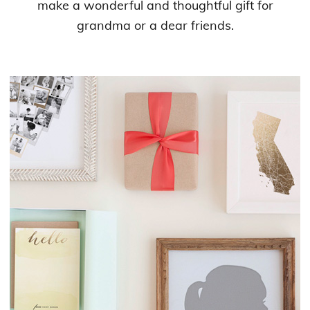
make a wonderful and thoughtful gift for
grandma or a dear friends.