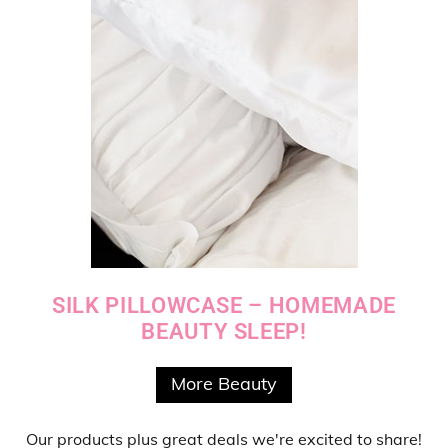
SILK PILLOWCASE – HOMEMADE
BEAUTY SLEEP!
More Beauty
Our products
plus
great deals
we're excited to share!