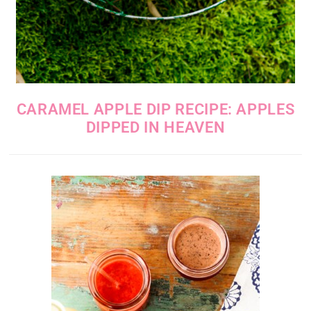
CARAMEL APPLE DIP RECIPE: APPLES
DIPPED IN HEAVEN