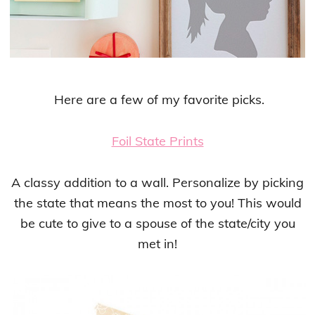
Here are a few of my favorite picks.
Foil State Prints
A classy addition to a wall. Personalize by picking
the state that means the most to you! This would
be cute to give to a spouse of the state/city you
met in!