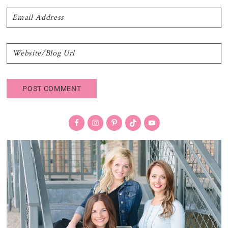
Primary
Sidebar