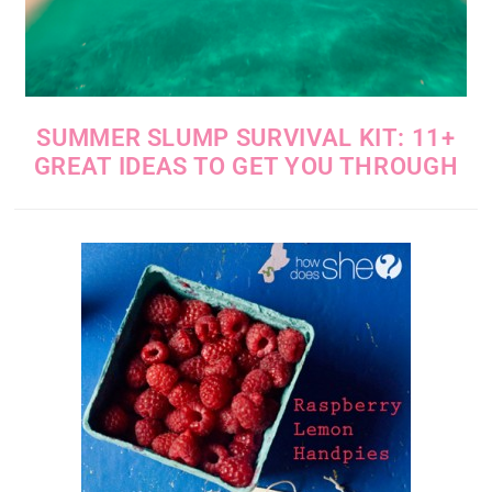
SUMMER SLUMP SURVIVAL KIT: 11+
GREAT IDEAS TO GET YOU THROUGH