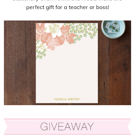
perfect gift for a teacher or boss!