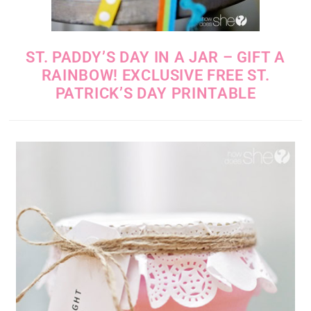
ST. PADDY’S DAY IN A JAR – GIFT A
RAINBOW! EXCLUSIVE FREE ST.
PATRICK’S DAY PRINTABLE