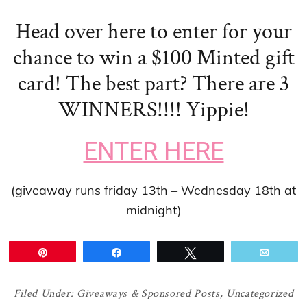
Head over here to enter for your
chance to win a $100
Minted gift
card! The best part? There are 3
WINNERS!!!! Yippie!
ENTER HERE
(giveaway runs friday 13th – Wednesday 18th at
midnight)
Pin
Share
Tweet
Email
Filed Under:
Giveaways & Sponsored Posts
,
Uncategorized