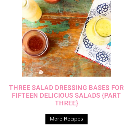
THREE SALAD DRESSING BASES FOR
FIFTEEN DELICIOUS SALADS {PART
THREE}
More Recipes