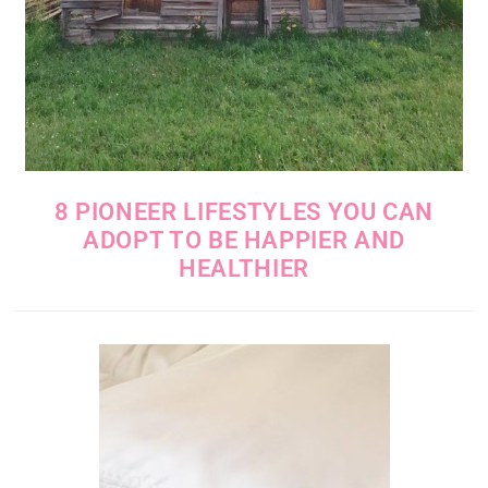
8 PIONEER LIFESTYLES YOU CAN
ADOPT TO BE HAPPIER AND
HEALTHIER