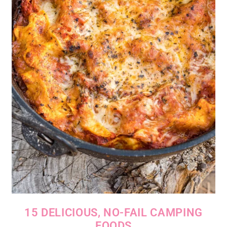
15 DELICIOUS, NO-FAIL CAMPING
FOODS