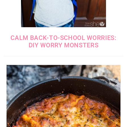
CALM BACK-TO-SCHOOL WORRIES:
DIY WORRY MONSTERS