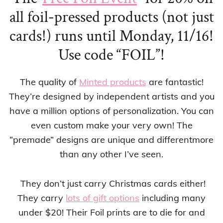
all foil-pressed products (not just
cards!) runs until
Monday, 11/16!
Use code “FOIL”!
The quality of
Minted products
are fantastic!
They’re designed by independent artists and you
have a million options of personalization. You can
even custom make your very own! The
“premade” designs are unique and differentmore
than any other I’ve seen.
They don’t just carry Christmas cards either!
They carry
lots of gift options
including many
under $20! Their Foil prints are to die for and