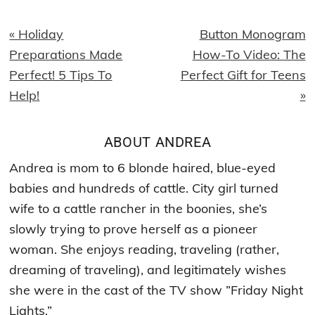
Previous
Next
« Holiday
Button Monogram
Post:
Post:
Preparations Made
How-To Video: The
Perfect! 5 Tips To
Perfect Gift for Teens
Help!
»
ABOUT
ANDREA
Andrea is mom to 6 blonde haired, blue-eyed
babies and hundreds of cattle. City girl turned
wife to a cattle rancher in the boonies, she’s
slowly trying to prove herself as a pioneer
woman. She enjoys reading, traveling (rather,
dreaming of traveling), and legitimately wishes
she were in the cast of the TV show ”Friday Night
Lights.”