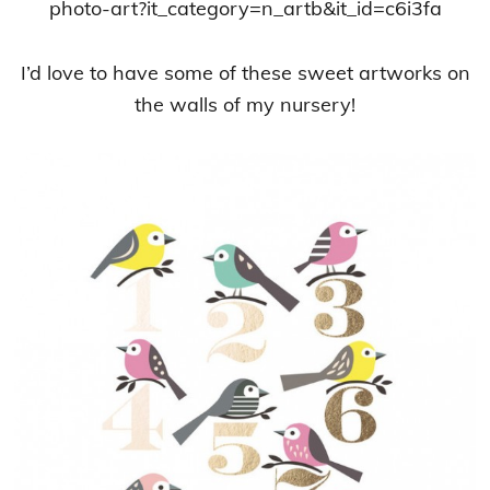
photo-art?it_category=n_artb&it_id=c6i3fa
I’d love to have some of these sweet artworks on
the walls of my nursery!