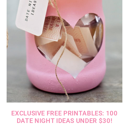
EXCLUSIVE FREE PRINTABLES: 100
DATE NIGHT IDEAS UNDER $30!