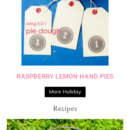
RASPBERRY LEMON HAND PIES
More Holiday
Recipes