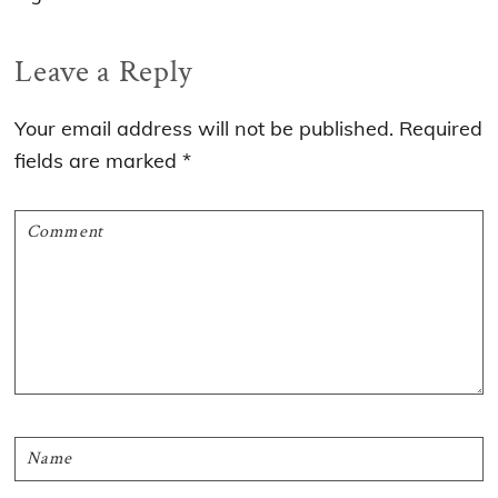
Reader
Leave a Reply
Interactions
Your email address will not be published.
Required
fields are marked
*