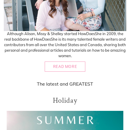
Although Alison, Missy & Shelley started HowDoesShe in 2009, the
real backbone of HowDoesShe is its many talented female writers and
contributors from all over the United States and Canada, sharing both
personal and professional articles and tutorials on how to be amazing
women.
READ MORE
The
latest
and
GREATEST
Holiday