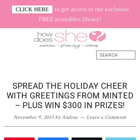
Skip
Skip
Skip
Skip
to get access to our exclusive
CLICK HERE
to
to
to
to
FREE printables library!
primary
main
primary
footer
navigation
content
sidebar
How
Women.
Search
Does
Sharing.
She
Ideas.
SPREAD THE HOLIDAY CHEER
WITH GREETINGS FROM MINTED
– PLUS WIN $300 IN PRIZES!
November 9, 2015
by
Andrea
Leave a Comment