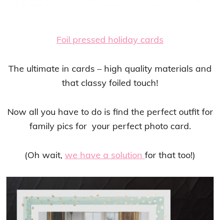
Foil pressed holiday cards
The ultimate in cards – high quality materials and
that classy foiled touch!
Now all you have to do is find the perfect outfit for
family pics for your perfect photo card.
(Oh wait,
we have a solution
for that too!)