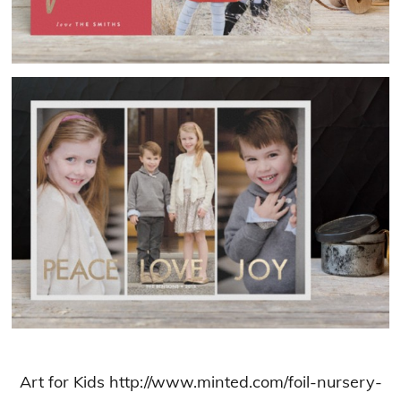
Art for Kids http://www.minted.com/foil-nursery-