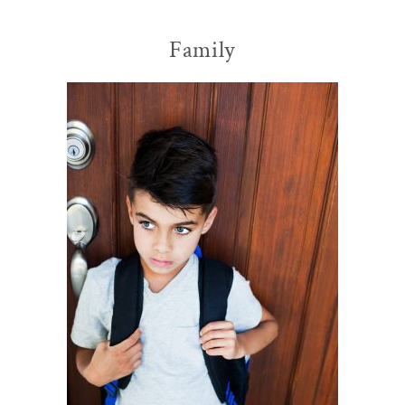
Family