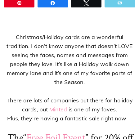
Pin
Share
Tweet
Email
Christmas/Holiday cards are a wonderful
tradition. I don’t know anyone that doesn’t LOVE
seeing the faces, names and messages from
people they love. It’s like a Holiday walk down
memory lane and it’s one of my favorite parts of
the Season.
There are lots of companies out there for holiday
cards, but
Minted
is one of my faves.
Plus, they’re having a fantastic sale right now –
The
“
Free Foil Event
” for 20% off