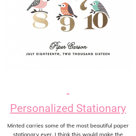
Personalized Stationary
Minted carries some of the most beautiful paper
stationary ever. I think this would make the