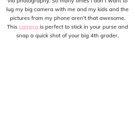
via photography. So many times I don’t want to
lug my big camera with me and my kids and the
pictures from my phone aren’t that awesome.
This
camera
is perfect to stick in your purse and
snap a quick shot of your big 4th grader.