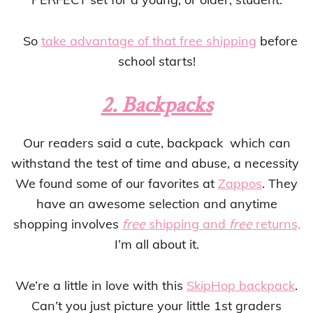
So
take advantage of that free shipping
before
school starts!
2. Backpacks
Our readers said a cute, backpack which can
withstand the test of time and abuse, a necessity
We found some of our favorites at
Zappos
. They
have an awesome selection and anytime
shopping involves
free
shipping and
free
returns,
I’m all about it.
We’re a little in love with this
SkipHop backpack
.
Can’t you just picture your little 1st graders