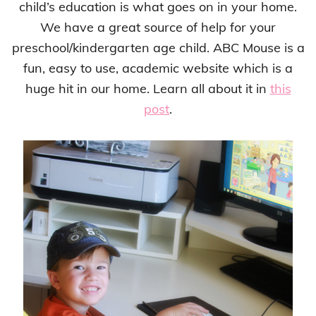
child’s education is what goes on in your home.
We have a great source of help for your
preschool/kindergarten age child. ABC Mouse is a
fun, easy to use, academic website which is a
huge hit in our home. Learn all about it in
this
post
.