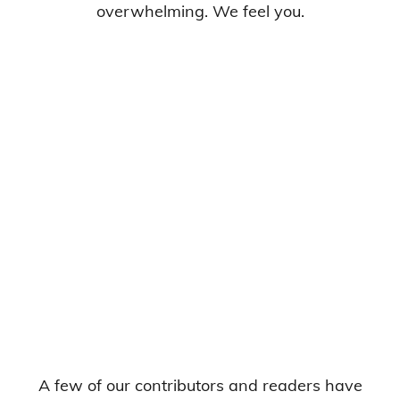
overwhelming. We feel you.
A few of our contributors and readers have