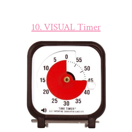
10. VISUAL Timer