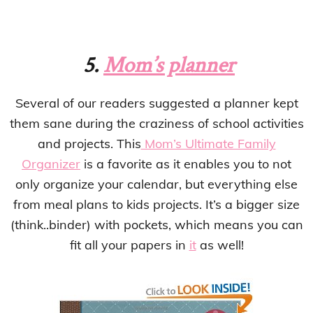
5.
Mom’s planner
Several of our readers suggested a planner kept
them sane during the craziness of school activities
and projects. This
Mom’s Ultimate Family
Organizer
is a favorite as it enables you to not
only organize your calendar, but everything else
from meal plans to kids projects. It’s a bigger size
(think..binder) with pockets, which means you can
fit all your papers in
it
as well!