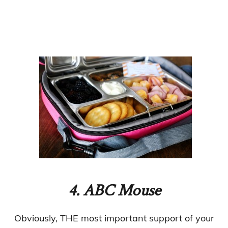
4
. ABC Mouse
Obviously, THE most important support of your