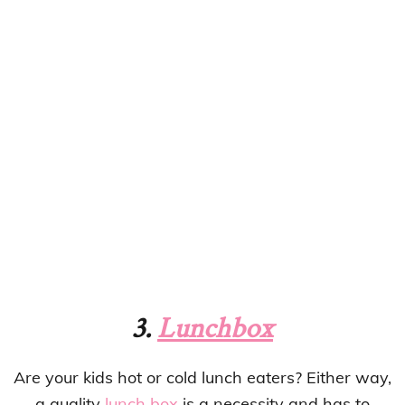
3.
Lunchbox
Are your kids hot or cold lunch eaters? Either way,
a quality
lunch box
is a necessity and has to