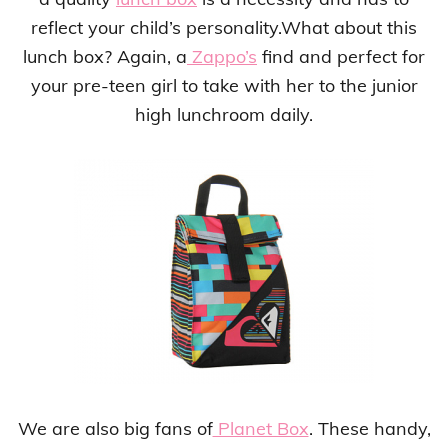
reflect your child’s personality.What about this
lunch box? Again, a
Zappo’s
find and perfect for
your pre-teen girl to take with her to the junior
high lunchroom daily.
We are also big fans of
Planet Box
. These handy,