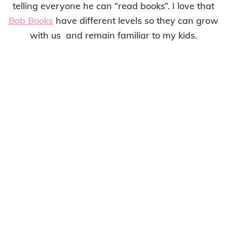
telling everyone he can “read books”. I love that
Bob Books
have different levels so they can grow
with us and remain familiar to my kids.