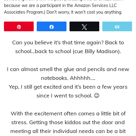
because we are a participant in the Amazon Services LLC
Associates Program.) Don’t worry, it won’t cost you anything.
Pin
Share
Tweet
Email
Can you believe it’s that time again? Back to
school…back to school (cue Billy Madison).
I can almost smell the glue and pencils and new
notebooks. Ahhhhh….
Yep, I still get excited and it’s been a few years
since I went to school. 😉
With the excitement often comes a little bit of
stress. Getting those kiddos out the door and
meeting all their individual needs can be a bit