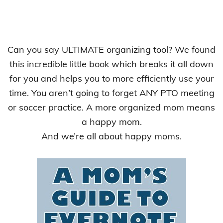
Can you say ULTIMATE organizing tool? We found
this incredible little book which breaks it all down
for you and helps you to more efficiently use your
time. You aren’t going to forget ANY PTO meeting
or soccer practice. A more organized mom means
a happy mom.
And we’re all about happy moms.