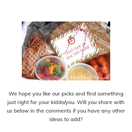
We hope you like our picks and find something
just right for your kiddo/you. Will you share with
us below in the comments if you have any other
ideas to add?