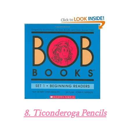
8. Ticonderoga Pencils