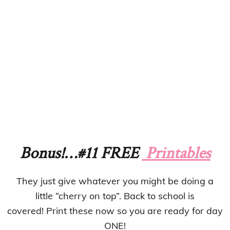
Bonus!…#11 FREE
Printables
They just give whatever you might be doing a
little “cherry on top”. Back to school is
covered! Print these now so you are ready for day
ONE!