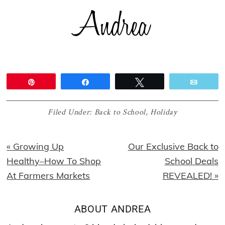
Pin
Share
Tweet
Email
Filed Under:
Back to School
,
Holiday
Previous
Next
« Growing Up
Our Exclusive Back to
Post:
Post:
Healthy–How To Shop
School Deals
At Farmers Markets
REVEALED! »
ABOUT
ANDREA