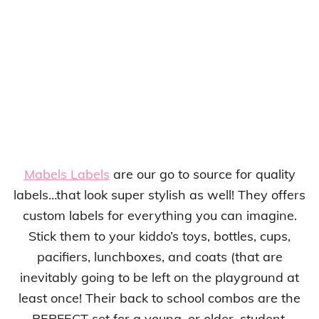
Mabels Labels
are our go to source for quality
labels…that look super stylish as well! They offers
custom labels for everything you can imagine.
Stick them to your kiddo’s toys, bottles, cups,
pacifiers, lunchboxes, and coats (that are
inevitably going to be left on the playground at
least once! Their back to school combos are the
PERFECT set for a young, or older, student.