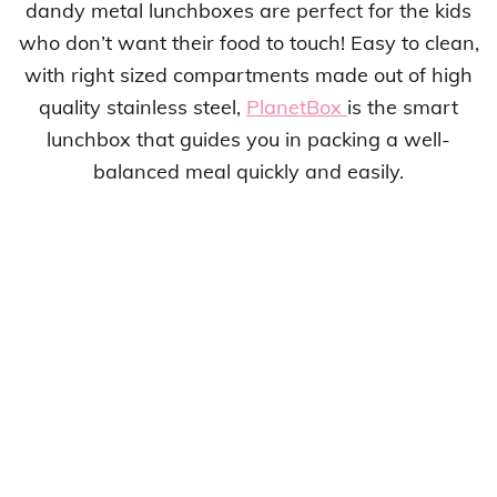
dandy metal lunchboxes are perfect for the kids
who don’t want their food to touch! Easy to clean,
with right sized compartments made out of high
quality stainless steel,
PlanetBox
is the smart
lunchbox that guides you in packing a well-
balanced meal quickly and easily.