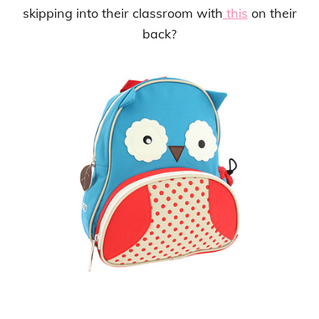
skipping into their classroom with
this
on their
back?