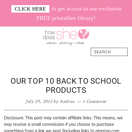
Skip
Skip
Skip
Skip
to get access to our exclusive
CLICK HERE
to
to
to
to
FREE printables library!
primary
main
primary
footer
navigation
content
sidebar
How
Women.
Search
Does
Sharing.
She
Ideas.
OUR TOP 10 BACK TO SCHOOL
PRODUCTS
July 29, 2013
by
Andrea
1 Comment
Disclosure: This post may contain affiliate links. This means, we
may receive a small commission if you choose to purchase
something from a link we post (including links to amazon.com