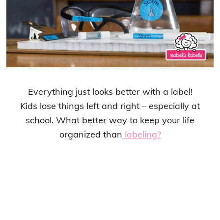
Everything just looks better with a label!
Kids lose things left and right – especially at
school. What better way to keep your life
organized than
labeling?