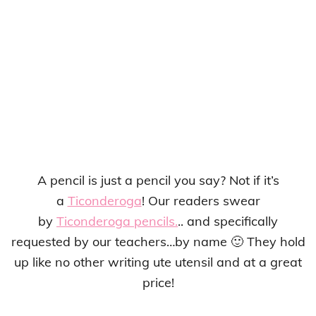
A pencil is just a pencil you say? Not if it’s
a
Ticonderoga
! Our readers swear
by
Ticonderoga pencils.
.. and specifically
requested by our teachers…by name 🙂 They hold
up like no other writing ute utensil and at a great
price!