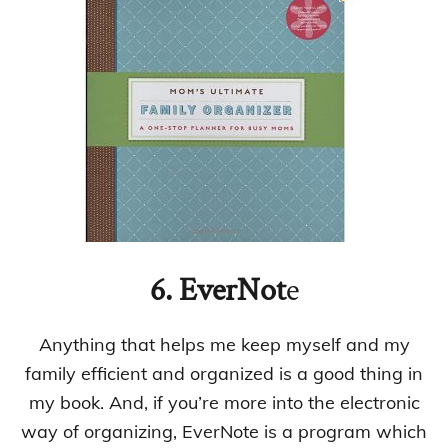
6.
EverNot
e
Anything that helps me keep myself and my
family efficient and organized is a good thing in
my book. And, if you’re more into the electronic
way of organizing, EverNote is a program which