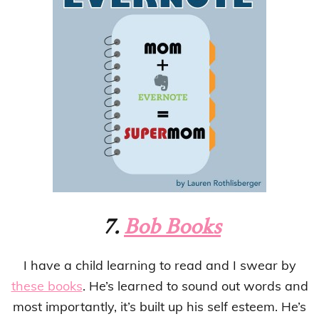
7.
Bob Books
I have a child learning to read and I swear by
these books
. He’s learned to sound out words and
most importantly, it’s built up his self esteem. He’s