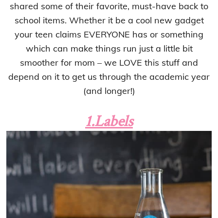
shared some of their favorite, must-have back to
school items. Whether it be a cool new gadget
your teen claims EVERYONE has or something
which can make things run just a little bit
smoother for mom – we LOVE this stuff and
depend on it to get us through the academic year
(and longer!)
1.Labels