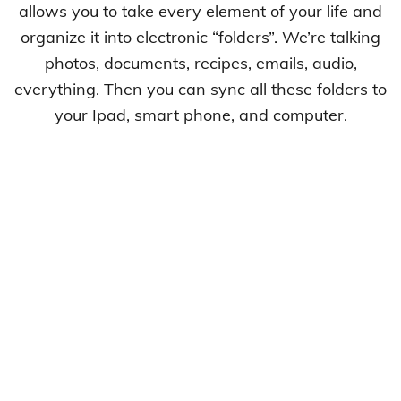
allows you to take every element of your life and
organize it into electronic “folders”. We’re talking
photos, documents, recipes, emails, audio,
everything. Then you can sync all these folders to
your Ipad, smart phone, and computer.