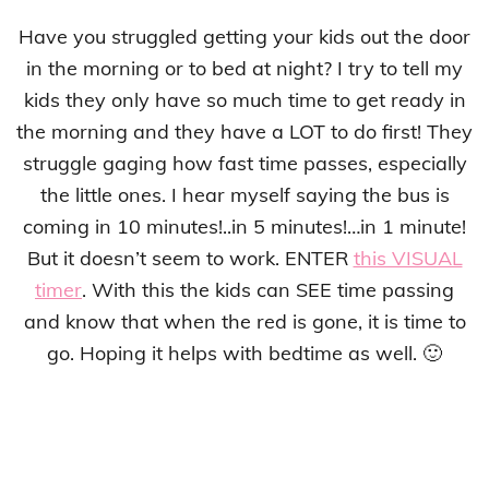
Have you struggled getting your kids out the door
in the morning or to bed at night? I try to tell my
kids they only have so much time to get ready in
the morning and they have a LOT to do first! They
struggle gaging how fast time passes, especially
the little ones. I hear myself saying the bus is
coming in 10 minutes!..in 5 minutes!…in 1 minute!
But it doesn’t seem to work. ENTER
this VISUAL
timer
. With this the kids can SEE time passing
and know that when the red is gone, it is time to
go. Hoping it helps with bedtime as well. 🙂