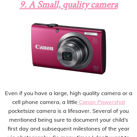
9. A Small, quality camera
Even if you have a large, high quality camera or a
cell phone camera, a little
Canon Powershot
pocketsize camera is a lifesaver. Several of you
mentioned being sure to document your child’s
first day and subsequent milestones of the year