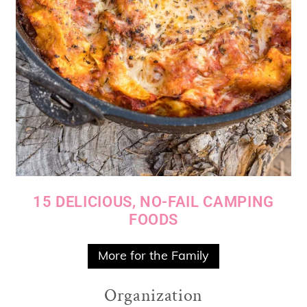
15 DELICIOUS, NO-FAIL CAMPING
FOODS
More for the Family
Organization