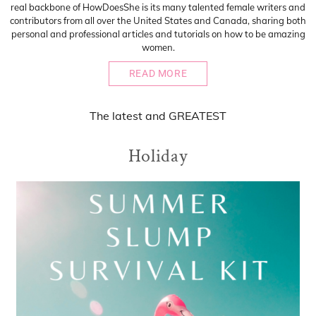
real backbone of HowDoesShe is its many talented female writers and
contributors from all over the United States and Canada, sharing both
personal and professional articles and tutorials on how to be amazing
women.
READ MORE
The
latest
and
GREATEST
Holiday