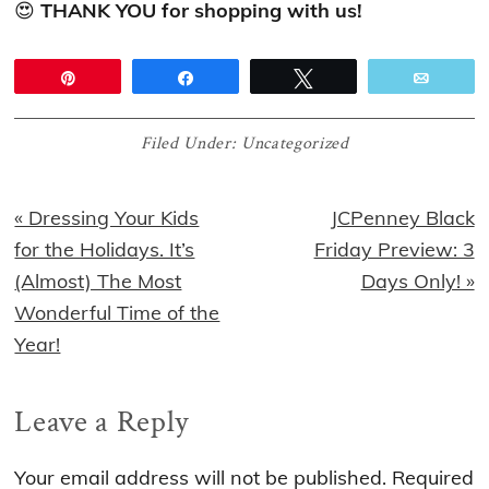
😍
THANK YOU for shopping with us!
Pin
Share
Tweet
Email
Filed Under:
Uncategorized
Previous
Next
« Dressing Your Kids
JCPenney Black
Post:
Post:
for the Holidays. It’s
Friday Preview: 3
(Almost) The Most
Days Only! »
Wonderful Time of the
Year!
Reader
Leave a Reply
Interactions
Your email address will not be published.
Required