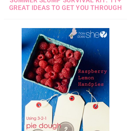
SUMMER SLUMP SURVIVAL KIT: 11+
GREAT IDEAS TO GET YOU THROUGH