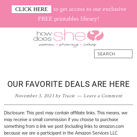
Skip
Skip
Skip
Skip
to get access to our exclusive
CLICK HERE
to
to
to
to
FREE printables library!
primary
main
primary
footer
navigation
content
sidebar
How
Women.
Search
Does
Sharing.
She
Ideas.
OUR FAVORITE DEALS ARE HERE
November 3, 2023
by
Tracie
Leave a Comment
Disclosure: This post may contain affiliate links. This means, we
may receive a small commission if you choose to purchase
something from a link we post (including links to amazon.com
because we are a participant in the Amazon Services LLC