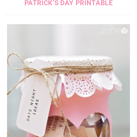
PATRICK’S DAY PRINTABLE