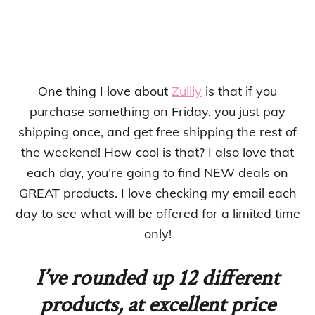
One thing I love about
Zulily
is that if you
purchase something on Friday, you just pay
shipping once, and get free shipping the rest of
the weekend! How cool is that? I also love that
each day, you’re going to find NEW deals on
GREAT products. I love checking my email each
day to see what will be offered for a limited time
only!
I’ve rounded up 12 different
products, at excellent price