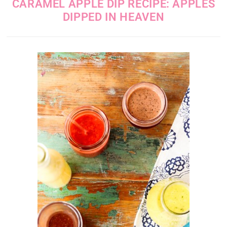
CARAMEL APPLE DIP RECIPE: APPLES
DIPPED IN HEAVEN