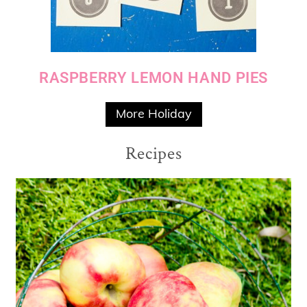
RASPBERRY LEMON HAND PIES
More Holiday
Recipes