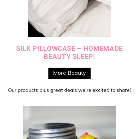
SILK PILLOWCASE – HOMEMADE
BEAUTY SLEEP!
More Beauty
Our products
plus
great deals
we're excited to share!