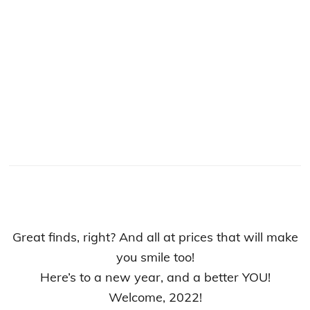
Great finds, right? And all at prices that will make
you smile too!
Here’s to a new year, and a better YOU!
Welcome, 2022!