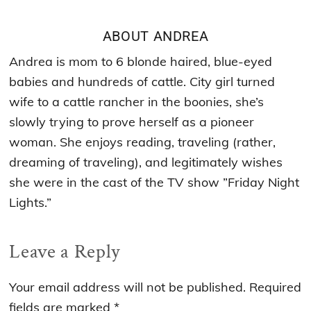
ABOUT
ANDREA
Andrea is mom to 6 blonde haired, blue-eyed
babies and hundreds of cattle. City girl turned
wife to a cattle rancher in the boonies, she’s
slowly trying to prove herself as a pioneer
woman. She enjoys reading, traveling (rather,
dreaming of traveling), and legitimately wishes
she were in the cast of the TV show ”Friday Night
Lights.”
Reader
Leave a Reply
Interactions
Your email address will not be published.
Required
fields are marked
*