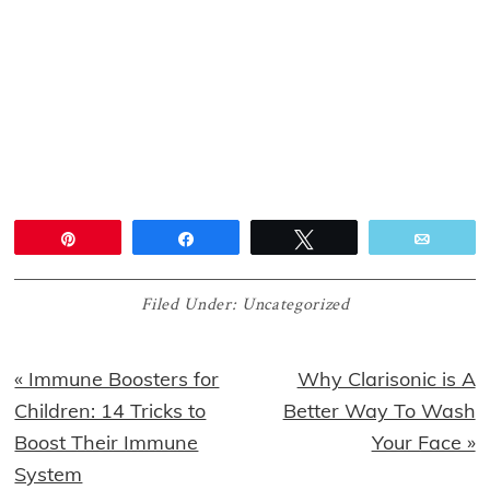
Pin
Share
Tweet
Email
Filed Under:
Uncategorized
Previous
Next
« Immune Boosters for
Why Clarisonic is A
Post:
Post:
Children: 14 Tricks to
Better Way To Wash
Boost Their Immune
Your Face »
System