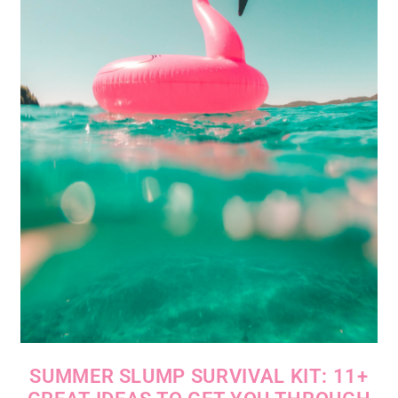
SUMMER SLUMP SURVIVAL KIT: 11+