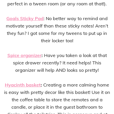
perfect in a tween room (or any room at that!).
Goals Sticky Pad
: No better way to remind and
motivate yourself than these sticky notes! Aren’t
they fun? I got some for my tweens to put up in
their locker too!
Spice organizer
:
Have you taken a look at that
spice drawer recently? It need helps! This
organizer will help AND looks so pretty!
Hyacinth basket
:
Creating a more calming home
is easy with pretty decor like this basket! Use it on
the coffee table to store the remotes and a
candle, or place it in the guest bathroom to