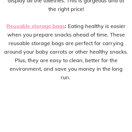
display all the toiletries. This is gorgeous and at
the right price!
Reusable storage bags
:
Eating healthy is easier
when you prepare snacks ahead of time. These
reusable storage bags are perfect for carrying
around your baby carrots or other healthy snacks.
Plus, they are easy to clean, better for the
environment, and save you money in the long
run.