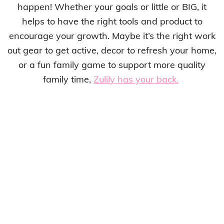
happen! Whether your goals or little or BIG, it
helps to have the right tools and product to
encourage your growth. Maybe it’s the right work
out gear to get active, decor to refresh your home,
or a fun family game to support more quality
family time,
Zulily has your back.