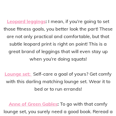
Leopard leggings
:
I mean, if you’re going to set
those fitness goals, you better look the part! These
are not only practical and comfortable, but that
subtle leopard print is right on point! This is a
great brand of leggings that will even stay up
when you’re doing squats!
Lounge set:
Self-care a goal of yours? Get comfy
with this darling matching lounge set. Wear it to
bed or to run errands!
Anne of Green Gables
:
To go with that comfy
lounge set, you surely need a good book. Reread a