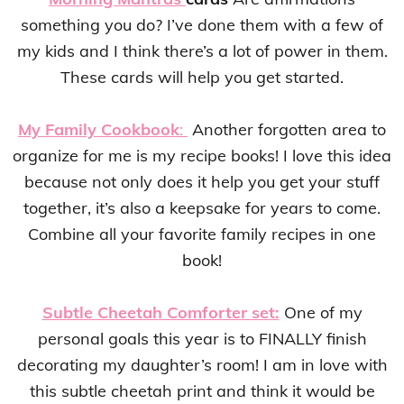
something you do? I’ve done them with a few of
my kids and I think there’s a lot of power in them.
These cards will help you get started.
My Family Cookbook
:
Another forgotten area to
organize for me is my recipe books! I love this idea
because not only does it help you get your stuff
together, it’s also a keepsake for years to come.
Combine all your favorite family recipes in one
book!
Subtle Cheetah Comforter set:
One of my
personal goals this year is to FINALLY finish
decorating my daughter’s room! I am in love with
this subtle cheetah print and think it would be