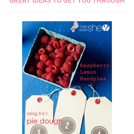
GREAT IDEAS TO GET YOU THROUGH