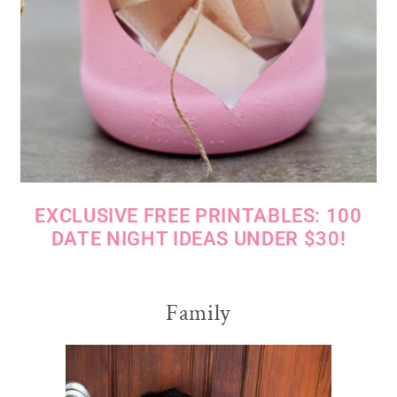
EXCLUSIVE FREE PRINTABLES: 100
DATE NIGHT IDEAS UNDER $30!
Family