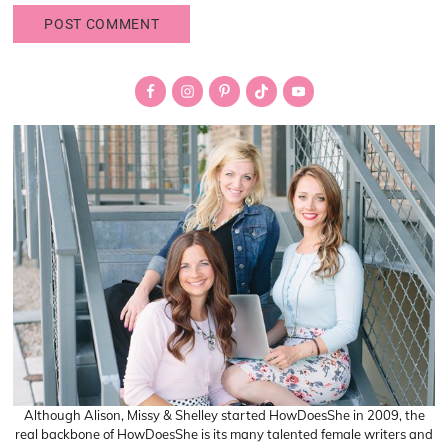
Primary
Sidebar
Although Alison, Missy & Shelley started HowDoesShe in 2009, the
real backbone of HowDoesShe is its many talented female writers and