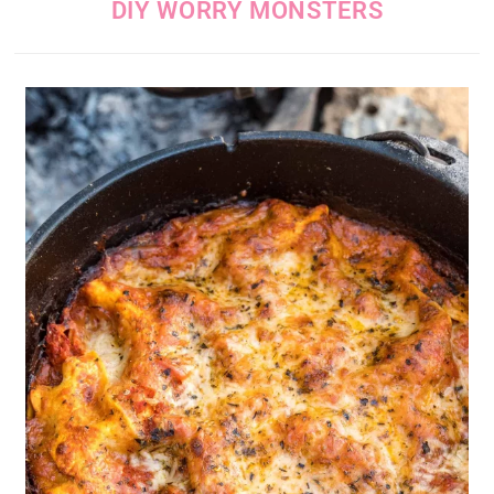
DIY WORRY MONSTERS