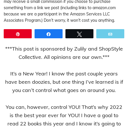
may receive a small commission if you choose to purchase
something from a link we post (including links to amazon.com
because we are a participant in the Amazon Services LLC
Associates Program.) Don’t worry, it won’t cost you anything.
Pin
Share
Tweet
Email
***This post is sponsored by Zulily and ShopStyle
Collective. All opinions are our own.***
It’s a New Year! I know the past couple years
have been doozies, but one thing I’ve learned is if
you can’t control what goes on around you.
You can, however, control YOU! That’s why 2022
is the best year ever for YOU! I have a goal to
read 22 books this year and I know it’s going to