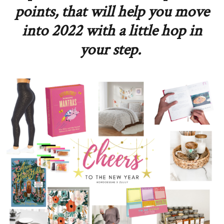
points, that will help you move
into 2022 with a little hop in
your step.