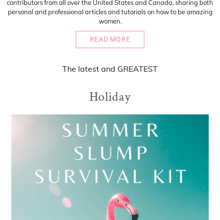
contributors from all over the United States and Canada, sharing both
personal and professional articles and tutorials on how to be amazing
women.
READ MORE
The
latest
and
GREATEST
Holiday