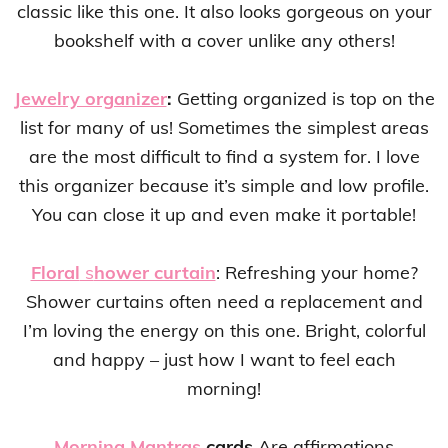
classic like this one. It also looks gorgeous on your
bookshelf with a cover unlike any others!
Jewelry organizer
:
Getting organized is top on the
list for many of us! Sometimes the simplest areas
are the most difficult to find a system for. I love
this organizer because it’s simple and low profile.
You can close it up and even make it portable!
Floral
s
hower curtain
: Refreshing your home?
Shower curtains often need a replacement and
I’m loving the energy on this one. Bright, colorful
and happy – just how I want to feel each
morning!
Morning Mantras
cards
Are affirmations