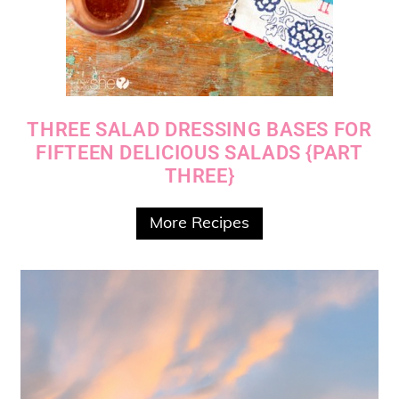
THREE SALAD DRESSING BASES FOR
FIFTEEN DELICIOUS SALADS {PART
THREE}
More Recipes