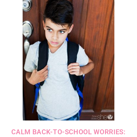
CALM BACK-TO-SCHOOL WORRIES: