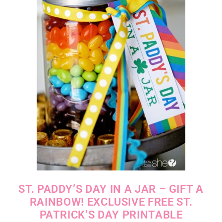
ST. PADDY’S DAY IN A JAR – GIFT A
RAINBOW! EXCLUSIVE FREE ST.
PATRICK’S DAY PRINTABLE