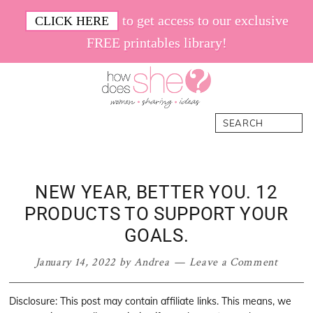
Skip
Skip
Skip
Skip
to get access to our exclusive
CLICK HERE
to
to
to
to
FREE printables library!
primary
main
primary
footer
navigation
content
sidebar
How
Women.
Search
Does
Sharing.
She
Ideas.
NEW YEAR, BETTER YOU. 12
PRODUCTS TO SUPPORT YOUR
GOALS.
January 14, 2022
by
Andrea
Leave a Comment
Disclosure: This post may contain affiliate links. This means, we