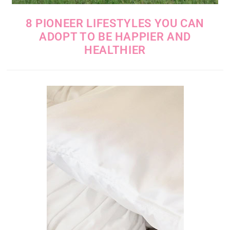
8 PIONEER LIFESTYLES YOU CAN
ADOPT TO BE HAPPIER AND
HEALTHIER