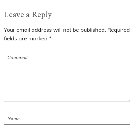
Reader
Leave a Reply
Interactions
Your email address will not be published.
Required
fields are marked
*