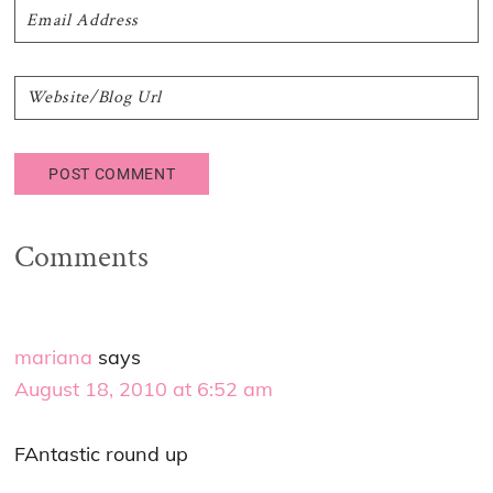
Comments
mariana
says
August 18, 2010 at 6:52 am
FAntastic round up