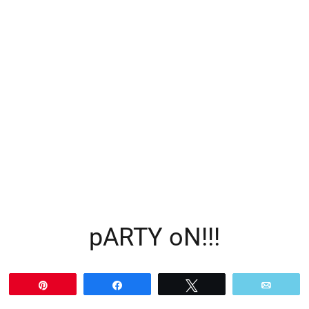
pARTY oN!!!
Pin
Share
Tweet
Email