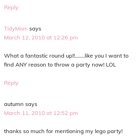
Reply
TidyMom
says
March 12, 2010 at 12:26 pm
What a fantastic round up!!……..like you I want to
find ANY reason to throw a party now! LOL
Reply
autumn
says
March 11, 2010 at 12:52 pm
thanks so much for mentioning my lego party!