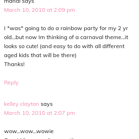
mandi
says
March 10, 2010 at 2:09 pm
I *was* going to do a rainbow party for my 2 yr
old…but now Im thinking of a carnaval theme…it
looks so cute! (and easy to do with all different
aged kids that will be there)
Thanks!
Reply
kelley clayton
says
March 10, 2010 at 2:07 pm
wow…wow…wowie