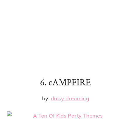
6. cAMPFIRE
by:
daisy dreaming