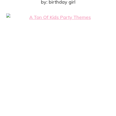
by: birthday girl