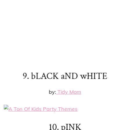
9. bLACK aND wHITE
by:
Tidy Mom
10. pINK