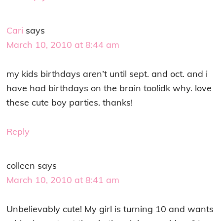
Cari
says
March 10, 2010 at 8:44 am
my kids birthdays aren’t until sept. and oct. and i
have had birthdays on the brain too!idk why. love
these cute boy parties. thanks!
Reply
colleen
says
March 10, 2010 at 8:41 am
Unbelievably cute! My girl is turning 10 and wants