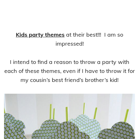
Kids party themes
at their best!!! I am so
impressed!
I intend to find a reason to throw a party with
each of these themes, even if I have to throw it for
my cousin’s best friend’s brother’s kid!