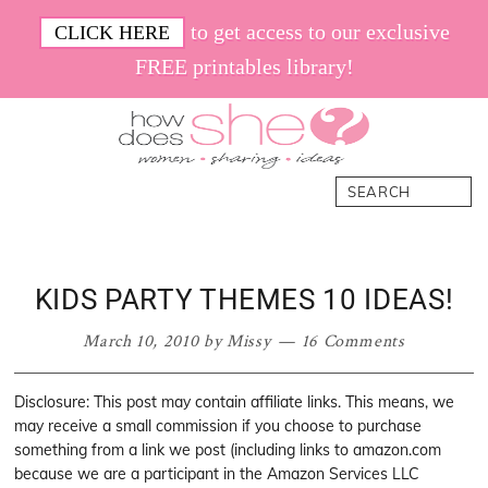
Skip
Skip
Skip
Skip
to get access to our exclusive
CLICK HERE
to
to
to
to
FREE printables library!
primary
main
primary
footer
navigation
content
sidebar
How
Women.
Search
Does
Sharing.
She
Ideas.
KIDS PARTY THEMES 10 IDEAS!
March 10, 2010
by
Missy
16 Comments
Disclosure: This post may contain affiliate links. This means, we
may receive a small commission if you choose to purchase
something from a link we post (including links to amazon.com
because we are a participant in the Amazon Services LLC