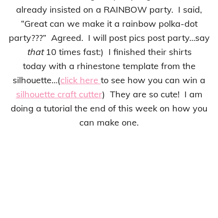
already insisted on a RAINBOW party. I said,
“Great can we make it a rainbow polka-dot
party???” Agreed. I will post pics post party…say
that
10 times fast:) I finished their shirts
today with a rhinestone template from the
silhouette…(
click here
to see how you can win a
silhouette craft cutter
) They are so cute! I am
doing a tutorial the end of this week on how you
can make one.