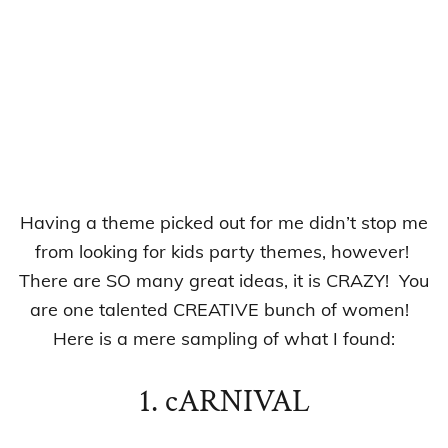
Having a theme picked out for me didn’t stop me
from looking for kids party themes, however!
There are SO many great ideas, it is CRAZY! You
are one talented CREATIVE bunch of women!
Here is a mere sampling of what I found:
1. cARNIVAL