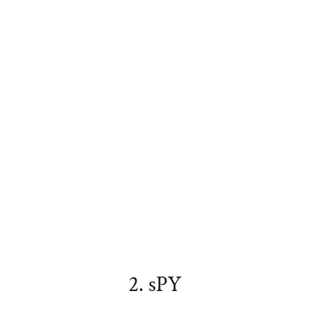
2. sPY