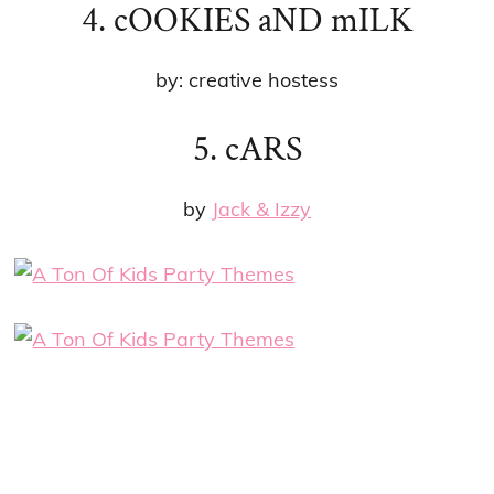
4. cOOKIES aND mILK
by: creative hostess
5. cARS
by
Jack & Izzy