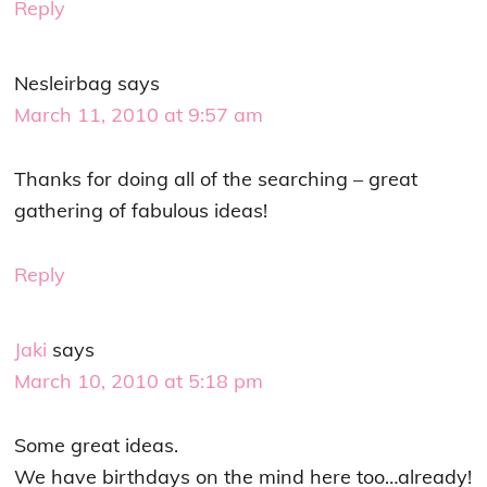
Reply
Nesleirbag
says
March 11, 2010 at 9:57 am
Thanks for doing all of the searching – great
gathering of fabulous ideas!
Reply
Jaki
says
March 10, 2010 at 5:18 pm
Some great ideas.
We have birthdays on the mind here too…already!