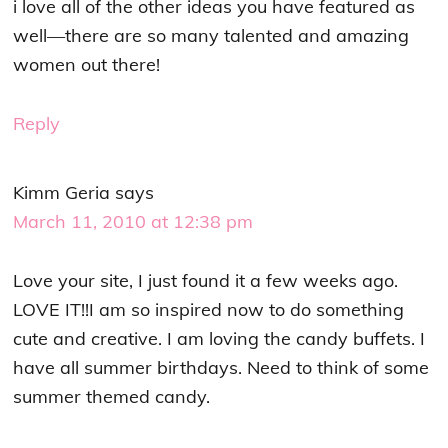
i love all of the other ideas you have featured as
well—there are so many talented and amazing
women out there!
Reply
Kimm Geria
says
March 11, 2010 at 12:38 pm
Love your site, I just found it a few weeks ago.
LOVE IT!!I am so inspired now to do something
cute and creative. I am loving the candy buffets. I
have all summer birthdays. Need to think of some
summer themed candy.