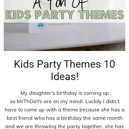
Kids Party Themes 10
Ideas!
My daughter’s birthday is coming up
so bIrThDaYs are on my mind! Luckily I didn’t
have to come up with a theme because she has a
best friend who has a birthday the same month
and we are throwing the party together, she has