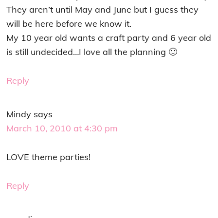
They aren’t until May and June but I guess they
will be here before we know it.
My 10 year old wants a craft party and 6 year old
is still undecided…I love all the planning 🙂
Reply
Mindy
says
March 10, 2010 at 4:30 pm
LOVE theme parties!
Reply