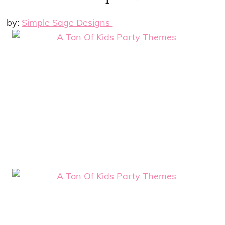
by:
Simple Sage Designs