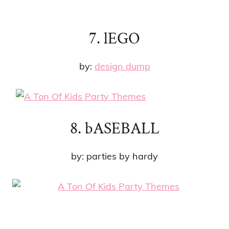
7. lEGO
by:
design dump
8. bASEBALL
by: parties by hardy