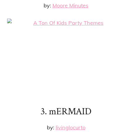
by:
Moore Minutes
3. mERMAID
by:
livinglocurto