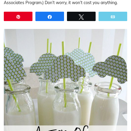
Associates Program.) Don’t worry, it won’t cost you anything.
Pin
Share
Tweet
Email