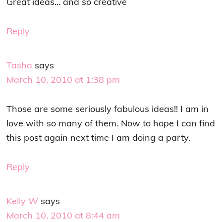
Great ideas… and so creative
Reply
Tasha
says
March 10, 2010 at 1:38 pm
Those are some seriously fabulous ideas!! I am in
love with so many of them. Now to hope I can find
this post again next time I am doing a party.
Reply
Kelly W
says
March 10, 2010 at 8:44 am