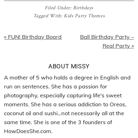
Filed Under:
Birthdays
Tagged With:
Kids Party Themes
Previous
Next
« FUN! Birthday Board
Ball Birthday Party –
Post:
Post:
Real Party »
ABOUT
MISSY
A mother of 5 who holds a degree in English and
run on sentences. She has a passion for
photography, especially capturing life's sweet
moments. She has a serious addiction to Oreos,
coconut oil and sushi...not necessarily all at the
same time. She is one of the 3 founders of
HowDoesShe.com.