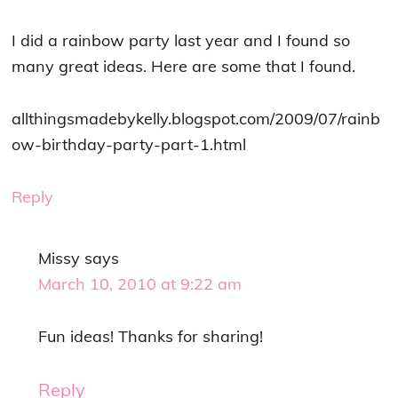
I did a rainbow party last year and I found so
many great ideas. Here are some that I found.
allthingsmadebykelly.blogspot.com/2009/07/rainb
ow-birthday-party-part-1.html
Reply
Missy
says
March 10, 2010 at 9:22 am
Fun ideas! Thanks for sharing!
Reply