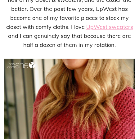
better. Over the past few years, UpWest has
become one of my favorite places to stock my
closet with comfy cloths. I love
UpWest sweaters
and I can genuinely say that because there are
half a dozen of them in my rotation.