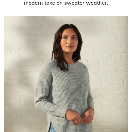
modern take on sweater weather.