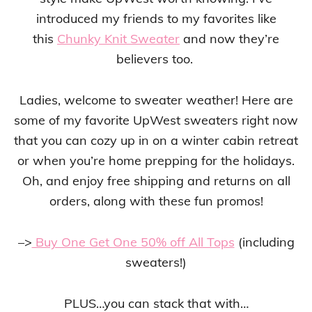
introduced my friends to my favorites like
this
Chunky Knit Sweater
and now they’re
believers too.
Ladies, welcome to sweater weather! Here are
some of my favorite UpWest sweaters right now
that you can cozy up in on a winter cabin retreat
or when you’re home prepping for the holidays.
Oh, and enjoy free shipping and returns on all
orders, along with these fun promos!
–>
Buy One Get One 50% off All Tops
(including
sweaters!)
PLUS…you can stack that with…