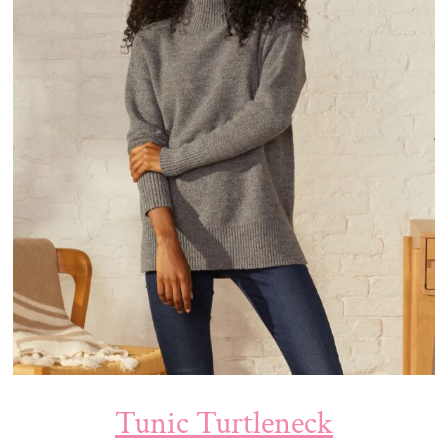
Tunic Turtleneck