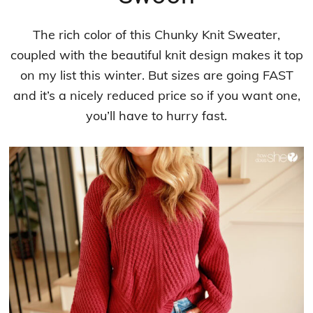
The rich color of this Chunky Knit Sweater,
coupled with the beautiful knit design makes it top
on my list this winter. But sizes are going FAST
and it’s a nicely reduced price so if you want one,
you’ll have to hurry fast.