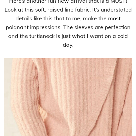
Here’s another fun new arrival that is a MUST!
Look at this soft, raised line fabric. It’s understated
details like this that to me, make the most
poignant impressions. The sleeves are perfection
and the turtleneck is just what I want on a cold
day.