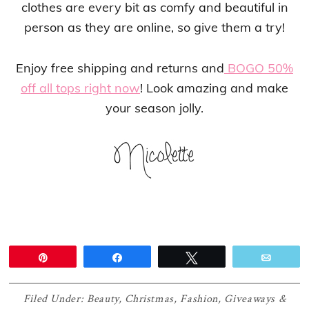
clothes are every bit as comfy and beautiful in
person as they are online, so give them a try!
Enjoy free shipping and returns and
BOGO 50%
off all tops right now
! Look amazing and make
your season jolly.
Pin
Share
Tweet
Email
Filed Under:
Beauty
,
Christmas
,
Fashion
,
Giveaways &