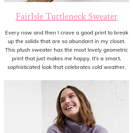
FairIsle Turtleneck Sweater
Every now and then I crave a good print to break
up the solids that are so abundant in my closet.
This plush sweater has the most lovely geometric
print that just makes me happy. It’s a smart,
sophisticated look that celebrates cold weather.