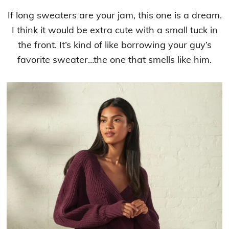
If long sweaters are your jam, this one is a dream.
I think it would be extra cute with a small tuck in
the front. It’s kind of like borrowing your guy’s
favorite sweater…the one that smells like him.