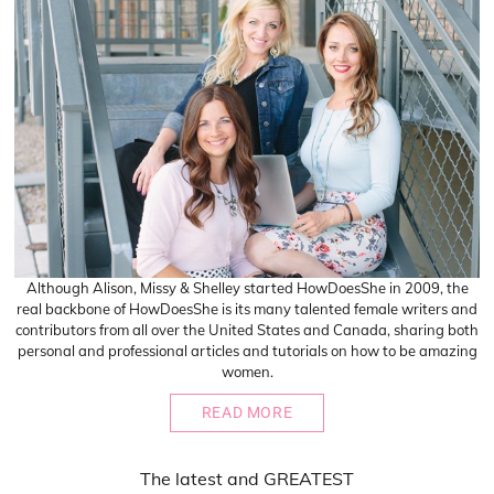
Although Alison, Missy & Shelley started HowDoesShe in 2009, the
real backbone of HowDoesShe is its many talented female writers and
contributors from all over the United States and Canada, sharing both
personal and professional articles and tutorials on how to be amazing
women.
READ MORE
The
latest
and
GREATEST