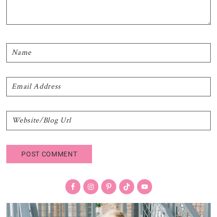
Primary
Sidebar