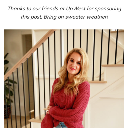
Thanks to our friends at UpWest for sponsoring
this post. Bring on sweater weather!