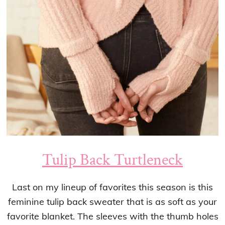
Tulip Back Turtleneck
Last on my lineup of favorites this season is this
feminine tulip back sweater that is as soft as your
favorite blanket. The sleeves with the thumb holes