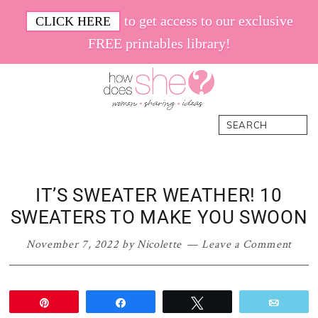
Skip
Skip
Skip
Skip
to get access to our exclusive
CLICK HERE
to
to
to
to
FREE printables library!
primary
main
primary
footer
navigation
content
sidebar
How
Women.
Search
Does
Sharing.
She
Ideas.
IT’S SWEATER WEATHER! 10
SWEATERS TO MAKE YOU SWOON
November 7, 2022
by
Nicolette
Leave a Comment
Pin
Share
Tweet
Email