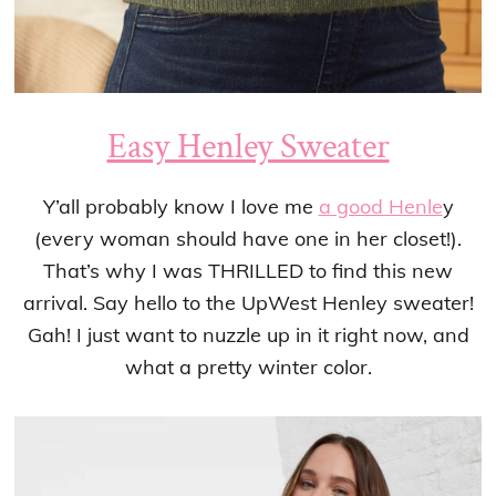
Easy Henley Sweater
Y’all probably know I love me
a good Henle
y
(every woman should have one in her closet!).
That’s why I was THRILLED to find this new
arrival. Say hello to the UpWest Henley sweater!
Gah! I just want to nuzzle up in it right now, and
what a pretty winter color.