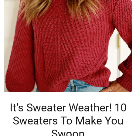
It’s Sweater Weather! 10
Sweaters To Make You
Swoon