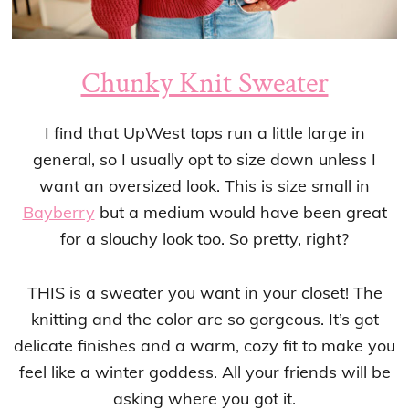
Chunky Knit Sweater
I find that UpWest tops run a little large in
general, so I usually opt to size down unless I
want an oversized look. This is size small in
Bayberry
but a medium would have been great
for a slouchy look too. So pretty, right?
THIS is a sweater you want in your closet! The
knitting and the color are so gorgeous. It’s got
delicate finishes and a warm, cozy fit to make you
feel like a winter goddess. All your friends will be
asking where you got it.