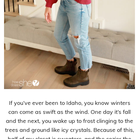
If you’ve ever been to Idaho, you know winters
can come as swift as the wind. One day it’s fall
and the next, you wake up to frost clinging to the
trees and ground like icy crystals. Because of this,
half of my closet is sweaters, and the cozier the