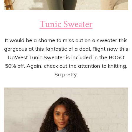
Tunic Sweater
It would be a shame to miss out on a sweater this
gorgeous at this fantastic of a deal. Right now this
UpWest Tunic Sweater is included in the BOGO
50% off. Again, check out the attention to knitting.
So pretty.