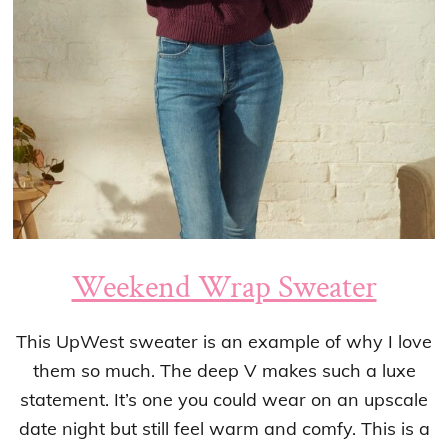
Weekend Wrap Sweater
This UpWest sweater is an example of why I love
them so much. The deep V makes such a luxe
statement. It’s one you could wear on an upscale
date night but still feel warm and comfy. This is a