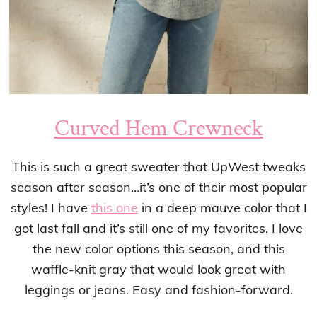
Curved Hem Crewneck
This is such a great sweater that UpWest tweaks
season after season…it’s one of their most popular
styles! I have
this one
in a deep mauve color that I
got last fall and it’s still one of my favorites. I love
the new color options this season, and this
waffle-knit gray that would look great with
leggings or jeans. Easy and fashion-forward.