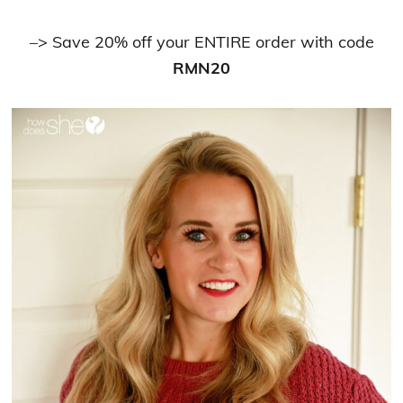
–> Save 20% off your ENTIRE order with code
RMN20