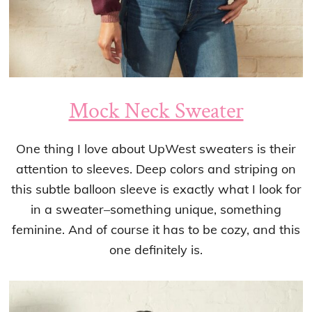
Mock Neck Sweater
One thing I love about UpWest sweaters is their
attention to sleeves. Deep colors and striping on
this subtle balloon sleeve is exactly what I look for
in a sweater–something unique, something
feminine. And of course it has to be cozy, and this
one definitely is.