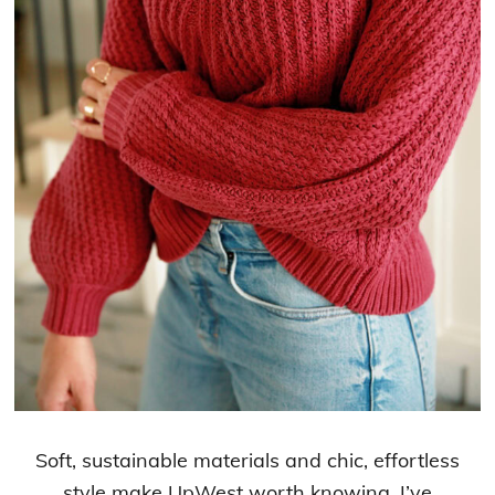
Soft, sustainable materials and chic, effortless
style make UpWest worth knowing. I’ve