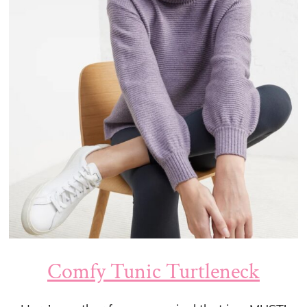
Comfy Tunic Turtleneck