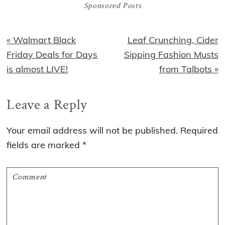
Sponsored Posts
Previous
Next
« Walmart Black
Leaf Crunching, Cider
Post:
Post:
Friday Deals for Days
Sipping Fashion Musts
is almost LIVE!
from Talbots »
Reader
Leave a Reply
Interactions
Your email address will not be published.
Required
fields are marked
*