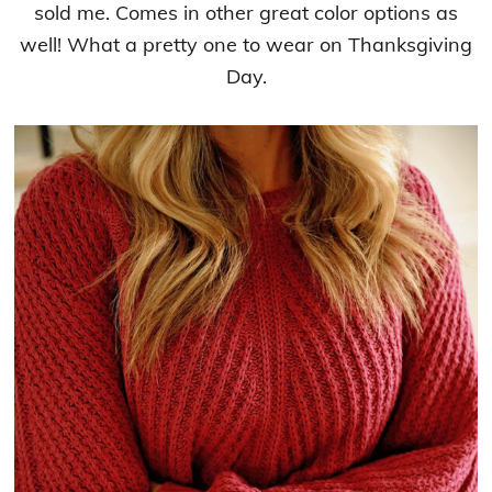
sold me. Comes in other great color options as
well! What a pretty one to wear on Thanksgiving
Day.