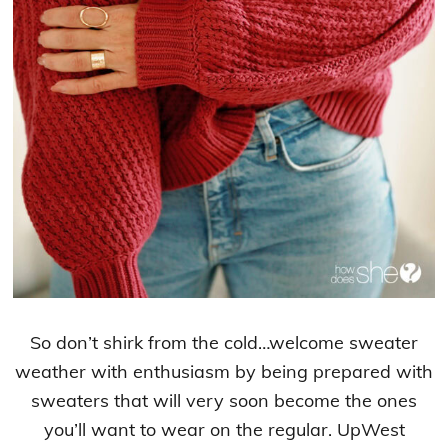
So don’t shirk from the cold…welcome sweater
weather with enthusiasm by being prepared with
sweaters that will very soon become the ones
you’ll want to wear on the regular. UpWest