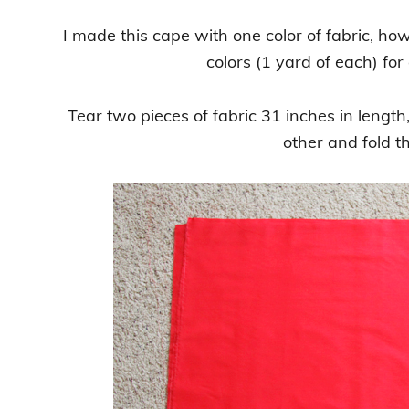
I made this cape with one color of fabric, ho
colors (1 yard of each) fo
Tear two pieces of fabric 31 inches in length
other and fold th