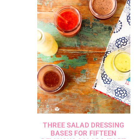
THREE SALAD DRESSING
BASES FOR FIFTEEN