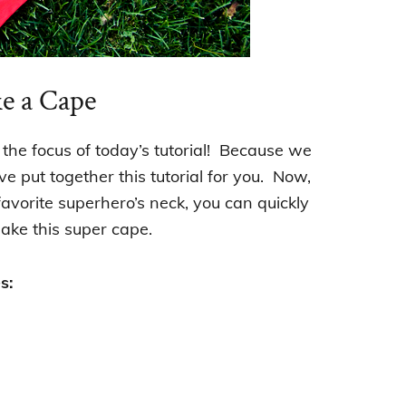
e a Cape
 the focus of today’s tutorial! Because we
 put together this tutorial for you. Now,
favorite superhero’s neck, you can quickly
ake this super cape.
s: