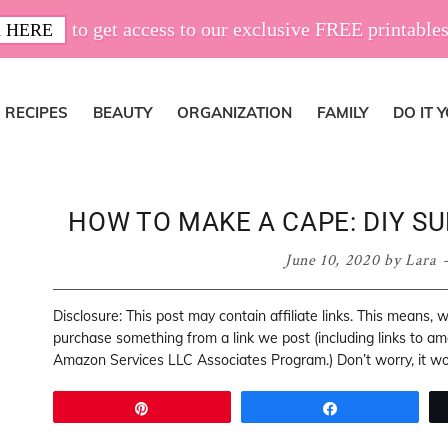
to get access to our exclusive FREE printables
 HERE
RECIPES
BEAUTY
ORGANIZATION
FAMILY
DO IT 
HOW TO MAKE A CAPE: DIY S
June 10, 2020
by
Lara
Disclosure: This post may contain affiliate links. This means,
purchase something from a link we post (including links to a
Amazon Services LLC Associates Program.) Don’t worry, it won
Pin
Share