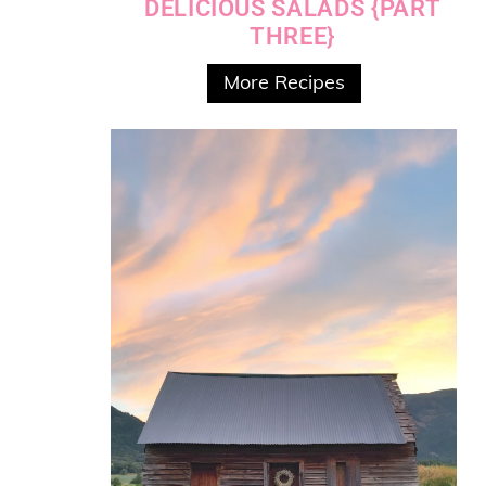
DELICIOUS SALADS {PART
THREE}
More Recipes