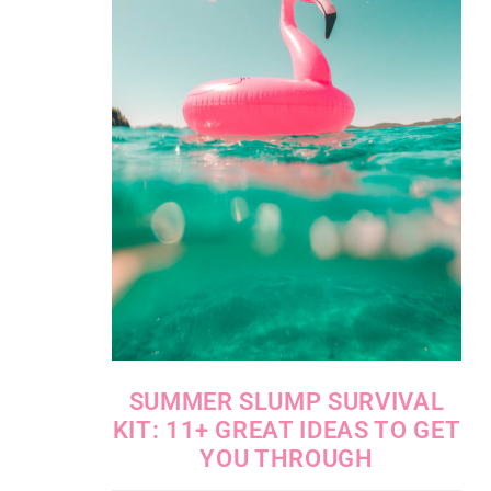
SUMMER SLUMP SURVIVAL
KIT: 11+ GREAT IDEAS TO GET
YOU THROUGH