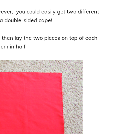
wever, you could easily get two different
r a double-sided cape!
, then lay the two pieces on top of each
em in half.