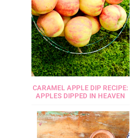
CARAMEL APPLE DIP RECIPE:
APPLES DIPPED IN HEAVEN