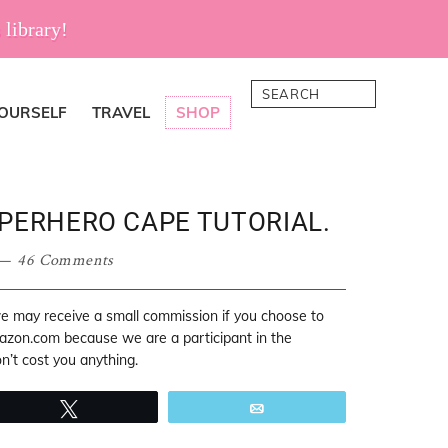
 library!
Search
YOURSELF
TRAVEL
SHOP
UPERHERO CAPE TUTORIAL.
46 Comments
 we may receive a small commission if you choose to
mazon.com because we are a participant in the
’t cost you anything.
Tweet
Email