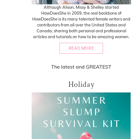
Although Alison, Missy & Shelley started
HowDoesShe in 2009, the real backbone of
HowDoesShe is its many talented female writers and
contributors from all over the United States and
Canada, sharing both personal and professional
articles and tutorials on how to be amazing women.
READ MORE
The
latest
and
GREATEST
Holiday