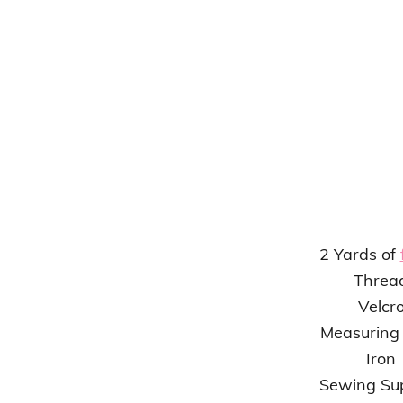
2 Yards of
Threa
Velcr
Measuring
Iron
Sewing Sup