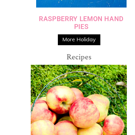
RASPBERRY LEMON HAND
PIES
More Holiday
Recipes