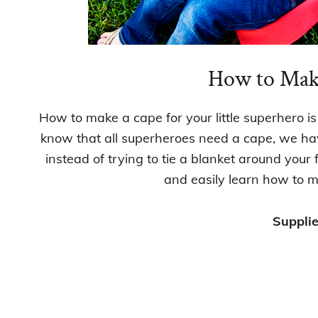
How to Mak
How to make a cape for your little superhero is
know that all superheroes need a cape, we have
instead of trying to tie a blanket around your 
and easily learn how to m
Supplie