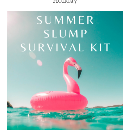
Holiday