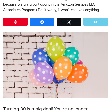
because we are a participant in the Amazon Services LLC
Associates Program.) Don’t worry, it won’t cost you anything.
Pin
Share
Tweet
Email
Turning 30 is a big deal! You’re no longer