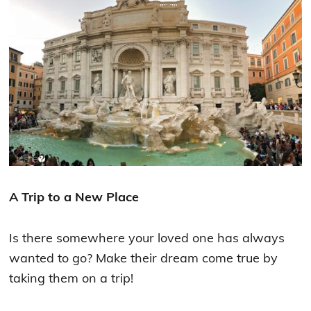
A Trip to a New Place
Is there somewhere your loved one has always
wanted to go? Make their dream come true by
taking them on a trip!