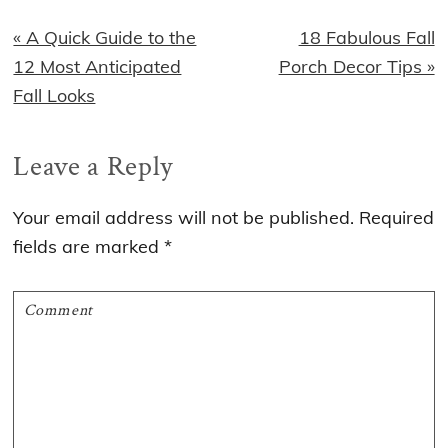
Previous
Next
« A Quick Guide to the
18 Fabulous Fall
Post:
Post:
12 Most Anticipated
Porch Decor Tips »
Fall Looks
Reader
Leave a Reply
Interactions
Your email address will not be published.
Required
fields are marked
*