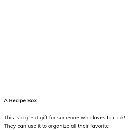
A Recipe Box
This is a great gift for someone who loves to cook!
They can use it to organize all their favorite