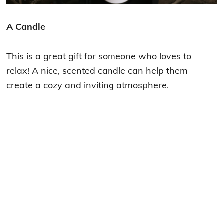
A Candle
This is a great gift for someone who loves to
relax! A nice, scented candle can help them
create a cozy and inviting atmosphere.