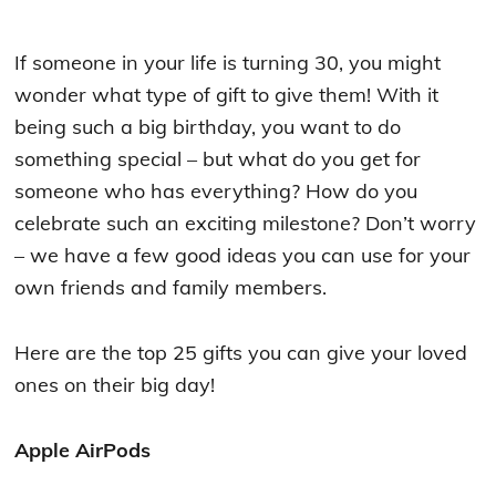
If someone in your life is turning 30, you might
wonder what type of gift to give them! With it
being such a big birthday, you want to do
something special – but what do you get for
someone who has everything? How do you
celebrate such an exciting milestone? Don’t worry
– we have a few good ideas you can use for your
own friends and family members.
Here are the top 25 gifts you can give your loved
ones on their big day!
Apple AirPods