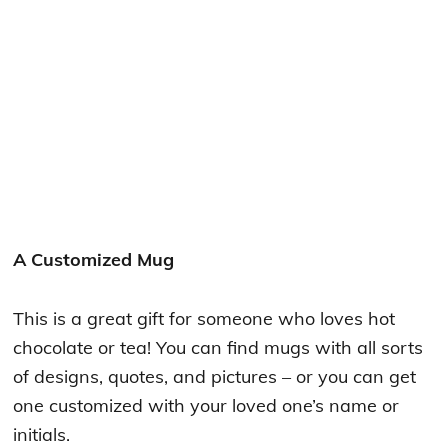
A Customized Mug
This is a great gift for someone who loves hot
chocolate or tea! You can find mugs with all sorts
of designs, quotes, and pictures – or you can get
one customized with your loved one’s name or
initials.