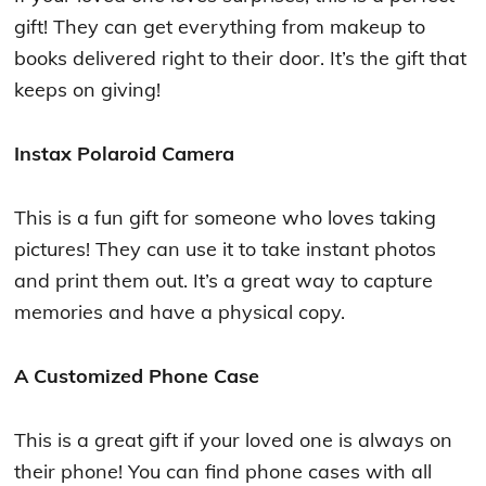
gift! They can get everything from makeup to
books delivered right to their door. It’s the gift that
keeps on giving!
Instax Polaroid Camera
This is a fun gift for someone who loves taking
pictures! They can use it to take instant photos
and print them out. It’s a great way to capture
memories and have a physical copy.
A Customized Phone Case
This is a great gift if your loved one is always on
their phone! You can find phone cases with all