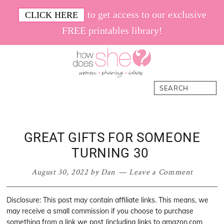
Skip
Skip
Skip
Skip
to get access to our exclusive
CLICK HERE
to
to
to
to
FREE printables library!
primary
main
primary
footer
navigation
content
sidebar
How
Women.
Search
Does
Sharing.
She
Ideas.
GREAT GIFTS FOR SOMEONE
TURNING 30
August 30, 2022
by
Dan
Leave a Comment
Disclosure: This post may contain affiliate links. This means, we
may receive a small commission if you choose to purchase
something from a link we post (including links to amazon.com