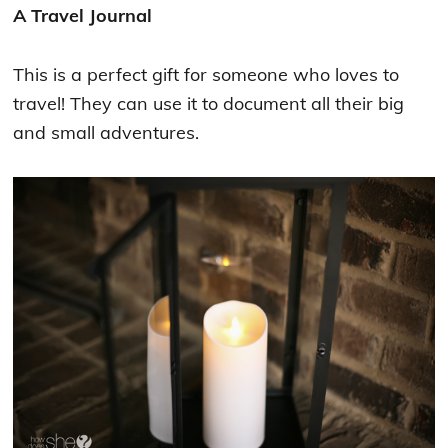
A Travel Journal
This is a perfect gift for someone who loves to
travel! They can use it to document all their big
and small adventures.