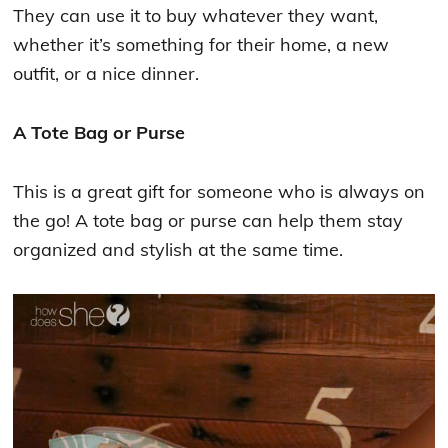
They can use it to buy whatever they want,
whether it’s something for their home, a new
outfit, or a nice dinner.
A Tote Bag or Purse
This is a great gift for someone who is always on
the go! A tote bag or purse can help them stay
organized and stylish at the same time.