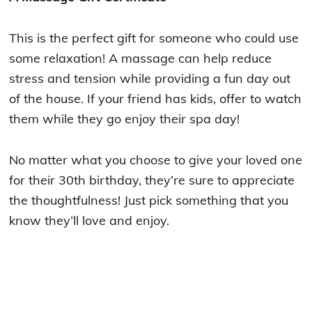
This is the perfect gift for someone who could use
some relaxation! A massage can help reduce
stress and tension while providing a fun day out
of the house. If your friend has kids, offer to watch
them while they go enjoy their spa day!
No matter what you choose to give your loved one
for their 30th birthday, they’re sure to appreciate
the thoughtfulness! Just pick something that you
know they’ll love and enjoy.