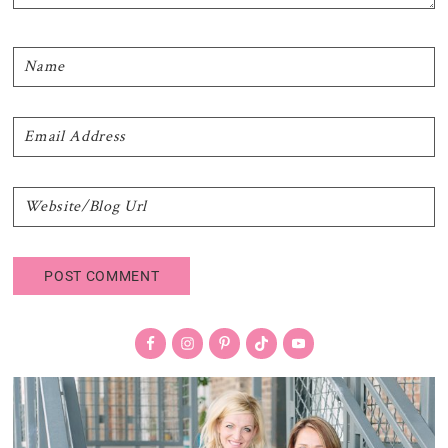
Primary
Sidebar