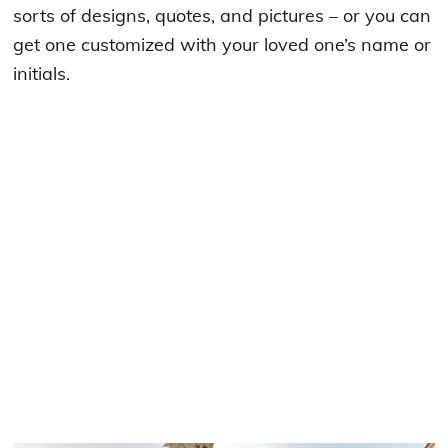
sorts of designs, quotes, and pictures – or you can
get one customized with your loved one’s name or
initials.