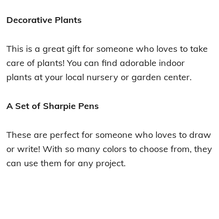
Decorative Plants
This is a great gift for someone who loves to take
care of plants! You can find adorable indoor
plants at your local nursery or garden center.
A Set of Sharpie Pens
These are perfect for someone who loves to draw
or write! With so many colors to choose from, they
can use them for any project.