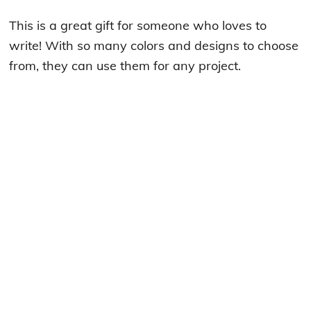
This is a great gift for someone who loves to
write! With so many colors and designs to choose
from, they can use them for any project.