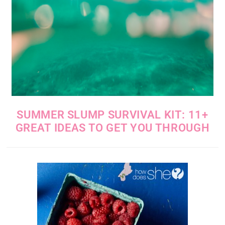
SUMMER SLUMP SURVIVAL KIT: 11+
GREAT IDEAS TO GET YOU THROUGH