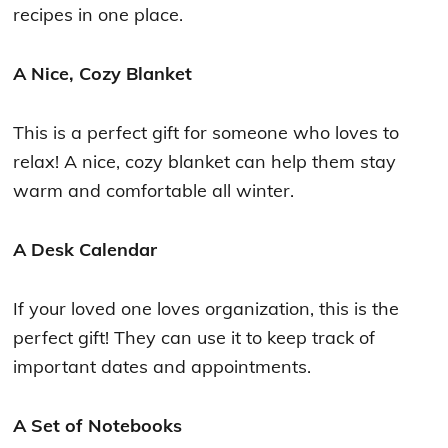
recipes in one place.
A Nice, Cozy Blanket
This is a perfect gift for someone who loves to
relax! A nice, cozy blanket can help them stay
warm and comfortable all winter.
A Desk Calendar
If your loved one loves organization, this is the
perfect gift! They can use it to keep track of
important dates and appointments.
A Set of Notebooks