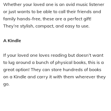
Whether your loved one is an avid music listener
or just wants to be able to call their friends and
family hands-free, these are a perfect gift!
They’re stylish, compact, and easy to use.
A Kindle
If your loved one loves reading but doesn’t want
to lug around a bunch of physical books, this is a
great option! They can store hundreds of books
on a Kindle and carry it with them wherever they
go.