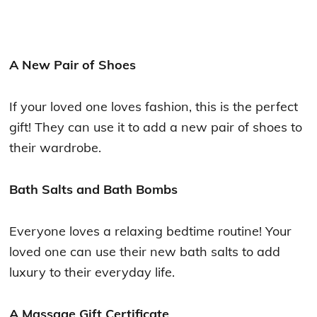
A New Pair of Shoes
If your loved one loves fashion, this is the perfect
gift! They can use it to add a new pair of shoes to
their wardrobe.
Bath Salts and Bath Bombs
Everyone loves a relaxing bedtime routine! Your
loved one can use their new bath salts to add
luxury to their everyday life.
A Massage Gift Certificate