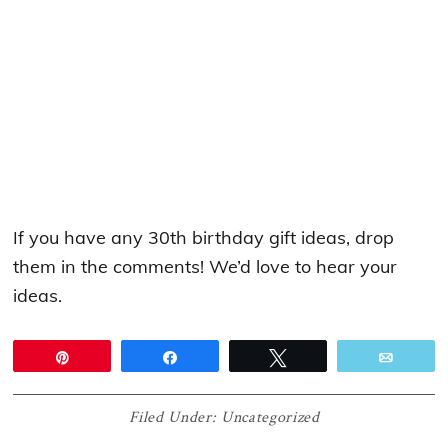
If you have any 30th birthday gift ideas, drop
them in the comments! We’d love to hear your
ideas.
Pin
Share
Tweet
Email
Filed Under:
Uncategorized