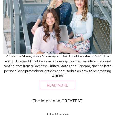
Although Alison, Missy & Shelley started HowDoesShe in 2009, the
real backbone of HowDoesShe is its many talented female writers and
contributors from all over the United States and Canada, sharing both
personal and professional articles and tutorials on how to be amazing
women.
READ MORE
The
latest
and
GREATEST