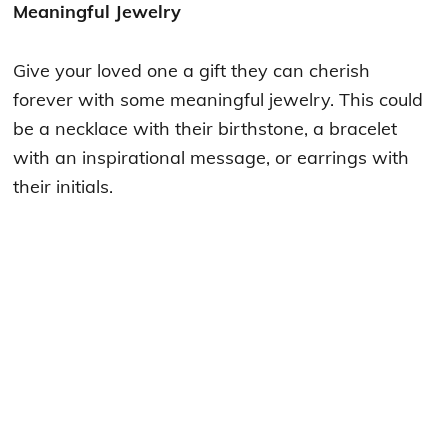
Meaningful Jewelry
Give your loved one a gift they can cherish
forever with some meaningful jewelry. This could
be a necklace with their birthstone, a bracelet
with an inspirational message, or earrings with
their initials.