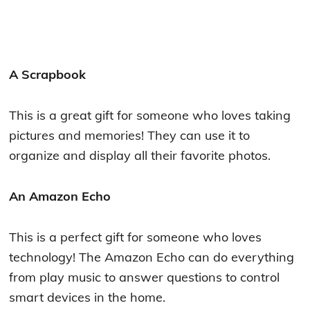
A Scrapbook
This is a great gift for someone who loves taking
pictures and memories! They can use it to
organize and display all their favorite photos.
An Amazon Echo
This is a perfect gift for someone who loves
technology! The Amazon Echo can do everything
from play music to answer questions to control
smart devices in the home.