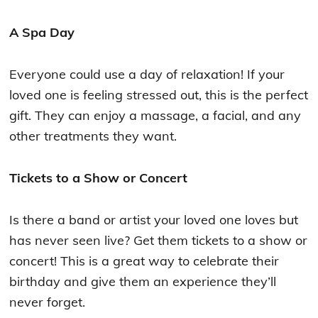
A Spa Day
Everyone could use a day of relaxation! If your
loved one is feeling stressed out, this is the perfect
gift. They can enjoy a massage, a facial, and any
other treatments they want.
Tickets to a Show or Concert
Is there a band or artist your loved one loves but
has never seen live? Get them tickets to a show or
concert! This is a great way to celebrate their
birthday and give them an experience they’ll
never forget.