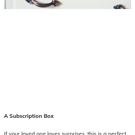
A Subscription Box
If your loved one loves surprises, this is a perfect