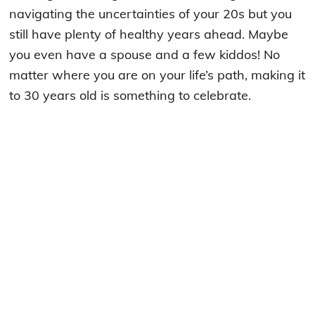
navigating the uncertainties of your 20s but you
still have plenty of healthy years ahead. Maybe
you even have a spouse and a few kiddos! No
matter where you are on your life’s path, making it
to 30 years old is something to celebrate.