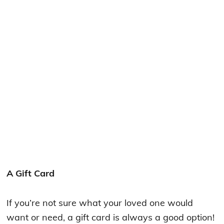
A Gift Card
If you’re not sure what your loved one would
want or need, a gift card is always a good option!