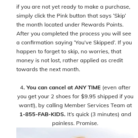
if you are not yet ready to make a purchase,
simply click the Pink button that says ‘Skip’
the month located under Rewards Points.
After you completed the process you will see
a confirmation saying ‘You’ve Skipped’. If you
happen to forget to skip, no worries, that
money is not lost, rather applied as credit
towards the next month.
4
. You can cancel at ANY TIME
(even after
you get your 2 shoes for $9.95 shipped if you
want!), by calling Member Services Team at
1-855-FAB-KIDS.
It’s quick (3 minutes) and
painless. Promise.