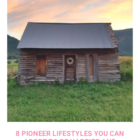
8 PIONEER LIFESTYLES YOU CAN