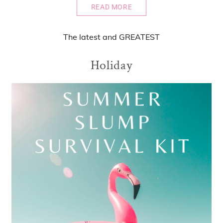
READ MORE
The
latest
and
GREATEST
Holiday