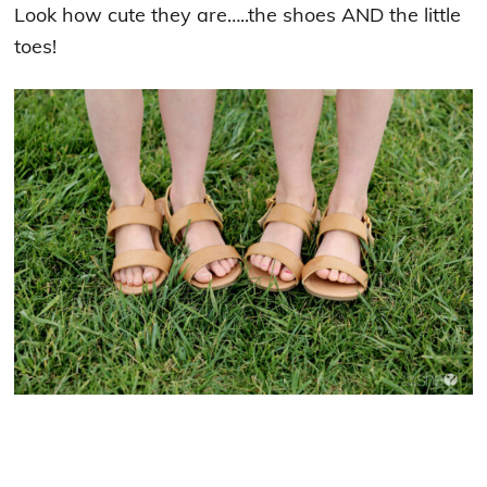
Look how cute they are…..the shoes AND the little
toes!