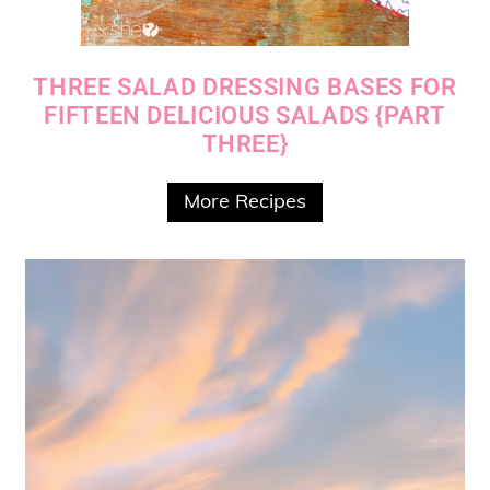
THREE SALAD DRESSING BASES FOR
FIFTEEN DELICIOUS SALADS {PART
THREE}
More Recipes