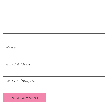
Primary