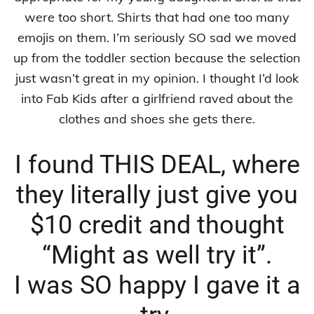
were too short. Shirts that had one too many
emojis on them. I’m seriously SO sad we moved
up from the toddler section because the selection
just wasn’t great in my opinion. I thought I’d look
into Fab Kids after a girlfriend raved about the
clothes and shoes she gets there.
I found THIS DEAL, where
they literally just give you
$10 credit and thought
“Might as well try it”.
I was SO happy I gave it a