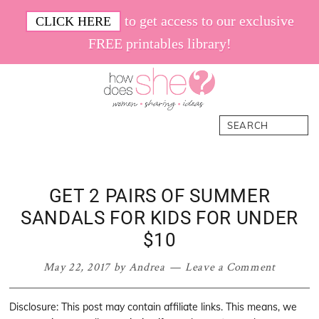
Skip
Skip
Skip
Skip
to get access to our exclusive
CLICK HERE
to
to
to
to
FREE printables library!
primary
main
primary
footer
navigation
content
sidebar
How
Women.
Search
Does
Sharing.
She
Ideas.
GET 2 PAIRS OF SUMMER
SANDALS FOR KIDS FOR UNDER
$10
May 22, 2017
by
Andrea
Leave a Comment
Disclosure: This post may contain affiliate links. This means, we