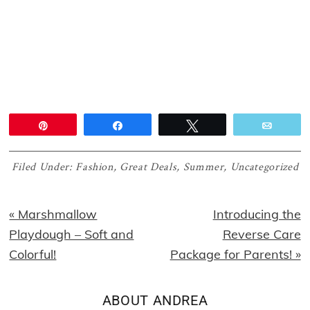
Pin
Share
Tweet
Email
Filed Under:
Fashion
,
Great Deals
,
Summer
,
Uncategorized
Previous
Next
« Marshmallow
Introducing the
Post:
Post:
Playdough – Soft and
Reverse Care
Colorful!
Package for Parents! »
ABOUT
ANDREA