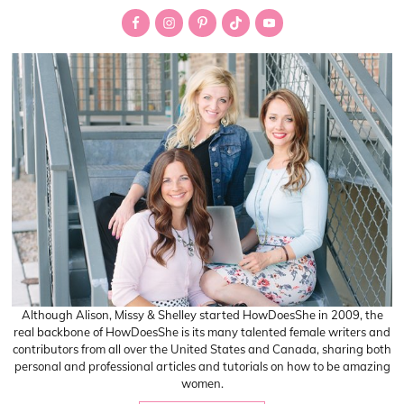
Sidebar
Although Alison, Missy & Shelley started HowDoesShe in 2009, the
real backbone of HowDoesShe is its many talented female writers and
contributors from all over the United States and Canada, sharing both
personal and professional articles and tutorials on how to be amazing
women.