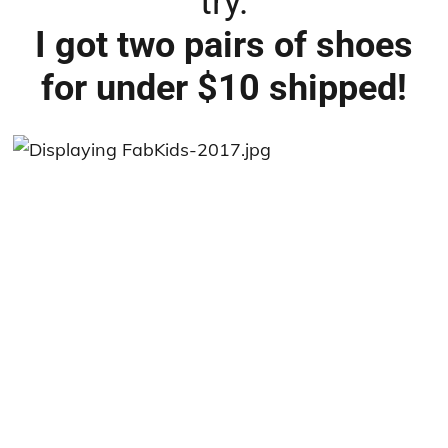
try.
I got two pairs of shoes
for under $10 shipped!