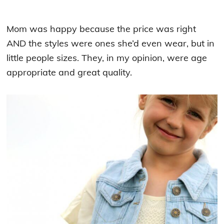
Mom was happy because the price was right
AND the styles were ones she’d even wear, but in
little people sizes. They, in my opinion, were age
appropriate and great quality.