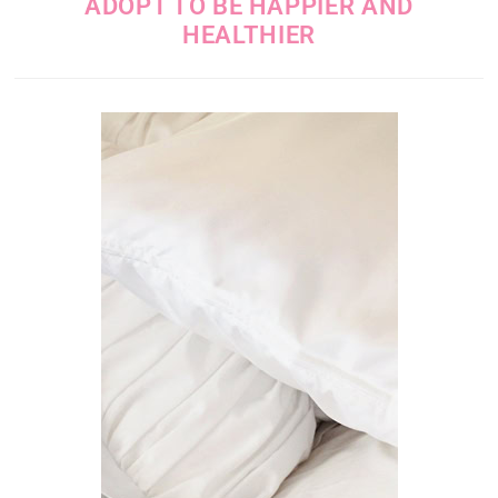
ADOPT TO BE HAPPIER AND
HEALTHIER