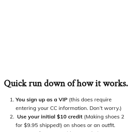
Quick run down of how it works.
You sign up as a VIP
(this does require
entering your CC information. Don’t worry.)
Use your initial $10 credit
(Making shoes 2
for $9.95 shipped!) on shoes or an outfit.