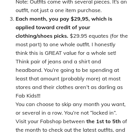
Note: Outfits come with several pieces. It’s an
outfit, not just a one item purchase.
Each month, you pay $29,95, which is
applied toward credit of your
clothing/shoes picks.
$29.95 equates (for the
most part) to one whole outfit. I honestly
think this is GREAT value for a whole set!
Think pair of jeans and a shirt and
headband. You’re going to be spending at
least that amount (probably more) at most
stores and their clothes aren’t as darling as
Fab Kids!!!
You can choose to skip any month you want,
or several in a row. You’re not “locked in”.
Visit your Fabshop between
the 1st to 5th
of
the month to check out the latest outfits, and