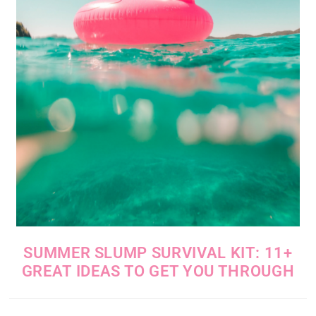
SUMMER SLUMP SURVIVAL KIT: 11+
GREAT IDEAS TO GET YOU THROUGH