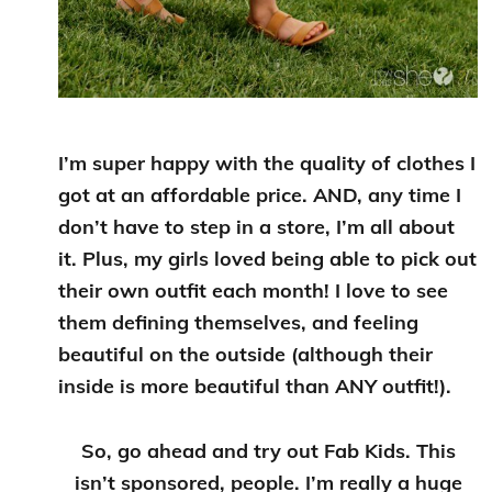
I’m super happy with the quality of clothes I
got at an affordable price. AND, any time I
don’t have to step in a store, I’m all about
it. Plus, my girls loved being able to pick out
their own outfit each month! I love to see
them defining themselves, and feeling
beautiful on the outside (although their
inside is more beautiful than ANY outfit!).
So, go ahead and try out Fab Kids. This
isn’t sponsored, people. I’m really a huge