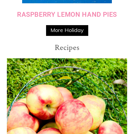
RASPBERRY LEMON HAND PIES
More Holiday
Recipes