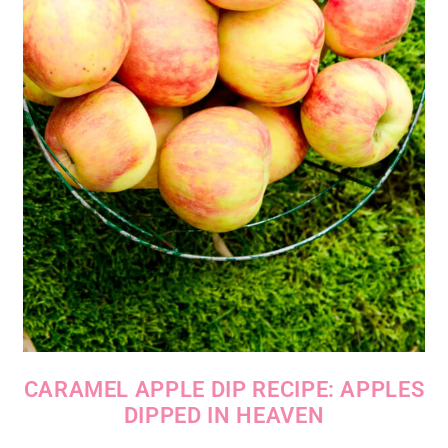
CARAMEL APPLE DIP RECIPE: APPLES
DIPPED IN HEAVEN