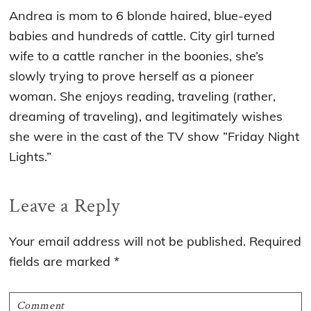
Andrea is mom to 6 blonde haired, blue-eyed
babies and hundreds of cattle. City girl turned
wife to a cattle rancher in the boonies, she’s
slowly trying to prove herself as a pioneer
woman. She enjoys reading, traveling (rather,
dreaming of traveling), and legitimately wishes
she were in the cast of the TV show ”Friday Night
Lights.”
Reader
Leave a Reply
Interactions
Your email address will not be published.
Required
fields are marked
*