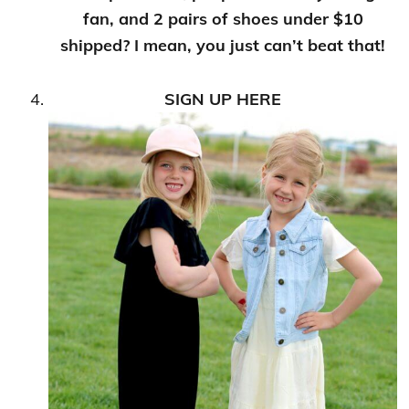
fan, and 2 pairs of shoes under $10
shipped? I mean, you just can’t beat that!
SIGN UP HERE