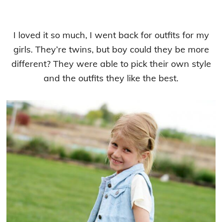
I loved it so much, I went back for outfits for my
girls. They’re twins, but boy could they be more
different? They were able to pick their own style
and the outfits they like the best.