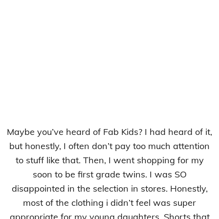
Maybe you’ve heard of Fab Kids? I had heard of it,
but honestly, I often don’t pay too much attention
to stuff like that. Then, I went shopping for my
soon to be first grade twins. I was SO
disappointed in the selection in stores. Honestly,
most of the clothing i didn’t feel was super
appropriate for my young daughters. Shorts that