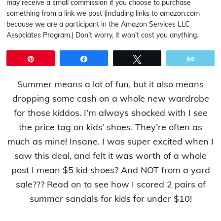
may receive a small commission if you choose to purchase
something from a link we post (including links to amazon.com
because we are a participant in the Amazon Services LLC
Associates Program.) Don’t worry, it won’t cost you anything.
Pin
Share
Tweet
Email
Summer means a lot of fun, but it also means
dropping some cash on a whole new wardrobe
for those kiddos. I’m always shocked with I see
the price tag on kids’ shoes. They’re often as
much as mine! Insane. I was super excited when I
saw this deal, and felt it was worth of a whole
post I mean $5 kid shoes? And NOT from a yard
sale??? Read on to see how I scored 2 pairs of
summer sandals for kids for under $10!