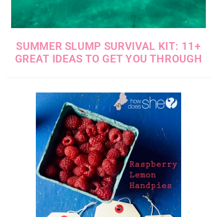
SUMMER SLUMP SURVIVAL KIT: 11+
GREAT IDEAS TO GET YOU THROUGH