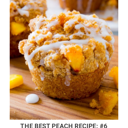
THE BEST PEACH RECIPE: #6