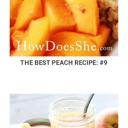
THE BEST PEACH RECIPE: #9