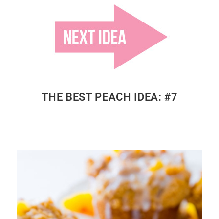
THE BEST PEACH IDEA: #7