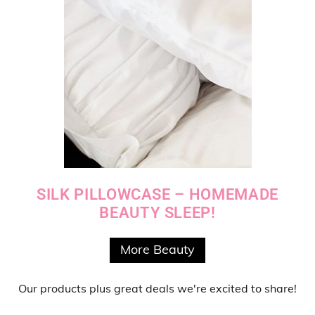
SILK PILLOWCASE – HOMEMADE
BEAUTY SLEEP!
More Beauty
Our products
plus
great deals
we're excited to share!