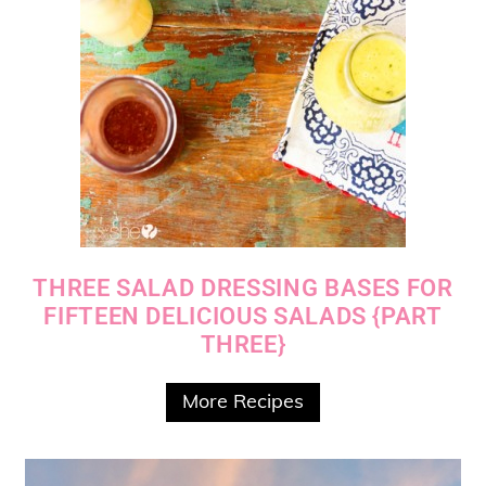
THREE SALAD DRESSING BASES FOR
FIFTEEN DELICIOUS SALADS {PART
THREE}
More Recipes