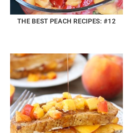
THE BEST PEACH RECIPES: #12