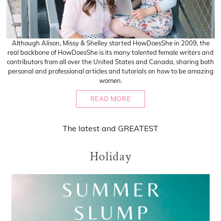
Although Alison, Missy & Shelley started HowDoesShe in 2009, the
real backbone of HowDoesShe is its many talented female writers and
contributors from all over the United States and Canada, sharing both
personal and professional articles and tutorials on how to be amazing
women.
READ MORE
The
latest
and
GREATEST
Holiday