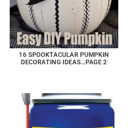
16 SPOOKTACULAR PUMPKIN
DECORATING IDEAS…PAGE 2