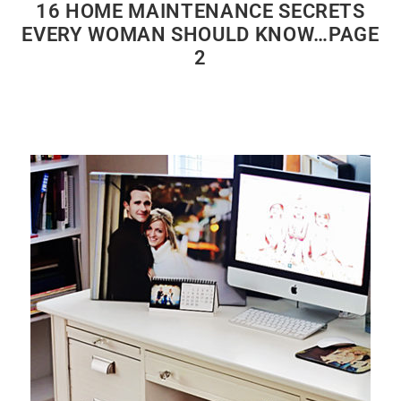
16 HOME MAINTENANCE SECRETS
EVERY WOMAN SHOULD KNOW…PAGE
2