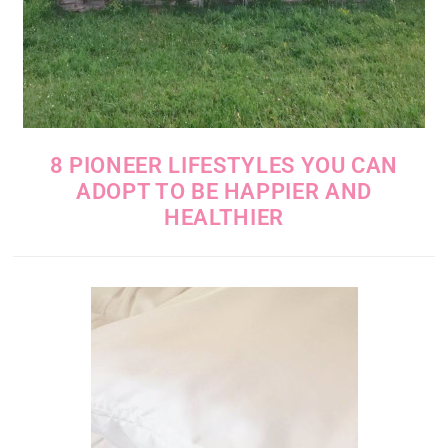
8 PIONEER LIFESTYLES YOU CAN
ADOPT TO BE HAPPIER AND
HEALTHIER