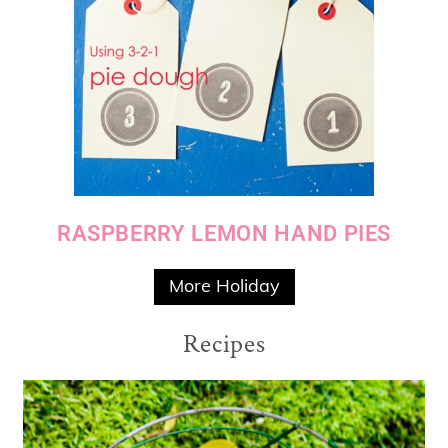
RASPBERRY LEMON HAND PIES
More Holiday
Recipes