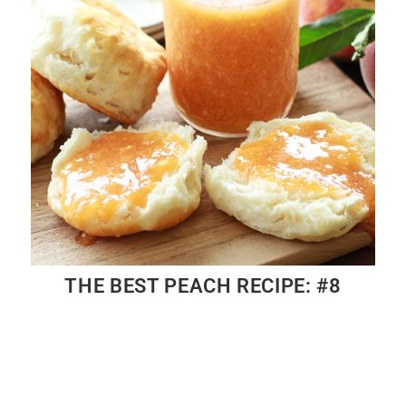
THE BEST PEACH RECIPE: #8