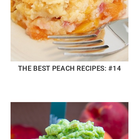
THE BEST PEACH RECIPES: #14