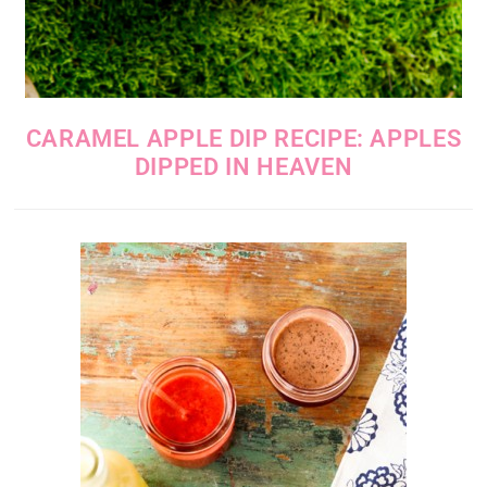
CARAMEL APPLE DIP RECIPE: APPLES
DIPPED IN HEAVEN