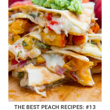
THE BEST PEACH RECIPES: #13