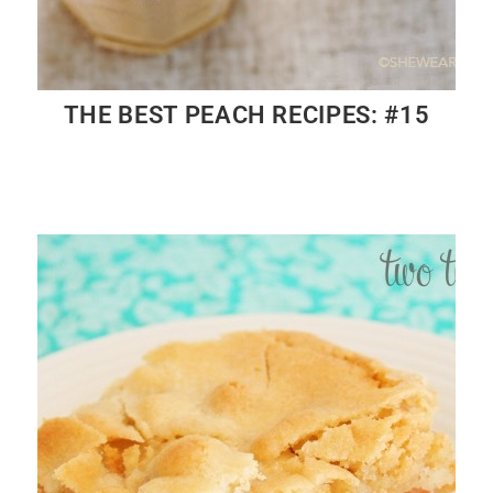
THE BEST PEACH RECIPES: #15