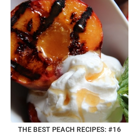
THE BEST PEACH RECIPES: #16