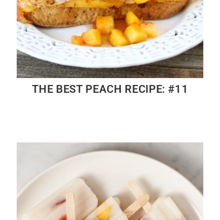
THE BEST PEACH RECIPE: #11