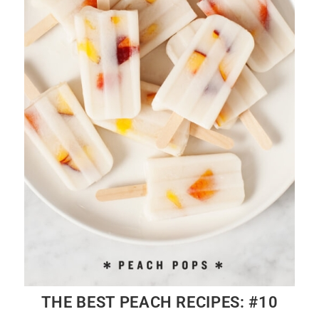
THE BEST PEACH RECIPES: #10