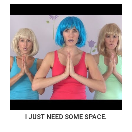
I JUST NEED SOME SPACE.