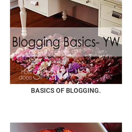
BASICS OF BLOGGING.