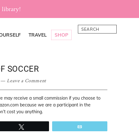
 library!
Search
YOURSELF
TRAVEL
SHOP
OF SOCCER
Leave a Comment
 we may receive a small commission if you choose to
mazon.com because we are a participant in the
’t cost you anything.
Tweet
Email