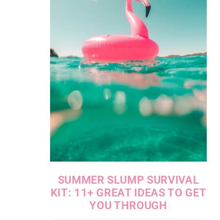
SUMMER SLUMP SURVIVAL
KIT: 11+ GREAT IDEAS TO GET
YOU THROUGH