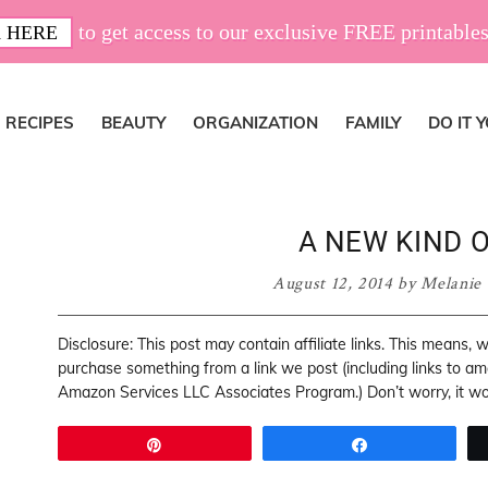
to get access to our exclusive FREE printables
 HERE
RECIPES
BEAUTY
ORGANIZATION
FAMILY
DO IT 
A NEW KIND 
August 12, 2014
by
Melanie
Disclosure: This post may contain affiliate links. This means,
purchase something from a link we post (including links to a
Amazon Services LLC Associates Program.) Don’t worry, it won
Pin
Share