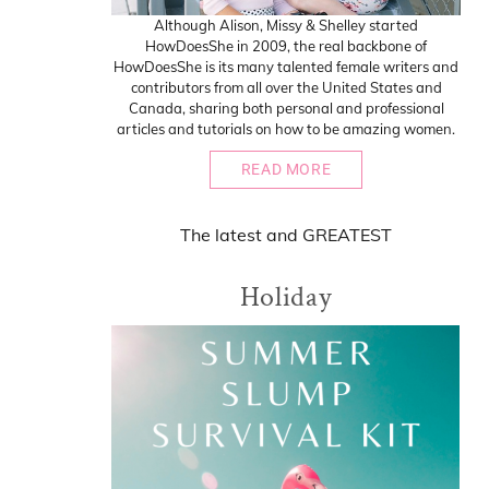
Although Alison, Missy & Shelley started
HowDoesShe in 2009, the real backbone of
HowDoesShe is its many talented female writers and
contributors from all over the United States and
Canada, sharing both personal and professional
articles and tutorials on how to be amazing women.
READ MORE
The
latest
and
GREATEST
Holiday