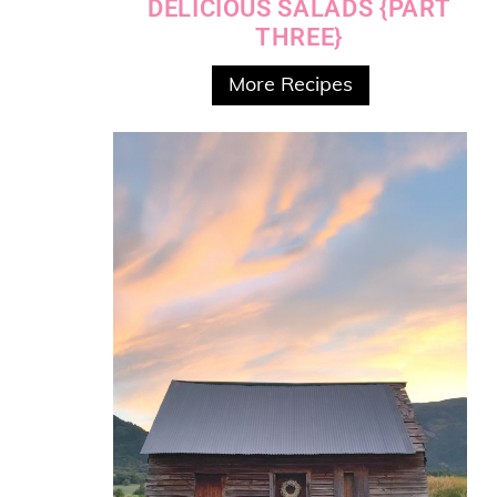
DELICIOUS SALADS {PART
THREE}
More Recipes