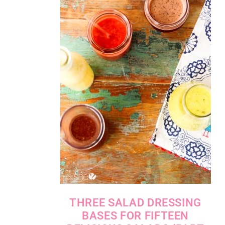
THREE SALAD DRESSING
BASES FOR FIFTEEN