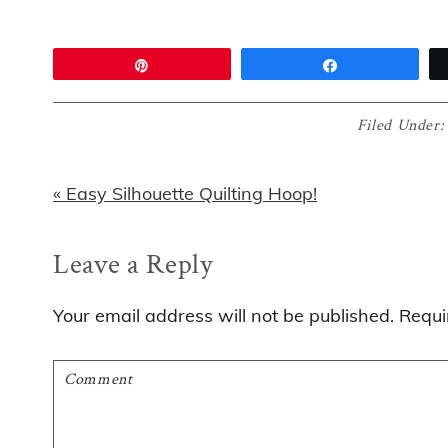
Pin
Share
Filed Under
Previous
« Easy Silhouette Quilting Hoop!
Post:
Reader
Leave a Reply
Interactions
Your email address will not be published.
Requi