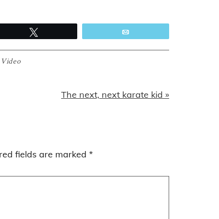
Tweet
Email
:
Video
Next
The next, next karate kid »
Post:
red fields are marked
*