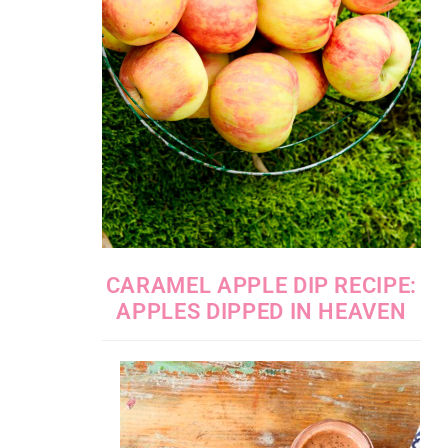
CARAMEL APPLE DIP RECIPE:
APPLES DIPPED IN HEAVEN