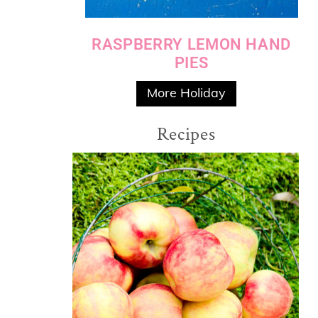
RASPBERRY LEMON HAND
PIES
More Holiday
Recipes