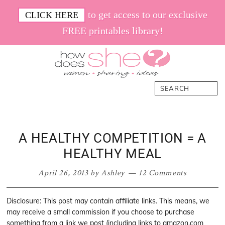
Skip
Skip
Skip
Skip
to get access to our exclusive
CLICK HERE
to
to
to
to
FREE printables library!
primary
main
primary
footer
navigation
content
sidebar
How
Women.
Search
Does
Sharing.
She
Ideas.
A HEALTHY COMPETITION = A
HEALTHY MEAL
April 26, 2013
by
Ashley
12 Comments
Disclosure: This post may contain affiliate links. This means, we
may receive a small commission if you choose to purchase
something from a link we post (including links to amazon.com