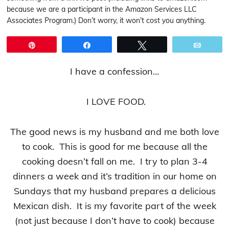
because we are a participant in the Amazon Services LLC
Associates Program.) Don’t worry, it won’t cost you anything.
Pin
Share
Tweet
Email
I have a confession…
I LOVE FOOD.
The good news is my husband and me both love
to cook. This is good for me because all the
cooking doesn’t fall on me. I try to plan 3-4
dinners a week and it’s tradition in our home on
Sundays that my husband prepares a delicious
Mexican dish. It is my favorite part of the week
(not just because I don’t have to cook) because