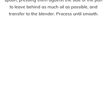
to leave behind as much oil as possible, and
transfer to the blender. Process until smooth.