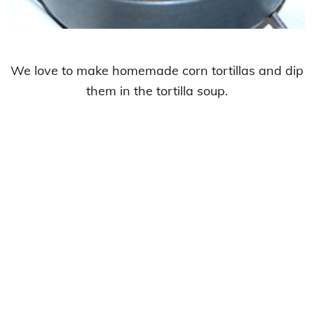
We love to make homemade corn tortillas and dip
them in the tortilla soup.