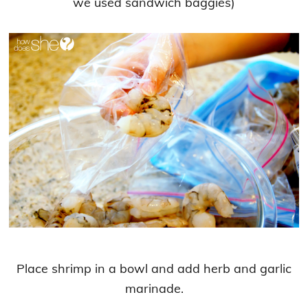
we used sandwich baggies)
Place shrimp in a bowl and add herb and garlic
marinade.