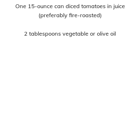
One 15-ounce can diced tomatoes in juice
(preferably fire-roasted)
2 tablespoons vegetable or olive oil