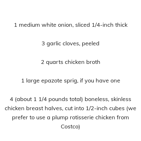
1 medium white onion, sliced 1/4-inch thick
3 garlic cloves, peeled
2 quarts chicken broth
1 large epazote sprig, if you have one
4 (about 1 1/4 pounds total) boneless, skinless
chicken breast halves, cut into 1/2-inch cubes (we
prefer to use a plump rotisserie chicken from
Costco)