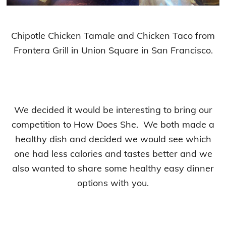
Chipotle Chicken Tamale and Chicken Taco from
Frontera Grill in Union Square in San Francisco.
We decided it would be interesting to bring our
competition to How Does She. We both made a
healthy dish and decided we would see which
one had less calories and tastes better and we
also wanted to share some healthy easy dinner
options with you.