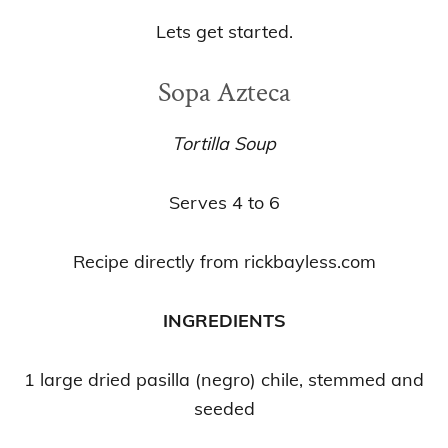
Lets get started.
Sopa Azteca
Tortilla Soup
Serves 4 to 6
Recipe directly from rickbayless.com
INGREDIENTS
1 large dried pasilla (negro) chile, stemmed and
seeded