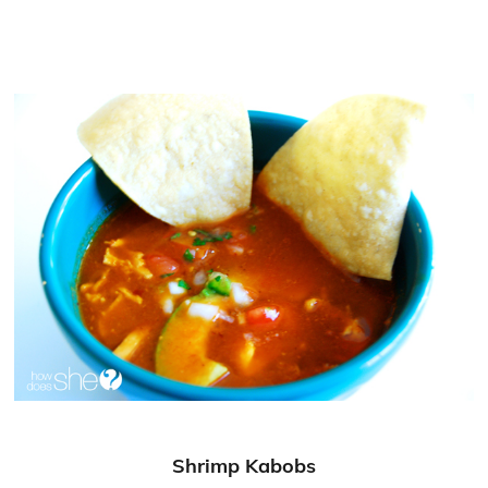
Shrimp Kabobs