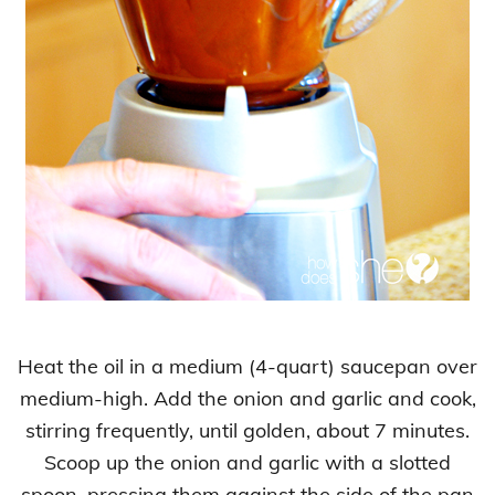
Heat the oil in a medium (4-quart) saucepan over
medium-high. Add the onion and garlic and cook,
stirring frequently, until golden, about 7 minutes.
Scoop up the onion and garlic with a slotted
spoon, pressing them against the side of the pan