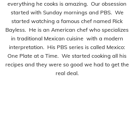
everything he cooks is amazing. Our obsession
started with Sunday mornings and PBS. We
started watching a famous chef named Rick
Bayless. He is an American chef who specializes
in traditional Mexican cuisine with a modern
interpretation. His PBS series is called Mexico:
One Plate at a Time. We started cooking all his
recipes and they were so good we had to get the
real deal.