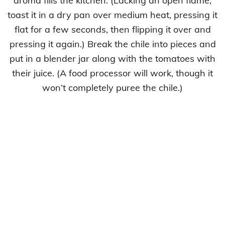
aroma fills the kitchen. (Lacking an open flame,
toast it in a dry pan over medium heat, pressing it
flat for a few seconds, then flipping it over and
pressing it again.) Break the chile into pieces and
put in a blender jar along with the tomatoes with
their juice. (A food processor will work, though it
won’t completely puree the chile.)