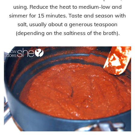
using. Reduce the heat to medium-low and
simmer for 15 minutes. Taste and season with
salt, usually about a generous teaspoon
(depending on the saltiness of the broth).