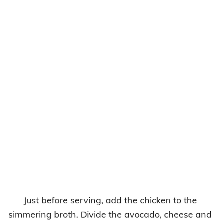
Just before serving, add the chicken to the
simmering broth. Divide the avocado, cheese and