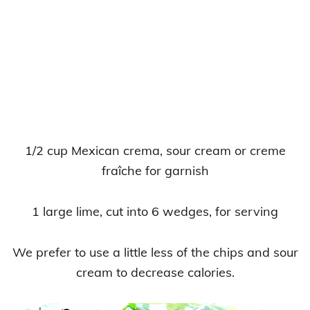
1/2 cup Mexican crema, sour cream or creme
fraîche for garnish
1 large lime, cut into 6 wedges, for serving
We prefer to use a little less of the chips and sour
cream to decrease calories.