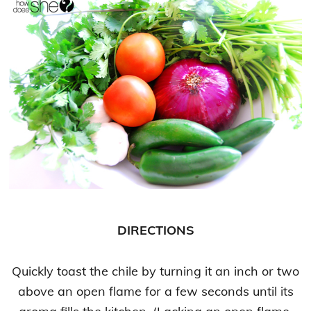
DIRECTIONS
Quickly toast the chile by turning it an inch or two
above an open flame for a few seconds until its