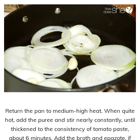
Return the pan to medium-high heat. When quite
hot, add the puree and stir nearly constantly, until
thickened to the consistency of tomato paste,
about 6 minutes. Add the broth and epazote, if