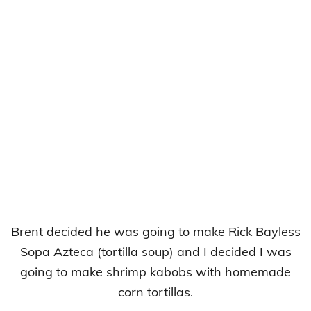
Brent decided he was going to make Rick Bayless
Sopa Azteca (tortilla soup) and I decided I was
going to make shrimp kabobs with homemade
corn tortillas.