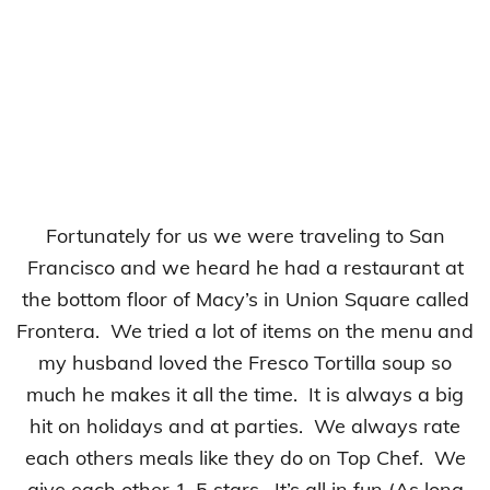
Fortunately for us we were traveling to San
Francisco and we heard he had a restaurant at
the bottom floor of Macy’s in Union Square called
Frontera. We tried a lot of items on the menu and
my husband loved the Fresco Tortilla soup so
much he makes it all the time. It is always a big
hit on holidays and at parties. We always rate
each others meals like they do on Top Chef. We
give each other 1-5 stars. It’s all in fun (As long