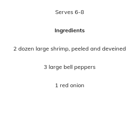
Serves 6-8
Ingredients
2 dozen large shrimp, peeled and deveined
3 large bell peppers
1 red onion