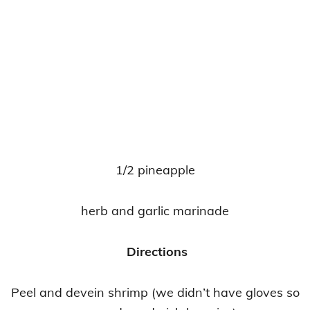
1/2 pineapple
herb and garlic marinade
Directions
Peel and devein shrimp (we didn’t have gloves so