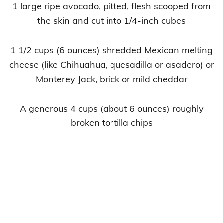
1 large ripe avocado, pitted, flesh scooped from
the skin and cut into 1/4-inch cubes
1 1/2 cups (6 ounces) shredded Mexican melting
cheese (like Chihuahua, quesadilla or asadero) or
Monterey Jack, brick or mild cheddar
A generous 4 cups (about 6 ounces) roughly
broken tortilla chips