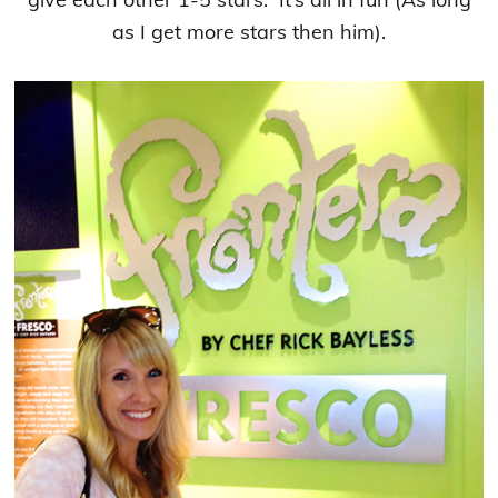
as I get more stars then him).