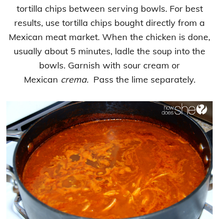
tortilla chips between serving bowls. For best
results, use tortilla chips bought directly from a
Mexican meat market. When the chicken is done,
usually about 5 minutes, ladle the soup into the
bowls. Garnish with sour cream or
Mexican
crema.
Pass the lime separately.