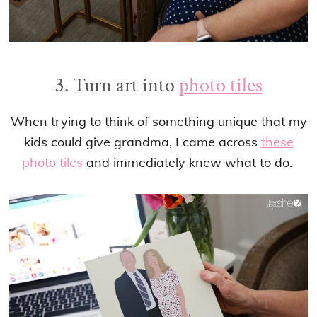
3. Turn art into
photo tiles
When trying to think of something unique that my
kids could give grandma, I came across
these
photo tiles
and immediately knew what to do.