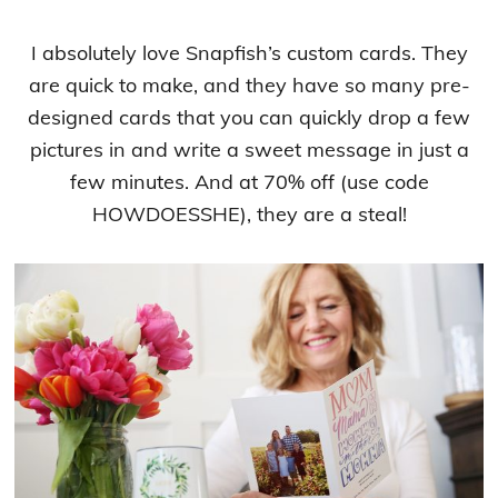
I absolutely love Snapfish’s custom cards. They
are quick to make, and they have so many pre-
designed cards that you can quickly drop a few
pictures in and write a sweet message in just a
few minutes. And at 70% off (use code
HOWDOESSHE), they are a steal!