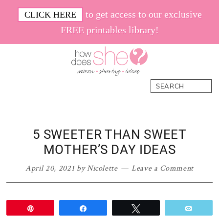
Skip
Skip
Skip
Skip
to get access to our exclusive
CLICK HERE
to
to
to
to
FREE printables library!
primary
main
primary
footer
navigation
content
sidebar
How
Women.
Search
Does
Sharing.
She
Ideas.
5 SWEETER THAN SWEET
MOTHER’S DAY IDEAS
April 20, 2021
by
Nicolette
Leave a Comment
Pin
Share
Tweet
Email