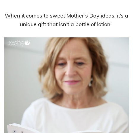
When it comes to sweet Mother’s Day ideas, it’s a
unique gift that isn’t a bottle of lotion.