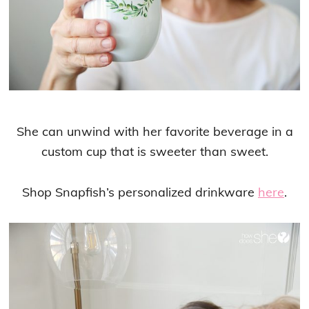
She can unwind with her favorite beverage in a
custom cup that is sweeter than sweet.
Shop Snapfish’s personalized drinkware
here
.