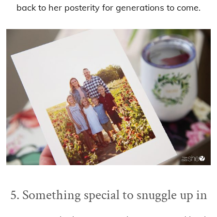
back to her posterity for generations to come.
5. Something special to snuggle up in