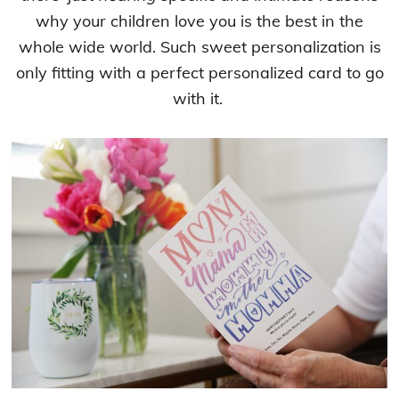
why your children love you is the best in the
whole wide world. Such sweet personalization is
only fitting with a perfect personalized card to go
with it.