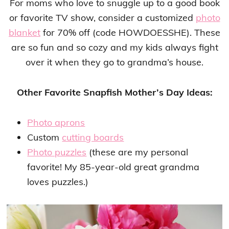
For moms who love to snuggle up to a good book
or favorite TV show, consider a customized
photo
blanket
for 70% off (code HOWDOESSHE). These
are so fun and so cozy and my kids always fight
over it when they go to grandma’s house.
Other Favorite Snapfish Mother’s Day Ideas:
Photo aprons
Custom
cutting boards
Photo puzzles
(these are my personal
favorite! My 85-year-old great grandma
loves puzzles.)