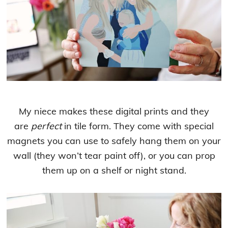
My niece makes these digital prints and they
are
perfect
in tile form. They come with special
magnets you can use to safely hang them on your
wall (they won’t tear paint off), or you can prop
them up on a shelf or night stand.