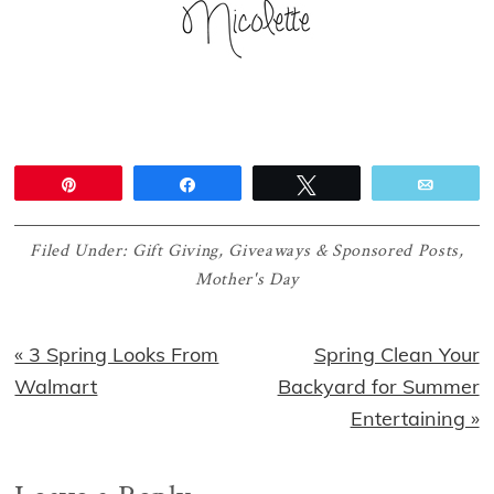
Pin
Share
Tweet
Email
Filed Under:
Gift Giving
,
Giveaways & Sponsored Posts
,
Mother's Day
Previous
Next
« 3 Spring Looks From
Spring Clean Your
Post:
Post:
Walmart
Backyard for Summer
Entertaining »