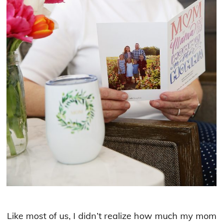
Like most of us, I didn’t realize how much my mom