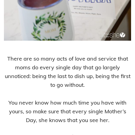
There are so many acts of love and service that
moms do every single day that go largely
unnoticed: being the last to dish up, being the first
to go without.
You never know how much time you have with
yours, so make sure that every single Mother’s
Day, she knows that you see her.