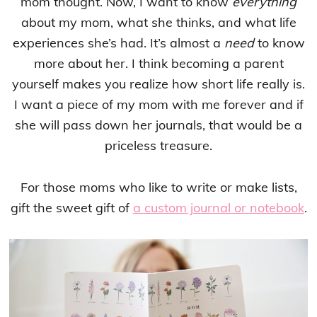
mom thought. Now, I want to know
everything
about my mom, what she thinks, and what life
experiences she’s had. It’s almost a
need
to know
more about her. I think becoming a parent
yourself makes you realize how short life really is.
I want a piece of my mom with me forever and if
she will pass down her journals, that would be a
priceless treasure.
For those moms who like to write or make lists,
gift the sweet gift of
a custom journal or notebook
.