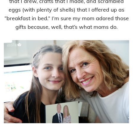
that I drew, crafts that I made, and scrambled
eggs (with plenty of shells) that I offered up as
“breakfast in bed.” I’m sure my mom adored those
gifts because, well, that’s what moms do.