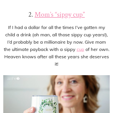
2.
Mom’s “sippy cup”
If I had a dollar for all the times I’ve gotten my
child a drink (oh man, all those sippy cup years!),
I’d probably be a millionaire by now. Give mom
the ultimate payback with a sippy
cup
of her own.
Heaven knows after all these years she deserves
it!