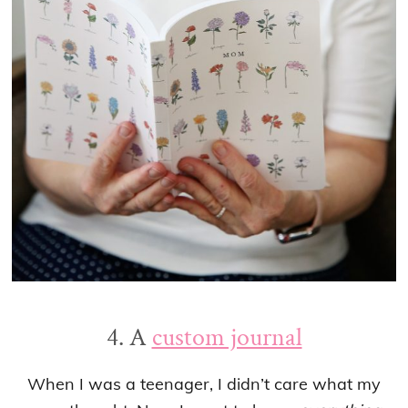
4. A
custom journal
When I was a teenager, I didn’t care what my