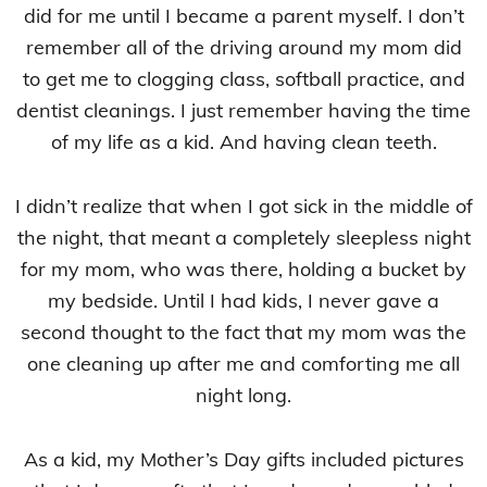
did for me until I became a parent myself. I don’t
remember all of the driving around my mom did
to get me to clogging class, softball practice, and
dentist cleanings. I just remember having the time
of my life as a kid. And having clean teeth.
I didn’t realize that when I got sick in the middle of
the night, that meant a completely sleepless night
for my mom, who was there, holding a bucket by
my bedside. Until I had kids, I never gave a
second thought to the fact that my mom was the
one cleaning up after me and comforting me all
night long.
As a kid, my Mother’s Day gifts included pictures