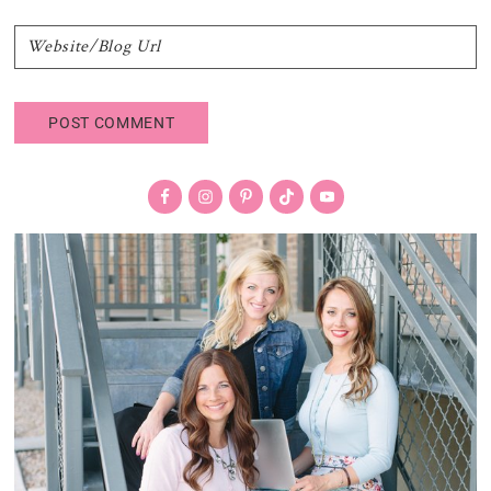
Primary
Sidebar