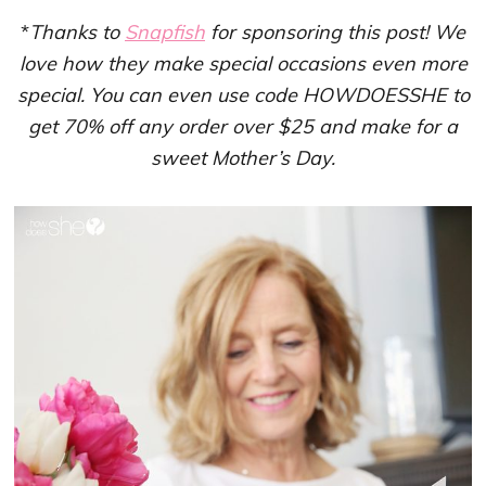
*
Thanks to
Snapfish
for sponsoring this post! We
love how they make special occasions even more
special. You can even use code HOWDOESSHE to
get 70% off any order over $25 and make for a
sweet Mother’s Day.