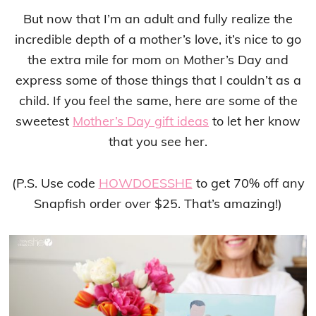
But now that I’m an adult and fully realize the
incredible depth of a mother’s love, it’s nice to go
the extra mile for mom on Mother’s Day and
express some of those things that I couldn’t as a
child. If you feel the same, here are some of the
sweetest
Mother’s Day gift ideas
to let her know
that you see her.
(P.S. Use code
HOWDOESSHE
to get 70% off any
Snapfish order over $25. That’s amazing!)