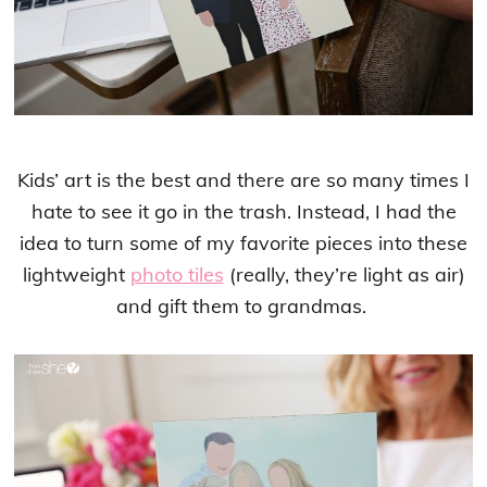
Kids’ art is the best and there are so many times I
hate to see it go in the trash. Instead, I had the
idea to turn some of my favorite pieces into these
lightweight
photo tiles
(really, they’re light as air)
and gift them to grandmas.