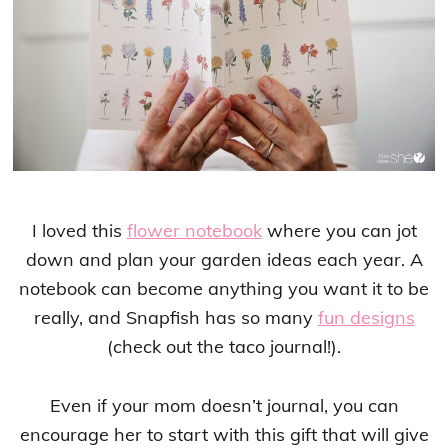
I loved this
flower notebook
where you can jot
down and plan your garden ideas each year. A
notebook can become anything you want it to be
really, and Snapfish has so many
fun designs
(check out the taco journal!).
Even if your mom doesn’t journal, you can
encourage her to start with this gift that will give