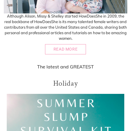
Although Alison, Missy & Shelley started HowDoesShe in 2009, the
real backbone of HowDoesShe is its many talented female writers and
contributors from all over the United States and Canada, sharing both
personal and professional articles and tutorials on how to be amazing
women.
READ MORE
The
latest
and
GREATEST
Holiday