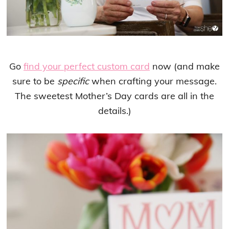
Go
find your perfect custom card
now (and make
sure to be
specific
when crafting your message.
The sweetest Mother’s Day cards are all in the
details.)