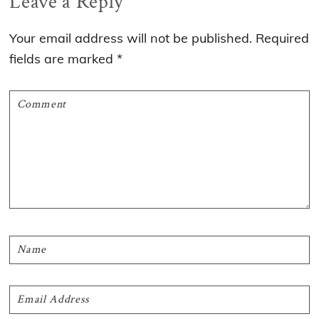
Reader
Leave a Reply
Interactions
Your email address will not be published.
Required
fields are marked
*