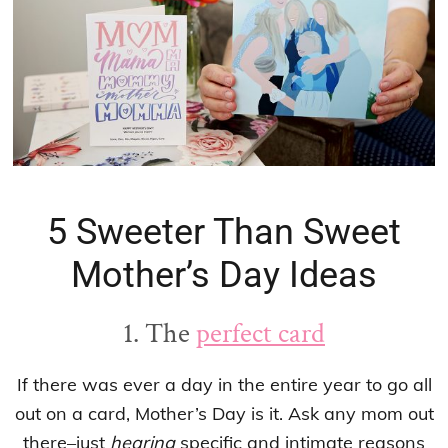
5 Sweeter Than Sweet
Mother’s Day Ideas
1. The
perfect card
If there was ever a day in the entire year to go all
out on a card, Mother’s Day is it. Ask any mom out
there–just
hearing
specific and intimate reasons