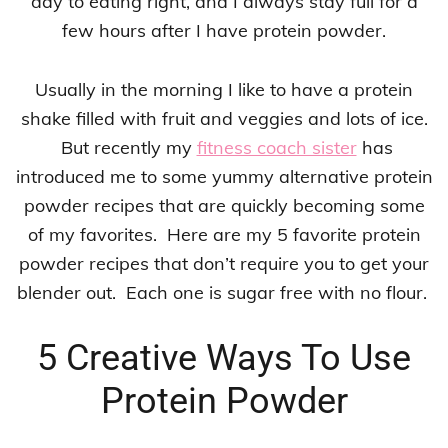
day to eating right, and I always stay full for a
few hours after I have protein powder.
Usually in the morning I like to have a protein
shake filled with fruit and veggies and lots of ice.
But recently my
fitness coach sister
has
introduced me to some yummy alternative protein
powder recipes that are quickly becoming some
of my favorites. Here are my 5 favorite protein
powder recipes that don’t require you to get your
blender out. Each one is sugar free with no flour.
5 Creative Ways To Use
Protein Powder