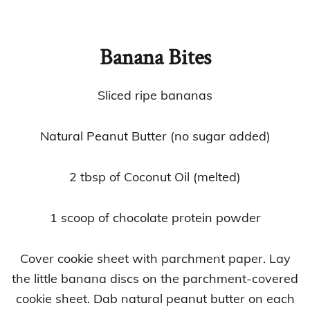
Banana Bites
Sliced ripe bananas
Natural Peanut Butter (no sugar added)
2 tbsp of Coconut Oil (melted)
1 scoop of chocolate protein powder
Cover cookie sheet with parchment paper. Lay
the little banana discs on the parchment-covered
cookie sheet. Dab natural peanut butter on each