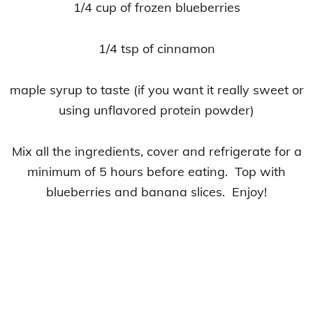
1/4 cup of frozen blueberries
1/4 tsp of cinnamon
maple syrup to taste (if you want it really sweet or
using unflavored protein powder)
Mix all the ingredients, cover and refrigerate for a
minimum of 5 hours before eating. Top with
blueberries and banana slices. Enjoy!