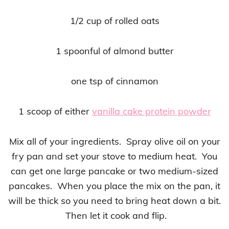
1/2 cup of rolled oats
1 spoonful of almond butter
one tsp of cinnamon
1 scoop of either
vanilla cake protein powder
Mix all of your ingredients. Spray olive oil on your
fry pan and set your stove to medium heat. You
can get one large pancake or two medium-sized
pancakes. When you place the mix on the pan, it
will be thick so you need to bring heat down a bit.
Then let it cook and flip.