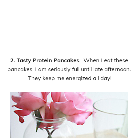
2. Tasty Protein Pancakes
. When I eat these
pancakes, I am seriously full until late afternoon.
They keep me energized all day!