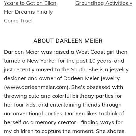
Post:
Post:
Years to Get on Ellen,
Groundhog Activities »
Her Dreams Finally
Come True!
ABOUT
DARLEEN MEIER
Darleen Meier was raised a West Coast girl then
turned a New Yorker for the past 10 years, and
just recently moved to the South. She is a jewelry
designer and owner of Darleen Meier Jewelry
(www.darleenmeier.com). She's obsessed with
throwing cute and colorful birthday parties for
her four kids, and entertaining friends through
unconventional parties. Darleen likes to think of
herself as a memory creator--finding ways for
my children to capture the moment. She shares