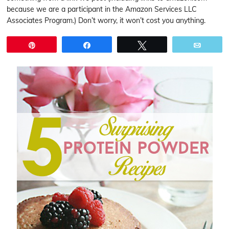
because we are a participant in the Amazon Services LLC
Associates Program.) Don’t worry, it won’t cost you anything.
Pin
Share
Tweet
Email