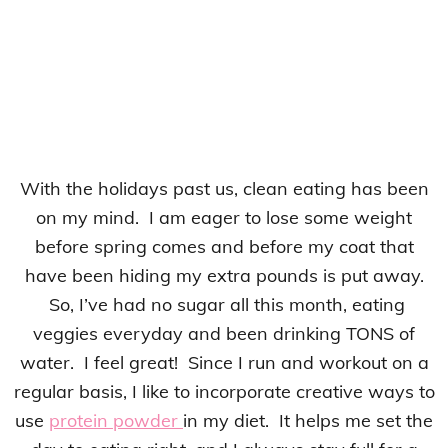
With the holidays past us, clean eating has been
on my mind. I am eager to lose some weight
before spring comes and before my coat that
have been hiding my extra pounds is put away.
So, I’ve had no sugar all this month, eating
veggies everyday and been drinking TONS of
water. I feel great! Since I run and workout on a
regular basis, I like to incorporate creative ways to
use
protein powder
in my diet. It helps me set the