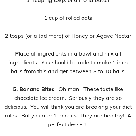
1 cup of rolled oats
2 tbsps (or a tad more) of Honey or Agave Nectar
Place all ingredients in a bowl and mix all
ingredients. You should be able to make 1 inch
balls from this and get between 8 to 10 balls.
5. Banana Bites
. Oh man. These taste like
chocolate ice cream. Seriously they are so
delicious. You will think you are breaking your diet
rules. But you aren’t because they are healthy! A
perfect dessert.