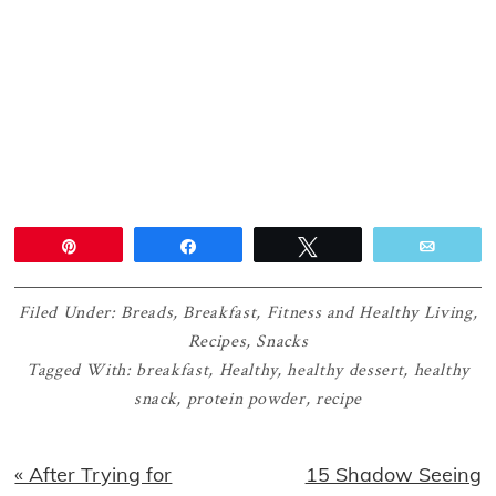
Pin
Share
Tweet
Email
Filed Under:
Breads
,
Breakfast
,
Fitness and Healthy Living
,
Recipes
,
Snacks
Tagged With:
breakfast
,
Healthy
,
healthy dessert
,
healthy
snack
,
protein powder
,
recipe
Previous
Next
« After Trying for
15 Shadow Seeing