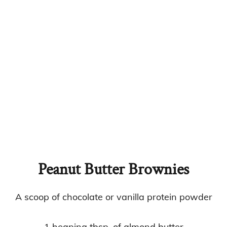
Peanut Butter Brownies
A scoop of chocolate or vanilla protein powder
1 heaping tbsp. of almond butter