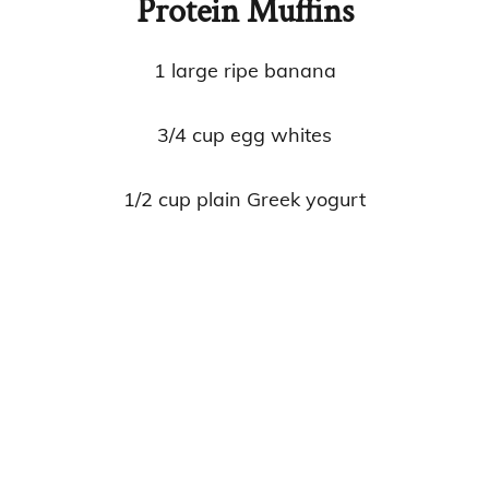
Protein Muffins
1 large ripe banana
3/4 cup egg whites
1/2 cup plain Greek yogurt