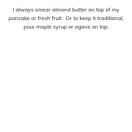
I always smear almond butter on top of my
pancake or fresh fruit. Or to keep it traditional,
pour maple syrup or agave on top.