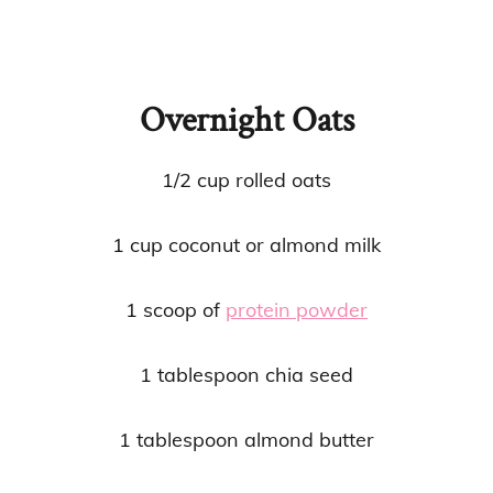
Overnight Oats
1/2 cup rolled oats
1 cup coconut or almond milk
1 scoop of
protein powder
1 tablespoon chia seed
1 tablespoon almond butter