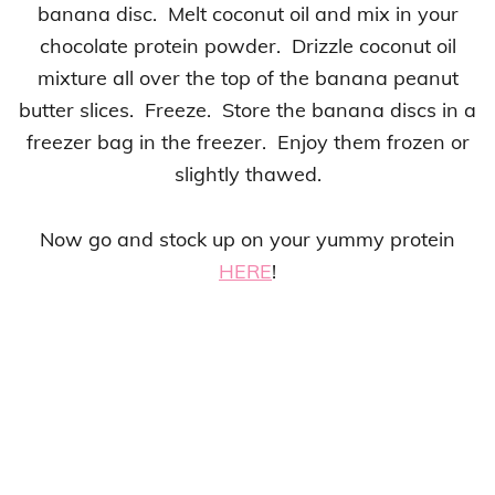
banana disc. Melt coconut oil and mix in your
chocolate protein powder. Drizzle coconut oil
mixture all over the top of the banana peanut
butter slices. Freeze. Store the banana discs in a
freezer bag in the freezer. Enjoy them frozen or
slightly thawed.
Now go and stock up on your yummy protein
HERE
!