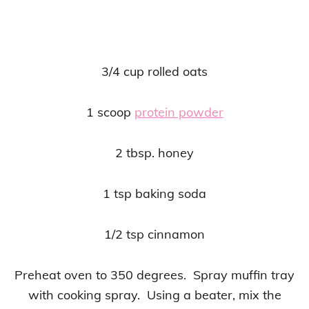
3/4 cup rolled oats
1 scoop
protein powder
2 tbsp. honey
1 tsp baking soda
1/2 tsp cinnamon
Preheat oven to 350 degrees. Spray muffin tray
with cooking spray. Using a beater, mix the