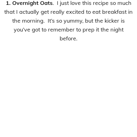
1. Overnight Oats
. I just love this recipe so much
that I actually get really excited to eat breakfast in
the morning. It’s so yummy, but the kicker is
you’ve got to remember to prep it the night
before.