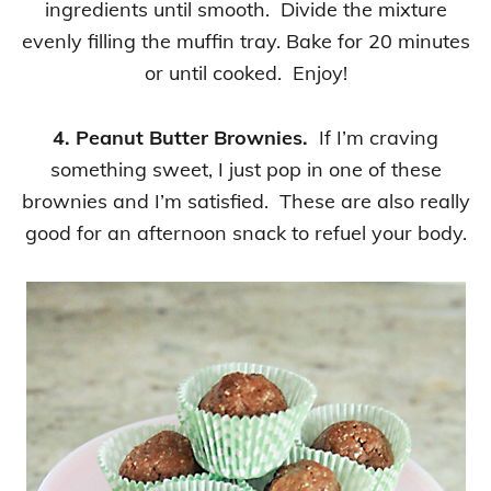
ingredients until smooth. Divide the mixture
evenly filling the muffin tray. Bake for 20 minutes
or until cooked. Enjoy!
4. Peanut Butter Brownies.
If I’m craving
something sweet, I just pop in one of these
brownies and I’m satisfied. These are also really
good for an afternoon snack to refuel your body.