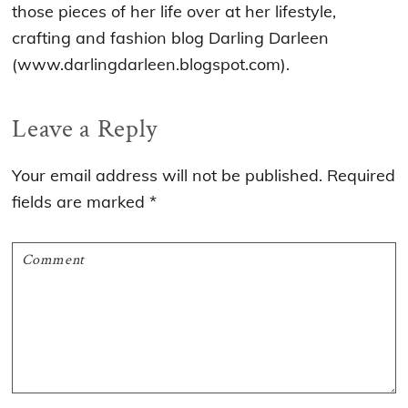
those pieces of her life over at her lifestyle,
crafting and fashion blog Darling Darleen
(www.darlingdarleen.blogspot.com).
Reader
Leave a Reply
Interactions
Your email address will not be published.
Required
fields are marked
*