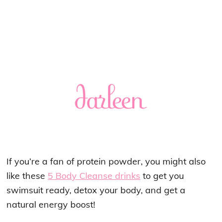
If you’re a fan of protein powder, you might also
like these
5 Body Cleanse drinks
to get you
swimsuit ready, detox your body, and get a
natural energy boost!