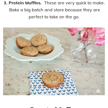
3. Protein Muffins.
These are very quick to make.
Bake a big batch and store because they are
perfect to take on the go.