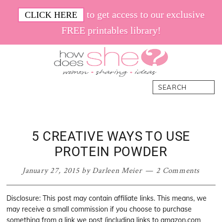
Skip
Skip
Skip
Skip
to get access to our exclusive
CLICK HERE
to
to
to
to
FREE printables library!
primary
main
primary
footer
navigation
content
sidebar
How
Women.
Search
Does
Sharing.
She
Ideas.
5 CREATIVE WAYS TO USE
PROTEIN POWDER
January 27, 2015
by
Darleen Meier
2 Comments
Disclosure: This post may contain affiliate links. This means, we
may receive a small commission if you choose to purchase
something from a link we post (including links to amazon.com