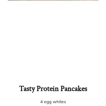
Tasty Protein Pancakes
4 egg whites