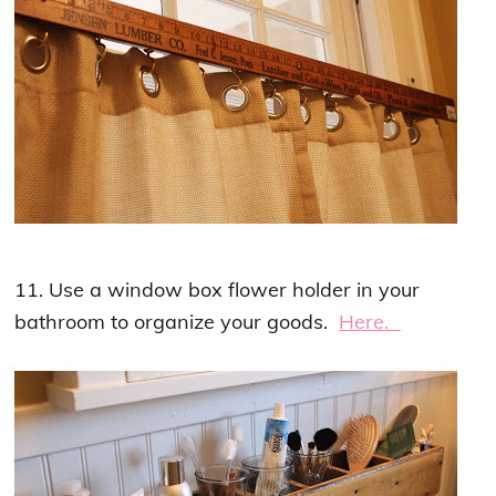
11. Use a window box flower holder in your
bathroom to organize your goods.
Here.