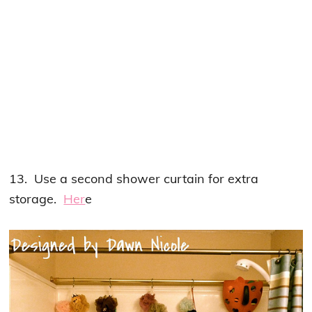
13. Use a second shower curtain for extra
storage.
Her
e