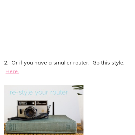
2. Or if you have a smaller router. Go this style.
Here.