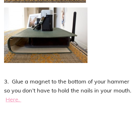
3. Glue a magnet to the bottom of your hammer
so you don’t have to hold the nails in your mouth.
Here.