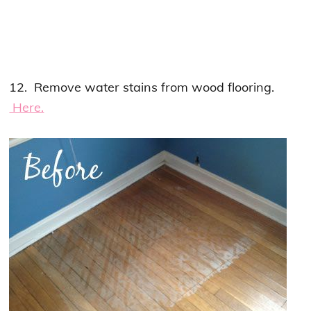
12. Remove water stains from wood flooring.
Here.