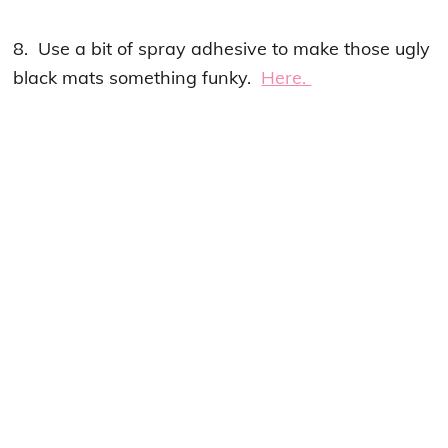
8. Use a bit of spray adhesive to make those ugly
black mats something funky.
Here.