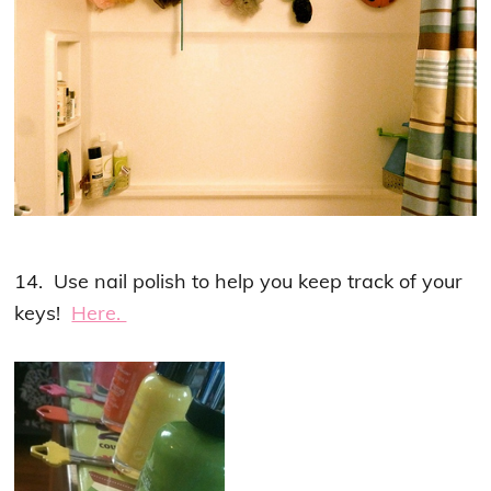
14. Use nail polish to help you keep track of your
keys!
Here.