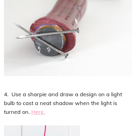
4. Use a sharpie and draw a design on a light
bulb to cast a neat shadow when the light is
turned on.
Here.