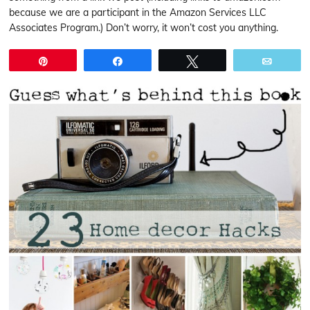
because we are a participant in the Amazon Services LLC
Associates Program.) Don’t worry, it won’t cost you anything.
Pin
Share
Tweet
Email