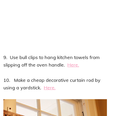
9. Use bull clips to hang kitchen towels from
slipping off the oven handle.
Here.
10. Make a cheap decorative curtain rod by
using a yardstick.
Here.