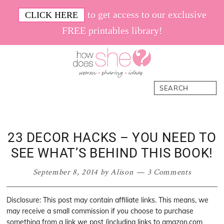
Skip
Skip
Skip
Skip
to get access to our exclusive
CLICK HERE
to
to
to
to
FREE printables library!
primary
main
primary
footer
navigation
content
sidebar
How
Women.
Search
Does
Sharing.
She
Ideas.
23 DECOR HACKS – YOU NEED TO
SEE WHAT’S BEHIND THIS BOOK!
September 8, 2014
by
Alison
3 Comments
Disclosure: This post may contain affiliate links. This means, we
may receive a small commission if you choose to purchase
something from a link we post (including links to amazon.com