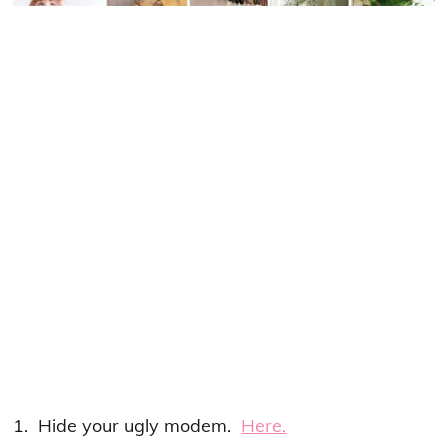
1. Hide your ugly modem.
Here.