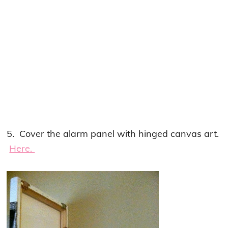
5. Cover the alarm panel with hinged canvas art.
Here.