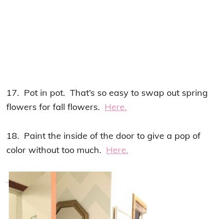
17. Pot in pot. That’s so easy to swap out spring
flowers for fall flowers.
Here.
18. Paint the inside of the door to give a pop of
color without too much.
Here.