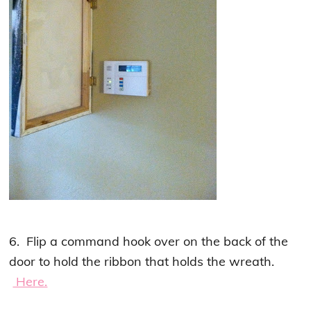
6. Flip a command hook over on the back of the
door to hold the ribbon that holds the wreath.
Here.