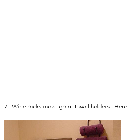
7. Wine racks make great towel holders. Here.