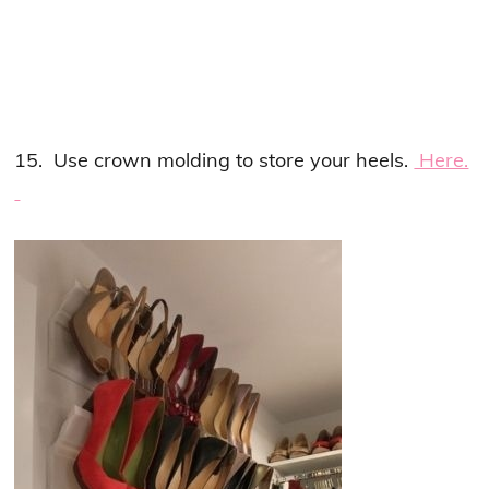
15. Use crown molding to store your heels.
Here.