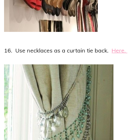
16. Use necklaces as a curtain tie back.
Here.