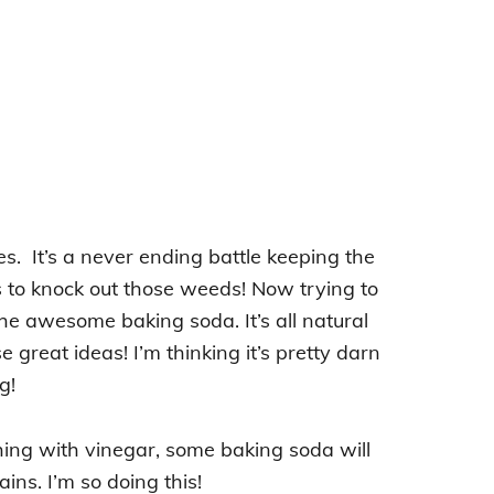
s. It’s a never ending battle keeping the
 to knock out those weeds! Now trying to
the awesome baking soda. It’s all natural
great ideas! I’m thinking it’s pretty darn
g!
ing with vinegar, some baking soda will
ins. I’m so doing this!