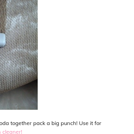
oda together pack a big punch! Use it for
 cleaner!