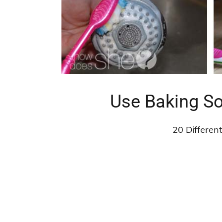
Use Baking So
20 Differen