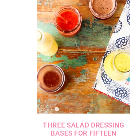
THREE SALAD DRESSING
BASES FOR FIFTEEN