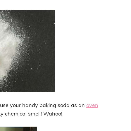
t use your handy baking soda as an
oven
ty chemical smell! Wahoo!