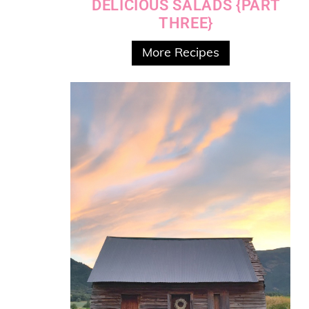
DELICIOUS SALADS {PART
THREE}
More Recipes