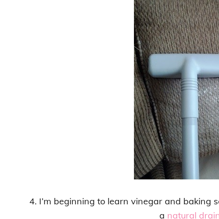
4. I’m beginning to learn vinegar and baking s
a
natural drain