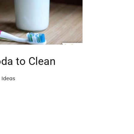
da to Clean
t Ideas