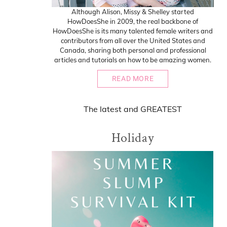
Although Alison, Missy & Shelley started
HowDoesShe in 2009, the real backbone of
HowDoesShe is its many talented female writers and
contributors from all over the United States and
Canada, sharing both personal and professional
articles and tutorials on how to be amazing women.
READ MORE
The
latest
and
GREATEST
Holiday