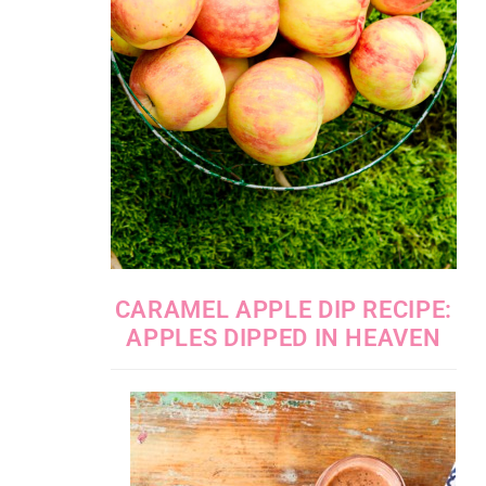
CARAMEL APPLE DIP RECIPE:
APPLES DIPPED IN HEAVEN