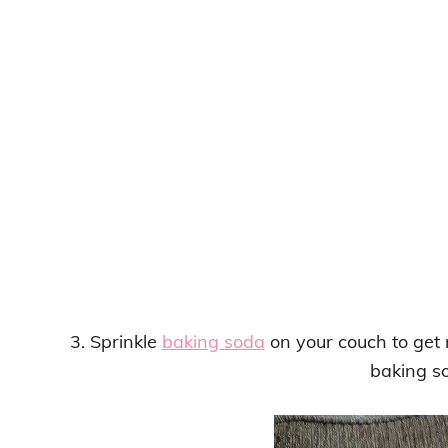
3. Sprinkle
baking soda
on your couch to get r
baking s