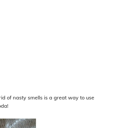
id of nasty smells is a great way to use
oda!