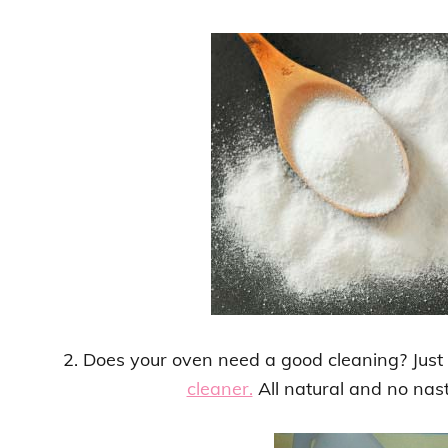
2. Does your oven need a good cleaning? Jus
cleaner.
All natural and no nas