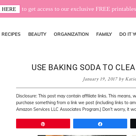
to get access to our exclusive FREE printables
 HERE
RECIPES
BEAUTY
ORGANIZATION
FAMILY
DO IT 
USE BAKING SODA TO CLEAN
January 19, 2017
by
Kati
Disclosure: This post may contain affiliate links. This means,
purchase something from a link we post (including links to a
Amazon Services LLC Associates Program.) Don’t worry, it won
Pin
Share