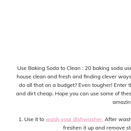
Use Baking Soda to Clean : 20 baking soda use
house clean and fresh and finding clever ways
do all that on a budget? Even tougher! Enter 
and dirt cheap. Hope you can use some of these 
amazin
1. Use it to
wash your dishwasher.
After wash
freshen it up and remove sta