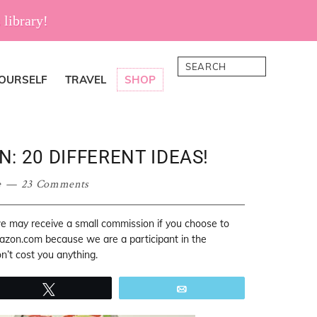
 library!
Search
YOURSELF
TRAVEL
SHOP
: 20 DIFFERENT IDEAS!
e
23 Comments
 we may receive a small commission if you choose to
mazon.com because we are a participant in the
’t cost you anything.
Tweet
Email