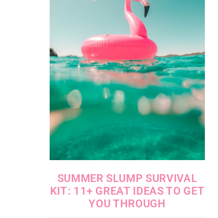
SUMMER SLUMP SURVIVAL
KIT: 11+ GREAT IDEAS TO GET
YOU THROUGH