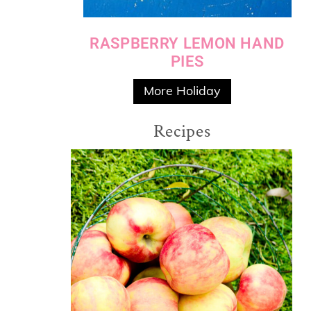
RASPBERRY LEMON HAND
PIES
More Holiday
Recipes