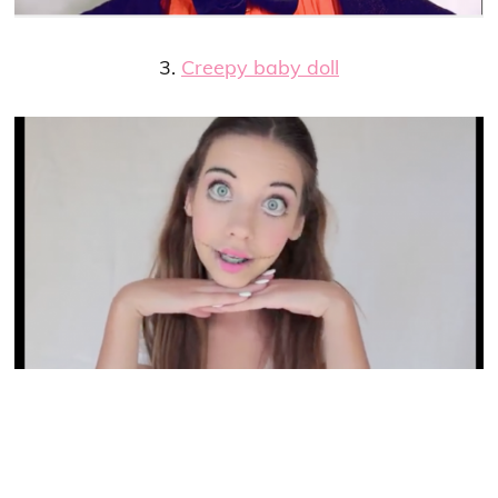
3.
Creepy baby doll