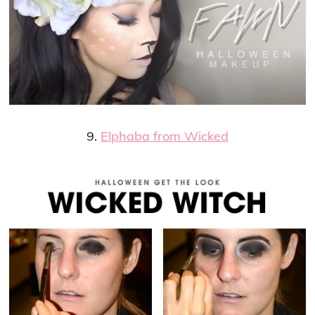
9.
Elphaba from Wicked