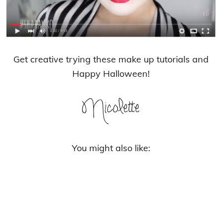
Get creative trying these make up tutorials and
Happy Halloween!
You might also like: