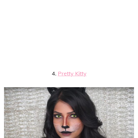
4.
Pretty Kitty