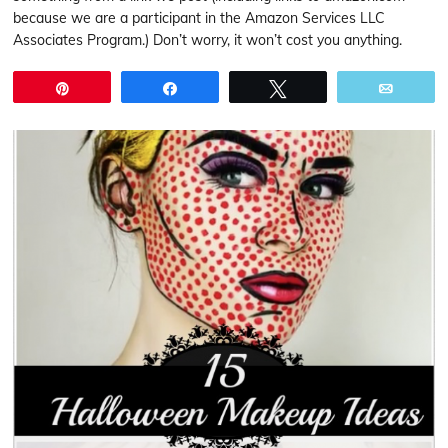
because we are a participant in the Amazon Services LLC
Associates Program.) Don’t worry, it won’t cost you anything.
Pin
Share
Tweet
Email