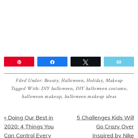
Pin
Share
Tweet
Email
Filed Under:
Beauty
,
Halloween
,
Holiday
,
Makeup
Tagged With:
DIY halloween
,
DIY halloween costume
,
halloween makeup
,
halloween makeup ideas
Previous
Next
« Doing Our Best in
5 Challenges Kids Will
Post:
Post:
2020: 4 Things You
Go Crazy Over
Can Control Every
Inspired by Nike