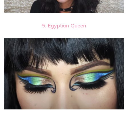
5. Egyptian Queen