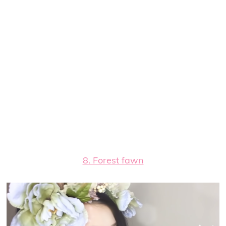
8. Forest fawn