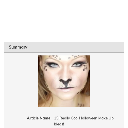
Summary
Article Name
15 Really Cool Halloween Make Up
Ideas!