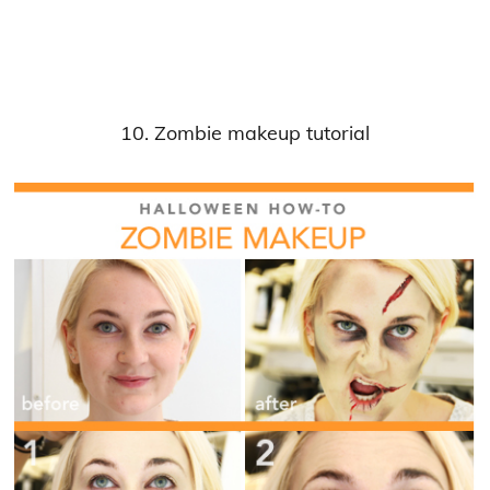
10. Zombie makeup tutorial