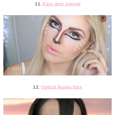
11.
Easy deer tutorial
12.
Optical illusion face