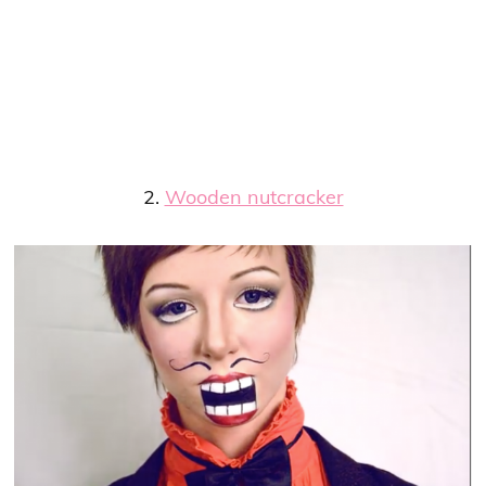
2.
Wooden nutcracker