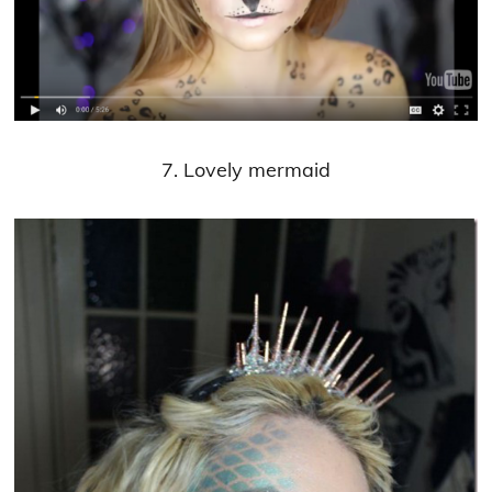
7. Lovely mermaid