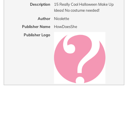
Description
15 Really Cool Halloween Make Up
Ideas! No costume needed!
Author
Nicolette
Publisher Name
HowDoesShe
Publisher Logo