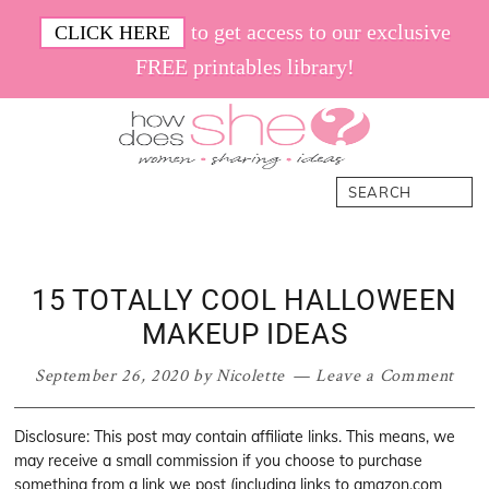
Skip
Skip
Skip
Skip
to get access to our exclusive
CLICK HERE
to
to
to
to
FREE printables library!
primary
main
primary
footer
navigation
content
sidebar
How
Women.
Search
Does
Sharing.
She
Ideas.
15 TOTALLY COOL HALLOWEEN
MAKEUP IDEAS
September 26, 2020
by
Nicolette
Leave a Comment
Disclosure: This post may contain affiliate links. This means, we
may receive a small commission if you choose to purchase
something from a link we post (including links to amazon.com