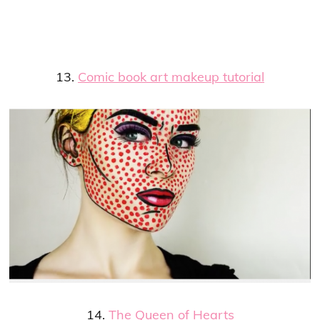
13.
Comic book art makeup tutorial
14.
The Queen of Hearts