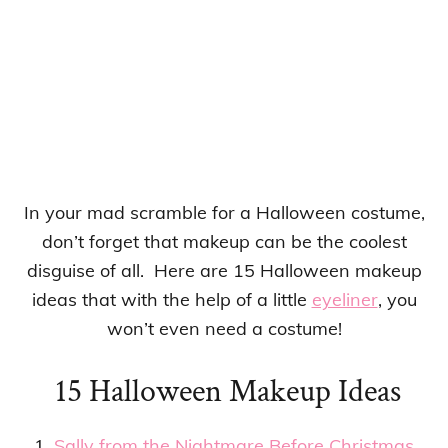
In your mad scramble for a Halloween costume,
don’t forget that makeup can be the coolest
disguise of all. Here are 15 Halloween makeup
ideas that with the help of a little
eyeliner
, you
won’t even need a costume!
15 Halloween Makeup Ideas
1.
Sally from the Nightmare Before Christmas