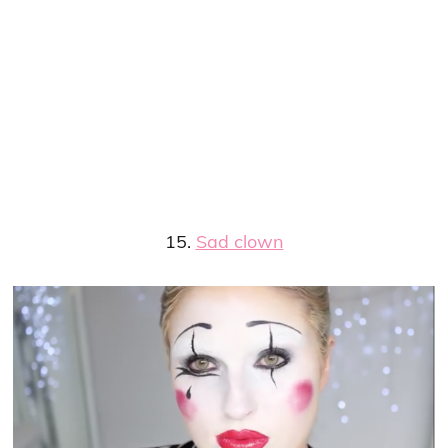
15.
Sad clown