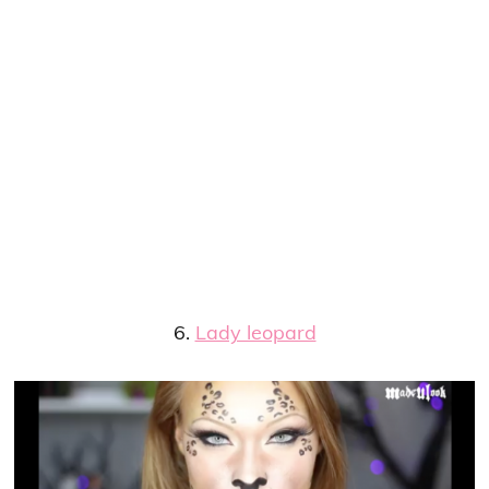
6.
Lady leopard