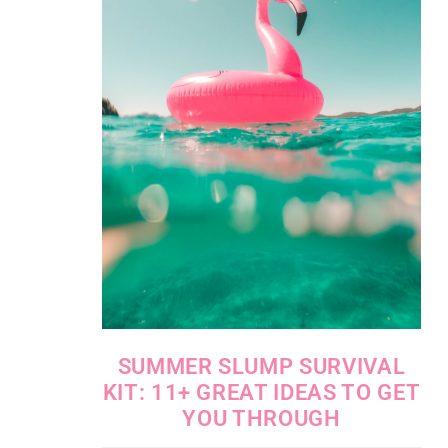
SUMMER SLUMP SURVIVAL
KIT: 11+ GREAT IDEAS TO GET
YOU THROUGH