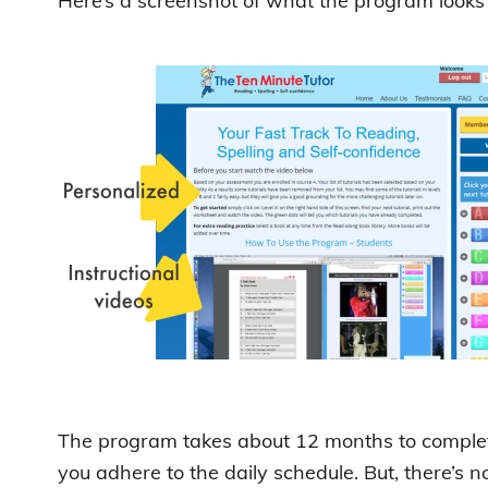
Here’s a screenshot of what the program looks l
The program takes about 12 months to complete
you adhere to the daily schedule. But, there’s 