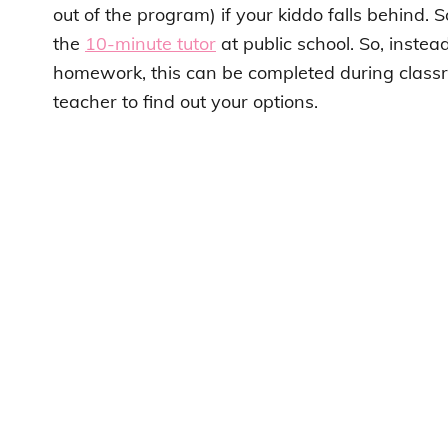
out of the program) if your kiddo falls behind. 
the
10-minute tutor
at public school. So, instea
homework, this can be completed during classr
teacher to find out your options.