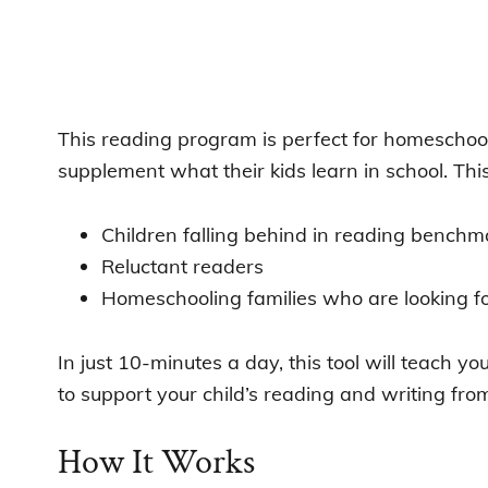
This reading program is perfect for homeschoo
supplement what their kids learn in school. This 
Children falling behind in reading benchm
Reluctant readers
Homeschooling families who are looking fo
In just 10-minutes a day, this tool will teach yo
to support your child’s reading and writing fr
How It Works