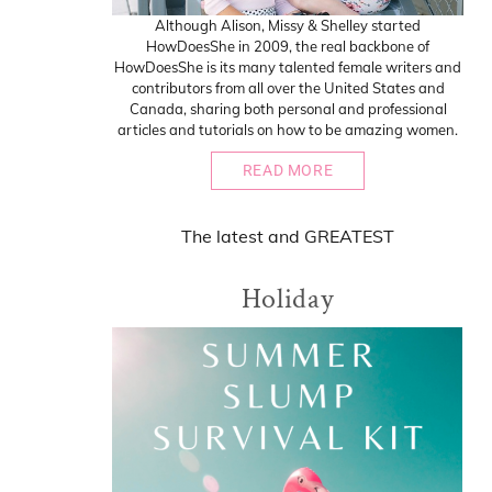
Although Alison, Missy & Shelley started
HowDoesShe in 2009, the real backbone of
HowDoesShe is its many talented female writers and
contributors from all over the United States and
Canada, sharing both personal and professional
articles and tutorials on how to be amazing women.
READ MORE
The
latest
and
GREATEST
Holiday