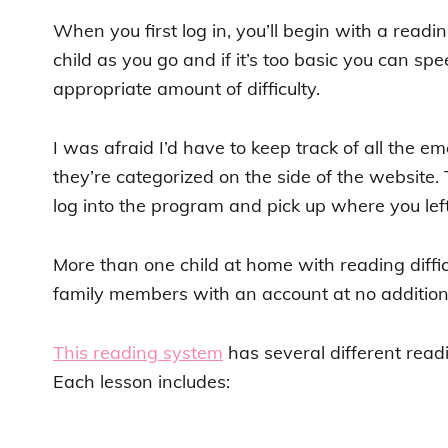
When you first log in, you’ll begin with a read
child as you go and if it’s too basic you can sp
appropriate amount of difficulty.
I was afraid I’d have to keep track of all the ema
they’re categorized on the side of the website. 
log into the program and pick up where you left 
More than one child at home with reading diffic
family members with an account at no additiona
This reading system
has several different readi
Each lesson includes: