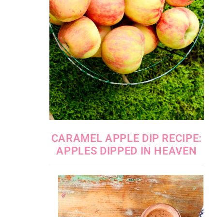
CARAMEL APPLE DIP RECIPE:
APPLES DIPPED IN HEAVEN