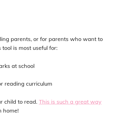
ling parents, or for parents who want to
tool is most useful for:
arks at school
r reading curriculum
ur child to read.
This is such a great way
om home!