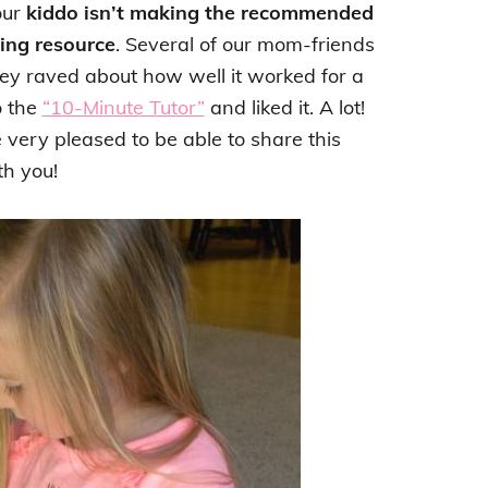
our
kiddo isn’t making the recommended
ding resource
. Several of our mom-friends
hey raved about how well it worked for a
o the
“10-Minute Tutor”
and liked it. A lot!
very pleased to be able to share this
h you!