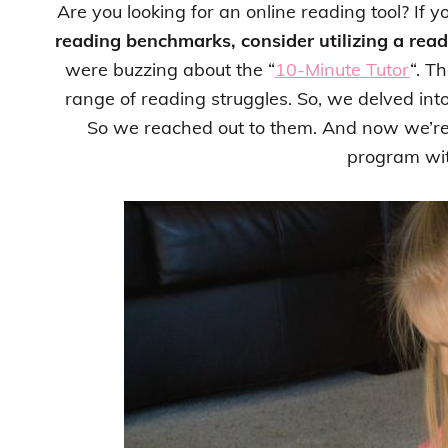
Are you looking for an online reading tool? If y
reading benchmarks, consider utilizing a rea
were buzzing about the “
10-Minute Tutor
“. T
range of reading struggles. So, we delved int
So we reached out to them. And now we’re 
program wit