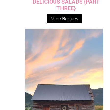
DELICIOUS SALADS {PART
THREE}
More Recipes