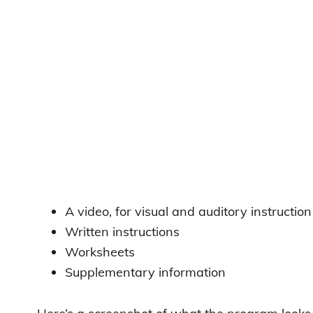
A video, for visual and auditory instruction
Written instructions
Worksheets
Supplementary information