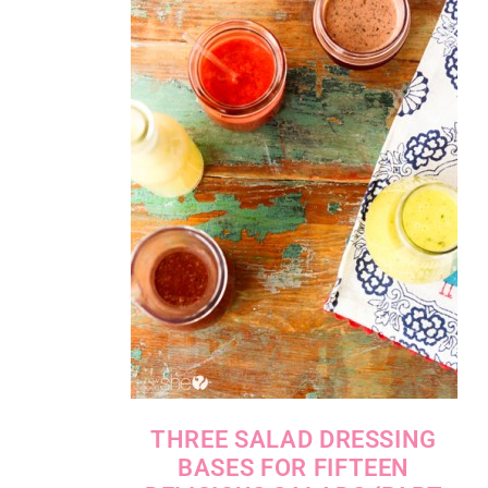
THREE SALAD DRESSING
BASES FOR FIFTEEN