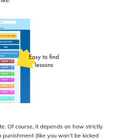
ike:
. Of course, it depends on how strictly
no punishment (like you won’t be kicked