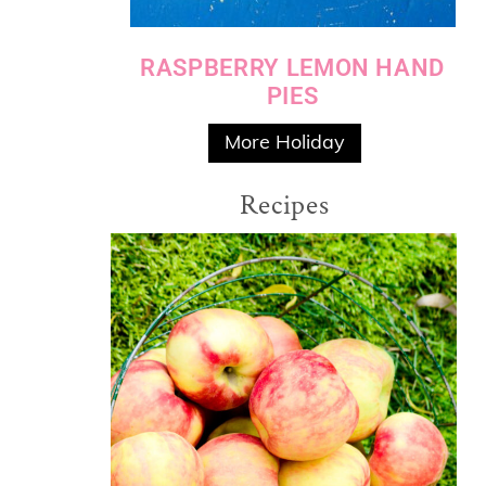
RASPBERRY LEMON HAND
PIES
More Holiday
Recipes