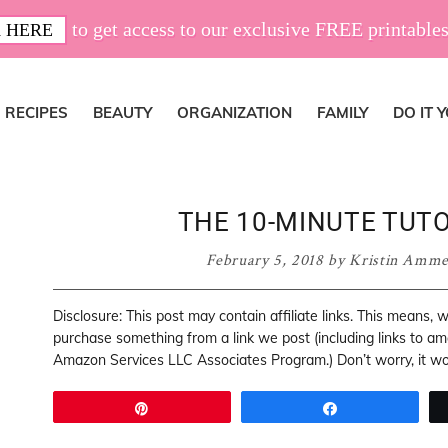
to get access to our exclusive FREE printables
 HERE
RECIPES
BEAUTY
ORGANIZATION
FAMILY
DO IT 
THE 10-MINUTE TUTO
February 5, 2018
by
Kristin Amm
Disclosure: This post may contain affiliate links. This means,
purchase something from a link we post (including links to a
Amazon Services LLC Associates Program.) Don’t worry, it won
Pin
Share