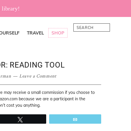
 library!
Search
YOURSELF
TRAVEL
SHOP
R: READING TOOL
erman
Leave a Comment
 we may receive a small commission if you choose to
mazon.com because we are a participant in the
’t cost you anything.
Tweet
Email