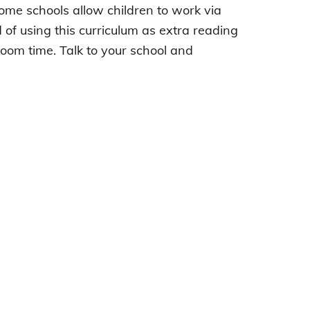
Some schools allow children to work via
d of using this curriculum as extra reading
oom time. Talk to your school and