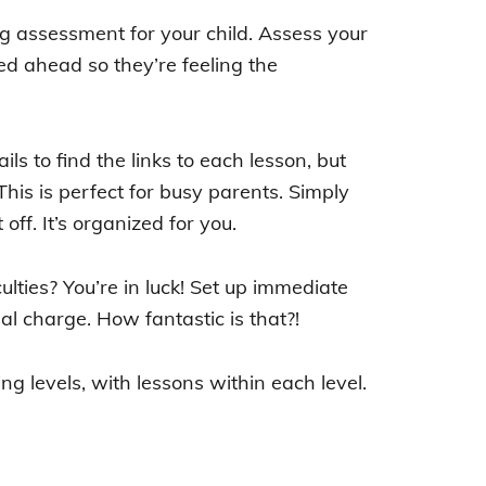
ing assessment for your child. Assess your
eed ahead so they’re feeling the
ils to find the links to each lesson, but
This is perfect for busy parents. Simply
off. It’s organized for you.
ulties? You’re in luck! Set up immediate
l charge. How fantastic is that?!
ng levels, with lessons within each level.