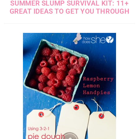
SUMMER SLUMP SURVIVAL KIT: 11+
GREAT IDEAS TO GET YOU THROUGH