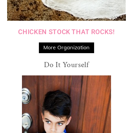
CHICKEN STOCK THAT ROCKS!
More Organization
Do It Yourself