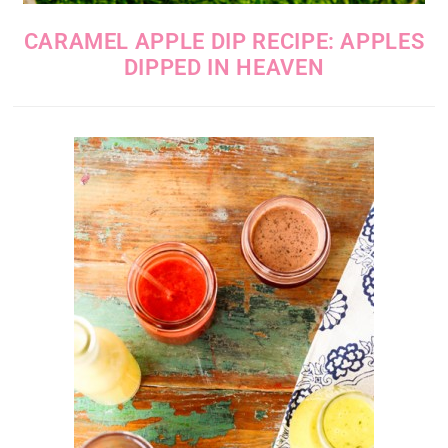
CARAMEL APPLE DIP RECIPE: APPLES
DIPPED IN HEAVEN