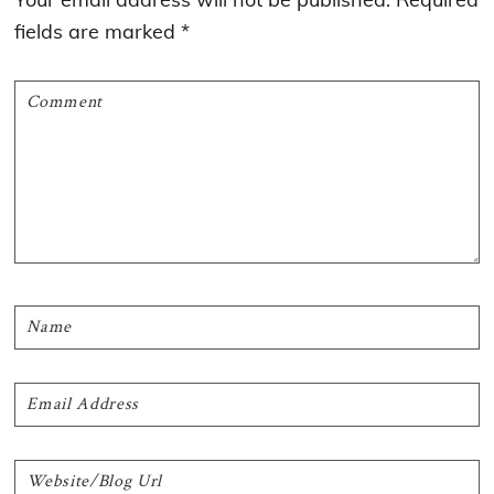
fields are marked
*