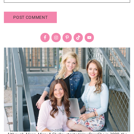
Primary
Sidebar