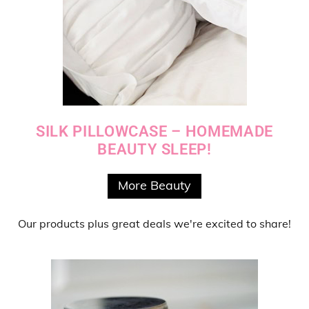
SILK PILLOWCASE – HOMEMADE
BEAUTY SLEEP!
More Beauty
Our products
plus
great deals
we're excited to share!