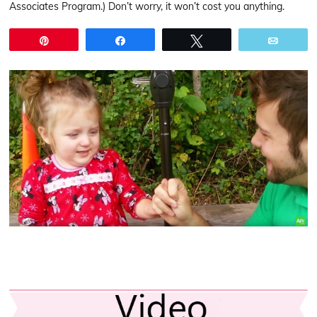
Associates Program.) Don’t worry, it won’t cost you anything.
Pin
Share
Tweet
Email