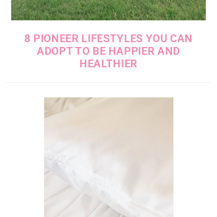
8 PIONEER LIFESTYLES YOU CAN
ADOPT TO BE HAPPIER AND
HEALTHIER