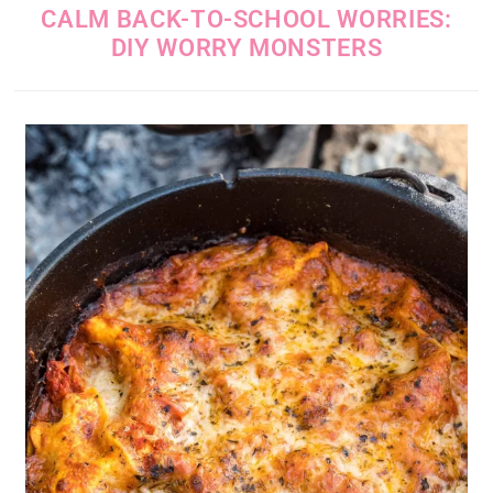
CALM BACK-TO-SCHOOL WORRIES:
DIY WORRY MONSTERS