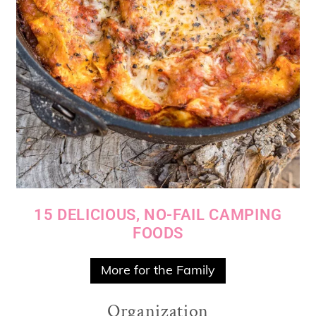
15 DELICIOUS, NO-FAIL CAMPING
FOODS
More for the Family
Organization