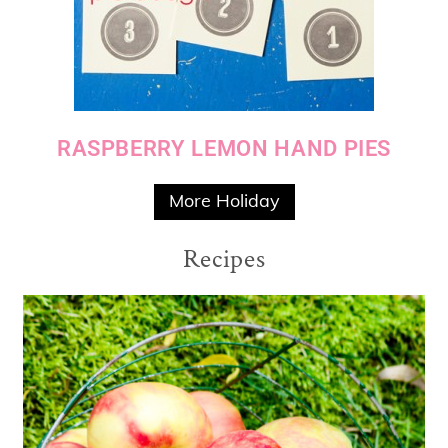
RASPBERRY LEMON HAND PIES
More Holiday
Recipes