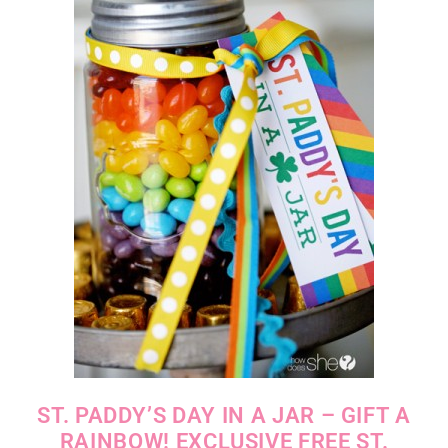
ST. PADDY’S DAY IN A JAR – GIFT A
RAINBOW! EXCLUSIVE FREE ST.