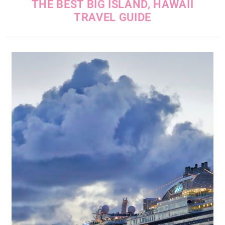
THE BEST BIG ISLAND, HAWAII
TRAVEL GUIDE