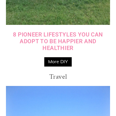
8 PIONEER LIFESTYLES YOU CAN
ADOPT TO BE HAPPIER AND
HEALTHIER
More DIY
Travel