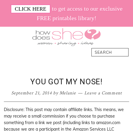
Skip
Skip
Skip
Skip
to get access to our exclusive
CLICK HERE
to
to
to
to
FREE printables library!
primary
main
primary
footer
navigation
content
sidebar
How
Women.
Search
Does
Sharing.
She
Ideas.
YOU GOT MY NOSE!
September 21, 2014
by
Melanie
Leave a Comment
Disclosure: This post may contain affiliate links. This means, we
may receive a small commission if you choose to purchase
something from a link we post (including links to amazon.com
because we are a participant in the Amazon Services LLC