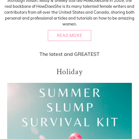
Although Alison, Missy & Shelley started HowDoesShe in 2009, the
real backbone of HowDoesShe is its many talented female writers and
contributors from all over the United States and Canada, sharing both
personal and professional articles and tutorials on how to be amazing
women.
READ MORE
The
latest
and
GREATEST
Holiday