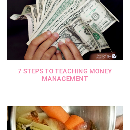
7 STEPS TO TEACHING MONEY
MANAGEMENT