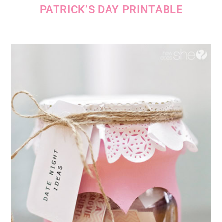
PATRICK’S DAY PRINTABLE