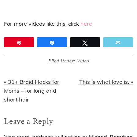
For more videos like this, click
here
Pin
Share
Tweet
Email
Filed Under:
Video
Previous
Next
« 31+ Braid Hacks for
This is what love is. »
Post:
Post:
Moms – for long and
short hair
Reader
Leave a Reply
Interactions
Your email address will not be published.
Required