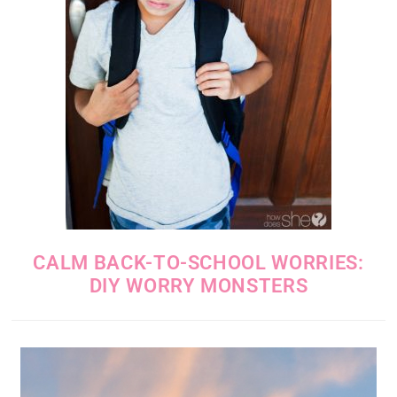
CALM BACK-TO-SCHOOL WORRIES:
DIY WORRY MONSTERS