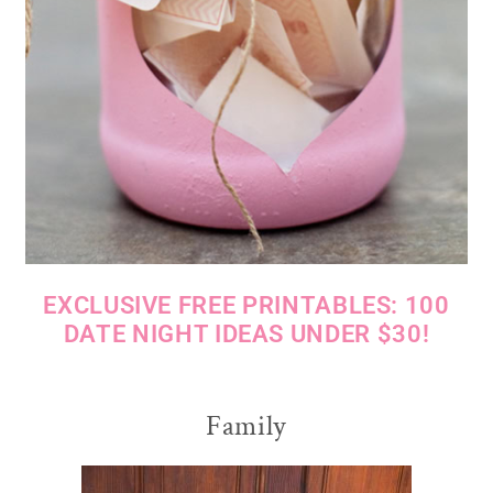
EXCLUSIVE FREE PRINTABLES: 100
DATE NIGHT IDEAS UNDER $30!
Family