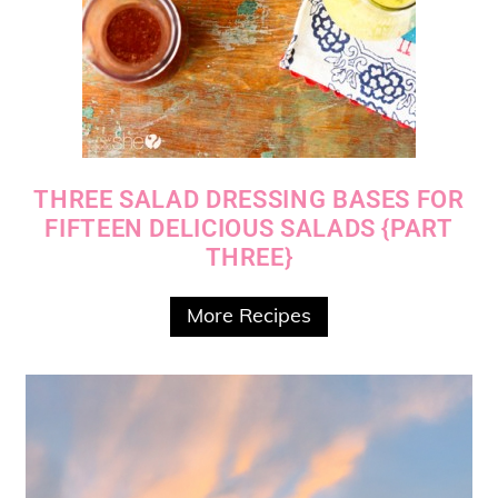
THREE SALAD DRESSING BASES FOR
FIFTEEN DELICIOUS SALADS {PART
THREE}
More Recipes