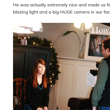
He was actually extremely nice and made us fe
blazing light and a big HUGE camera in our fac