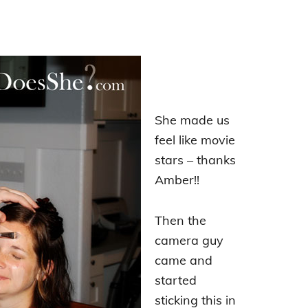
She made us
feel like movie
stars – thanks
Amber!!
Then the
camera guy
came and
started
sticking this in