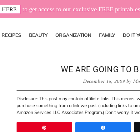
to get access to our exclusive FREE printables
 HERE
RECIPES
BEAUTY
ORGANIZATION
FAMILY
DO IT 
WE ARE GOING TO B
December 16, 2009
by
Mi
Disclosure: This post may contain affiliate links. This means,
purchase something from a link we post (including links to a
Amazon Services LLC Associates Program.) Don’t worry, it won
Pin
Share