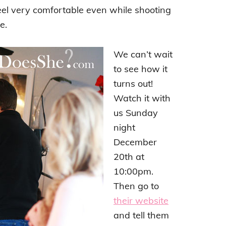
el very comfortable even while shooting
e.
We can’t wait
to see how it
turns out!
Watch it with
us Sunday
night
December
20th at
10:00pm.
Then go to
their website
and tell them