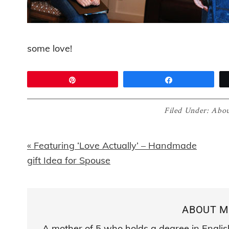
some love!
Pin
Share
Filed Under:
Abou
Previous
« Featuring ‘Love Actually’ – Handmade
Post:
gift Idea for Spouse
ABOUT
M
A mother of 5 who holds a degree in Engli