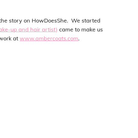
t the story on HowDoesShe. We started
ke-up and hair artist)
came to make us
 work at
www.ambercoats.com
.