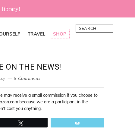
 library!
Search
YOURSELF
TRAVEL
SHOP
E ON THE NEWS!
ssy
8 Comments
 we may receive a small commission if you choose to
mazon.com because we are a participant in the
’t cost you anything.
Tweet
Email