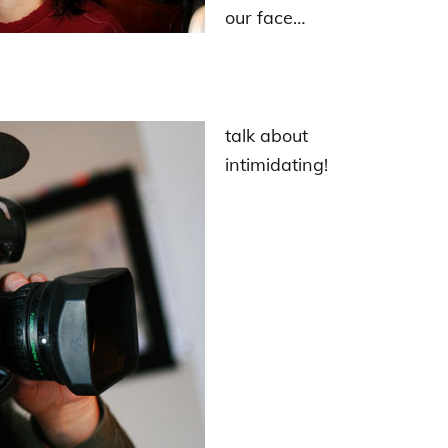
our face…
talk about
intimidating!