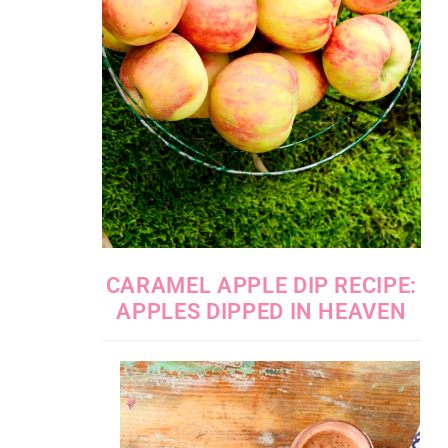
CARAMEL APPLE DIP RECIPE:
APPLES DIPPED IN HEAVEN