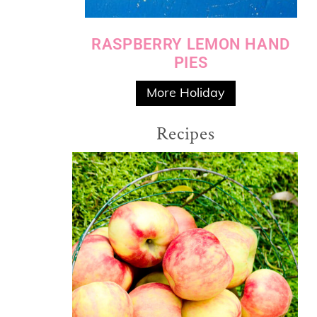
RASPBERRY LEMON HAND
PIES
More Holiday
Recipes