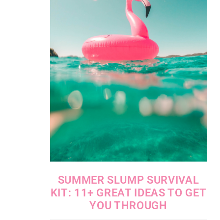
SUMMER SLUMP SURVIVAL
KIT: 11+ GREAT IDEAS TO GET
YOU THROUGH