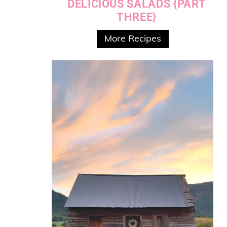
DELICIOUS SALADS {PART
THREE}
More Recipes