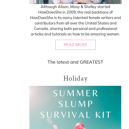
Although Alison, Missy & Shelley started
HowDoesShe in 2009, the real backbone of
HowDoesShe is its many talented female writers and
contributors from all over the United States and
Canada, sharing both personal and professional
articles and tutorials on how to be amazing women.
READ MORE
The
latest
and
GREATEST
Holiday