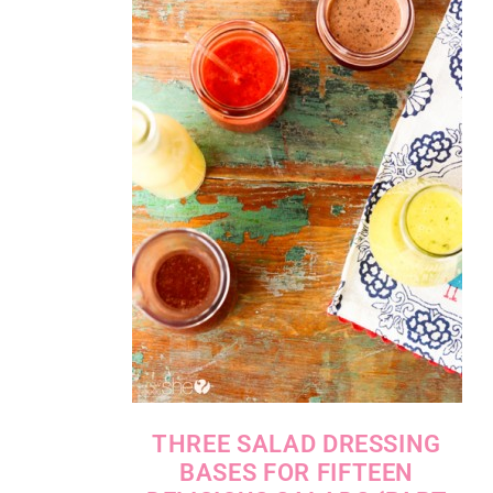
THREE SALAD DRESSING
BASES FOR FIFTEEN