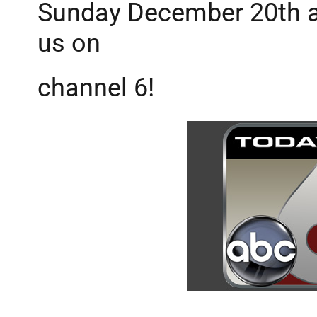
Sunday December 20th a
us on
channel 6!