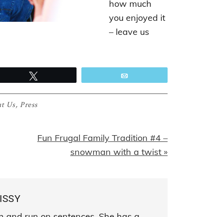
how much
you enjoyed it
– leave us
Tweet
Email
t Us
,
Press
Next
Fun Frugal Family Tradition #4 –
Post:
snowman with a twist »
ISSY
sh and run on sentences. She has a