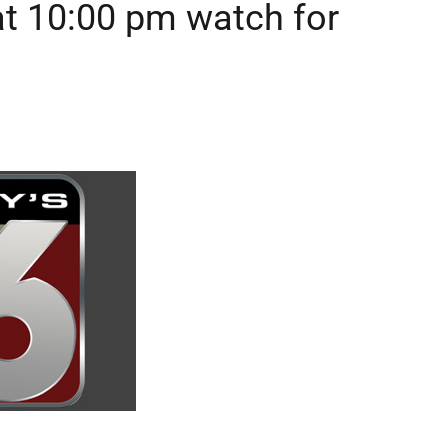
t 10:00 pm watch for