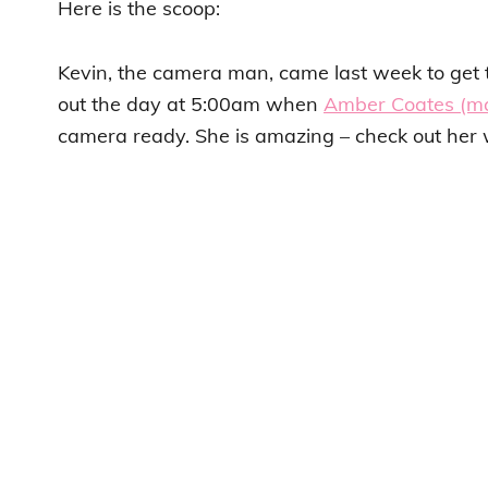
Here is the scoop:
Kevin, the camera man, came last week to ge
out the day at 5:00am when
Amber Coates (ma
camera ready. She is amazing – check out her