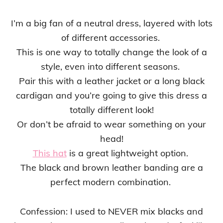
I’m a big fan of a neutral dress, layered with lots
of different accessories.
This is one way to totally change the look of a
style, even into different seasons.
Pair this with a leather jacket or a long black
cardigan and you’re going to give this dress a
totally different look!
Or don’t be afraid to wear something on your
head!
This hat
is a great lightweight option.
The black and brown leather banding are a
perfect modern combination.
Confession: I used to NEVER mix blacks and