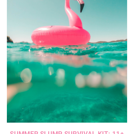
SUMMER SLUMP SURVIVAL KIT: 11+