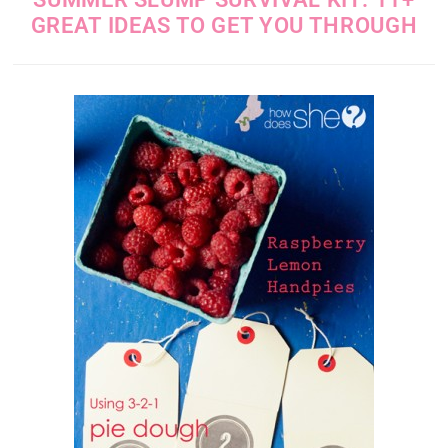
GREAT IDEAS TO GET YOU THROUGH