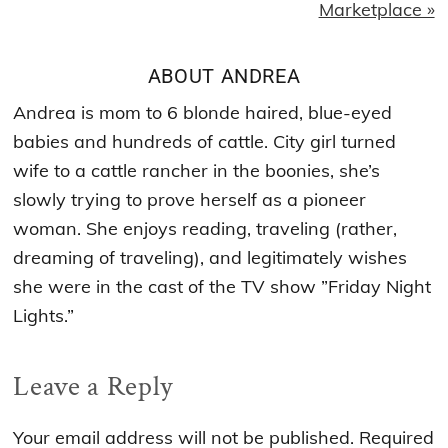
Marketplace »
ABOUT
ANDREA
Andrea is mom to 6 blonde haired, blue-eyed
babies and hundreds of cattle. City girl turned
wife to a cattle rancher in the boonies, she’s
slowly trying to prove herself as a pioneer
woman. She enjoys reading, traveling (rather,
dreaming of traveling), and legitimately wishes
she were in the cast of the TV show ”Friday Night
Lights.”
Reader
Leave a Reply
Interactions
Your email address will not be published.
Required