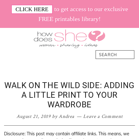
Skip
Skip
Skip
Skip
to get access to our exclusive
CLICK HERE
to
to
to
to
FREE printables library!
primary
main
primary
footer
navigation
content
sidebar
How
Women.
Search
Does
Sharing.
She
Ideas.
WALK ON THE WILD SIDE: ADDING
A LITTLE PRINT TO YOUR
WARDROBE
August 21, 2019
by
Andrea
Leave a Comment
Disclosure: This post may contain affiliate links. This means, we