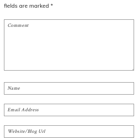
fields are marked
*