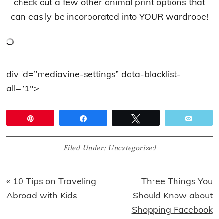
check out a few other animal print options that
can easily be incorporated into YOUR wardrobe!
div id=”mediavine-settings” data-blacklist-
all=”1″>
Pin
Share
Tweet
Email
Filed Under:
Uncategorized
Previous
Next
« 10 Tips on Traveling
Three Things You
Post:
Post:
Abroad with Kids
Should Know about
Shopping Facebook