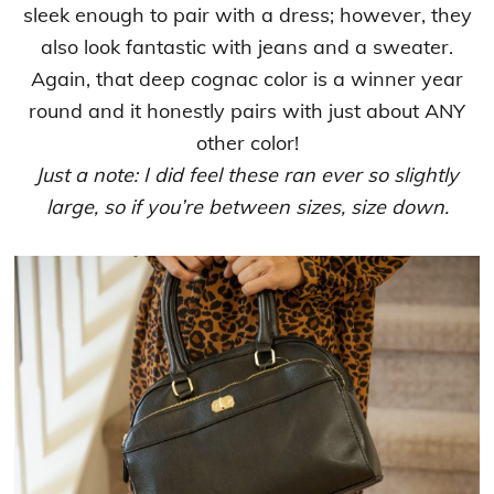
sleek enough to pair with a dress; however, they
also look fantastic with jeans and a sweater.
Again, that deep cognac color is a winner year
round and it honestly pairs with just about ANY
other color!
Just a note: I did feel these ran ever so slightly
large, so if you’re between sizes, size down.