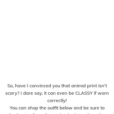
So, have I convinced you that animal print isn’t
scary? I dare say, it can even be CLASSY if worn
correctly!
You can shop the outfit below and be sure to