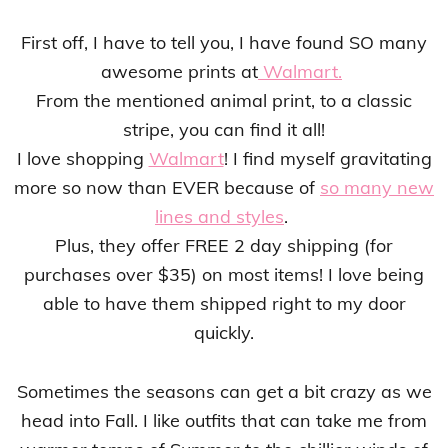
First off, I have to tell you, I have found SO many
awesome prints at
Walmart.
From the mentioned animal print, to a classic
stripe, you can find it all!
I love shopping
Walmart
! I find myself gravitating
more so now than EVER because of
so many new
lines and styles
.
Plus, they offer FREE 2 day shipping (for
purchases over $35) on most items! I love being
able to have them shipped right to my door
quickly.
Sometimes the seasons can get a bit crazy as we
head into Fall. I like outfits that can take me from