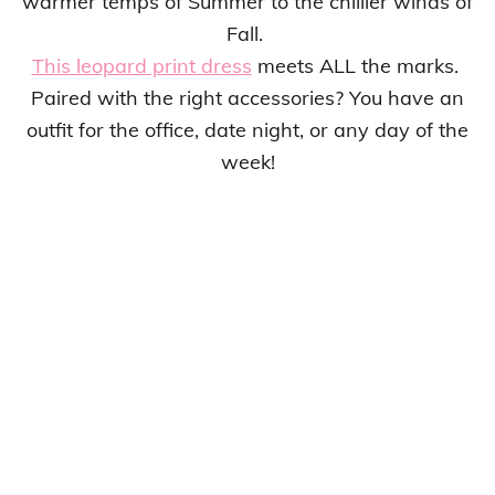
warmer temps of Summer to the chillier winds of
Fall.
This leopard print dress
meets ALL the marks.
Paired with the right accessories? You have an
outfit for the office, date night, or any day of the
week!