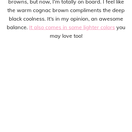
browns, but now, I’m totally on board. I feel like
the warm cognac brown compliments the deep
black coolness. It’s in my opinion, an awesome
balance.
It also comes in some lighter colors
you
may love too!