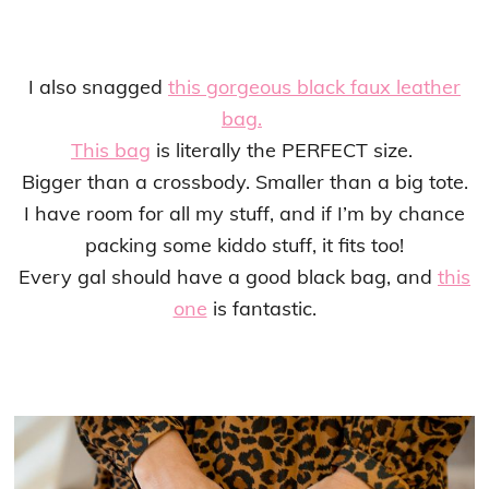
I also snagged
this gorgeous black faux leather
bag.
This bag
is literally the PERFECT size.
Bigger than a crossbody. Smaller than a big tote.
I have room for all my stuff, and if I’m by chance
packing some kiddo stuff, it fits too!
Every gal should have a good black bag, and
this
one
is fantastic.