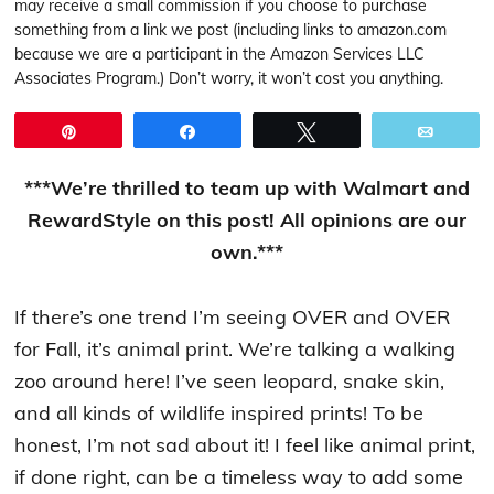
may receive a small commission if you choose to purchase
something from a link we post (including links to amazon.com
because we are a participant in the Amazon Services LLC
Associates Program.) Don’t worry, it won’t cost you anything.
Pin
Share
Tweet
Email
***We’re thrilled to team up with Walmart and
RewardStyle on this post! All opinions are our
own.***
If there’s one trend I’m seeing OVER and OVER
for Fall, it’s animal print. We’re talking a walking
zoo around here! I’ve seen leopard, snake skin,
and all kinds of wildlife inspired prints! To be
honest, I’m not sad about it! I feel like animal print,
if done right, can be a timeless way to add some