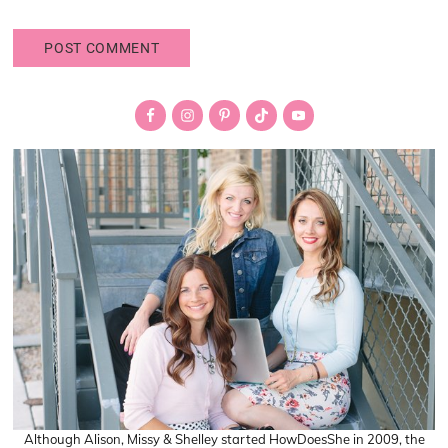
Primary
Sidebar
Although Alison, Missy & Shelley started HowDoesShe in 2009, the