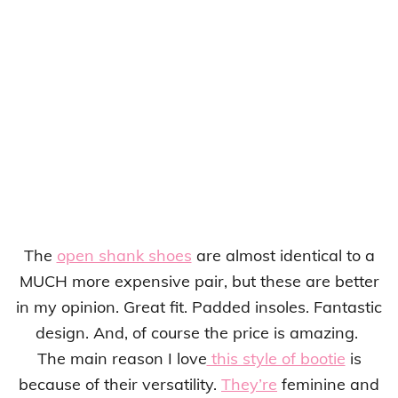
The
open shank shoes
are almost identical to a
MUCH more expensive pair, but these are better
in my opinion. Great fit. Padded insoles. Fantastic
design. And, of course the price is amazing.
The main reason I love
this style of bootie
is
because of their versatility.
They’re
feminine and