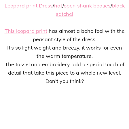
Leopard print Dress
/
hat
/
open shank booties
/
black
satchel
This leopard print
has almost a boho feel with the
peasant style of the dress.
It’s so light weight and breezy, it works for even
the warm temperature.
The tassel and embroidery add a special touch of
detail that take this piece to a whole new level.
Don’t you think?