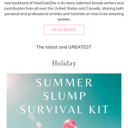
real backbone of HowDoesShe is its many talented female writers and
contributors from all over the United States and Canada, sharing both
personal and professional articles and tutorials on how to be amazing
women.
READ MORE
The
latest
and
GREATEST
Holiday