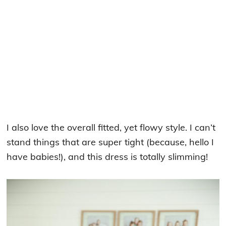
I also love the overall fitted, yet flowy style. I can’t
stand things that are super tight (because, hello I
have babies!), and this dress is totally slimming!