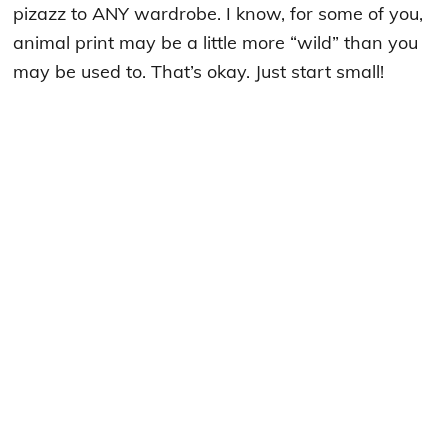
pizazz to ANY wardrobe. I know, for some of you,
animal print may be a little more “wild” than you
may be used to. That’s okay. Just start small!