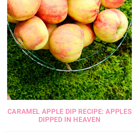
CARAMEL APPLE DIP RECIPE: APPLES
DIPPED IN HEAVEN