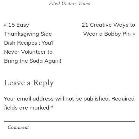
Filed Under:
Video
Previous
Next
« 15 Easy
21 Creative Ways to
Post:
Post:
Thanksgiving Side
Wear a Bobby Pin »
Dish Recipes : You’ll
Never Volunteer to
Bring the Soda Again!
Reader
Leave a Reply
Interactions
Your email address will not be published.
Required
fields are marked
*