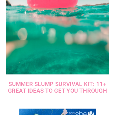
SUMMER SLUMP SURVIVAL KIT: 11+
GREAT IDEAS TO GET YOU THROUGH