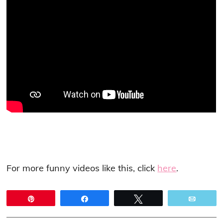
For more funny videos like this, click
here
.
Pin
Share
Tweet
Email