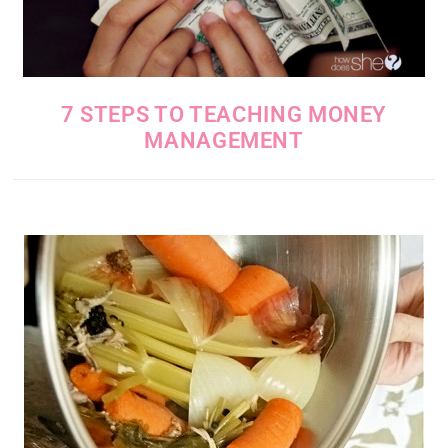
7 STEPS TO TEACHING MONEY
MANAGEMENT