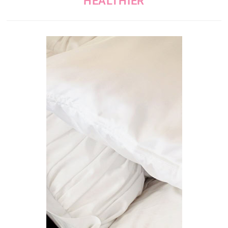
HEALTHIER