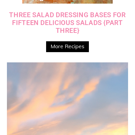
THREE SALAD DRESSING BASES FOR
FIFTEEN DELICIOUS SALADS {PART
THREE}
More Recipes