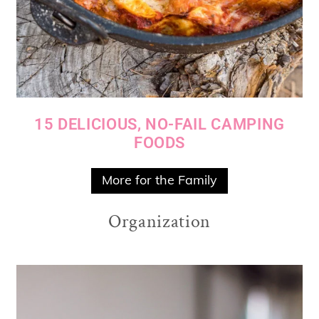
15 DELICIOUS, NO-FAIL CAMPING
FOODS
More for the Family
Organization