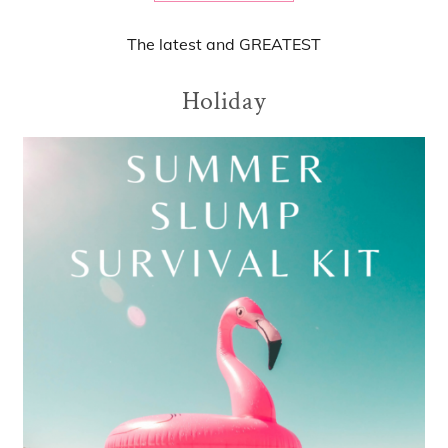
The
latest
and
GREATEST
Holiday