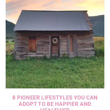
8 PIONEER LIFESTYLES YOU CAN
ADOPT TO BE HAPPIER AND