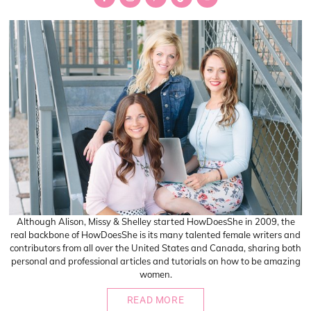
Sidebar
Although Alison, Missy & Shelley started HowDoesShe in 2009, the
real backbone of HowDoesShe is its many talented female writers and
contributors from all over the United States and Canada, sharing both
personal and professional articles and tutorials on how to be amazing
women.
READ MORE