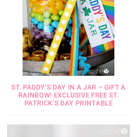
ST. PADDY’S DAY IN A JAR – GIFT A
RAINBOW! EXCLUSIVE FREE ST.
PATRICK’S DAY PRINTABLE