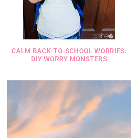
CALM BACK-TO-SCHOOL WORRIES:
DIY WORRY MONSTERS