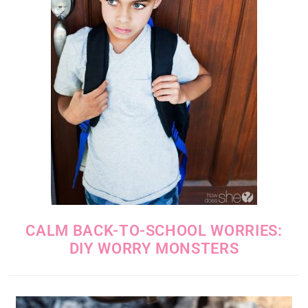
CALM BACK-TO-SCHOOL WORRIES:
DIY WORRY MONSTERS