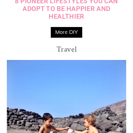
8 PIONEER LIFESTYLES YOU CAN
ADOPT TO BE HAPPIER AND
HEALTHIER
More DIY
Travel