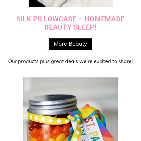
SILK PILLOWCASE – HOMEMADE
BEAUTY SLEEP!
More Beauty
Our products
plus
great deals
we're excited to share!