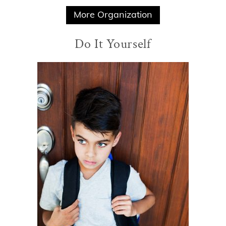
More Organization
Do It Yourself