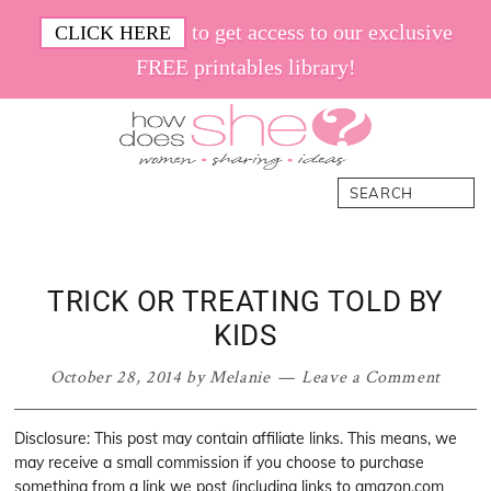
Skip
Skip
Skip
Skip
to get access to our exclusive
CLICK HERE
to
to
to
to
FREE printables library!
primary
main
primary
footer
navigation
content
sidebar
How
Women.
Search
Does
Sharing.
She
Ideas.
TRICK OR TREATING TOLD BY
KIDS
October 28, 2014
by
Melanie
Leave a Comment
Disclosure: This post may contain affiliate links. This means, we
may receive a small commission if you choose to purchase
something from a link we post (including links to amazon.com