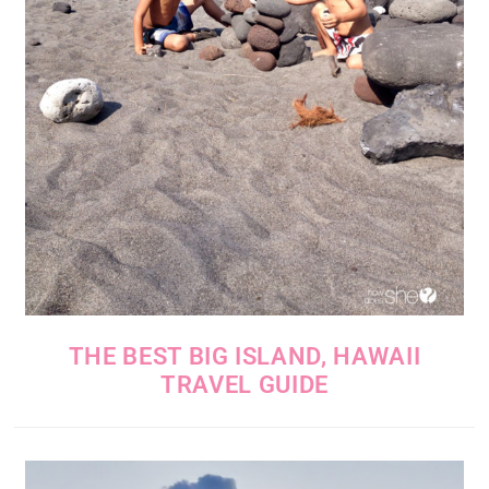
THE BEST BIG ISLAND, HAWAII
TRAVEL GUIDE