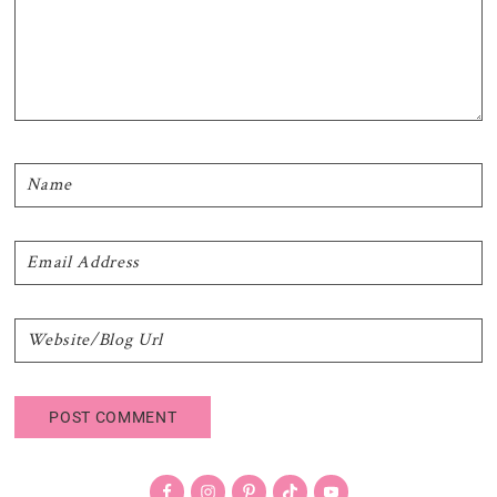
Primary