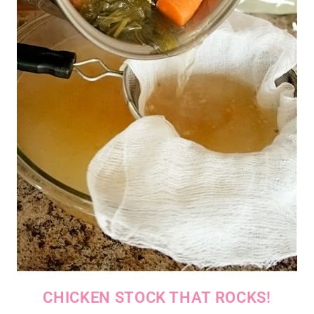
CHICKEN STOCK THAT ROCKS!