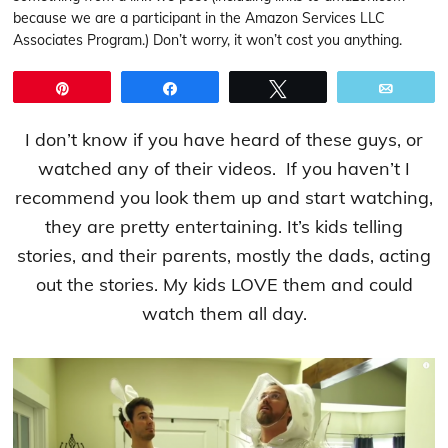
because we are a participant in the Amazon Services LLC
Associates Program.) Don’t worry, it won’t cost you anything.
Pin
Share
Tweet
Email
I don’t know if you have heard of these guys, or
watched any of their videos. If you haven’t I
recommend you look them up and start watching,
they are pretty entertaining. It’s kids telling
stories, and their parents, mostly the dads, acting
out the stories. My kids LOVE them and could
watch them all day.