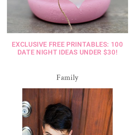
EXCLUSIVE FREE PRINTABLES: 100
DATE NIGHT IDEAS UNDER $30!
Family