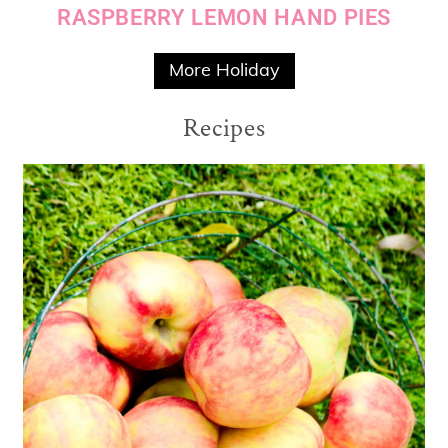
RASPBERRY LEMON HAND PIES
More Holiday
Recipes