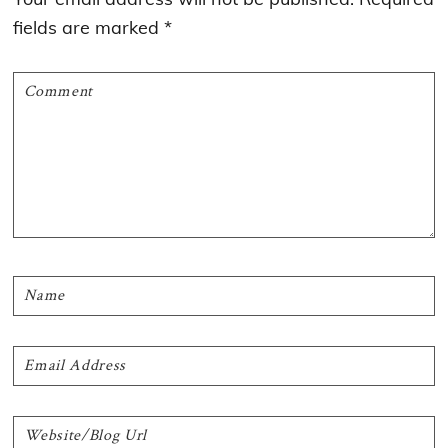
fields are marked
*