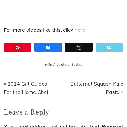
For more videos like this, click
here
.
Pin
Share
Tweet
Email
Filed Under:
Video
Previous
Next
« 2014 Gift Guides –
Butternut Squash Kale
Post:
Post:
For the Home Chef
Pasta »
Reader
Leave a Reply
Interactions
Your email address will not be published.
Required