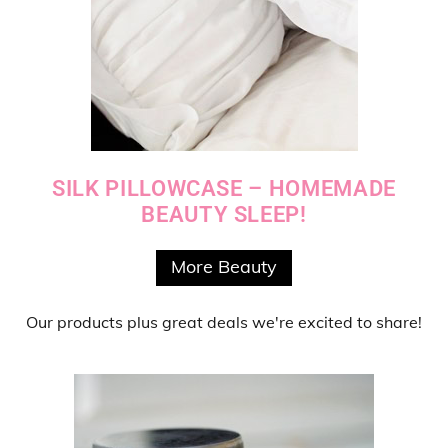
SILK PILLOWCASE – HOMEMADE
BEAUTY SLEEP!
More Beauty
Our products
plus
great deals
we're excited to share!