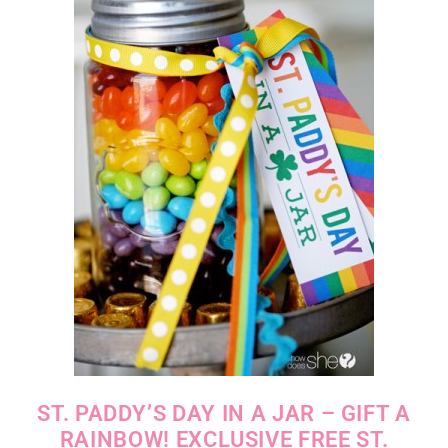
ST. PADDY’S DAY IN A JAR – GIFT A
RAINBOW! EXCLUSIVE FREE ST.