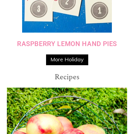
RASPBERRY LEMON HAND PIES
More Holiday
Recipes