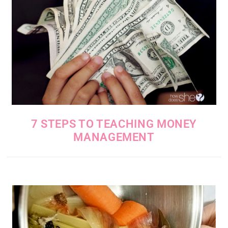
7 STEPS TO TEACHING MONEY
MANAGEMENT