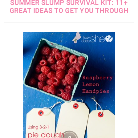
SUMMER SLUMP SURVIVAL KIT: 11+
GREAT IDEAS TO GET YOU THROUGH