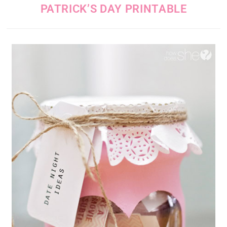
PATRICK’S DAY PRINTABLE