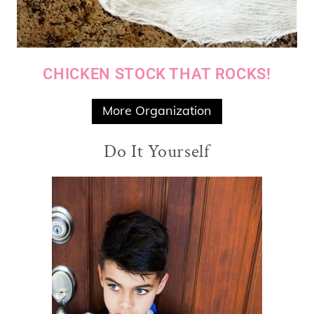
CHICKEN STOCK THAT ROCKS!
More Organization
Do It Yourself