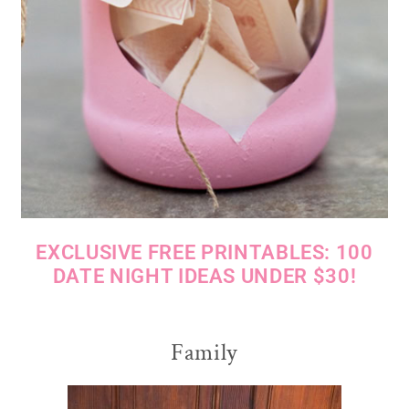
EXCLUSIVE FREE PRINTABLES: 100
DATE NIGHT IDEAS UNDER $30!
Family