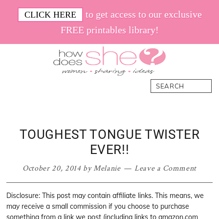
Skip
Skip
Skip
Skip
to get access to our exclusive
CLICK HERE
to
to
to
to
FREE printables library!
primary
main
primary
footer
navigation
content
sidebar
How
Women.
Search
Does
Sharing.
She
Ideas.
TOUGHEST TONGUE TWISTER
EVER!!
October 20, 2014
by
Melanie
Leave a Comment
Disclosure: This post may contain affiliate links. This means, we
may receive a small commission if you choose to purchase
something from a link we post (including links to amazon.com