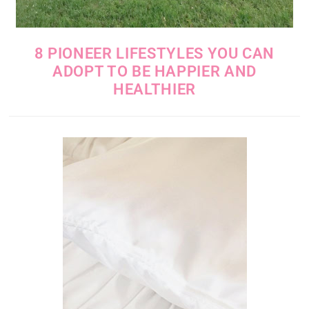
8 PIONEER LIFESTYLES YOU CAN
ADOPT TO BE HAPPIER AND
HEALTHIER