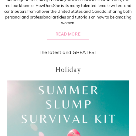
real backbone of HowDoesShe is its many talented female writers and
contributors from all over the United States and Canada, sharing both
personal and professional articles and tutorials on how to be amazing
women.
READ MORE
The
latest
and
GREATEST
Holiday