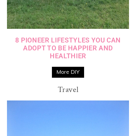
8 PIONEER LIFESTYLES YOU CAN
ADOPT TO BE HAPPIER AND
HEALTHIER
More DIY
Travel