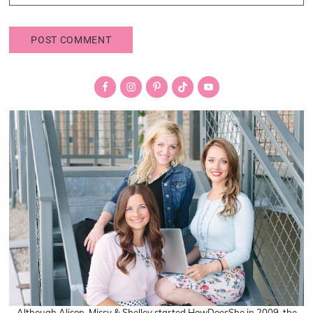
Primary
Sidebar
Although Alison, Missy & Shelley started HowDoesShe in 2009, the