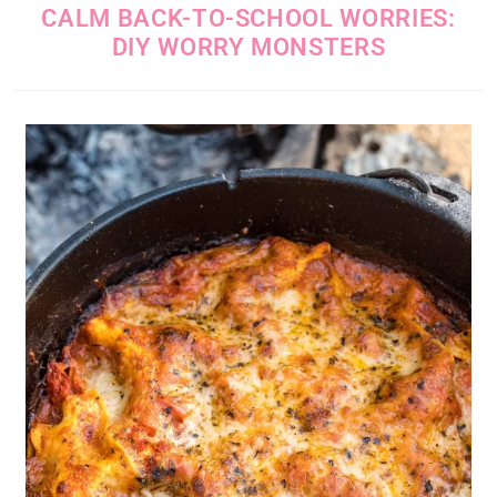
CALM BACK-TO-SCHOOL WORRIES:
DIY WORRY MONSTERS