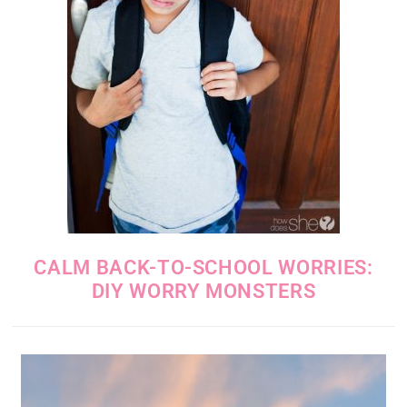
CALM BACK-TO-SCHOOL WORRIES:
DIY WORRY MONSTERS