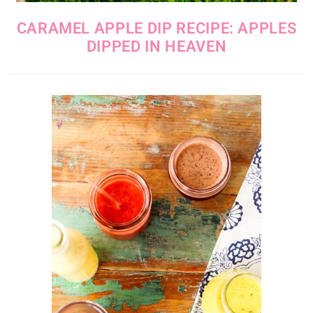
CARAMEL APPLE DIP RECIPE: APPLES
DIPPED IN HEAVEN