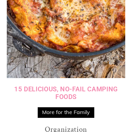
15 DELICIOUS, NO-FAIL CAMPING
FOODS
More for the Family
Organization