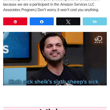
because we are a participant in the Amazon Services LLC
Associates Program.) Don’t worry, it won’t cost you anything.
Pin
Share
Tweet
Email