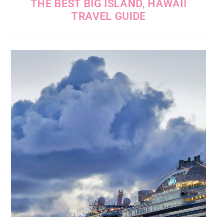
THE BEST BIG ISLAND, HAWAII
TRAVEL GUIDE