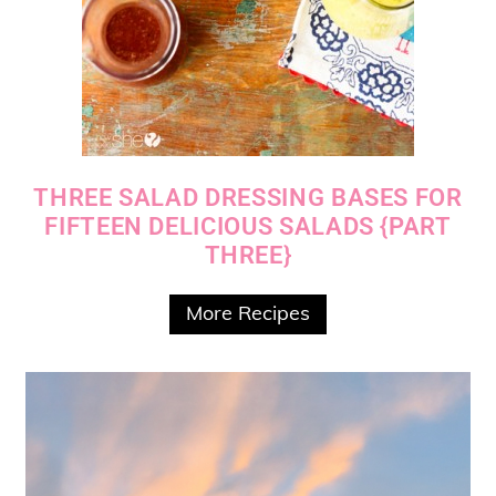
THREE SALAD DRESSING BASES FOR
FIFTEEN DELICIOUS SALADS {PART
THREE}
More Recipes