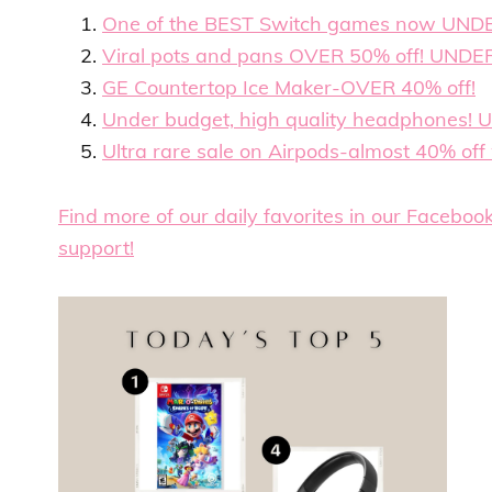
One of the BEST Switch games now UND
Viral pots and pans OVER 50% off! UNDE
GE Countertop Ice Maker-OVER 40% off!
Under budget, high quality headphones! 
Ultra rare sale on Airpods-almost 40% off w
Find more of our daily favorites in our Faceboo
support!