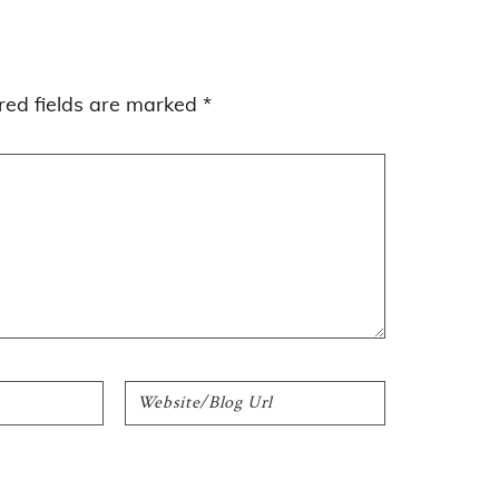
red fields are marked
*