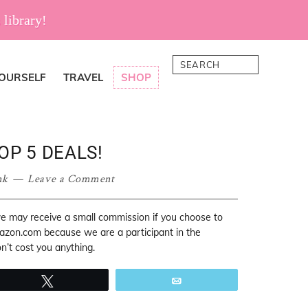
 library!
Search
YOURSELF
TRAVEL
SHOP
OP 5 DEALS!
nk
Leave a Comment
 we may receive a small commission if you choose to
mazon.com because we are a participant in the
’t cost you anything.
Tweet
Email