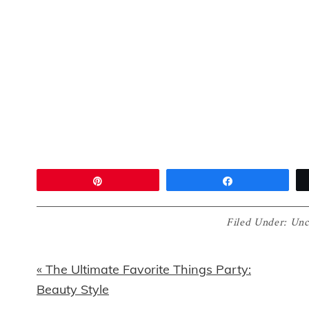
Pin
Share
Filed Under:
Unc
Previous
« The Ultimate Favorite Things Party:
Post:
Beauty Style