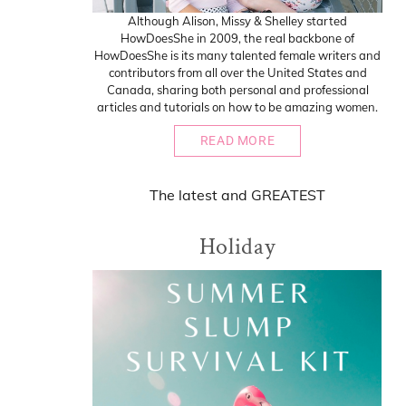
Although Alison, Missy & Shelley started
HowDoesShe in 2009, the real backbone of
HowDoesShe is its many talented female writers and
contributors from all over the United States and
Canada, sharing both personal and professional
articles and tutorials on how to be amazing women.
READ MORE
The
latest
and
GREATEST
Holiday