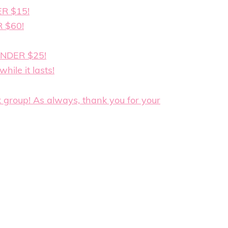
ER $15!
R $60!
UNDER $25!
hile it lasts!
k group! As always, thank you for your