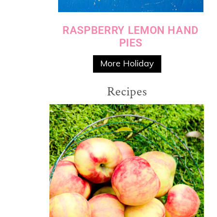
RASPBERRY LEMON HAND
PIES
More Holiday
Recipes