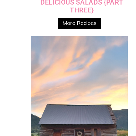
DELICIOUS SALADS {PART
THREE}
More Recipes