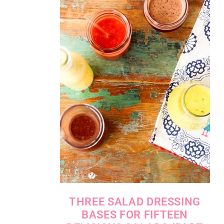
THREE SALAD DRESSING
BASES FOR FIFTEEN