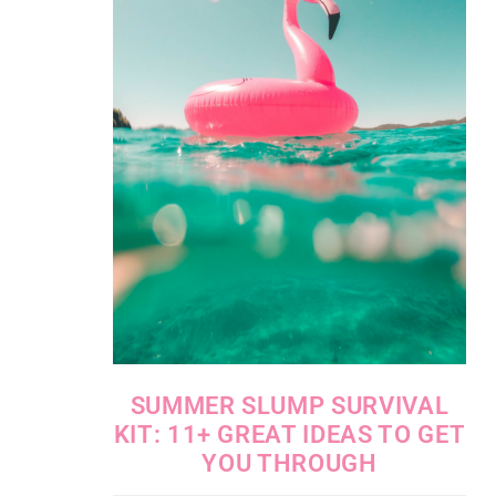
SUMMER SLUMP SURVIVAL
KIT: 11+ GREAT IDEAS TO GET
YOU THROUGH