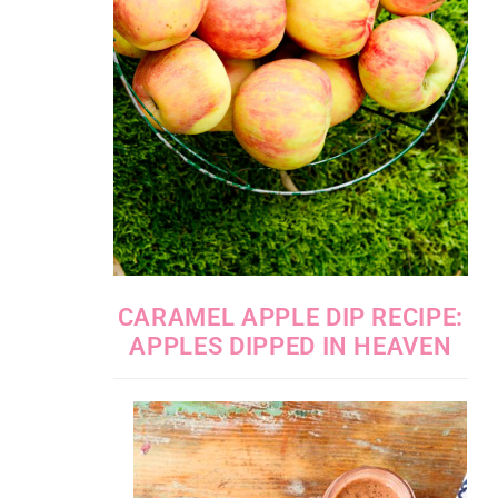
CARAMEL APPLE DIP RECIPE:
APPLES DIPPED IN HEAVEN