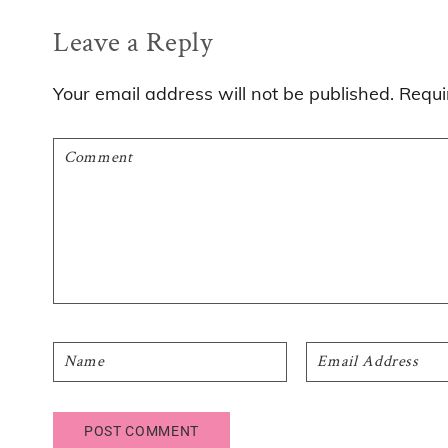
Reader
Leave a Reply
Interactions
Your email address will not be published.
Requi