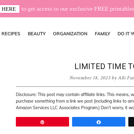
to get access to our exclusive FREE printables
 HERE
RECIPES
BEAUTY
ORGANIZATION
FAMILY
DO IT 
LIMITED TIME T
November 18, 2023
by
Alli Fu
Disclosure: This post may contain affiliate links. This means,
purchase something from a link we post (including links to a
Amazon Services LLC Associates Program.) Don’t worry, it won
Pin
Share