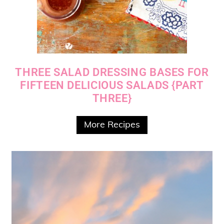
THREE SALAD DRESSING BASES FOR
FIFTEEN DELICIOUS SALADS {PART
THREE}
More Recipes