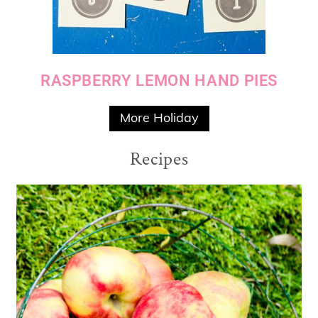
RASPBERRY LEMON HAND PIES
More Holiday
Recipes