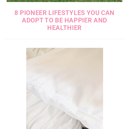
8 PIONEER LIFESTYLES YOU CAN
ADOPT TO BE HAPPIER AND
HEALTHIER