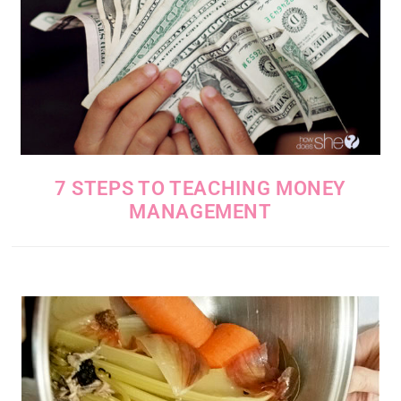
7 STEPS TO TEACHING MONEY
MANAGEMENT