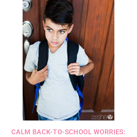
CALM BACK-TO-SCHOOL WORRIES: