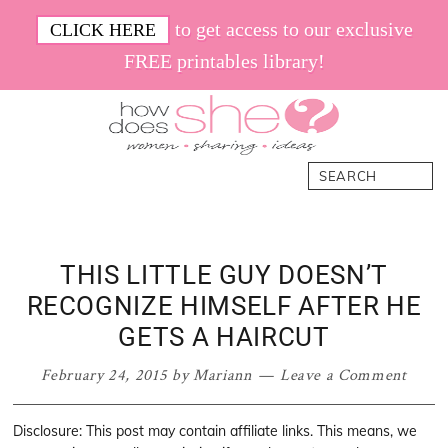
Skip
Skip
Skip
Skip
to get access to our exclusive
CLICK HERE
to
to
to
to
FREE printables library!
primary
main
primary
footer
navigation
content
sidebar
How
Women.
Search
Does
Sharing.
She
Ideas.
THIS LITTLE GUY DOESN’T
RECOGNIZE HIMSELF AFTER HE
GETS A HAIRCUT
February 24, 2015
by
Mariann
Leave a Comment
Disclosure: This post may contain affiliate links. This means, we