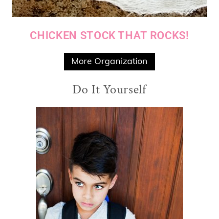
CHICKEN STOCK THAT ROCKS!
More Organization
Do It Yourself