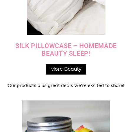
SILK PILLOWCASE – HOMEMADE
BEAUTY SLEEP!
More Beauty
Our products
plus
great deals
we're excited to share!