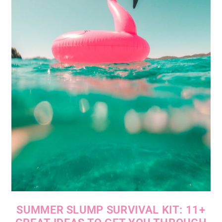
SUMMER SLUMP SURVIVAL KIT: 11+