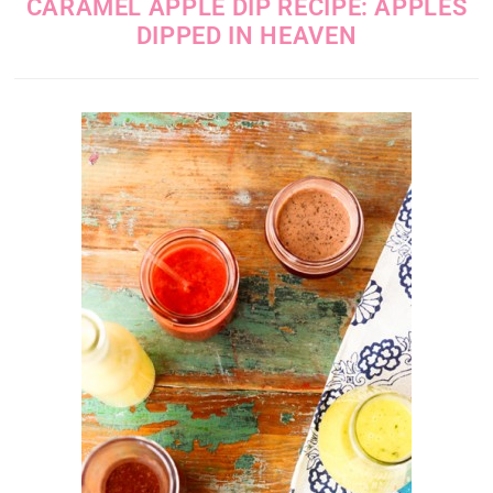
CARAMEL APPLE DIP RECIPE: APPLES
DIPPED IN HEAVEN