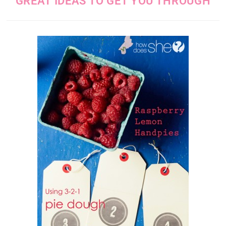
GREAT IDEAS TO GET YOU THROUGH