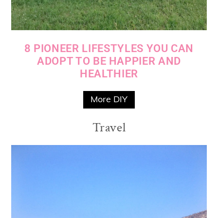
8 PIONEER LIFESTYLES YOU CAN
ADOPT TO BE HAPPIER AND
HEALTHIER
More DIY
Travel