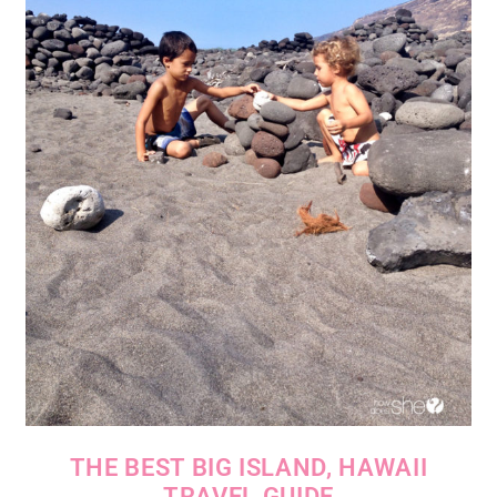
THE BEST BIG ISLAND, HAWAII
TRAVEL GUIDE