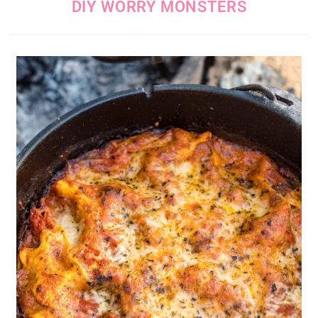
DIY WORRY MONSTERS