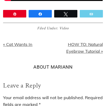
Pin
Share
Tweet
Email
Filed Under:
Video
Previous
Next
« Cat Wants In
HOW TO: Natural
Post:
Post:
Eyebrow Tutorial »
ABOUT
MARIANN
Reader
Leave a Reply
Interactions
Your email address will not be published.
Required
fields are marked
*