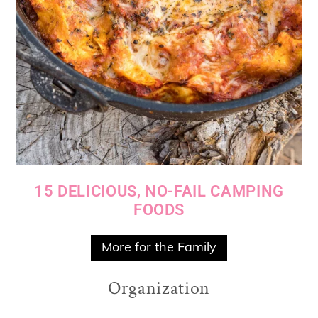
15 DELICIOUS, NO-FAIL CAMPING
FOODS
More for the Family
Organization