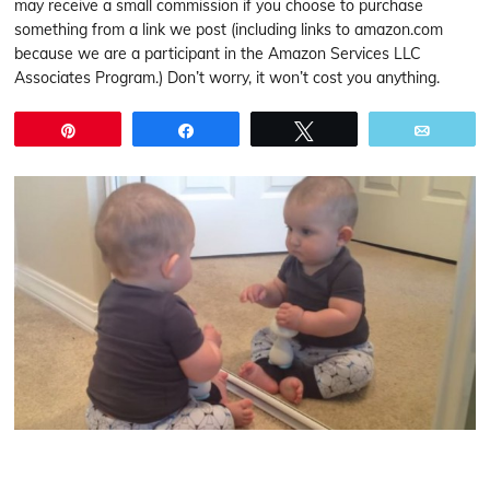
may receive a small commission if you choose to purchase
something from a link we post (including links to amazon.com
because we are a participant in the Amazon Services LLC
Associates Program.) Don’t worry, it won’t cost you anything.
Pin
Share
Tweet
Email