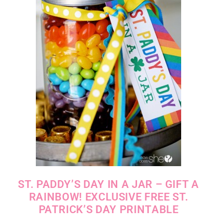
ST. PADDY’S DAY IN A JAR – GIFT A
RAINBOW! EXCLUSIVE FREE ST.
PATRICK’S DAY PRINTABLE