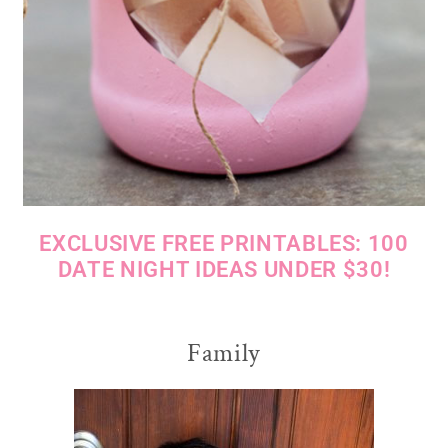
EXCLUSIVE FREE PRINTABLES: 100
DATE NIGHT IDEAS UNDER $30!
Family