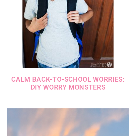
CALM BACK-TO-SCHOOL WORRIES:
DIY WORRY MONSTERS