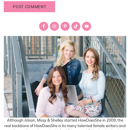
Primary
Sidebar
Although Alison, Missy & Shelley started HowDoesShe in 2009, the
real backbone of HowDoesShe is its many talented female writers and