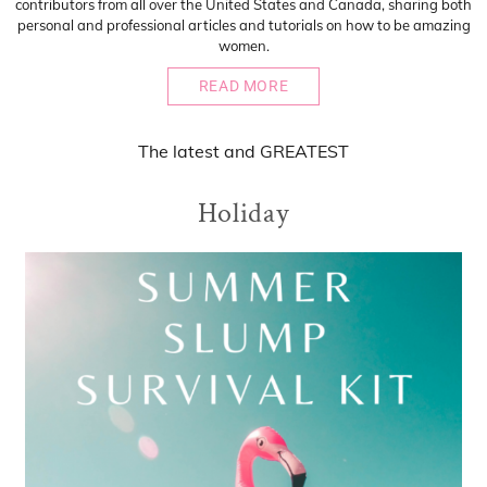
contributors from all over the United States and Canada, sharing both
personal and professional articles and tutorials on how to be amazing
women.
READ MORE
The
latest
and
GREATEST
Holiday