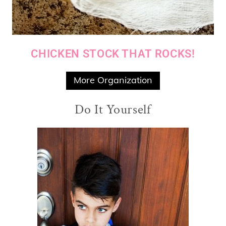
CHICKEN STOCK THAT ROCKS!
More Organization
Do It Yourself