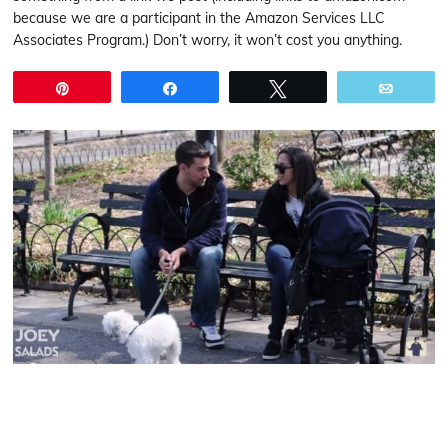
because we are a participant in the Amazon Services LLC
Associates Program.) Don’t worry, it won’t cost you anything.
Pin
Share
Tweet
Email