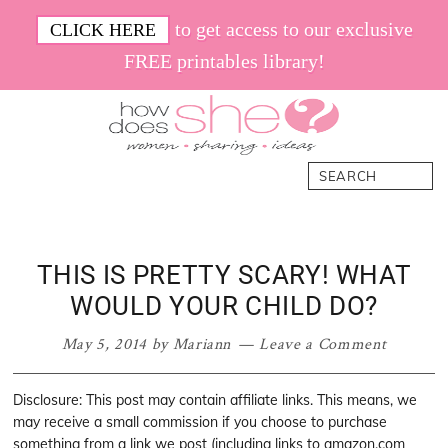
Skip
Skip
Skip
Skip
to get access to our exclusive
CLICK HERE
to
to
to
to
FREE printables library!
primary
main
primary
footer
navigation
content
sidebar
How
Women.
Search
Does
Sharing.
She
Ideas.
THIS IS PRETTY SCARY! WHAT
WOULD YOUR CHILD DO?
May 5, 2014
by
Mariann
Leave a Comment
Disclosure: This post may contain affiliate links. This means, we
may receive a small commission if you choose to purchase
something from a link we post (including links to amazon.com