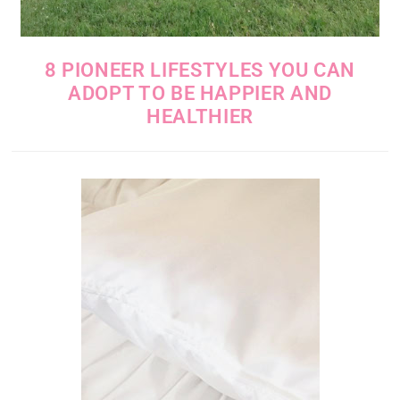
8 PIONEER LIFESTYLES YOU CAN
ADOPT TO BE HAPPIER AND
HEALTHIER