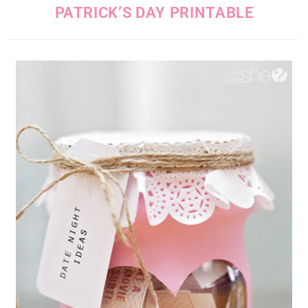
PATRICK’S DAY PRINTABLE