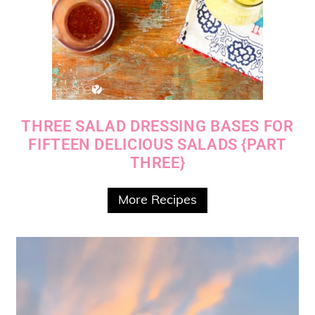
THREE SALAD DRESSING BASES FOR
FIFTEEN DELICIOUS SALADS {PART
THREE}
More Recipes