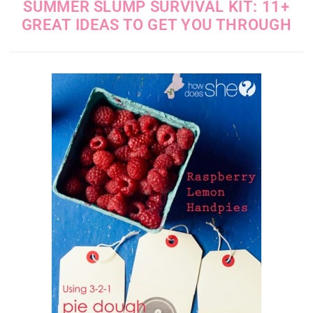
SUMMER SLUMP SURVIVAL KIT: 11+
GREAT IDEAS TO GET YOU THROUGH