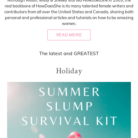
Although Alison, Missy & Shelley started HowDoesShe in 2009, the
real backbone of HowDoesShe is its many talented female writers and
contributors from all over the United States and Canada, sharing both
personal and professional articles and tutorials on how to be amazing
women.
READ MORE
The
latest
and
GREATEST
Holiday