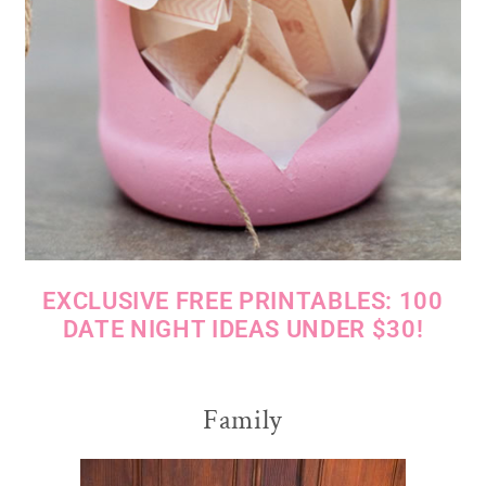
EXCLUSIVE FREE PRINTABLES: 100
DATE NIGHT IDEAS UNDER $30!
Family