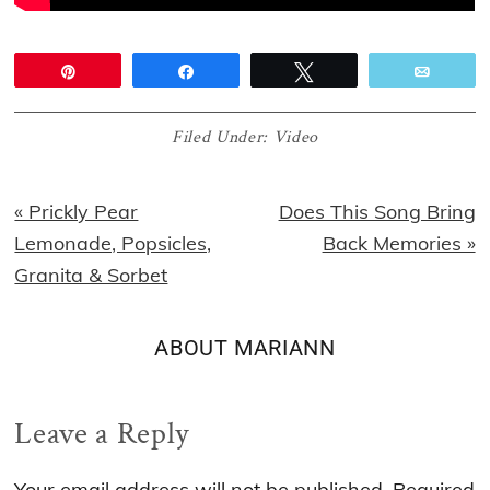
Pin
Share
Tweet
Email
Filed Under:
Video
Previous
Next
« Prickly Pear
Does This Song Bring
Post:
Post:
Lemonade, Popsicles,
Back Memories »
Granita & Sorbet
ABOUT
MARIANN
Reader
Leave a Reply
Interactions
Your email address will not be published.
Required