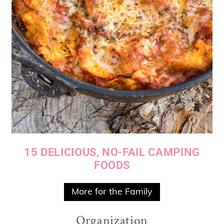
15 DELICIOUS, NO-FAIL CAMPING
FOODS
More for the Family
Organization