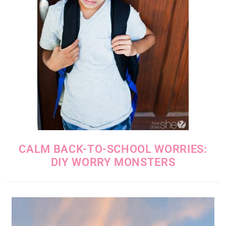
CALM BACK-TO-SCHOOL WORRIES:
DIY WORRY MONSTERS