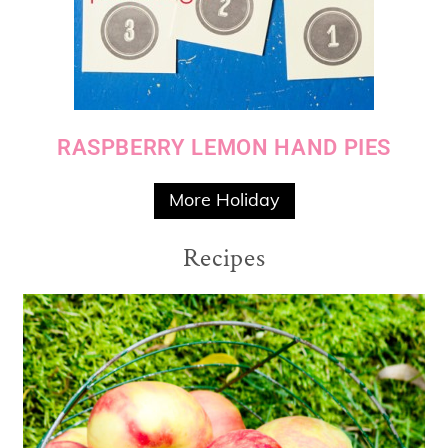
RASPBERRY LEMON HAND PIES
More Holiday
Recipes