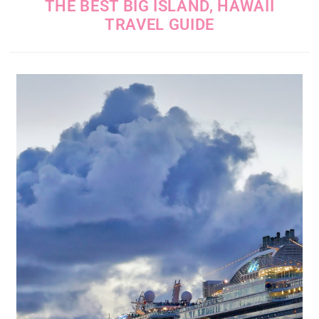
THE BEST BIG ISLAND, HAWAII
TRAVEL GUIDE