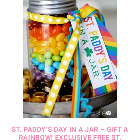
ST. PADDY’S DAY IN A JAR – GIFT A
RAINBOW! EXCLUSIVE FREE ST.