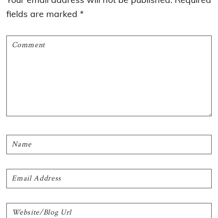
fields are marked
*