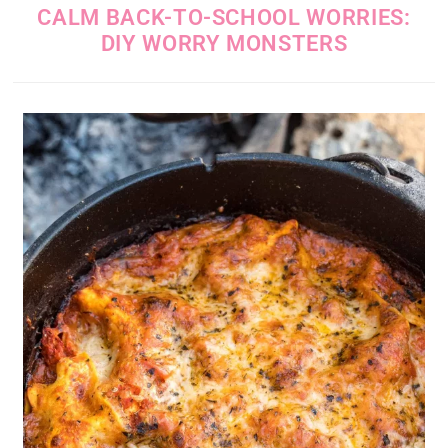
CALM BACK-TO-SCHOOL WORRIES:
DIY WORRY MONSTERS