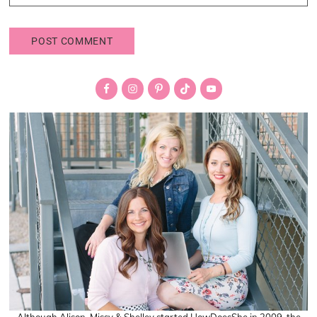
Primary
Sidebar