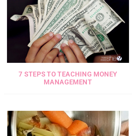
7 STEPS TO TEACHING MONEY
MANAGEMENT