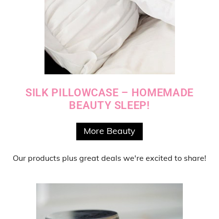
SILK PILLOWCASE – HOMEMADE
BEAUTY SLEEP!
More Beauty
Our products
plus
great deals
we're excited to share!