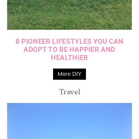
8 PIONEER LIFESTYLES YOU CAN
ADOPT TO BE HAPPIER AND
HEALTHIER
More DIY
Travel