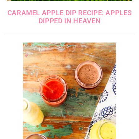
CARAMEL APPLE DIP RECIPE: APPLES
DIPPED IN HEAVEN