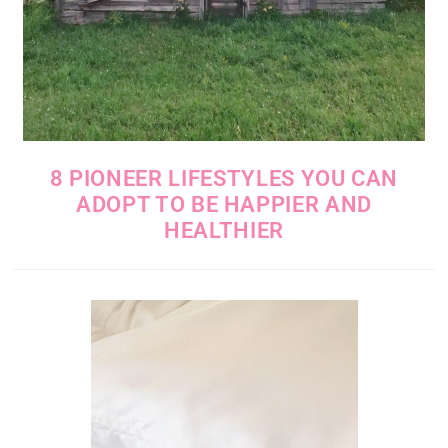
8 PIONEER LIFESTYLES YOU CAN
ADOPT TO BE HAPPIER AND
HEALTHIER