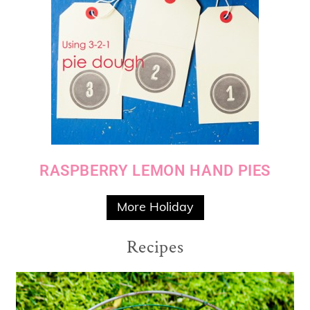
RASPBERRY LEMON HAND PIES
More Holiday
Recipes