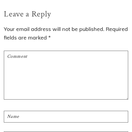
Reader
Leave a Reply
Interactions
Your email address will not be published.
Required
fields are marked
*