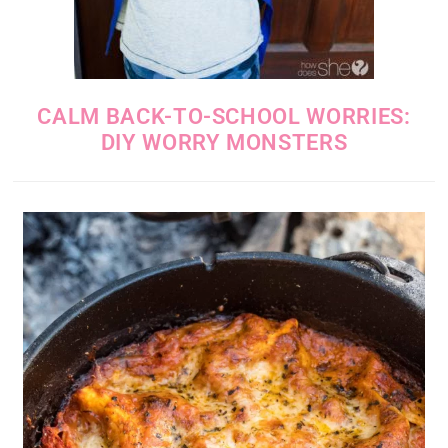
CALM BACK-TO-SCHOOL WORRIES:
DIY WORRY MONSTERS