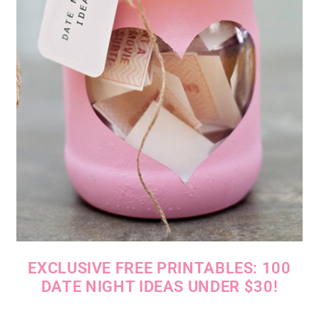
EXCLUSIVE FREE PRINTABLES: 100
DATE NIGHT IDEAS UNDER $30!