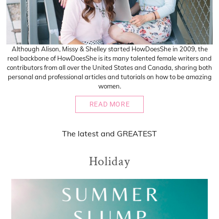
Although Alison, Missy & Shelley started HowDoesShe in 2009, the
real backbone of HowDoesShe is its many talented female writers and
contributors from all over the United States and Canada, sharing both
personal and professional articles and tutorials on how to be amazing
women.
READ MORE
The
latest
and
GREATEST
Holiday