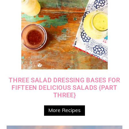
THREE SALAD DRESSING BASES FOR
FIFTEEN DELICIOUS SALADS {PART
THREE}
More Recipes