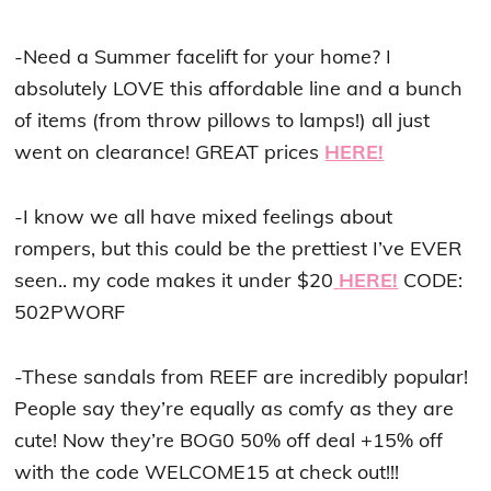
-Need a Summer facelift for your home? I
absolutely LOVE this affordable line and a bunch
of items (from throw pillows to lamps!) all just
went on clearance! GREAT prices
HERE!
-I know we all have mixed feelings about
rompers, but this could be the prettiest I’ve EVER
seen.. my code makes it under $20
HERE!
CODE:
502PWORF
-These sandals from REEF are incredibly popular!
People say they’re equally as comfy as they are
cute! Now they’re BOG0 50% off deal +15% off
with the code WELCOME15 at check out!!!