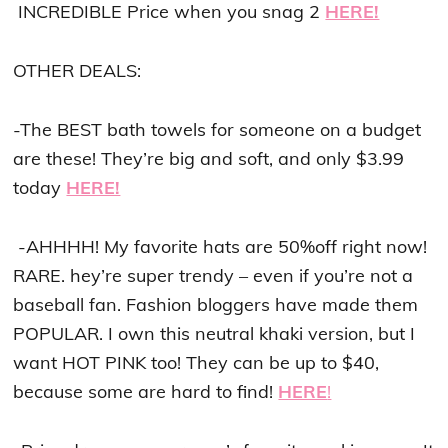
INCREDIBLE Price when you snag 2
HERE!
OTHER DEALS:
-The BEST bath towels for someone on a budget
are these! They’re big and soft, and only $3.99
today
HERE!
-AHHHH! My favorite hats are 50%off right now!
RARE. hey’re super trendy – even if you’re not a
baseball fan. Fashion bloggers have made them
POPULAR. I own this neutral khaki version, but I
want HOT PINK too! They can be up to $40,
because some are hard to find!
HERE
!