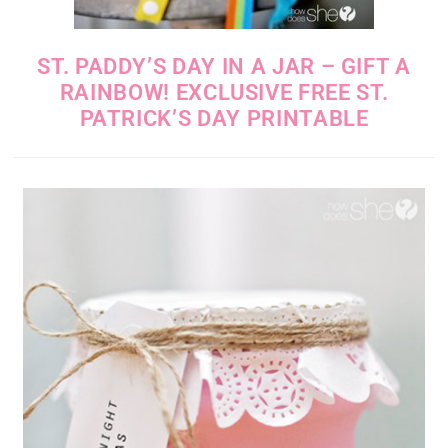
ST. PADDY’S DAY IN A JAR – GIFT A
RAINBOW! EXCLUSIVE FREE ST.
PATRICK’S DAY PRINTABLE