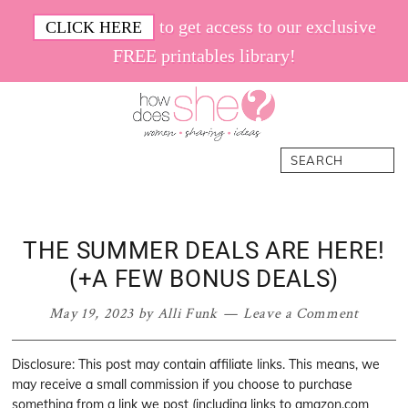
Skip
Skip
Skip
Skip
to get access to our exclusive
CLICK HERE
to
to
to
to
FREE printables library!
primary
main
primary
footer
navigation
content
sidebar
How
Women.
Search
Does
Sharing.
She
Ideas.
THE SUMMER DEALS ARE HERE!
(+A FEW BONUS DEALS)
May 19, 2023
by
Alli Funk
Leave a Comment
Disclosure: This post may contain affiliate links. This means, we
may receive a small commission if you choose to purchase
something from a link we post (including links to amazon.com