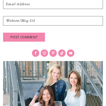
Primary
Sidebar