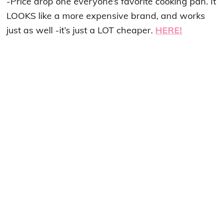
-Price drop one everyone’s favorite cooking pan. It
LOOKS like a more expensive brand, and works
just as well -it’s just a LOT cheaper.
HERE!