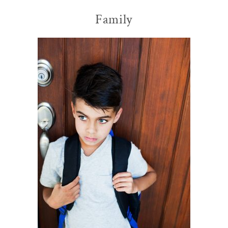
Family