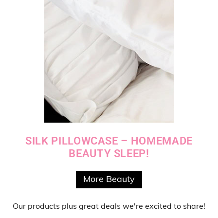
SILK PILLOWCASE – HOMEMADE
BEAUTY SLEEP!
More Beauty
Our products
plus
great deals
we're excited to share!