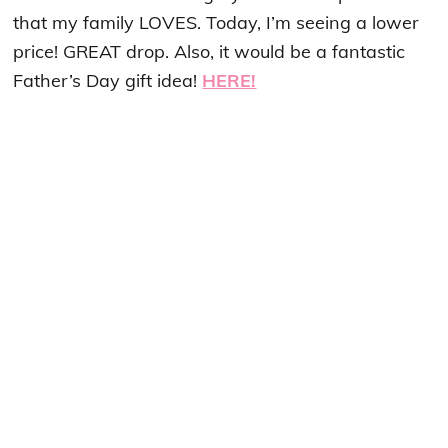
that my family LOVES. Today, I’m seeing a lower
price! GREAT drop. Also, it would be a fantastic
Father’s Day gift idea!
HERE!