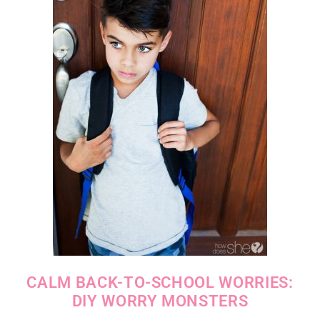
CALM BACK-TO-SCHOOL WORRIES:
DIY WORRY MONSTERS