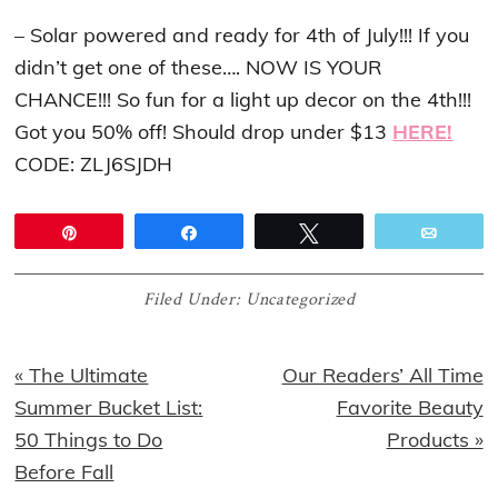
– Solar powered and ready for 4th of July!!! If you
didn’t get one of these…. NOW IS YOUR
CHANCE!!! So fun for a light up decor on the 4th!!!
Got you 50% off! Should drop under $13
HERE!
CODE: ZLJ6SJDH
Pin
Share
Tweet
Email
Filed Under:
Uncategorized
Previous
Next
« The Ultimate
Our Readers’ All Time
Post:
Post:
Summer Bucket List:
Favorite Beauty
50 Things to Do
Products »
Before Fall