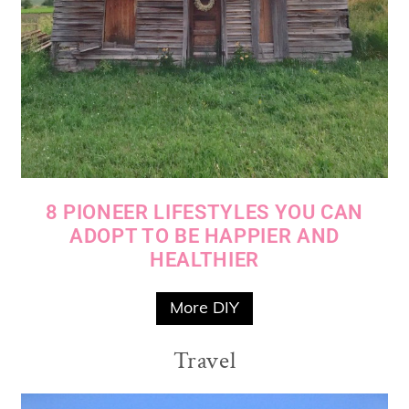
8 PIONEER LIFESTYLES YOU CAN
ADOPT TO BE HAPPIER AND
HEALTHIER
More DIY
Travel