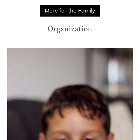
More for the Family
Organization