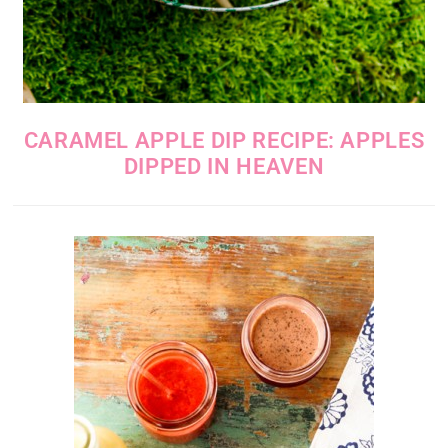
CARAMEL APPLE DIP RECIPE: APPLES
DIPPED IN HEAVEN