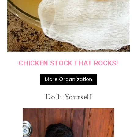
CHICKEN STOCK THAT ROCKS!
More Organization
Do It Yourself