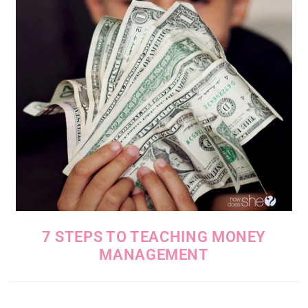
7 STEPS TO TEACHING MONEY
MANAGEMENT