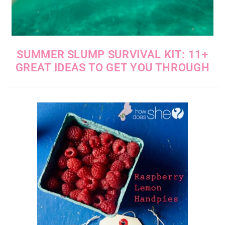
SUMMER SLUMP SURVIVAL KIT: 11+
GREAT IDEAS TO GET YOU THROUGH