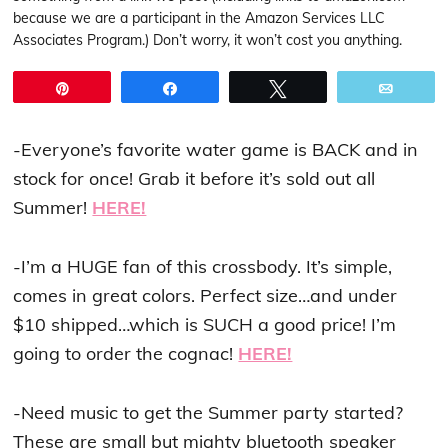
because we are a participant in the Amazon Services LLC
Associates Program.) Don’t worry, it won’t cost you anything.
Pin
Share
Tweet
Email
-Everyone’s favorite water game is BACK and in
stock for once! Grab it before it’s sold out all
Summer!
HERE!
-I’m a HUGE fan of this crossbody. It’s simple,
comes in great colors. Perfect size…and under
$10 shipped…which is SUCH a good price! I’m
going to order the cognac!
HERE!
-Need music to get the Summer party started?
These are small but mighty bluetooth speaker