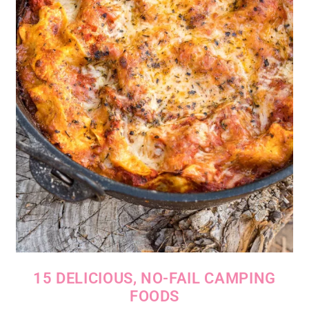
15 DELICIOUS, NO-FAIL CAMPING
FOODS