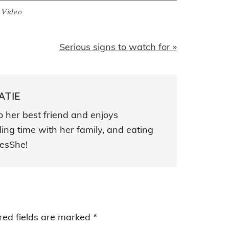
:
Video
Next
Serious signs to watch for »
Post:
ATIE
o her best friend and enjoys
ding time with her family, and eating
esShe!
red fields are marked
*