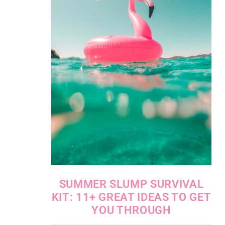
SUMMER SLUMP SURVIVAL
KIT: 11+ GREAT IDEAS TO GET
YOU THROUGH