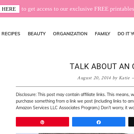
to get access to our exclusive FREE printables
 HERE
RECIPES
BEAUTY
ORGANIZATION
FAMILY
DO IT 
TALK ABOUT AN 
August 20, 2014
by
Katie
Disclosure: This post may contain affiliate links. This means,
purchase something from a link we post (including links to a
Amazon Services LLC Associates Program.) Don’t worry, it won
Pin
Share