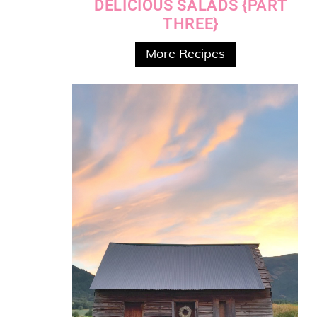
DELICIOUS SALADS {PART
THREE}
More Recipes