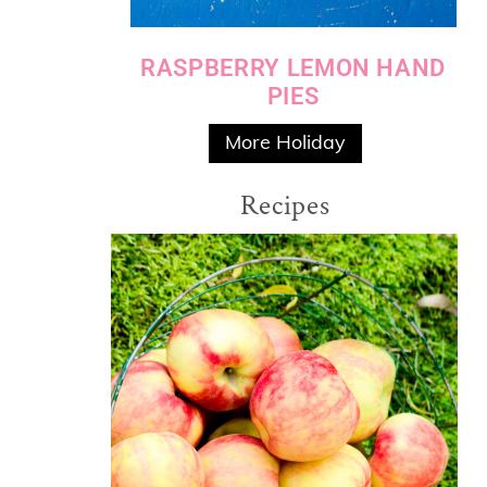
RASPBERRY LEMON HAND
PIES
More Holiday
Recipes