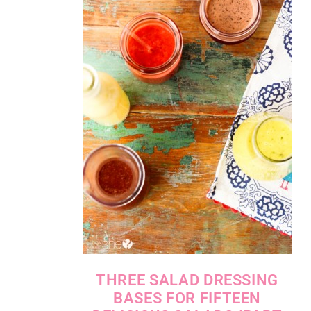
THREE SALAD DRESSING
BASES FOR FIFTEEN