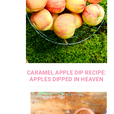
CARAMEL APPLE DIP RECIPE:
APPLES DIPPED IN HEAVEN