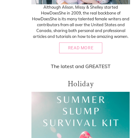
Although Alison, Missy & Shelley started
HowDoesShe in 2009, the real backbone of
HowDoesShe is its many talented female writers and
contributors from all over the United States and
Canada, sharing both personal and professional
articles and tutorials on how to be amazing women.
READ MORE
The
latest
and
GREATEST
Holiday