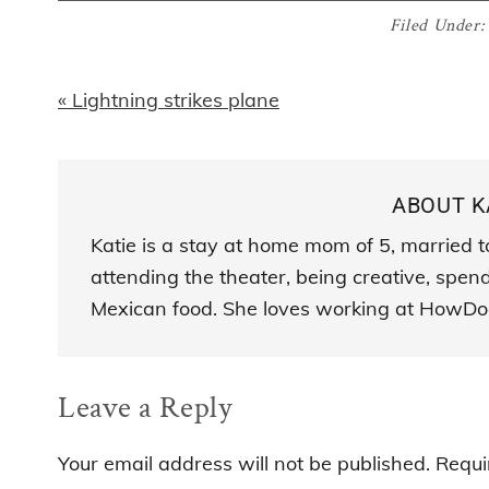
Filed Under
Previous
« Lightning strikes plane
Post:
ABOUT
K
Katie is a stay at home mom of 5, married t
attending the theater, being creative, spen
Mexican food. She loves working at HowDo
Reader
Leave a Reply
Interactions
Your email address will not be published.
Requi