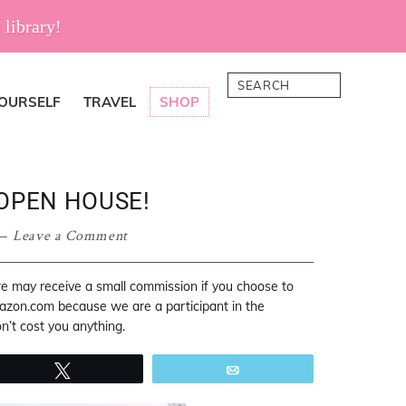
 library!
Search
YOURSELF
TRAVEL
SHOP
OPEN HOUSE!
Leave a Comment
 we may receive a small commission if you choose to
mazon.com because we are a participant in the
’t cost you anything.
Tweet
Email