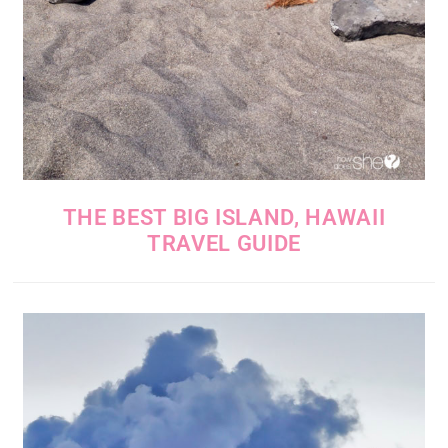
THE BEST BIG ISLAND, HAWAII
TRAVEL GUIDE