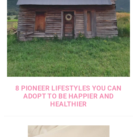
8 PIONEER LIFESTYLES YOU CAN
ADOPT TO BE HAPPIER AND
HEALTHIER