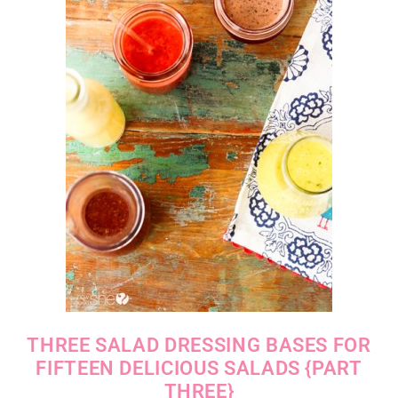
THREE SALAD DRESSING BASES FOR
FIFTEEN DELICIOUS SALADS {PART
THREE}