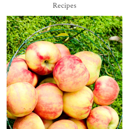
Recipes