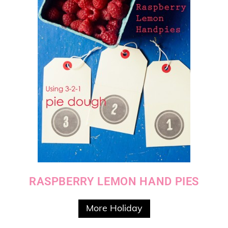
RASPBERRY LEMON HAND PIES
More Holiday