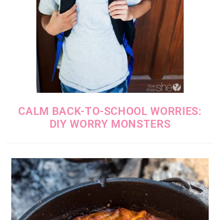
CALM BACK-TO-SCHOOL WORRIES:
DIY WORRY MONSTERS