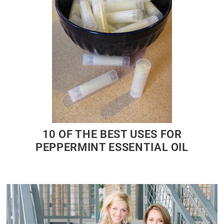
10 OF THE BEST USES FOR
PEPPERMINT ESSENTIAL OIL