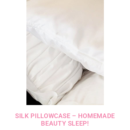
SILK PILLOWCASE – HOMEMADE
BEAUTY SLEEP!