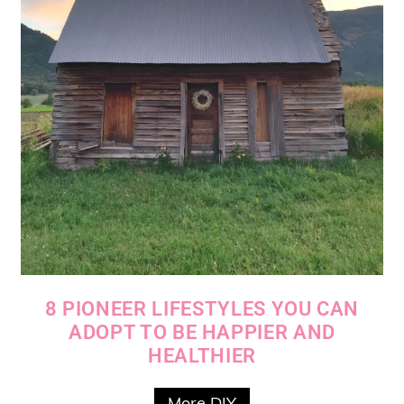
8 PIONEER LIFESTYLES YOU CAN
ADOPT TO BE HAPPIER AND
HEALTHIER
More DIY