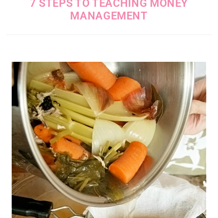
7 STEPS TO TEACHING MONEY
MANAGEMENT