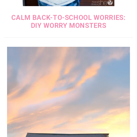
CALM BACK-TO-SCHOOL WORRIES:
DIY WORRY MONSTERS