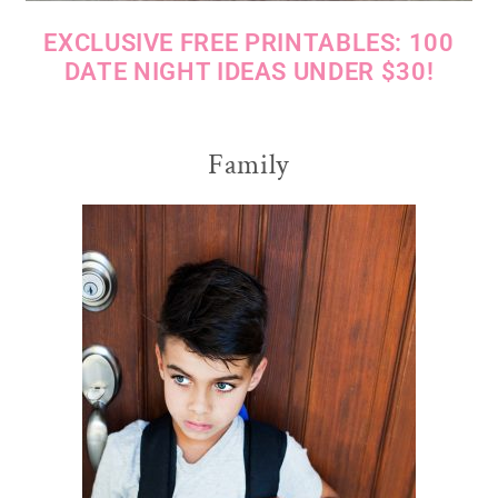
EXCLUSIVE FREE PRINTABLES: 100
DATE NIGHT IDEAS UNDER $30!
Family