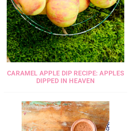
CARAMEL APPLE DIP RECIPE: APPLES
DIPPED IN HEAVEN