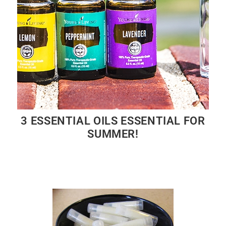
3 ESSENTIAL OILS ESSENTIAL FOR
SUMMER!