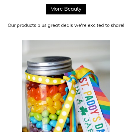
More Beauty
Our products
plus
great deals
we're excited to share!