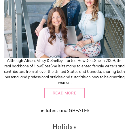
Although Alison, Missy & Shelley started HowDoesShe in 2009, the
real backbone of HowDoesShe is its many talented female writers and
contributors from all over the United States and Canada, sharing both
personal and professional articles and tutorials on how to be amazing
women.
READ MORE
The
latest
and
GREATEST
Holiday