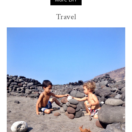
Travel