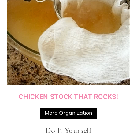
CHICKEN STOCK THAT ROCKS!
More Organization
Do It Yourself