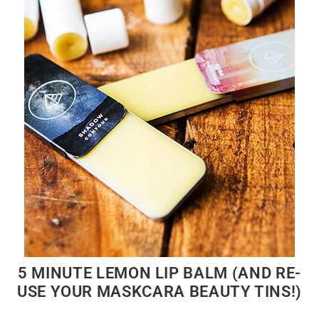
5 MINUTE LEMON LIP BALM (AND RE-
USE YOUR MASKCARA BEAUTY TINS!)