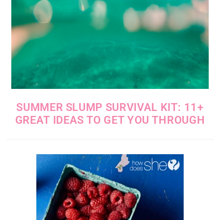
SUMMER SLUMP SURVIVAL KIT: 11+
GREAT IDEAS TO GET YOU THROUGH