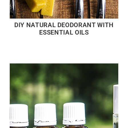
DIY NATURAL DEODORANT WITH
ESSENTIAL OILS