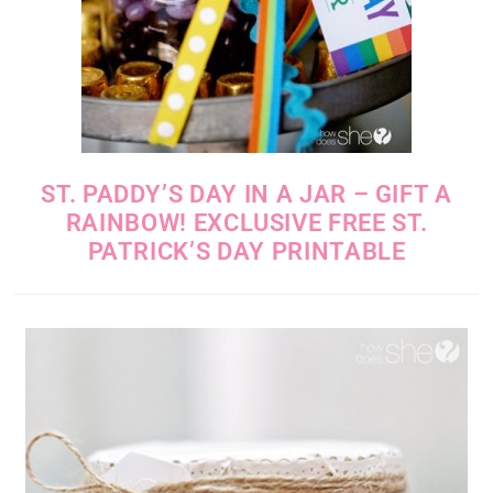
ST. PADDY’S DAY IN A JAR – GIFT A
RAINBOW! EXCLUSIVE FREE ST.
PATRICK’S DAY PRINTABLE