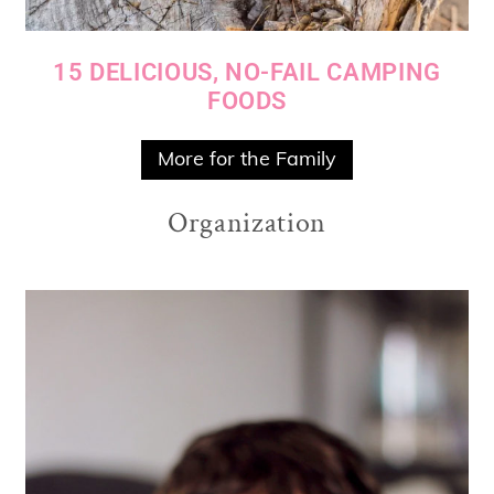
15 DELICIOUS, NO-FAIL CAMPING
FOODS
More for the Family
Organization