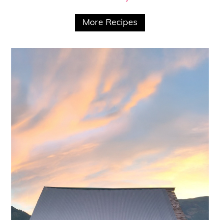
More Recipes