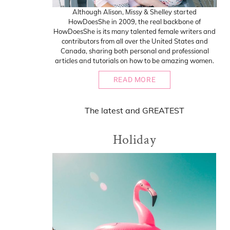
Although Alison, Missy & Shelley started
HowDoesShe in 2009, the real backbone of
HowDoesShe is its many talented female writers and
contributors from all over the United States and
Canada, sharing both personal and professional
articles and tutorials on how to be amazing women.
READ MORE
The
latest
and
GREATEST
Holiday