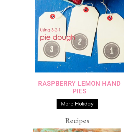
RASPBERRY LEMON HAND
PIES
More Holiday
Recipes