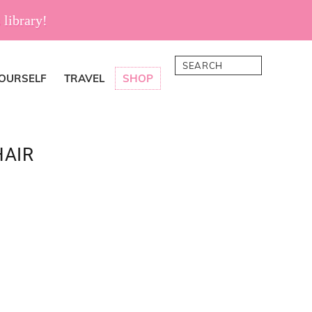
 library!
Search
YOURSELF
TRAVEL
SHOP
HAIR