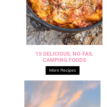
15 DELICIOUS, NO-FAIL
CAMPING FOODS
More Recipes