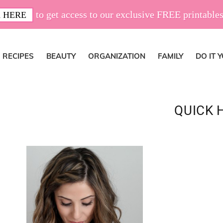
to get access to our exclusive FREE printables
 HERE
RECIPES
BEAUTY
ORGANIZATION
FAMILY
DO IT 
QUICK 