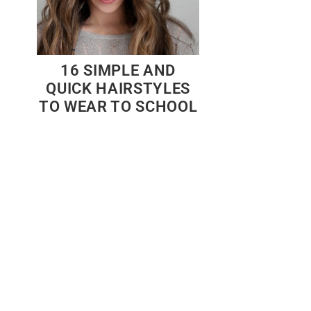
16 SIMPLE AND
QUICK HAIRSTYLES
TO WEAR TO SCHOOL