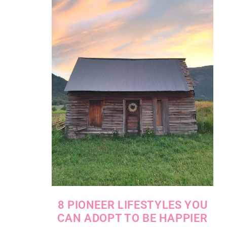
8 PIONEER LIFESTYLES YOU
CAN ADOPT TO BE HAPPIER