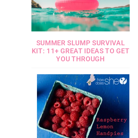
SUMMER SLUMP SURVIVAL
KIT: 11+ GREAT IDEAS TO GET
YOU THROUGH