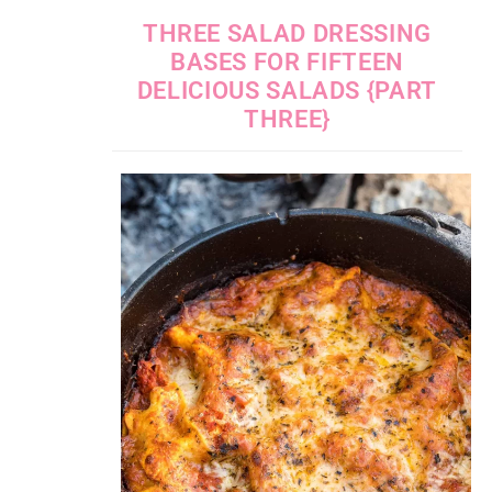
THREE SALAD DRESSING
BASES FOR FIFTEEN
DELICIOUS SALADS {PART
THREE}