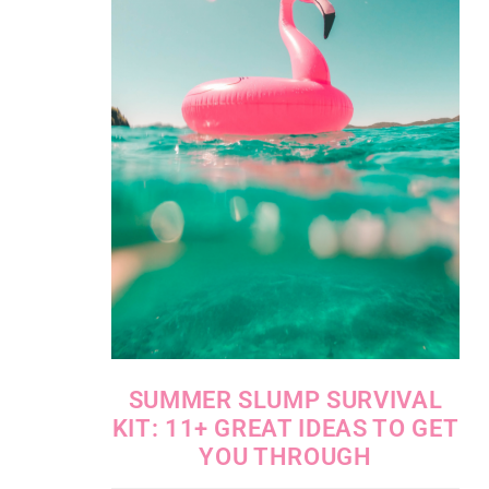
SUMMER SLUMP SURVIVAL
KIT: 11+ GREAT IDEAS TO GET
YOU THROUGH