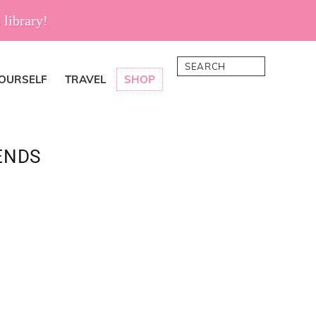
 library!
Search
YOURSELF
TRAVEL
SHOP
ENDS