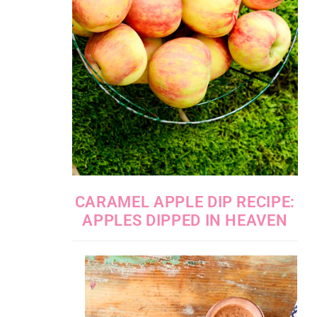
CARAMEL APPLE DIP RECIPE:
APPLES DIPPED IN HEAVEN