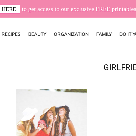
to get access to our exclusive FREE printables
 HERE
RECIPES
BEAUTY
ORGANIZATION
FAMILY
DO IT 
GIRLFRI