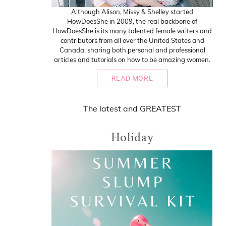
Although Alison, Missy & Shelley started
HowDoesShe in 2009, the real backbone of
HowDoesShe is its many talented female writers and
contributors from all over the United States and
Canada, sharing both personal and professional
articles and tutorials on how to be amazing women.
READ MORE
The
latest
and
GREATEST
Holiday