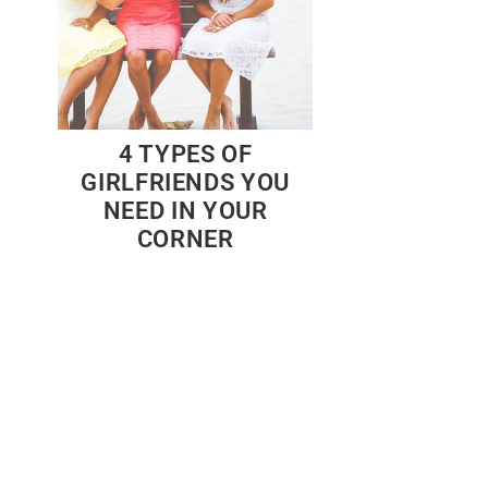
4 TYPES OF
GIRLFRIENDS YOU
NEED IN YOUR
CORNER