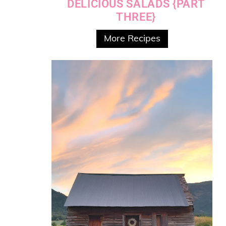
DELICIOUS SALADS {PART
THREE}
More Recipes