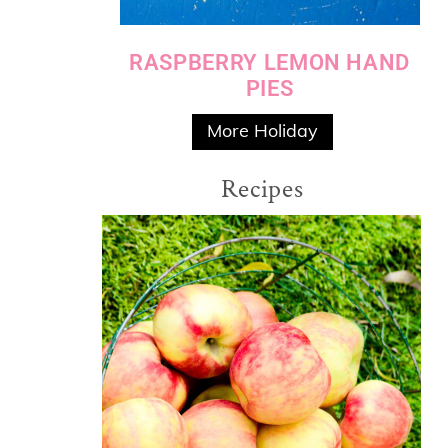
RASPBERRY LEMON HAND
PIES
More Holiday
Recipes