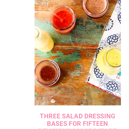
THREE SALAD DRESSING
BASES FOR FIFTEEN