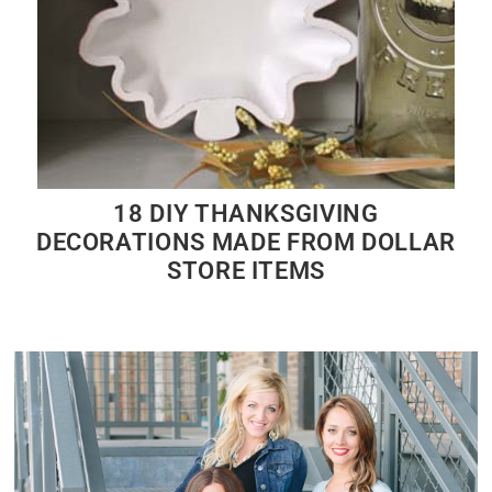
18 DIY THANKSGIVING
DECORATIONS MADE FROM DOLLAR
STORE ITEMS