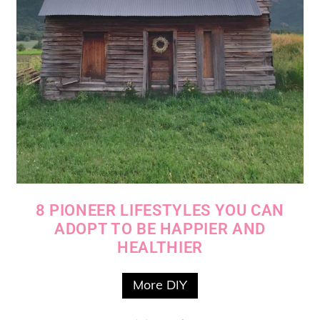
8 PIONEER LIFESTYLES YOU CAN
ADOPT TO BE HAPPIER AND
HEALTHIER
More DIY