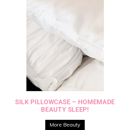
SILK PILLOWCASE – HOMEMADE
BEAUTY SLEEP!
More Beauty