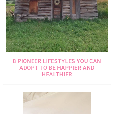
8 PIONEER LIFESTYLES YOU CAN
ADOPT TO BE HAPPIER AND
HEALTHIER