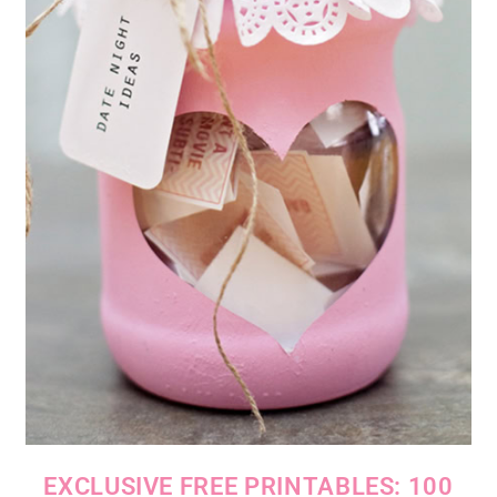
EXCLUSIVE FREE PRINTABLES: 100