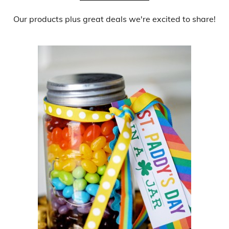
Our products
plus
great deals
we're excited to share!