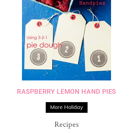
RASPBERRY LEMON HAND PIES
More Holiday
Recipes