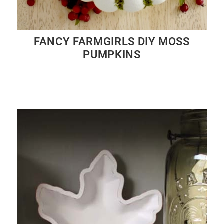
FANCY FARMGIRLS DIY MOSS
PUMPKINS