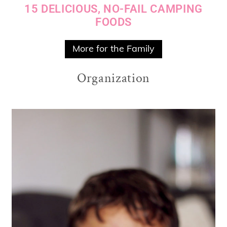
15 DELICIOUS, NO-FAIL CAMPING
FOODS
More for the Family
Organization