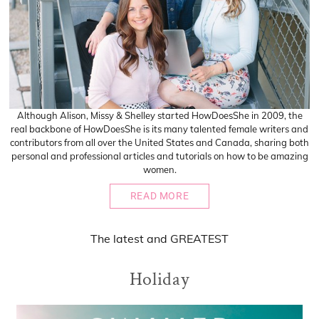
Although Alison, Missy & Shelley started HowDoesShe in 2009, the
real backbone of HowDoesShe is its many talented female writers and
contributors from all over the United States and Canada, sharing both
personal and professional articles and tutorials on how to be amazing
women.
READ MORE
The
latest
and
GREATEST
Holiday