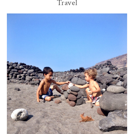
Travel