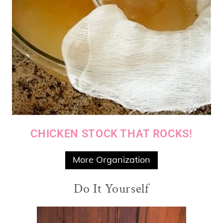
CHICKEN STOCK THAT ROCKS!
More Organization
Do It Yourself