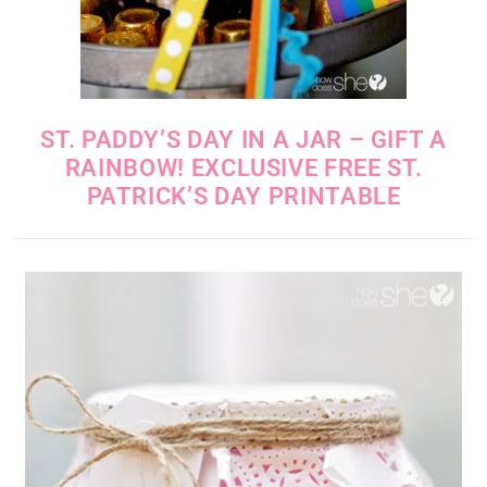
ST. PADDY’S DAY IN A JAR – GIFT A
RAINBOW! EXCLUSIVE FREE ST.
PATRICK’S DAY PRINTABLE