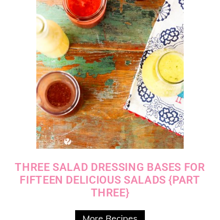
THREE SALAD DRESSING BASES FOR
FIFTEEN DELICIOUS SALADS {PART
THREE}
More Recipes