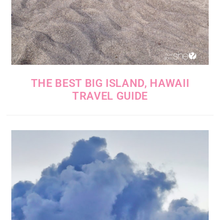
THE BEST BIG ISLAND, HAWAII
TRAVEL GUIDE