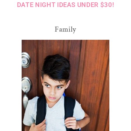
DATE NIGHT IDEAS UNDER $30!
Family