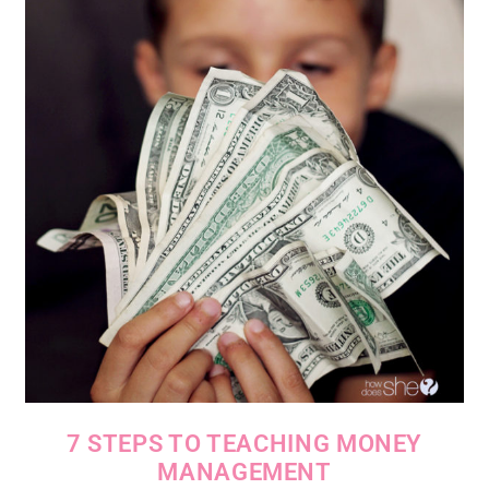
7 STEPS TO TEACHING MONEY
MANAGEMENT