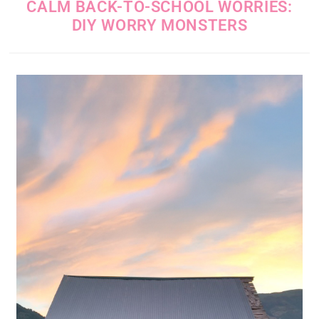
CALM BACK-TO-SCHOOL WORRIES:
DIY WORRY MONSTERS