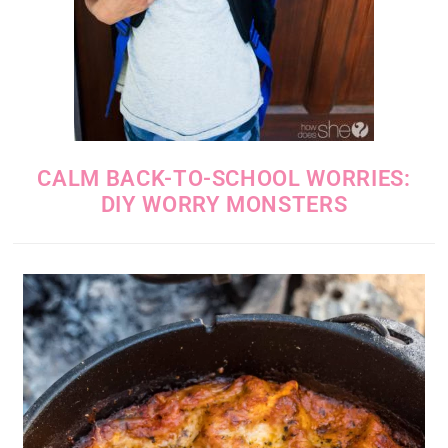
CALM BACK-TO-SCHOOL WORRIES:
DIY WORRY MONSTERS