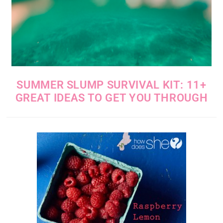
SUMMER SLUMP SURVIVAL KIT: 11+
GREAT IDEAS TO GET YOU THROUGH