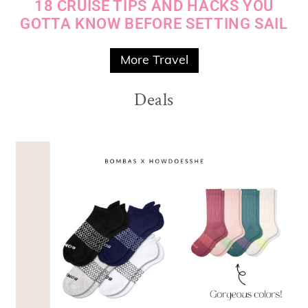
18 CRUISE TIPS AND HACKS YOU
GOTTA KNOW BEFORE SETTING SAIL
More Travel
Deals