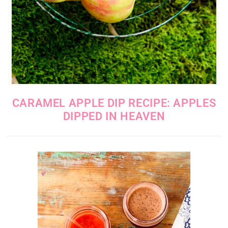
CARAMEL APPLE DIP RECIPE: APPLES
DIPPED IN HEAVEN