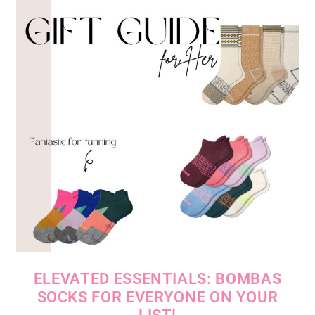
ELEVATED ESSENTIALS: BOMBAS
SOCKS FOR EVERYONE ON YOUR