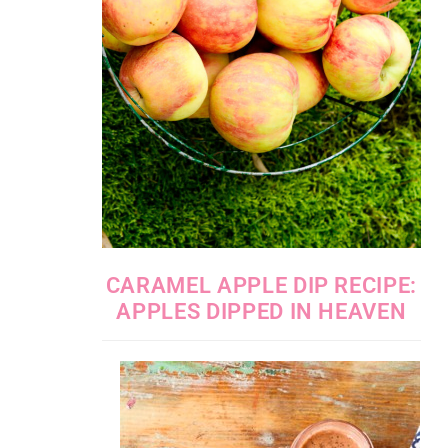
CARAMEL APPLE DIP RECIPE:
APPLES DIPPED IN HEAVEN