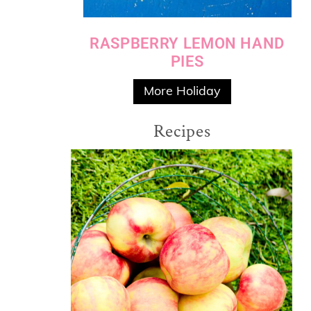
RASPBERRY LEMON HAND
PIES
More Holiday
Recipes