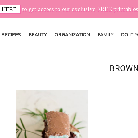
to get access to our exclusive FREE printables
 HERE
RECIPES
BEAUTY
ORGANIZATION
FAMILY
DO IT 
BROWN