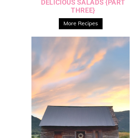
DELICIOUS SALADS {PART
THREE}
More Recipes