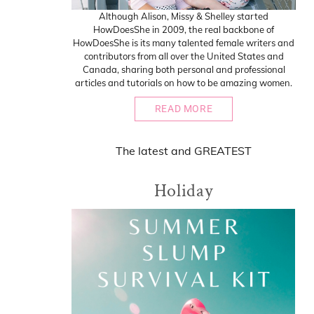
Although Alison, Missy & Shelley started
HowDoesShe in 2009, the real backbone of
HowDoesShe is its many talented female writers and
contributors from all over the United States and
Canada, sharing both personal and professional
articles and tutorials on how to be amazing women.
READ MORE
The
latest
and
GREATEST
Holiday