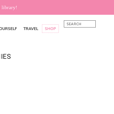
 library!
Search
YOURSELF
TRAVEL
SHOP
IES