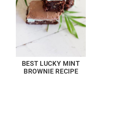
BEST LUCKY MINT
BROWNIE RECIPE