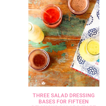
THREE SALAD DRESSING
BASES FOR FIFTEEN