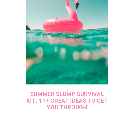
SUMMER SLUMP SURVIVAL
KIT: 11+ GREAT IDEAS TO GET
YOU THROUGH