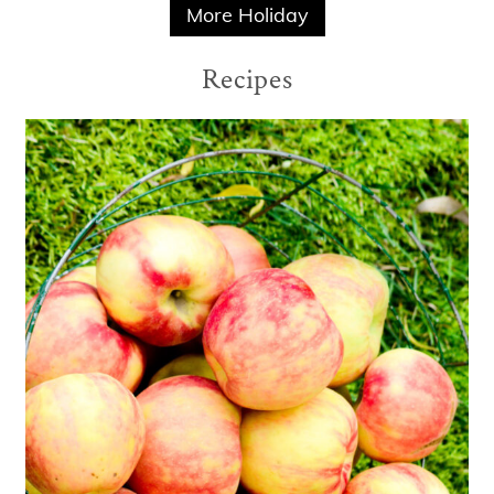
More Holiday
Recipes