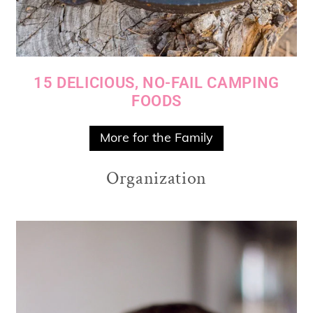
15 DELICIOUS, NO-FAIL CAMPING
FOODS
More for the Family
Organization