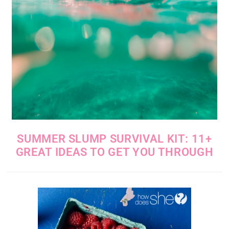
SUMMER SLUMP SURVIVAL KIT: 11+
GREAT IDEAS TO GET YOU THROUGH