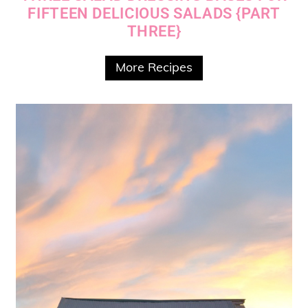
FIFTEEN DELICIOUS SALADS {PART
THREE}
More Recipes