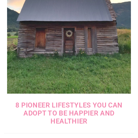
8 PIONEER LIFESTYLES YOU CAN
ADOPT TO BE HAPPIER AND
HEALTHIER