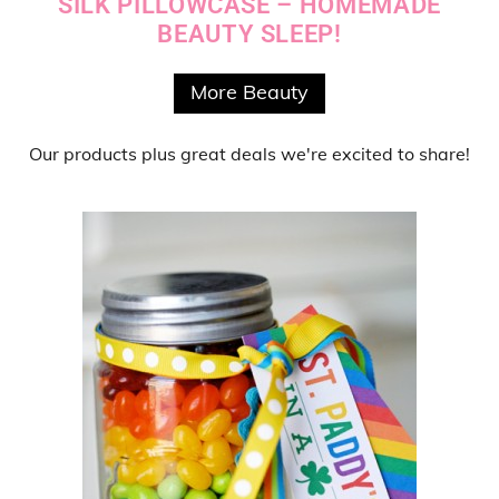
SILK PILLOWCASE – HOMEMADE
BEAUTY SLEEP!
More Beauty
Our products
plus
great deals
we're excited to share!