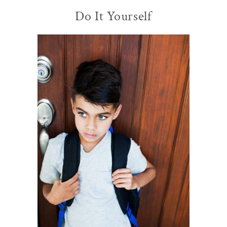
Do It Yourself