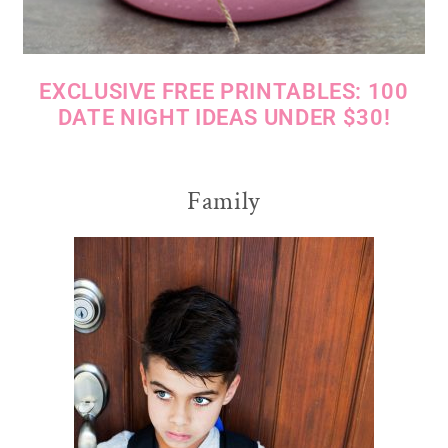
EXCLUSIVE FREE PRINTABLES: 100
DATE NIGHT IDEAS UNDER $30!
Family