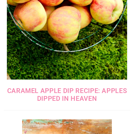
CARAMEL APPLE DIP RECIPE: APPLES
DIPPED IN HEAVEN