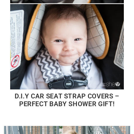
D.I.Y CAR SEAT STRAP COVERS –
PERFECT BABY SHOWER GIFT!