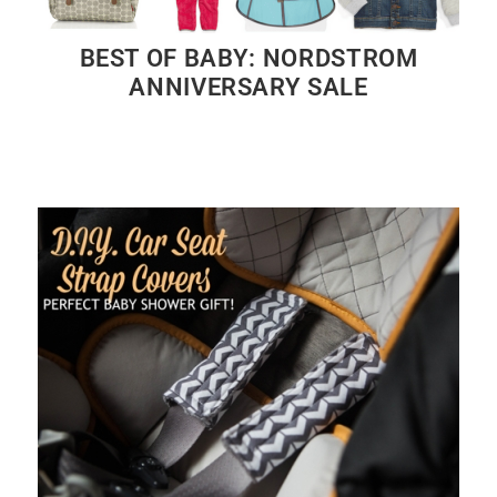
BEST OF BABY: NORDSTROM
ANNIVERSARY SALE