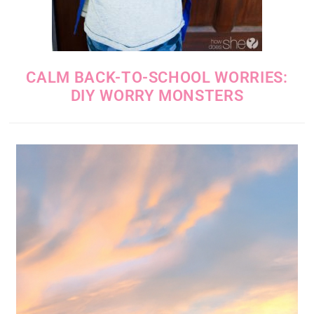
CALM BACK-TO-SCHOOL WORRIES:
DIY WORRY MONSTERS