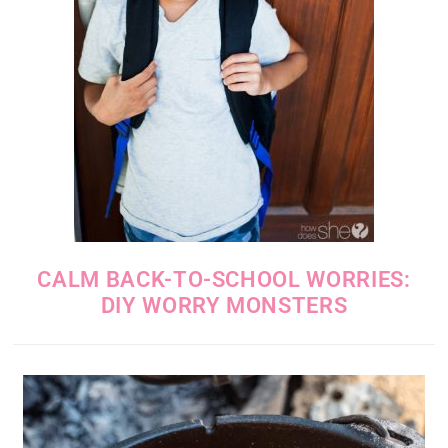
CALM BACK-TO-SCHOOL WORRIES:
DIY WORRY MONSTERS