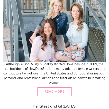
Although Alison, Missy & Shelley started HowDoesShe in 2009, the
real backbone of HowDoesShe is its many talented female writers and
contributors from all over the United States and Canada, sharing both
personal and professional articles and tutorials on how to be amazing
women.
READ MORE
The
latest
and
GREATEST