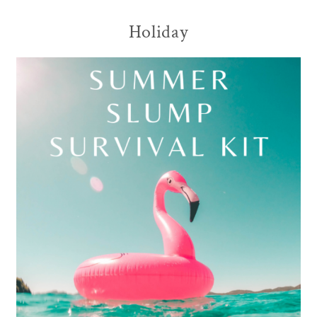
Holiday