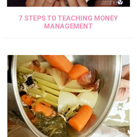
7 STEPS TO TEACHING MONEY
MANAGEMENT