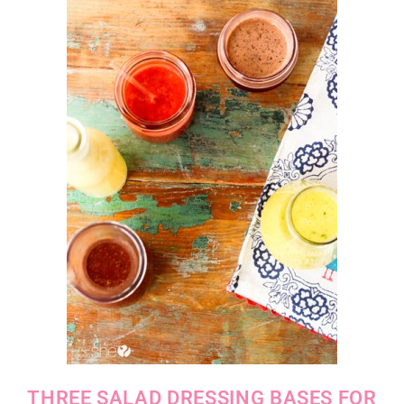
THREE SALAD DRESSING BASES FOR