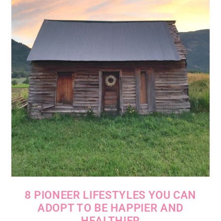
8 PIONEER LIFESTYLES YOU CAN
ADOPT TO BE HAPPIER AND
HEALTHIER