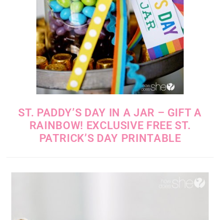
ST. PADDY’S DAY IN A JAR – GIFT A
RAINBOW! EXCLUSIVE FREE ST.
PATRICK’S DAY PRINTABLE