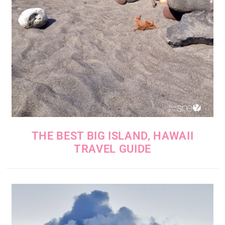
THE BEST BIG ISLAND, HAWAII
TRAVEL GUIDE