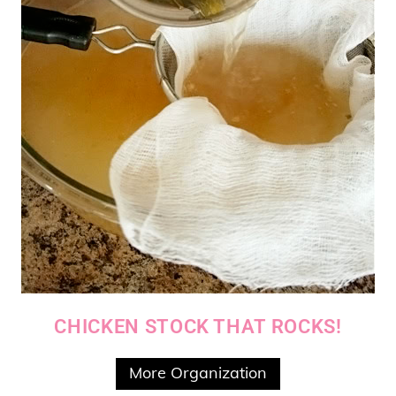
CHICKEN STOCK THAT ROCKS!
More Organization