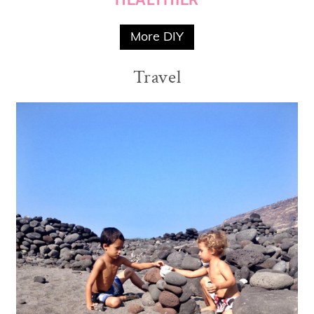
More DIY
Travel