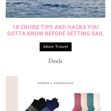
18 CRUISE TIPS AND HACKS YOU
GOTTA KNOW BEFORE SETTING SAIL
More Travel
Deals