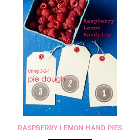
RASPBERRY LEMON HAND PIES