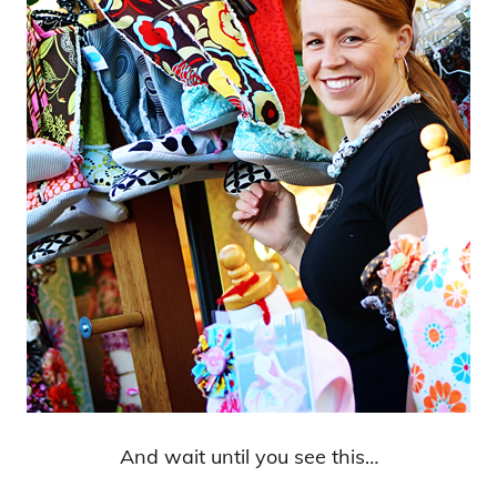
And wait until you see this…