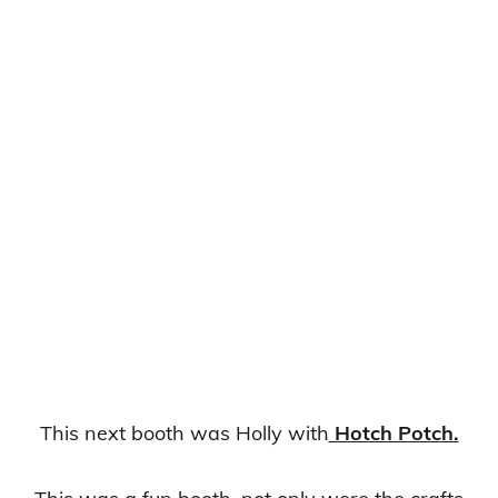
This next booth was Holly with
Hotch Potch.