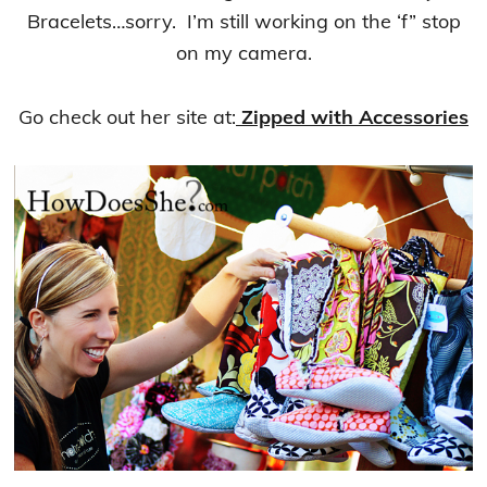
Bracelets…sorry. I’m still working on the ‘f” stop
on my camera.
Go check out her site at:
Zipped with Accessories