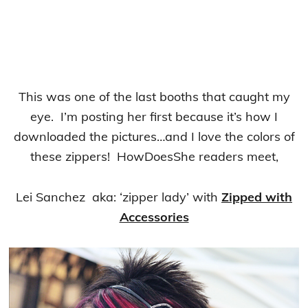
This was one of the last booths that caught my
eye. I’m posting her first because it’s how I
downloaded the pictures…and I love the colors of
these zippers! HowDoesShe readers meet,
Lei Sanchez aka: ‘zipper lady’ with
Zipped with
Accessories