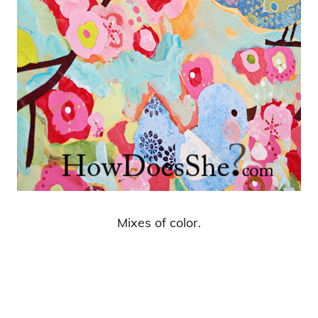
Mixes of color.