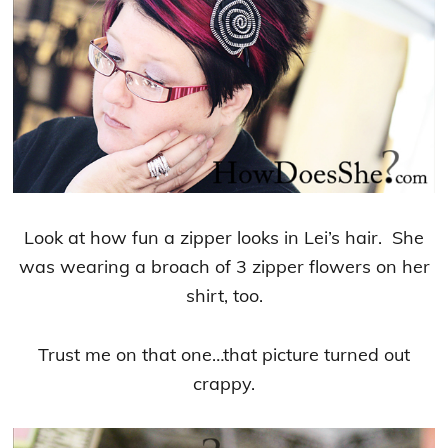
Look at how fun a zipper looks in Lei’s hair. She
was wearing a broach of 3 zipper flowers on her
shirt, too.
Trust me on that one…that picture turned out
crappy.