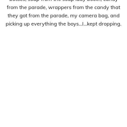
from the parade, wrappers from the candy that
they got from the parade, my camera bag, and
picking up everything the boys…I…kept dropping.