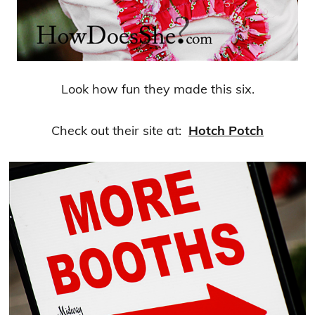
Look how fun they made this six.
Check out their site at:
Hotch Potch