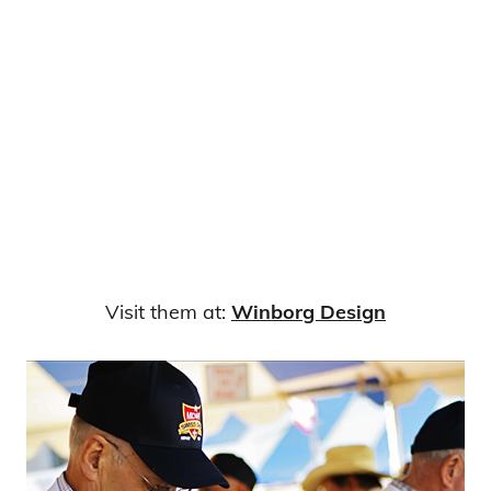
Visit them at:
Winborg Design