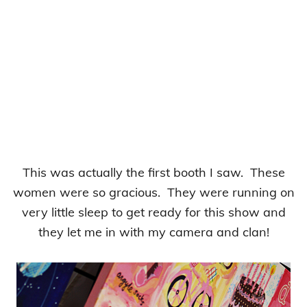
This was actually the first booth I saw. These
women were so gracious. They were running on
very little sleep to get ready for this show and
they let me in with my camera and clan!