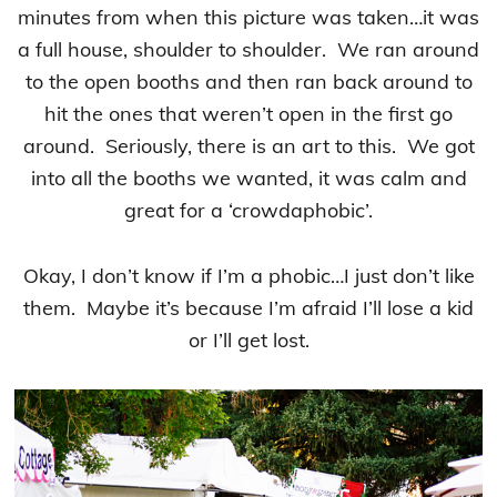
minutes from when this picture was taken…it was
a full house, shoulder to shoulder. We ran around
to the open booths and then ran back around to
hit the ones that weren’t open in the first go
around. Seriously, there is an art to this. We got
into all the booths we wanted, it was calm and
great for a ‘crowdaphobic’.
Okay, I don’t know if I’m a phobic…I just don’t like
them. Maybe it’s because I’m afraid I’ll lose a kid
or I’ll get lost.