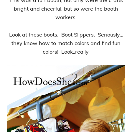
This was a fun booth, not only were the crafts
bright and cheerful, but so were the booth
workers.
Look at these boots. Boot Slippers. Seriously…
they know how to match colors and find fun
colors! Look..really.