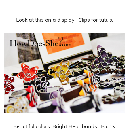
Look at this on a display. Clips for tutu’s.
Beautiful colors. Bright Headbands. Blurry