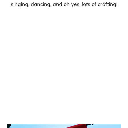
singing, dancing, and oh yes, lots of crafting!