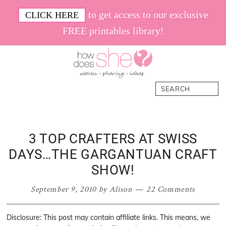
Skip
Skip
Skip
Skip
to get access to our exclusive
CLICK HERE
to
to
to
to
FREE printables library!
primary
main
primary
footer
navigation
content
sidebar
How
Women.
Search
Does
Sharing.
She
Ideas.
3 TOP CRAFTERS AT SWISS
DAYS…THE GARGANTUAN CRAFT
SHOW!
September 9, 2010
by
Alison
22 Comments
Disclosure: This post may contain affiliate links. This means, we