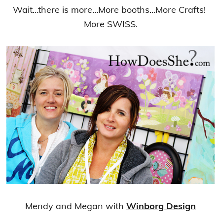
Wait…there is more…More booths…More Crafts!
More SWISS.
Mendy and Megan with
Winborg Design