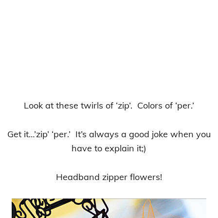
Look at these twirls of ‘zip’. Colors of ‘per.’
Get it…’zip’ ‘per.’ It’s always a good joke when you
have to explain it;)
Headband zipper flowers!