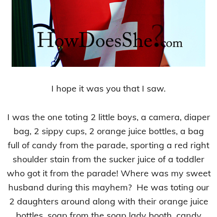
I hope it was you that I saw.
I was the one toting 2 little boys, a camera, diaper
bag, 2 sippy cups, 2 orange juice bottles, a bag
full of candy from the parade, sporting a red right
shoulder stain from the sucker juice of a toddler
who got it from the parade! Where was my sweet
husband during this mayhem? He was toting our
2 daughters around along with their orange juice
bottles, soap from the soap lady booth, candy