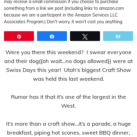
may receive a small commission if you choose to purchase
something from a link we post (including links to amazon.com
because we are a participant in the Amazon Services LLC
Associates Program.) Don’t worry, it won’t cost you anything.
Pin
Share
Tweet
Email
Were you there this weekend? I swear everyone
and their dog{{oh wait…no dogs allowed}} were at
Swiss Days this year! Utah’s biggest Craft Show
was held this last weekend.
Rumor has it that it’s one of the largest in the
West.
It’s more than a craft show…it’s a parade, a huge
breakfast, piping hot scones, sweet BBQ dinner,