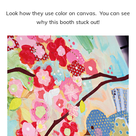
Look how they use color on canvas. You can see
why this booth stuck out!