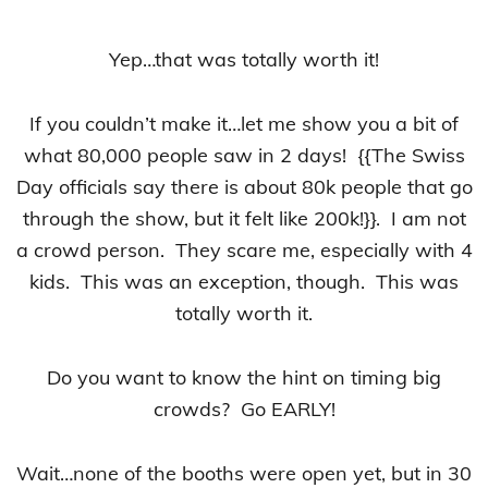
Yep…that was totally worth it!
If you couldn’t make it…let me show you a bit of
what 80,000 people saw in 2 days! {{The Swiss
Day officials say there is about 80k people that go
through the show, but it felt like 200k!}}. I am not
a crowd person. They scare me, especially with 4
kids. This was an exception, though. This was
totally worth it.
Do you want to know the hint on timing big
crowds? Go EARLY!
Wait…none of the booths were open yet, but in 30