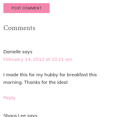
Comments
Danielle
says
February 14, 2012 at 10:21 am
I made this for my hubby for breakfast this
morning. Thanks for the idea!
Reply
Shara Lee
says