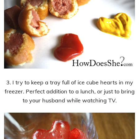
3. I try to keep a tray full of ice cube hearts in my
freezer. Perfect addition to a lunch, or just to bring
to your husband while watching TV.