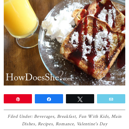
Pin
Share
Tweet
Email
Filed Under:
Beverages
,
Breakfast
,
Fun With Kids
,
Main
Dishes
,
Recipes
,
Romance
,
Valentine's Day