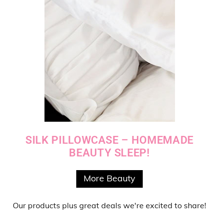
SILK PILLOWCASE – HOMEMADE
BEAUTY SLEEP!
More Beauty
Our products
plus
great deals
we're excited to share!