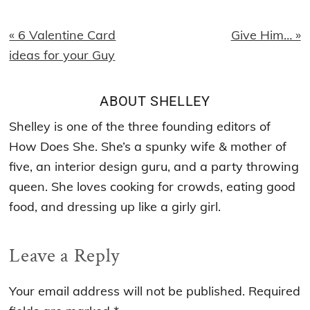
Previous
Next
« 6 Valentine Card
Give Him… »
Post:
Post:
ideas for your Guy
ABOUT
SHELLEY
Shelley is one of the three founding editors of
How Does She. She’s a spunky wife & mother of
five, an interior design guru, and a party throwing
queen. She loves cooking for crowds, eating good
food, and dressing up like a girly girl.
Reader
Leave a Reply
Interactions
Your email address will not be published.
Required