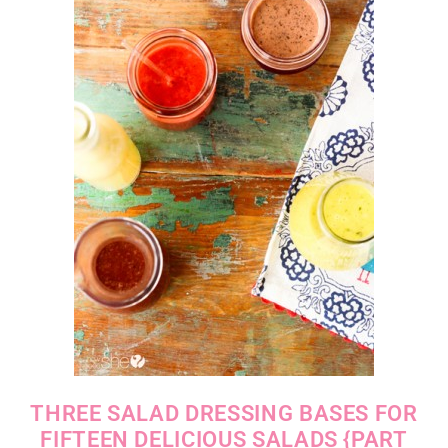
THREE SALAD DRESSING BASES FOR
FIFTEEN DELICIOUS SALADS {PART