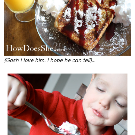
{Gosh I love him. I hope he can tell}…