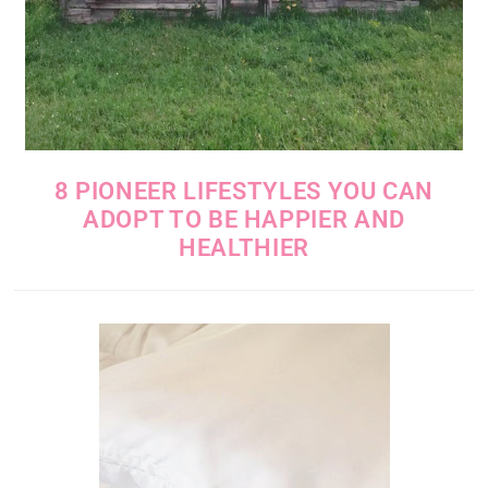
8 PIONEER LIFESTYLES YOU CAN
ADOPT TO BE HAPPIER AND
HEALTHIER