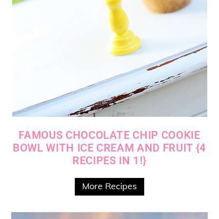
FAMOUS CHOCOLATE CHIP COOKIE
BOWL WITH ICE CREAM AND FRUIT {4
RECIPES IN 1!}
More Recipes