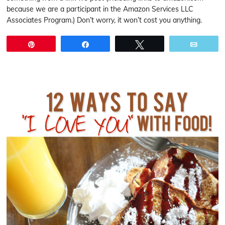
because we are a participant in the Amazon Services LLC
Associates Program.) Don’t worry, it won’t cost you anything.
Pin
Share
Tweet
Email
.