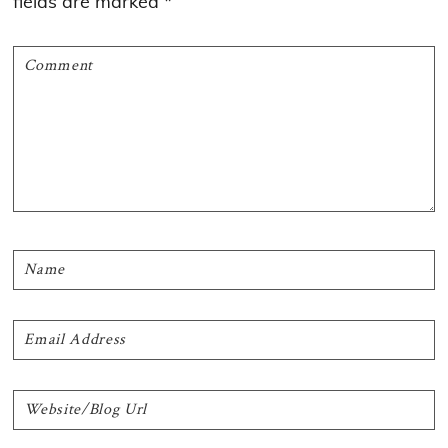
fields are marked
*