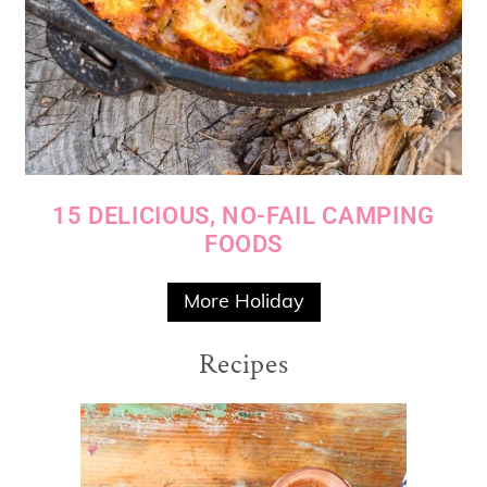
15 DELICIOUS, NO-FAIL CAMPING
FOODS
More Holiday
Recipes