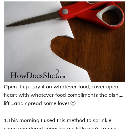
Open it up. Lay it on whatever food, cover open
heart with whatever food compliments the dish,…
lift,…and spread some love! 🙂
1.This morning I used this method to sprinkle
some powdered sugar on my little guy’s french