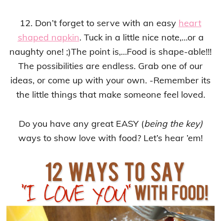
12. Don’t forget to serve with an easy
heart
shaped napkin
. Tuck in a little nice note,…or a
naughty one! ;)The point is,…Food is shape-able!!!
The possibilities are endless. Grab one of our
ideas, or come up with your own. -Remember its
the little things that make someone feel loved.
Do you have any great EASY (
being the key)
ways to show love with food? Let’s hear ’em!