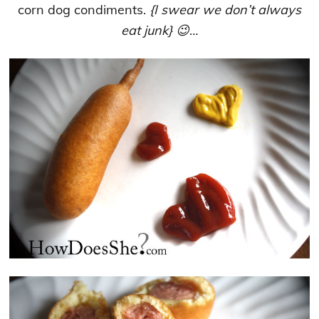
corn dog condiments.
{I swear we don’t always
eat junk} 😉
…