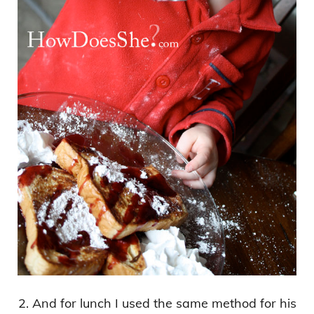
2. And for lunch I used the same method for his