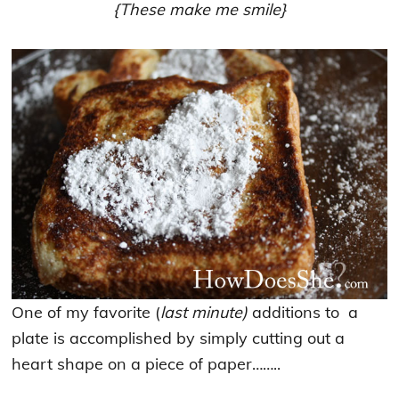
{These make me smile}
One of my favorite (
last minute)
additions to a
plate is accomplished by simply cutting out a
heart shape on a piece of paper……..