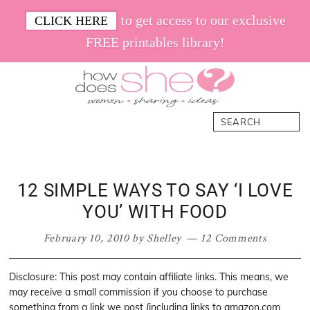
Skip
Skip
Skip
Skip
to get access to our exclusive
CLICK HERE
to
to
to
to
FREE printables library!
primary
main
primary
footer
navigation
content
sidebar
How
Women.
Search
Does
Sharing.
She
Ideas.
12 SIMPLE WAYS TO SAY ‘I LOVE
YOU’ WITH FOOD
February 10, 2010
by
Shelley
12 Comments
Disclosure: This post may contain affiliate links. This means, we
may receive a small commission if you choose to purchase
something from a link we post (including links to amazon.com