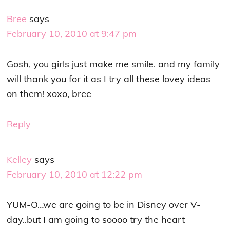
Bree
says
February 10, 2010 at 9:47 pm
Gosh, you girls just make me smile. and my family
will thank you for it as I try all these lovey ideas
on them! xoxo, bree
Reply
Kelley
says
February 10, 2010 at 12:22 pm
YUM-O…we are going to be in Disney over V-
day..but I am going to soooo try the heart