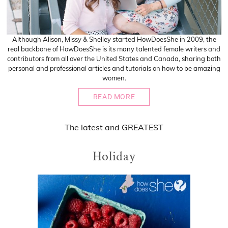
Although Alison, Missy & Shelley started HowDoesShe in 2009, the
real backbone of HowDoesShe is its many talented female writers and
contributors from all over the United States and Canada, sharing both
personal and professional articles and tutorials on how to be amazing
women.
READ MORE
The
latest
and
GREATEST
Holiday