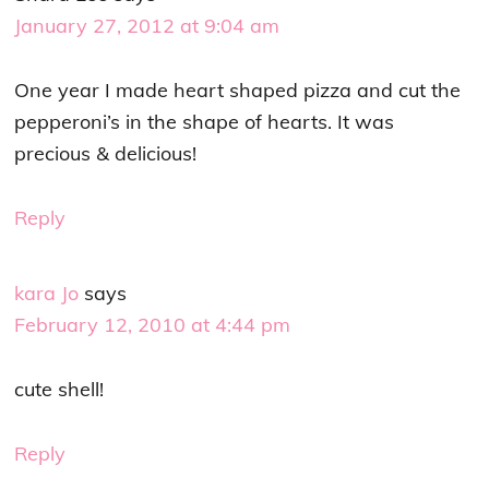
January 27, 2012 at 9:04 am
One year I made heart shaped pizza and cut the
pepperoni’s in the shape of hearts. It was
precious & delicious!
Reply
kara Jo
says
February 12, 2010 at 4:44 pm
cute shell!
Reply