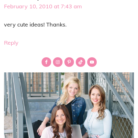
February 10, 2010 at 7:43 am
very cute ideas! Thanks.
Reply
Primary
Sidebar