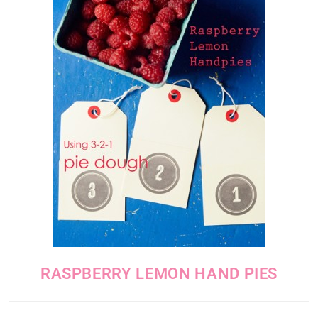
RASPBERRY LEMON HAND PIES