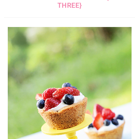
THREE}