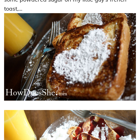
toast,…