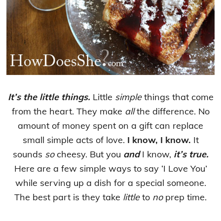
It’s the little things.
Little
simple
things that come
from the heart. They make
all
the difference. No
amount of money spent on a gift can replace
small simple acts of love.
I know, I know.
It
sounds
so
cheesy. But you
and
I know,
it’s true.
Here are a few simple ways to say ‘I Love You’
while serving up a dish for a special someone.
The best part is they take
little
to
no
prep time.