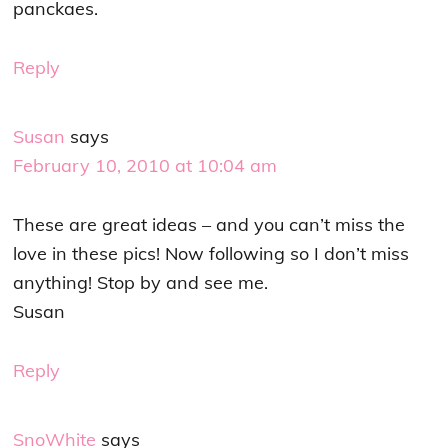
panckaes.
Reply
Susan
says
February 10, 2010 at 10:04 am
These are great ideas – and you can’t miss the
love in these pics! Now following so I don’t miss
anything! Stop by and see me.
Susan
Reply
SnoWhite
says