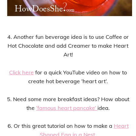
4. Another fun beverage idea is to use Coffee or
Hot Chocolate and add Creamer to make Heart
Art!
Click here
for a quick YouTube video on how to
create hot beverage ‘heart art’.
5. Need some more breakfast ideas? How about
the
‘famous heart pancake’
idea.
6. Or this great tutorial on how to make a
Heart
Shaped Egg in a Nest
.