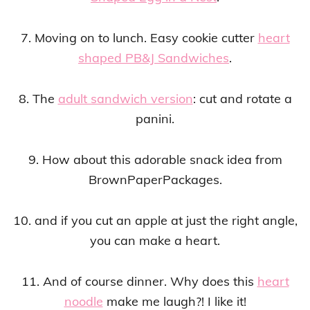
7. Moving on to lunch. Easy cookie cutter
heart
shaped PB&J Sandwiches
.
8. The
adult sandwich version
: cut and rotate a
panini.
9. How about this adorable snack idea from
BrownPaperPackages.
10. and if you cut an apple at just the right angle,
you can make a heart.
11. And of course dinner. Why does this
heart
noodle
make me laugh?! I like it!