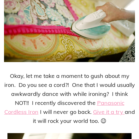
Okay, let me take a moment to gush about my
iron. Do you see a cord?! One that I would usually
awkwardly dance with while ironing? I think
NOT!! I recently discovered the
Panasonic
Cordless Iron
I will never go back.
Give it a try
and
it will rock your world too. 😉