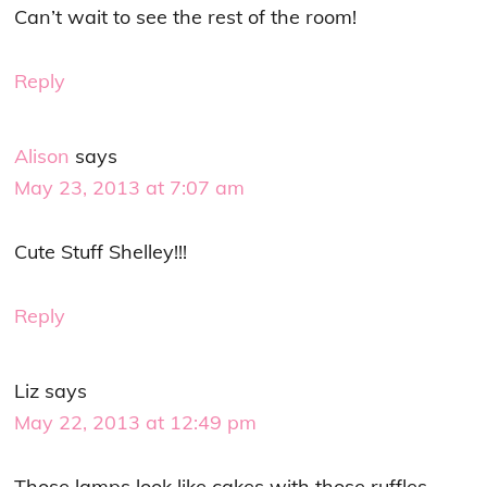
Can’t wait to see the rest of the room!
Reply
Alison
says
May 23, 2013 at 7:07 am
Cute Stuff Shelley!!!
Reply
Liz
says
May 22, 2013 at 12:49 pm
Those lamps look like cakes with those ruffles–