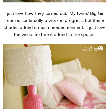
I just love how they turned out. My twins’ Big Girl
room is continually a work in progress, but these
shades added a much needed element. I just love
the visual texture it added to the space.