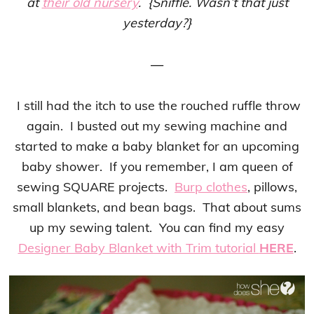
at
their old nursery
. {Sniffle. Wasn’t that just
yesterday?}
—
I still had the itch to use the rouched ruffle throw
again. I busted out my sewing machine and
started to make a baby blanket for an upcoming
baby shower. If you remember, I am queen of
sewing SQUARE projects.
Burp clothes
, pillows,
small blankets, and bean bags. That about sums
up my sewing talent. You can find my easy
Designer Baby Blanket with Trim tutorial
HERE
.