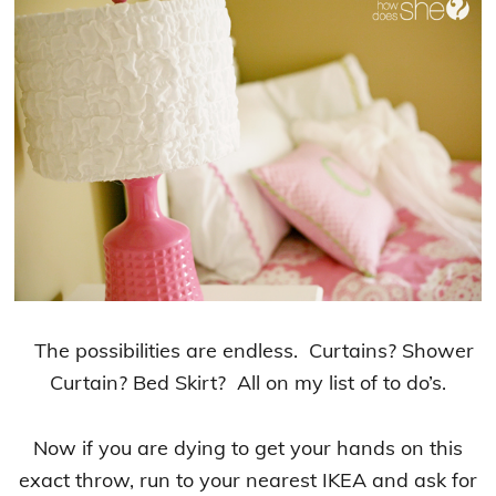
The possibilities are endless. Curtains? Shower
Curtain? Bed Skirt? All on my list of to do’s.
Now if you are dying to get your hands on this
exact throw, run to your nearest IKEA and ask for