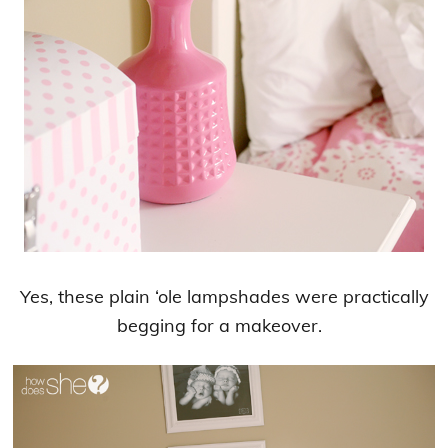
Yes, these plain ‘ole lampshades were practically
begging for a makeover.