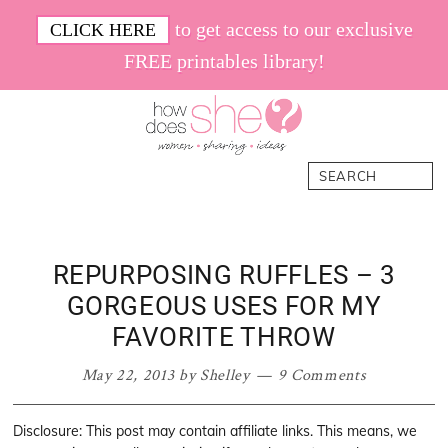
Skip
Skip
Skip
Skip
to get access to our exclusive
CLICK HERE
to
to
to
to
FREE printables library!
primary
main
primary
footer
navigation
content
sidebar
How
Women.
Search
Does
Sharing.
She
Ideas.
REPURPOSING RUFFLES – 3
GORGEOUS USES FOR MY
FAVORITE THROW
May 22, 2013
by
Shelley
9 Comments
Disclosure: This post may contain affiliate links. This means, we