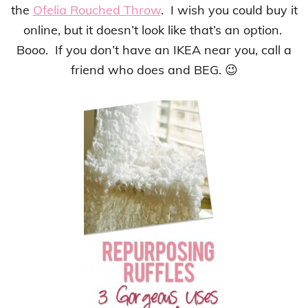
the
Ofelia Rouched Throw
. I wish you could buy it
online, but it doesn’t look like that’s an option.
Booo. If you don’t have an IKEA near you, call a
friend who does and BEG. 😉