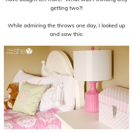
getting two?!
While admiring the throws one day, I looked up
and saw this: