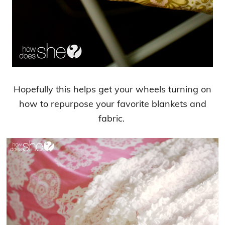
Hopefully this helps get your wheels turning on
how to repurpose your favorite blankets and
fabric.