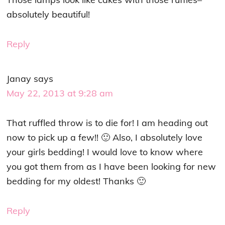
absolutely beautiful!
Reply
Janay
says
May 22, 2013 at 9:28 am
That ruffled throw is to die for! I am heading out
now to pick up a few!! 🙂 Also, I absolutely love
your girls bedding! I would love to know where
you got them from as I have been looking for new
bedding for my oldest! Thanks 🙂
Reply