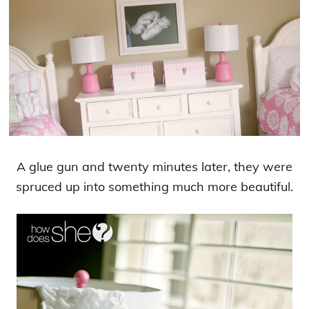
A glue gun and twenty minutes later, they were
spruced up into something much more beautiful.