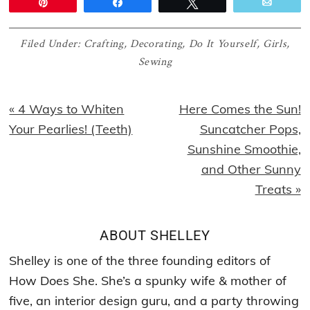
Pin
Share
Tweet
Email
Filed Under:
Crafting
,
Decorating
,
Do It Yourself
,
Girls
,
Sewing
Previous
Next
« 4 Ways to Whiten
Here Comes the Sun!
Post:
Post:
Your Pearlies! (Teeth)
Suncatcher Pops,
Sunshine Smoothie,
and Other Sunny
Treats »
ABOUT
SHELLEY
Shelley is one of the three founding editors of
How Does She. She’s a spunky wife & mother of
five, an interior design guru, and a party throwing