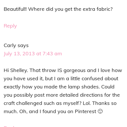
Beautiful!! Where did you get the extra fabric?
Reply
Carly
says
July 13, 2013 at 7:43 am
Hi Shelley. That throw IS gorgeous and I love how
you have used it, but I am a little confused about
exactly how you made the lamp shades. Could
you possibly post more detailed directions for the
craft challenged such as myself? Lol. Thanks so
much. Oh, and I found you on Pinterest 🙂