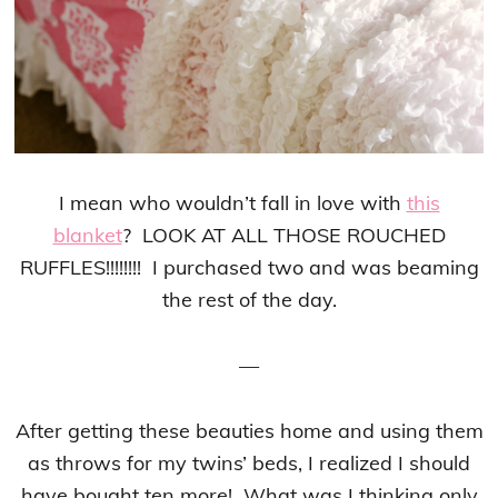
I mean who wouldn’t fall in love with
this
blanket
? LOOK AT ALL THOSE ROUCHED
RUFFLES!!!!!!!! I purchased two and was beaming
the rest of the day.
—
After getting these beauties home and using them
as throws for my twins’ beds, I realized I should
have bought ten more! What was I thinking only