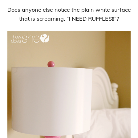
Does anyone else notice the plain white surface
that is screaming, “I NEED RUFFLES!!”?