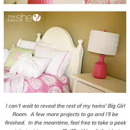
I can’t wait to reveal the rest of my twins’ Big Girl
Room. A few more projects to go and I’ll be
finished. In the meantime, feel free to take a peek