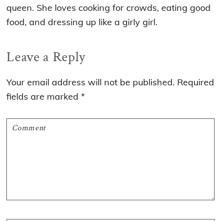
queen. She loves cooking for crowds, eating good
food, and dressing up like a girly girl.
Reader
Leave a Reply
Interactions
Your email address will not be published.
Required
fields are marked
*