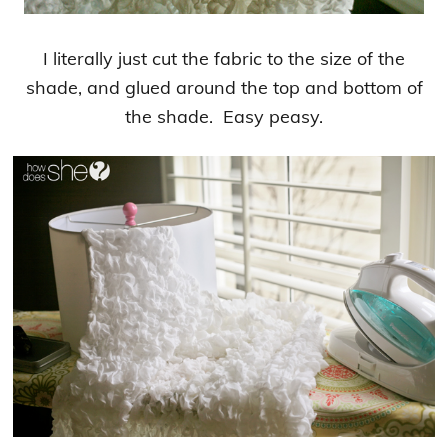
I literally just cut the fabric to the size of the
shade, and glued around the top and bottom of
the shade. Easy peasy.