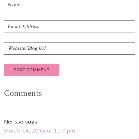
Comments
Nerissa
says
March 14, 2014 at 1:07 pm