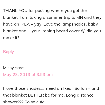
THANK YOU for posting where you got the
blanket. I am taking a summer trip to MN and they
have an IKEA – yay! Love the lampshades, baby
blanket and … your ironing board cover 🙂 did you
make it?
Reply
Missy
says
May 23, 2013 at 3:53 pm
I love those shades…I need an Ikea!! So fun – and
that blanket BETTER be for me. Long distance
shower??? So so cute!