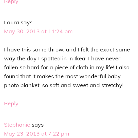
Reply
Laura
says
May 30, 2013 at 11:24 pm
I have this same throw, and I felt the exact same
way the day I spotted in in Ikea! I have never
fallen so hard for a piece of cloth in my life! I also
found that it makes the most wonderful baby
photo blanket, so soft and sweet and stretchy!
Reply
Stephanie
says
May 23, 2013 at 7:22 pm