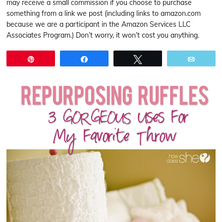
may receive a small commission if you choose to purchase
something from a link we post (including links to amazon.com
because we are a participant in the Amazon Services LLC
Associates Program.) Don’t worry, it won’t cost you anything.
Pin
Share
Tweet
Email