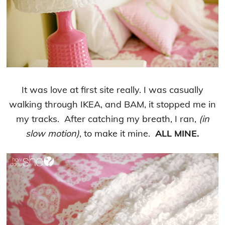
It was love at first site really. I was casually
walking through IKEA, and BAM, it stopped me in
my tracks. After catching my breath, I ran,
(in
slow motion)
, to make it mine.
ALL MINE.