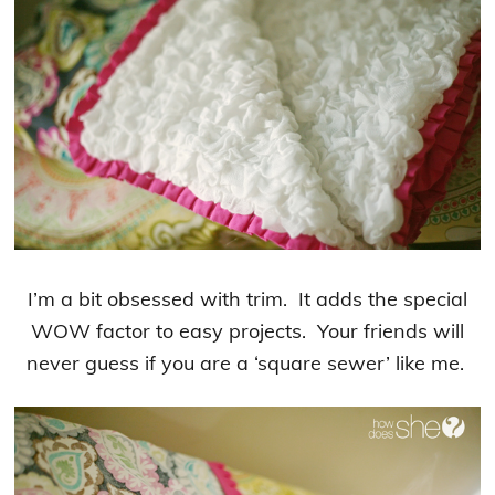
I’m a bit obsessed with trim. It adds the special
WOW factor to easy projects. Your friends will
never guess if you are a ‘square sewer’ like me.