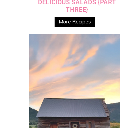
DELICIOUS SALADS {PART
THREE}
More Recipes