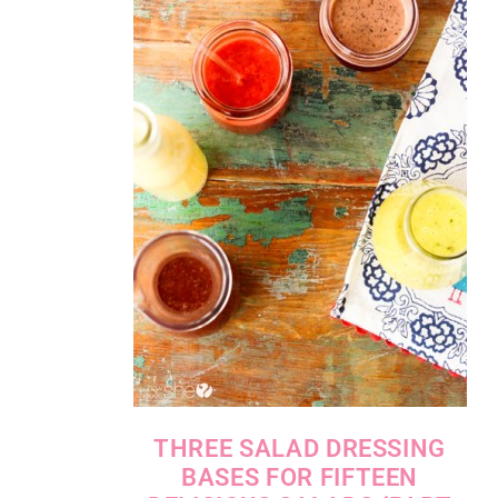
THREE SALAD DRESSING
BASES FOR FIFTEEN