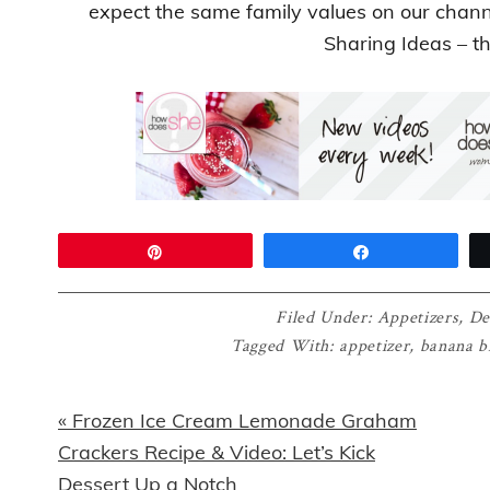
expect the same family values on our chan
Sharing Ideas – t
Pin
Share
Filed Under:
Appetizers
,
De
Tagged With:
appetizer
,
banana b
Previous
« Frozen Ice Cream Lemonade Graham
Post:
Crackers Recipe & Video: Let’s Kick
Dessert Up a Notch