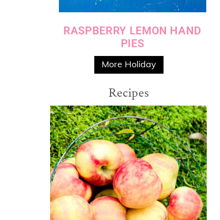
RASPBERRY LEMON HAND
PIES
More Holiday
Recipes