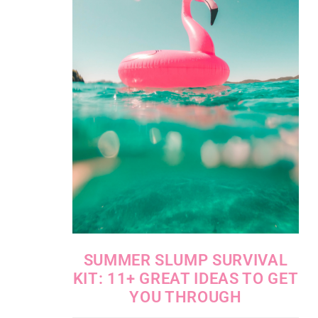
SUMMER SLUMP SURVIVAL
KIT: 11+ GREAT IDEAS TO GET
YOU THROUGH