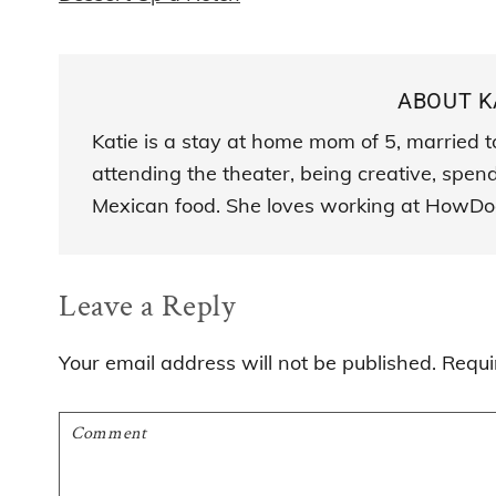
ABOUT
K
Katie is a stay at home mom of 5, married t
attending the theater, being creative, spen
Mexican food. She loves working at HowDo
Reader
Leave a Reply
Interactions
Your email address will not be published.
Requi