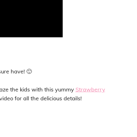
sure have! 🙂
maze the kids with this yummy
Strawberry
ideo for all the delicious details!