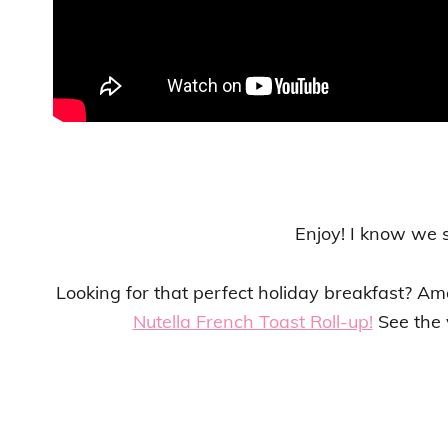
Enjoy! I know we 
Looking for that perfect holiday breakfast? A
Nutella French Toast Roll-up!
See the v