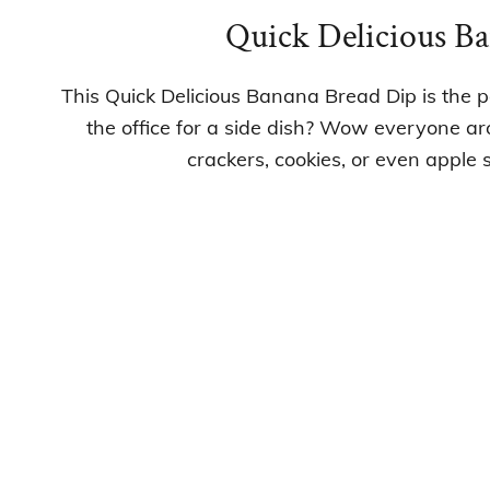
Quick Delicious B
This Quick Delicious Banana Bread Dip is the p
the office for a side dish? Wow everyone ar
crackers, cookies, or even apple sl