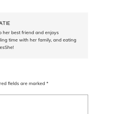
ATIE
o her best friend and enjoys
ding time with her family, and eating
esShe!
red fields are marked
*