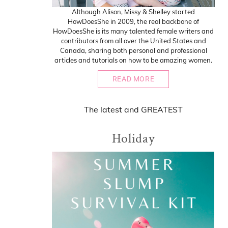
Although Alison, Missy & Shelley started
HowDoesShe in 2009, the real backbone of
HowDoesShe is its many talented female writers and
contributors from all over the United States and
Canada, sharing both personal and professional
articles and tutorials on how to be amazing women.
READ MORE
The
latest
and
GREATEST
Holiday