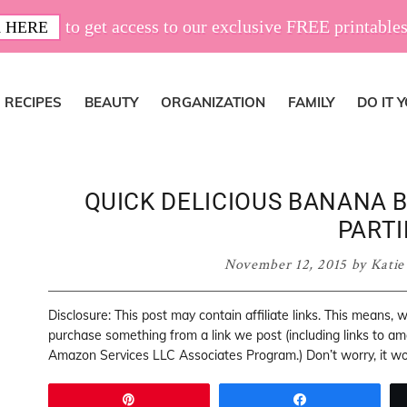
to get access to our exclusive FREE printables
 HERE
RECIPES
BEAUTY
ORGANIZATION
FAMILY
DO IT 
QUICK DELICIOUS BANANA B
PARTI
November 12, 2015
by
Katie
Disclosure: This post may contain affiliate links. This means,
purchase something from a link we post (including links to a
Amazon Services LLC Associates Program.) Don’t worry, it won
Pin
Share