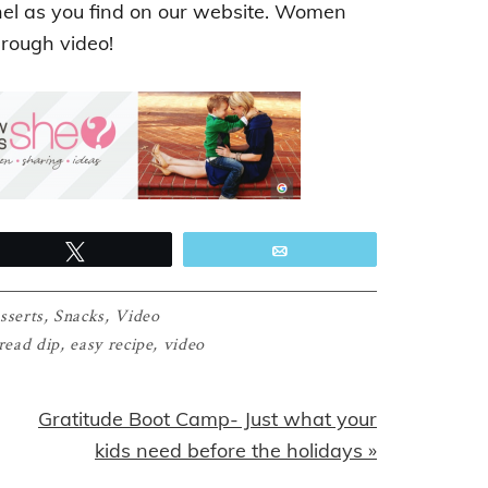
nel as you find on our website. Women
hrough video!
Tweet
Email
sserts
,
Snacks
,
Video
read dip
,
easy recipe
,
video
Next
Gratitude Boot Camp- Just what your
Post:
kids need before the holidays »