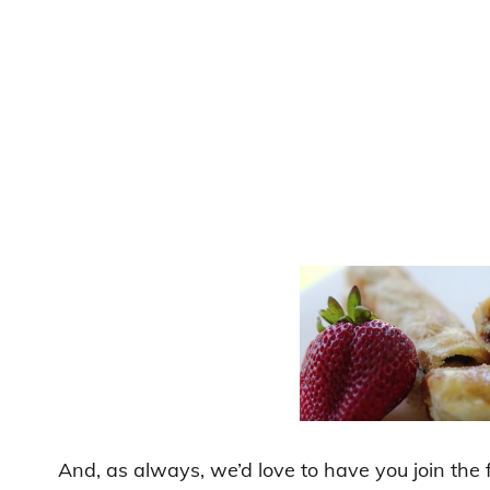
And, as always, we’d love to have you join the