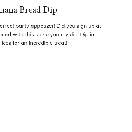
anana Bread Dip
erfect party appetizer! Did you sign up at
ound with this oh so yummy dip. Dip in
ices for an incredible treat!