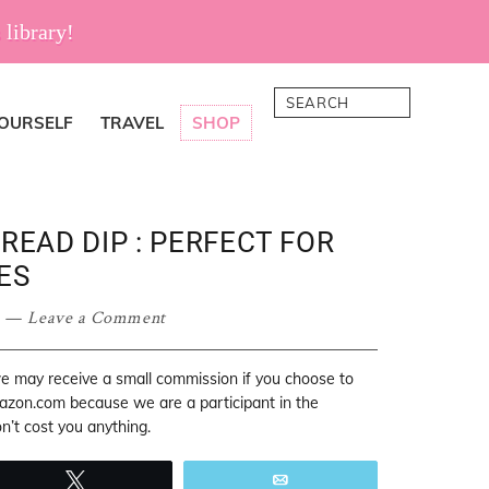
 library!
Search
YOURSELF
TRAVEL
SHOP
READ DIP : PERFECT FOR
ES
Leave a Comment
 we may receive a small commission if you choose to
mazon.com because we are a participant in the
’t cost you anything.
Tweet
Email