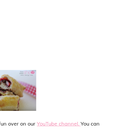
 fun over on our
YouTube channel.
You can