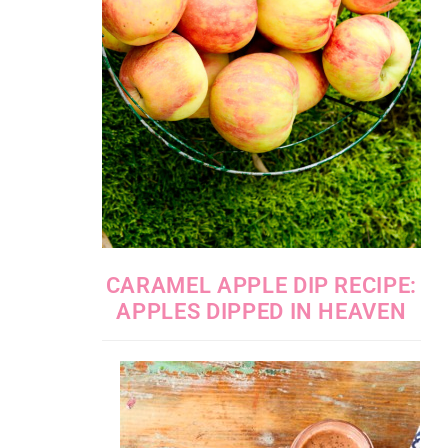
CARAMEL APPLE DIP RECIPE:
APPLES DIPPED IN HEAVEN