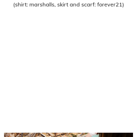
(shirt: marshalls, skirt and scarf: forever21)