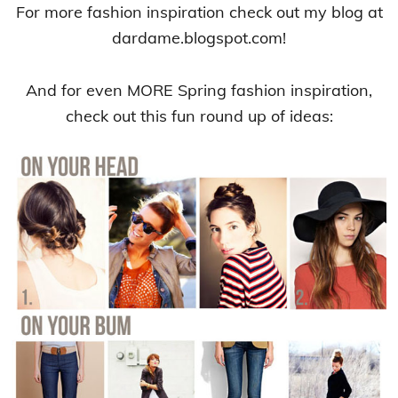
For more fashion inspiration check out my blog at
dardame.blogspot.com!
And for even MORE Spring fashion inspiration,
check out this fun round up of ideas: