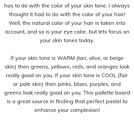
has to do with the color of your skin tone. I always
thought it had to do with the color of your hair!
Well, the natural color of your hair is taken into
account, and so is your eye color, but lets focus on
your skin tones today.
If your skin tone is WARM (tan, olive, or beige
skin) then greens, yellows, reds, and oranges look
really good on you. If your skin tone is COOL (fair
or pale skin) then pinks, blues, purples, and
greens look really good on you. This pallette board
is a great source in finding that perfect pastel to
enhance your complexion!