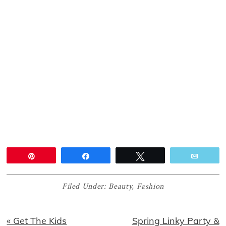
Pin
Share
Tweet
Email
Filed Under:
Beauty
,
Fashion
Previous
Next
« Get The Kids
Spring Linky Party &