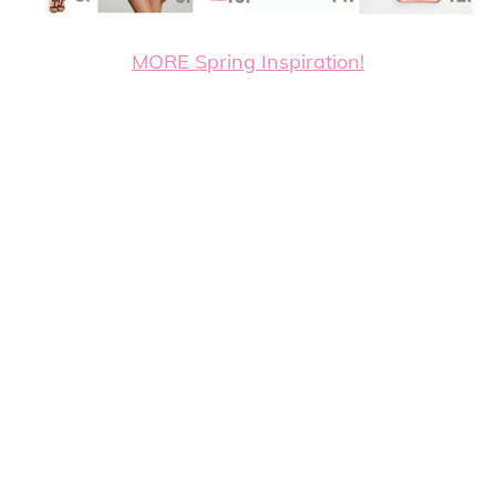
MORE Spring Inspiration!