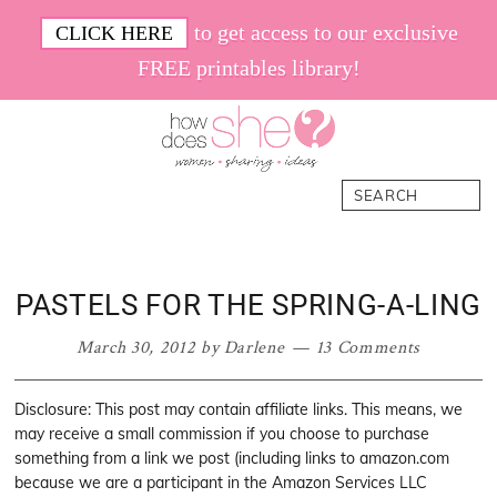
Skip
Skip
Skip
Skip
to get access to our exclusive
CLICK HERE
to
to
to
to
FREE printables library!
primary
main
primary
footer
navigation
content
sidebar
How
Women.
Search
Does
Sharing.
She
Ideas.
PASTELS FOR THE SPRING-A-LING
March 30, 2012
by
Darlene
13 Comments
Disclosure: This post may contain affiliate links. This means, we
may receive a small commission if you choose to purchase
something from a link we post (including links to amazon.com
because we are a participant in the Amazon Services LLC