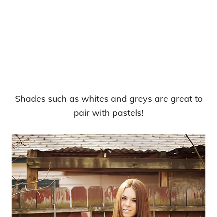
Shades such as whites and greys are great to
pair with pastels!