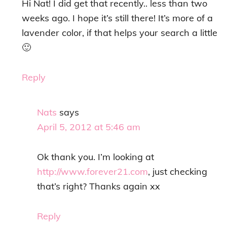
Hi Nat! I did get that recently.. less than two
weeks ago. I hope it’s still there! It’s more of a
lavender color, if that helps your search a little
🙂
Reply
Nats
says
April 5, 2012 at 5:46 am
Ok thank you. I’m looking at
http://www.forever21.com
, just checking
that’s right? Thanks again xx
Reply