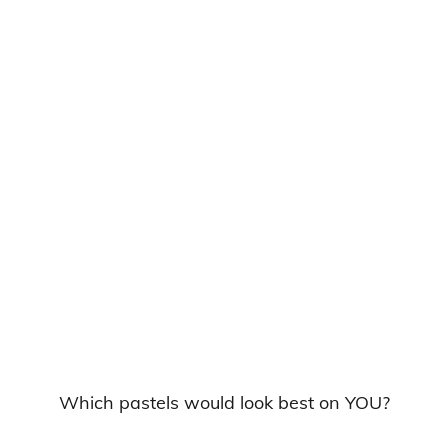
Which pastels would look best on YOU?