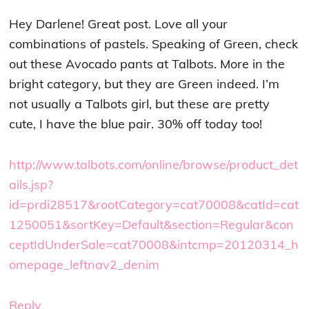
Hey Darlene! Great post. Love all your
combinations of pastels. Speaking of Green, check
out these Avocado pants at Talbots. More in the
bright category, but they are Green indeed. I’m
not usually a Talbots girl, but these are pretty
cute, I have the blue pair. 30% off today too!
http://www.talbots.com/online/browse/product_det
ails.jsp?
id=prdi28517&rootCategory=cat70008&catId=cat
1250051&sortKey=Default&section=Regular&con
ceptIdUnderSale=cat70008&intcmp=20120314_h
omepage_leftnav2_denim
Reply