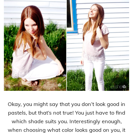
Okay, you might say that you don’t look good in
pastels, but that’s not true! You just have to find
which shade suits you. Interestingly enough,
when choosing what color looks good on you, it