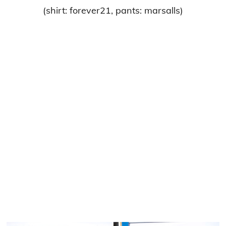
(shirt: forever21, pants: marsalls)