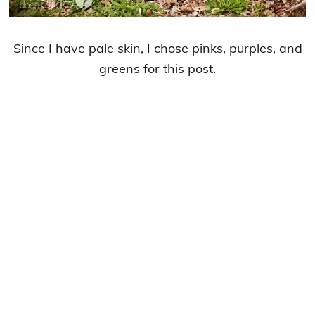
Since I have pale skin, I chose pinks, purples, and
greens for this post.