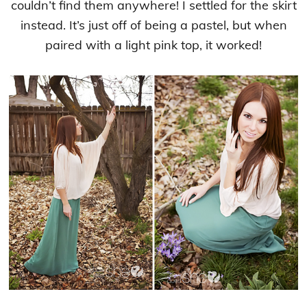
couldn’t find them anywhere! I settled for the skirt
instead. It’s just off of being a pastel, but when
paired with a light pink top, it worked!