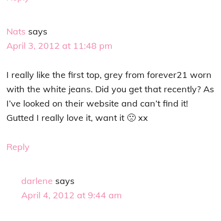
Nats
says
April 3, 2012 at 11:48 pm
I really like the first top, grey from forever21 worn
with the white jeans. Did you get that recently? As
I’ve looked on their website and can’t find it!
Gutted I really love it, want it 🙁 xx
Reply
darlene
says
April 4, 2012 at 9:44 am