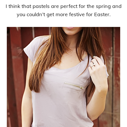
I think that pastels are perfect for the spring and
you couldn’t get more festive for Easter.