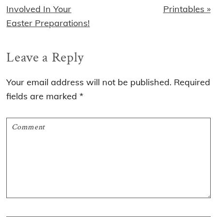
Post:
Post:
Involved In Your
Printables »
Easter Preparations!
Reader
Leave a Reply
Interactions
Your email address will not be published.
Required
fields are marked
*