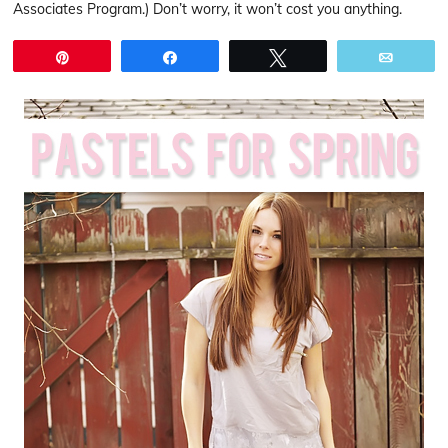
Associates Program.) Don’t worry, it won’t cost you anything.
Pin
Share
Tweet
Email