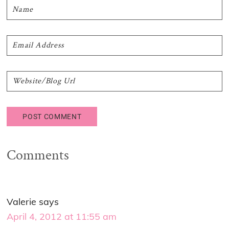
Comments
Valerie
says
April 4, 2012 at 11:55 am