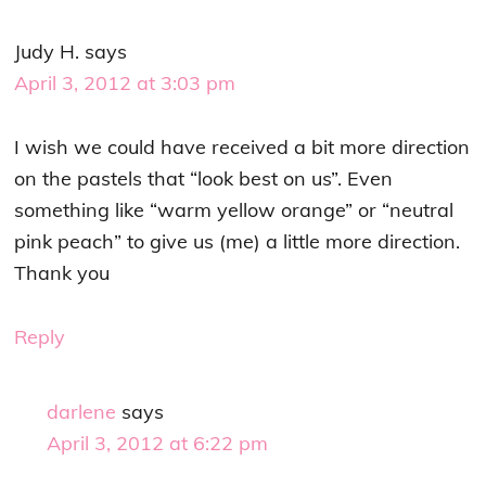
Judy H.
says
April 3, 2012 at 3:03 pm
I wish we could have received a bit more direction
on the pastels that “look best on us”. Even
something like “warm yellow orange” or “neutral
pink peach” to give us (me) a little more direction.
Thank you
Reply
darlene
says
April 3, 2012 at 6:22 pm