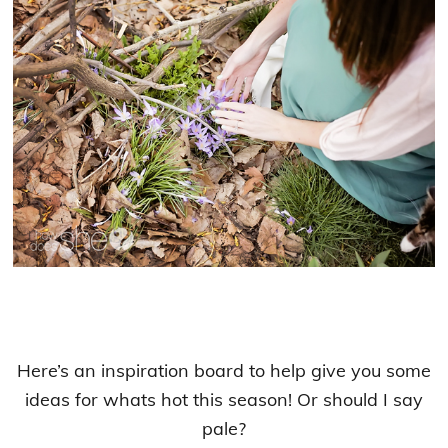
Here’s an inspiration board to help give you some
ideas for whats hot this season! Or should I say
pale?