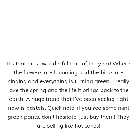
It’s that most wonderful time of the year! Where
the flowers are blooming and the birds are
singing and everything is turning green. I really
love the spring and the life it brings back to the
earth! A huge trend that I’ve been seeing right
now is pastels. Quick note: if you see some mint
green pants, don’t hesitate, just buy them! They
are selling like hot cakes!