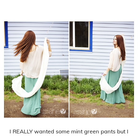
I REALLY wanted some mint green pants but I