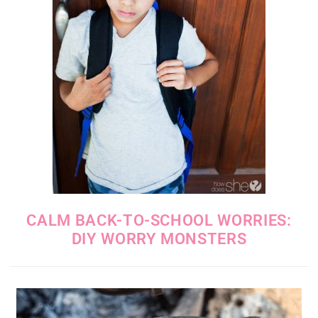
CALM BACK-TO-SCHOOL WORRIES:
DIY WORRY MONSTERS