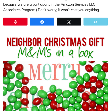
because we are a participant in the Amazon Services LLC
Associates Program.) Don’t worry, it won’t cost you anything.
Pin
Share
Tweet
Email