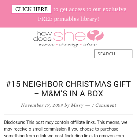
Skip
Skip
Skip
Skip
to get access to our exclusive
CLICK HERE
to
to
to
to
FREE printables library!
primary
main
primary
footer
navigation
content
sidebar
How
Women.
Search
Does
Sharing.
She
Ideas.
#15 NEIGHBOR CHRISTMAS GIFT
– M&M’S IN A BOX
November 19, 2009
by
Missy
1 Comment
Disclosure: This post may contain affiliate links. This means, we
may receive a small commission if you choose to purchase
something from a link we post (including links to amazon.com