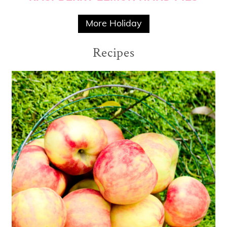
More Holiday
Recipes