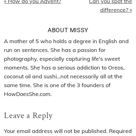
Previous
Next
« How do you Advent?
Can you spot the
Post:
Post:
difference? »
ABOUT
MISSY
A mother of 5 who holds a degree in English and
run on sentences. She has a passion for
photography, especially capturing life's sweet
moments. She has a serious addiction to Oreos,
coconut oil and sushi...not necessarily all at the
same time. She is one of the 3 founders of
HowDoesShe.com.
Reader
Leave a Reply
Interactions
Your email address will not be published.
Required