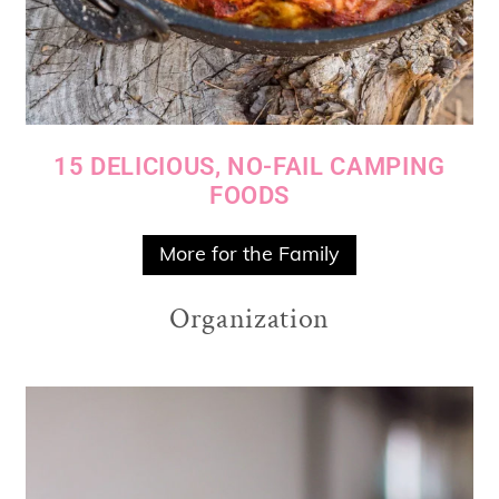
15 DELICIOUS, NO-FAIL CAMPING
FOODS
More for the Family
Organization