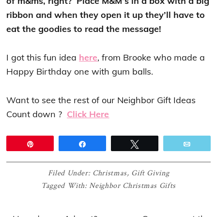
of m&ms, right? Place M&M’s in a box with a big
ribbon and when they open it up they’ll have to
eat the goodies to read the message!
I got this fun idea
here
, from Brooke who made a
Happy Birthday one with gum balls.
Want to see the rest of our Neighbor Gift Ideas
Count down ?
Click Here
Pin
Share
Tweet
Email
Filed Under:
Christmas
,
Gift Giving
Tagged With:
Neighbor Christmas Gifts