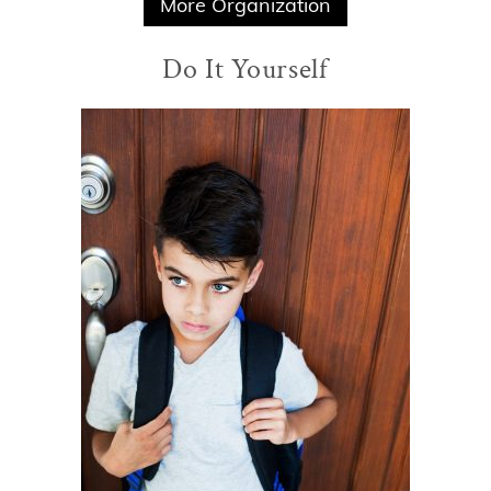
More Organization
Do It Yourself