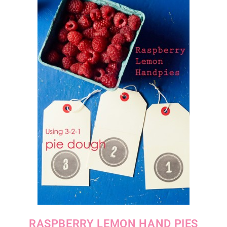
RASPBERRY LEMON HAND PIES