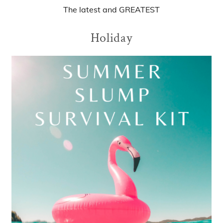
The
latest
and
GREATEST
Holiday