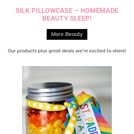
SILK PILLOWCASE – HOMEMADE
BEAUTY SLEEP!
More Beauty
Our products
plus
great deals
we're excited to share!