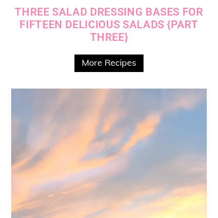
THREE SALAD DRESSING BASES FOR
FIFTEEN DELICIOUS SALADS {PART
THREE}
More Recipes