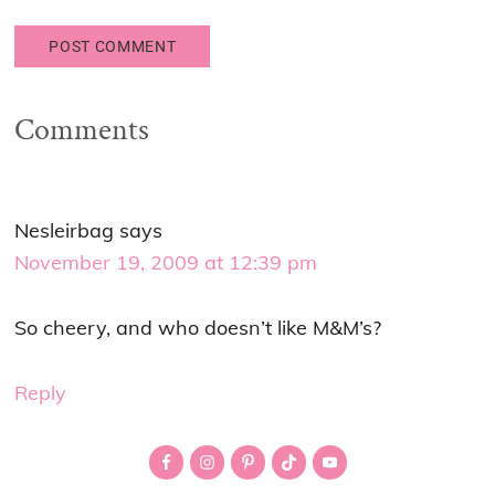
Comments
Nesleirbag
says
November 19, 2009 at 12:39 pm
So cheery, and who doesn’t like M&M’s?
Reply
Primary
Sidebar