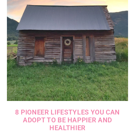
8 PIONEER LIFESTYLES YOU CAN
ADOPT TO BE HAPPIER AND
HEALTHIER