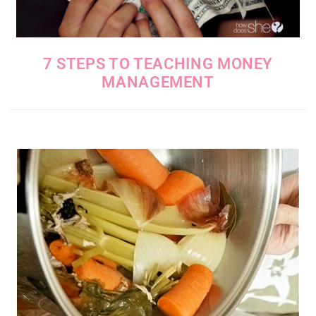
7 STEPS TO TEACHING MONEY
MANAGEMENT