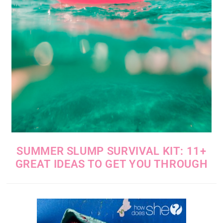
SUMMER SLUMP SURVIVAL KIT: 11+
GREAT IDEAS TO GET YOU THROUGH