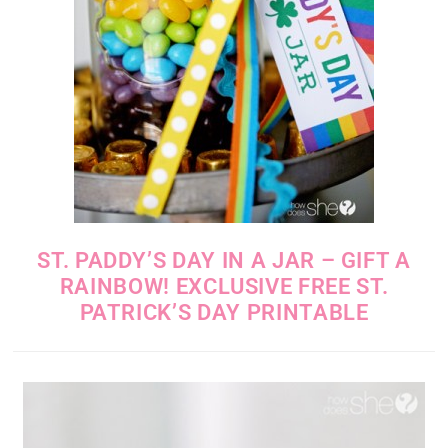
ST. PADDY’S DAY IN A JAR – GIFT A
RAINBOW! EXCLUSIVE FREE ST.
PATRICK’S DAY PRINTABLE