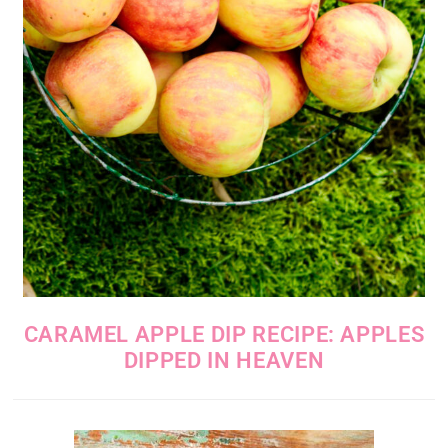
CARAMEL APPLE DIP RECIPE: APPLES
DIPPED IN HEAVEN