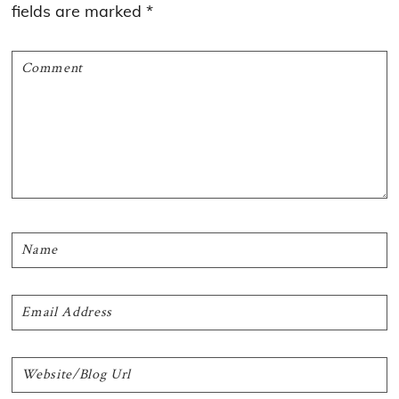
fields are marked
*