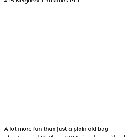
#15 Neighbor Christmas Gift
A lot more fun than just a plain old bag