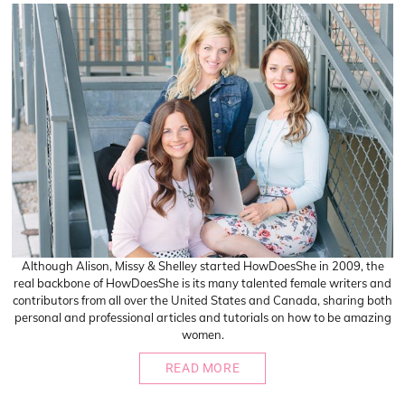
Although Alison, Missy & Shelley started HowDoesShe in 2009, the
real backbone of HowDoesShe is its many talented female writers and
contributors from all over the United States and Canada, sharing both
personal and professional articles and tutorials on how to be amazing
women.
READ MORE