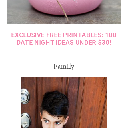
EXCLUSIVE FREE PRINTABLES: 100
DATE NIGHT IDEAS UNDER $30!
Family