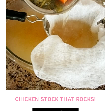
CHICKEN STOCK THAT ROCKS!