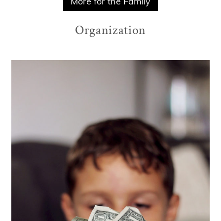
More for the Family
Organization