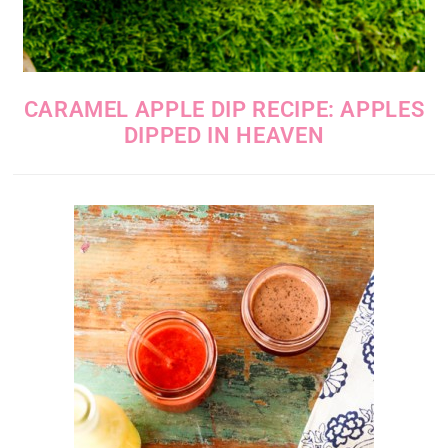
CARAMEL APPLE DIP RECIPE: APPLES
DIPPED IN HEAVEN