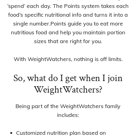
‘spend’ each day. The Points system takes each
food’s specific nutritional info and turns it into a
single number.Points guide you to eat more
nutritious food and help you maintain portion
sizes that are right for you.
With WeightWatchers, nothing is off limits.
So, what do I get when I join
WeightWatchers?
Being part of the WeightWatchers family
includes:
Customized nutrition plan based on