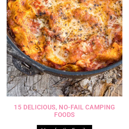
15 DELICIOUS, NO-FAIL CAMPING
FOODS