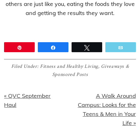
others are just like you, eating the foods they love
and getting the results they want.
Pin
Share
Tweet
Email
Filed Under:
Fitness and Healthy Living
,
Giveaways &
Sponsored Posts
Previous
Next
« QVC September
A Walk Around
Post:
Post:
Haul
Campus: Looks for the
Teens & Men in Your
Life »