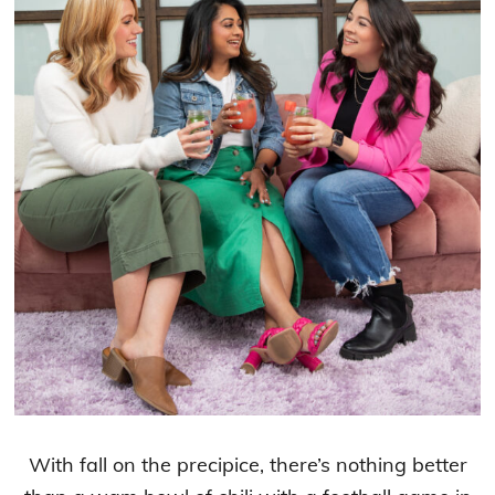
With fall on the precipice, there’s nothing better