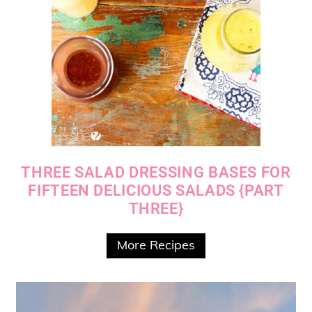
THREE SALAD DRESSING BASES FOR
FIFTEEN DELICIOUS SALADS {PART
THREE}
More Recipes