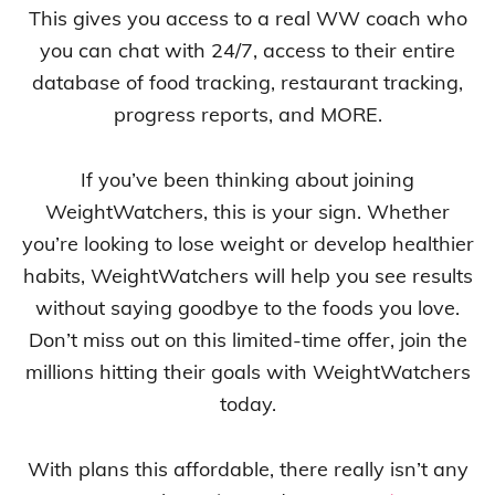
This gives you access to a real WW coach who
you can chat with 24/7, access to their entire
database of food tracking, restaurant tracking,
progress reports, and MORE.
If you’ve been thinking about joining
WeightWatchers, this is your sign. Whether
you’re looking to lose weight or develop healthier
habits, WeightWatchers will help you see results
without saying goodbye to the foods you love.
Don’t miss out on this limited-time offer, join the
millions hitting their goals with WeightWatchers
today.
With plans this affordable, there really isn’t any