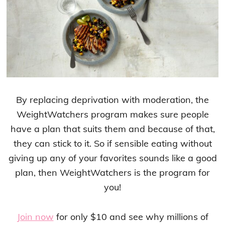
By replacing deprivation with moderation, the
WeightWatchers program makes sure people
have a plan that suits them and because of that,
they can stick to it. So if sensible eating without
giving up any of your favorites sounds like a good
plan, then WeightWatchers is the program for
you!
Join now
for only $10 and see why millions of