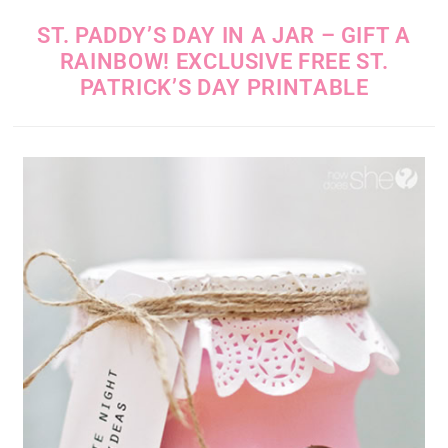
ST. PADDY’S DAY IN A JAR – GIFT A
RAINBOW! EXCLUSIVE FREE ST.
PATRICK’S DAY PRINTABLE