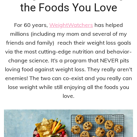
the Foods You Love
For 60 years,
WeightWatchers
has helped
millions (including my mom and several of my
friends and family)
reach their weight loss goals
via the most cutting-edge nutrition and behavior-
change science. It’s a program that NEVER pits
loving food against weight loss. They really aren’t
enemies! The two can co-exist and you really can
lose weight while still enjoying all the foods you
love.