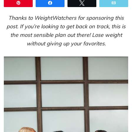
Pin
Share
Tweet
Email
Thanks to WeightWatchers for sponsoring this
post. If you’re looking to get back on track, this is
the most sensible plan out there! Lose weight
without giving up your favorites.