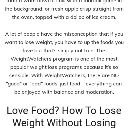
than a wam bowl of chili with a football game in
the background, or fresh apple crisp straight from
the oven, topped with a dollop of ice cream.
A lot of people have the misconception that if you
want to lose weight, you have to up the foods you
love but that’s simply not true. The
WeightWatchers program is one of the most
popular weight loss programs because it’s so
sensible. With WeightWatchers, there are NO
“good” or “bad” foods, just food – everything can
be enjoyed with balance and moderation.
Love Food? How To Lose
Weight Without Losing