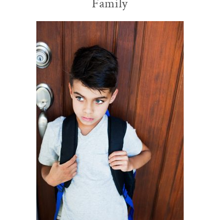
Family