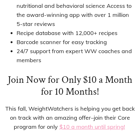
nutritional and behavioral science Access to
the award-winning app with over 1 million
5-star reviews
Recipe database with 12,000+ recipes
Barcode scanner for easy tracking
24/7 support from expert WW coaches and
members
Join Now for Only $10 a Month
for 10 Months!
This fall, WeightWatchers is helping you get back
on track with an amazing offer–join their Core
program for only
$10 a month until spring!