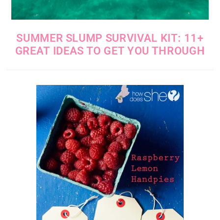
SUMMER SLUMP SURVIVAL KIT: 11+
GREAT IDEAS TO GET YOU THROUGH