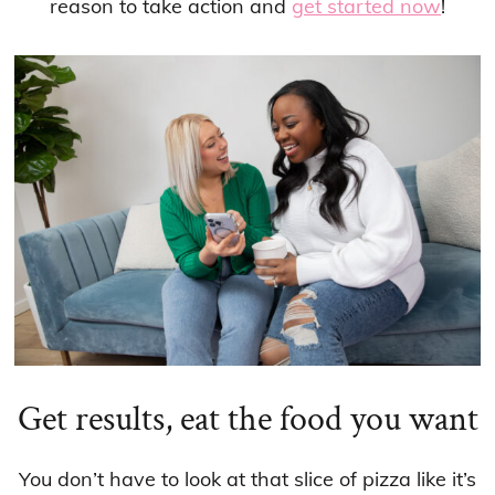
reason to take action and
get started now
!
Get results, eat the food you want
You don’t have to look at that slice of pizza like it’s