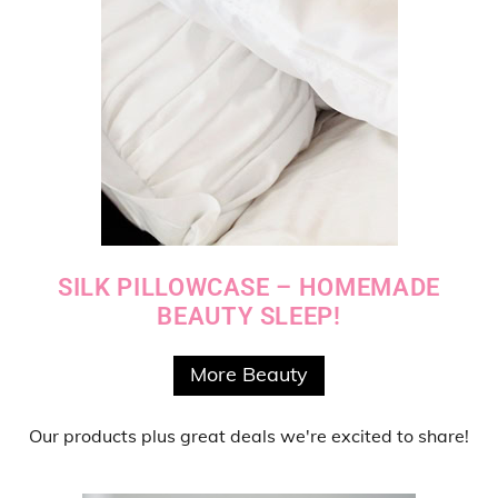
SILK PILLOWCASE – HOMEMADE
BEAUTY SLEEP!
More Beauty
Our products
plus
great deals
we're excited to share!