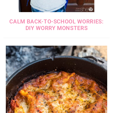
CALM BACK-TO-SCHOOL WORRIES:
DIY WORRY MONSTERS