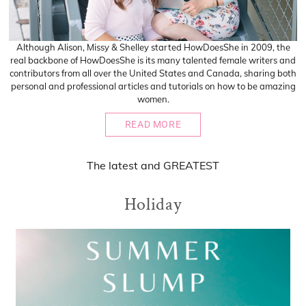
Although Alison, Missy & Shelley started HowDoesShe in 2009, the
real backbone of HowDoesShe is its many talented female writers and
contributors from all over the United States and Canada, sharing both
personal and professional articles and tutorials on how to be amazing
women.
READ MORE
The
latest
and
GREATEST
Holiday