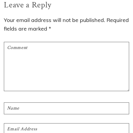
Reader
Leave a Reply
Interactions
Your email address will not be published.
Required
fields are marked
*