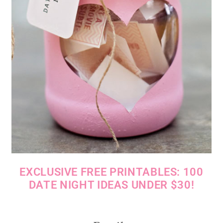
EXCLUSIVE FREE PRINTABLES: 100
DATE NIGHT IDEAS UNDER $30!