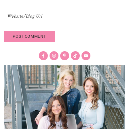
Primary
Sidebar