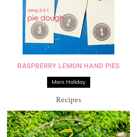
RASPBERRY LEMON HAND PIES
More Holiday
Recipes