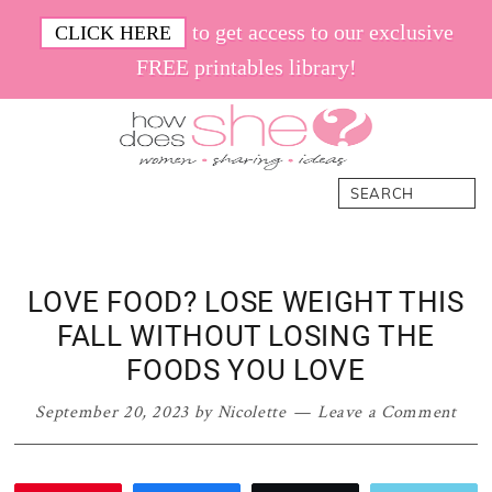
Skip
Skip
Skip
Skip
to get access to our exclusive
CLICK HERE
to
to
to
to
FREE printables library!
primary
main
primary
footer
navigation
content
sidebar
How
Women.
Search
Does
Sharing.
She
Ideas.
LOVE FOOD? LOSE WEIGHT THIS
FALL WITHOUT LOSING THE
FOODS YOU LOVE
September 20, 2023
by
Nicolette
Leave a Comment