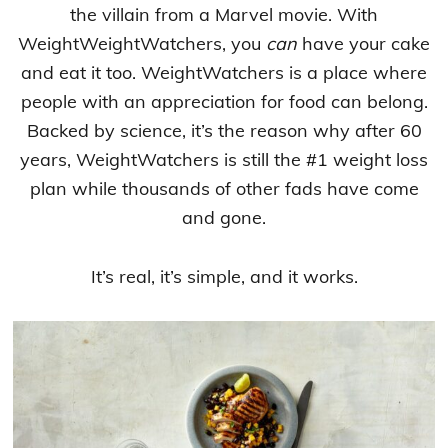
the villain from a Marvel movie. With
WeightWeightWatchers, you
can
have your cake
and eat it too. WeightWatchers is a place where
people with an appreciation for food can belong.
Backed by science, it’s the reason why after 60
years, WeightWatchers is still the #1 weight loss
plan while thousands of other fads have come
and gone.
It’s real, it’s simple, and it works.