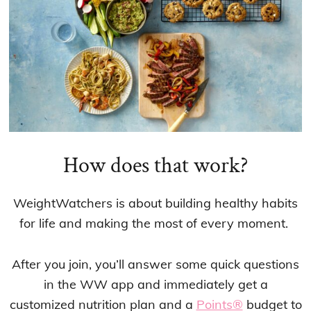
How does that work?
WeightWatchers is about building healthy habits
for life and making the most of every moment.
After you join, you’ll answer some quick questions
in the WW app and immediately get a
customized nutrition plan and a
Points®
budget to