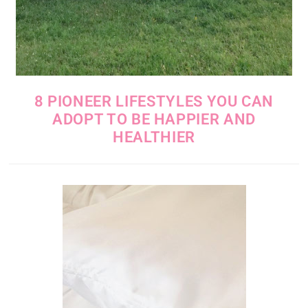
8 PIONEER LIFESTYLES YOU CAN
ADOPT TO BE HAPPIER AND
HEALTHIER