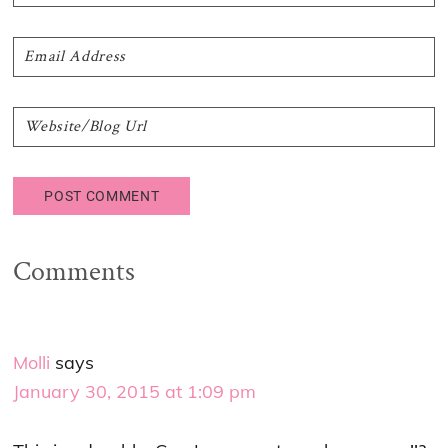
Comments
Molli
says
January 30, 2015 at 1:09 pm