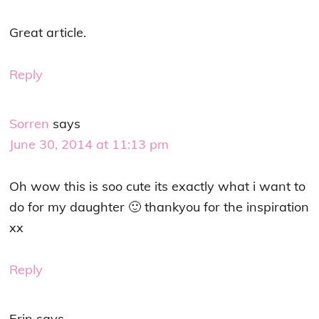
Great article.
Reply
Sorren
says
June 30, 2014 at 11:13 pm
Oh wow this is soo cute its exactly what i want to
do for my daughter 🙂 thankyou for the inspiration
xx
Reply
Erin
says