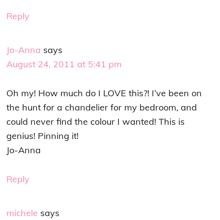
Reply
Jo-Anna
says
August 24, 2011 at 5:41 pm
Oh my! How much do I LOVE this?! I’ve been on
the hunt for a chandelier for my bedroom, and
could never find the colour I wanted! This is
genius! Pinning it!
Jo-Anna
Reply
michele
says