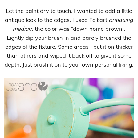
Let the paint dry to touch. I wanted to add a little
antique look to the edges. I used Folkart
antiquing
medium
the color was “down home brown”.
Lightly dip your brush in and barely brushed the
edges of the fixture. Some areas I put it on thicker
than others and wiped it back off to give it some
depth. Just brush it on to your own personal liking.