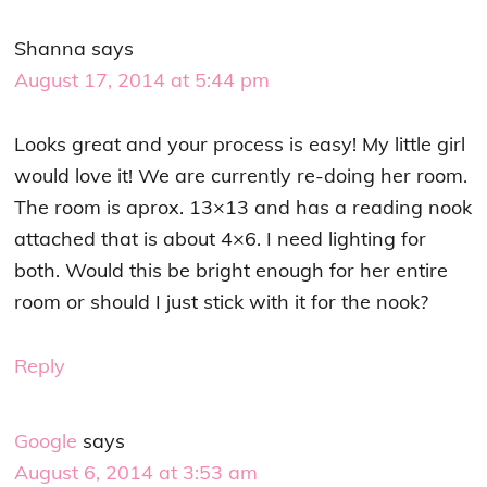
Shanna
says
August 17, 2014 at 5:44 pm
Looks great and your process is easy! My little girl
would love it! We are currently re-doing her room.
The room is aprox. 13×13 and has a reading nook
attached that is about 4×6. I need lighting for
both. Would this be bright enough for her entire
room or should I just stick with it for the nook?
Reply
Google
says
August 6, 2014 at 3:53 am