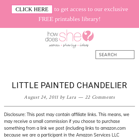
Skip
Skip
Skip
Skip
to get access to our exclusive
CLICK HERE
to
to
to
to
FREE printables library!
primary
main
primary
footer
navigation
content
sidebar
How
Women.
Search
Does
Sharing.
She
Ideas.
LITTLE PAINTED CHANDELIER
August 24, 2011
by
Lara
22 Comments
Disclosure: This post may contain affiliate links. This means, we
may receive a small commission if you choose to purchase
something from a link we post (including links to amazon.com
because we are a participant in the Amazon Services LLC