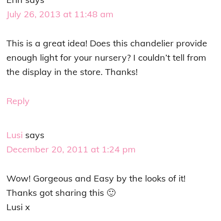
July 26, 2013 at 11:48 am
This is a great idea! Does this chandelier provide
enough light for your nursery? I couldn’t tell from
the display in the store. Thanks!
Reply
Lusi
says
December 20, 2011 at 1:24 pm
Wow! Gorgeous and Easy by the looks of it!
Thanks got sharing this 🙂
Lusi x