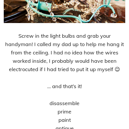
Screw in the light bulbs and grab your
handyman! I called my dad up to help me hang it
from the ceiling. I had no idea how the wires
worked inside, I probably would have been
electrocuted if I had tried to put it up myself 😉
… and that’s it!
disassemble
prime
paint
antique