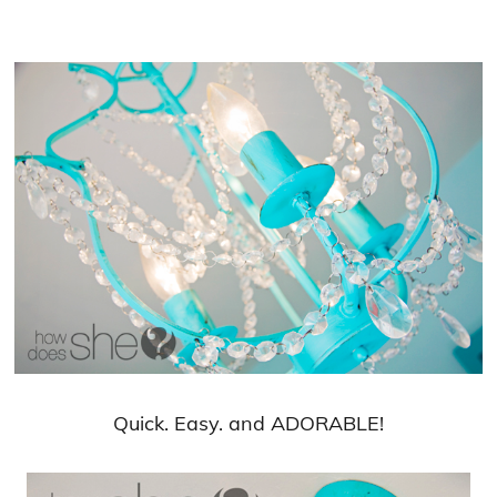
Quick. Easy. and ADORABLE!