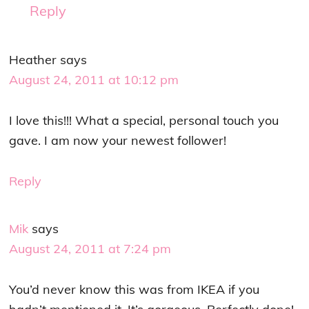
Reply
Heather
says
August 24, 2011 at 10:12 pm
I love this!!! What a special, personal touch you
gave. I am now your newest follower!
Reply
Mik
says
August 24, 2011 at 7:24 pm
You’d never know this was from IKEA if you