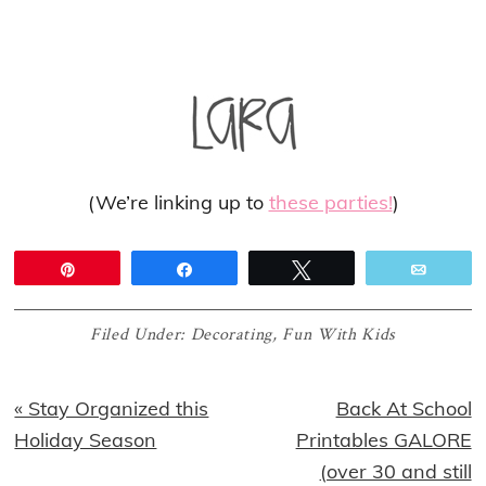
(We’re linking up to
these parties!
)
Pin
Share
Tweet
Email
Filed Under:
Decorating
,
Fun With Kids
Previous
Next
« Stay Organized this
Back At School
Post:
Post:
Holiday Season
Printables GALORE
(over 30 and still