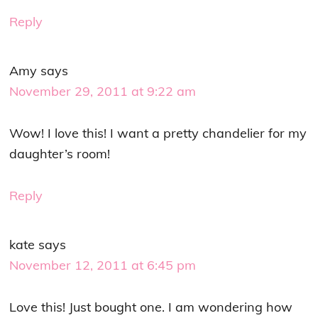
Reply
Amy
says
November 29, 2011 at 9:22 am
Wow! I love this! I want a pretty chandelier for my
daughter’s room!
Reply
kate
says
November 12, 2011 at 6:45 pm
Love this! Just bought one. I am wondering how