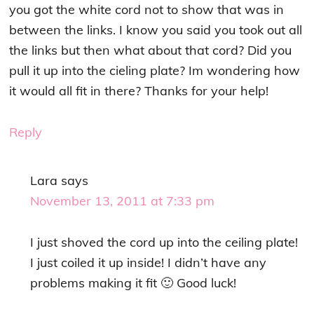
you got the white cord not to show that was in
between the links. I know you said you took out all
the links but then what about that cord? Did you
pull it up into the cieling plate? Im wondering how
it would all fit in there? Thanks for your help!
Reply
Lara
says
November 13, 2011 at 7:33 pm
I just shoved the cord up into the ceiling plate!
I just coiled it up inside! I didn’t have any
problems making it fit 🙂 Good luck!