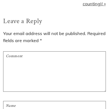
counting)! »
Reader
Leave a Reply
Interactions
Your email address will not be published.
Required
fields are marked
*