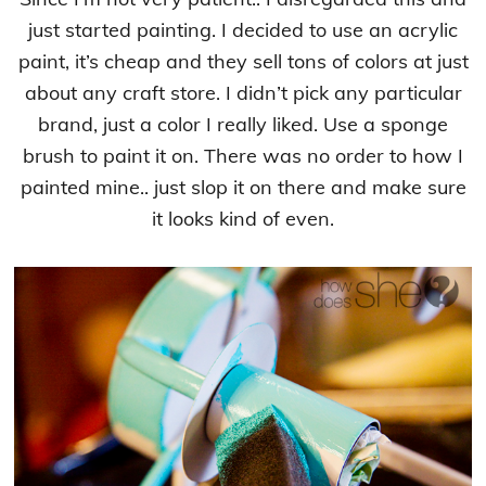
just started painting. I decided to use an acrylic
paint, it’s cheap and they sell tons of colors at just
about any craft store. I didn’t pick any particular
brand, just a color I really liked. Use a sponge
brush to paint it on. There was no order to how I
painted mine.. just slop it on there and make sure
it looks kind of even.