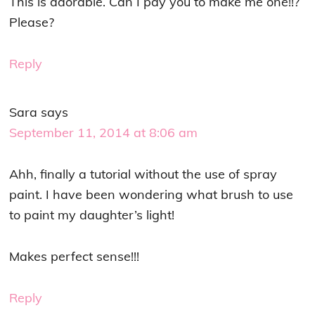
This is adorable. Can I pay you to make me one!!?
Please?
Reply
Sara
says
September 11, 2014 at 8:06 am
Ahh, finally a tutorial without the use of spray
paint. I have been wondering what brush to use
to paint my daughter’s light!
Makes perfect sense!!!
Reply