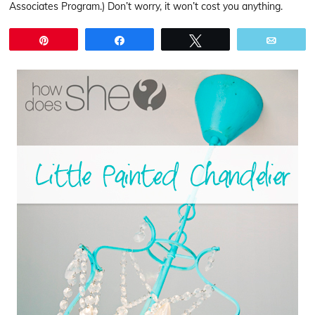
Associates Program.) Don’t worry, it won’t cost you anything.
Pin
Share
Tweet
Email