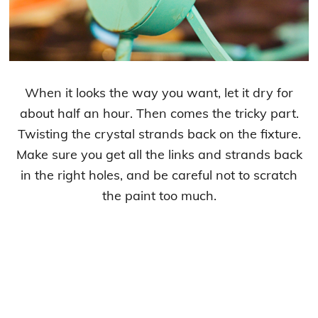
When it looks the way you want, let it dry for
about half an hour. Then comes the tricky part.
Twisting the crystal strands back on the fixture.
Make sure you get all the links and strands back
in the right holes, and be careful not to scratch
the paint too much.