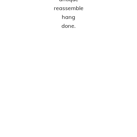
reassemble
hang
done.