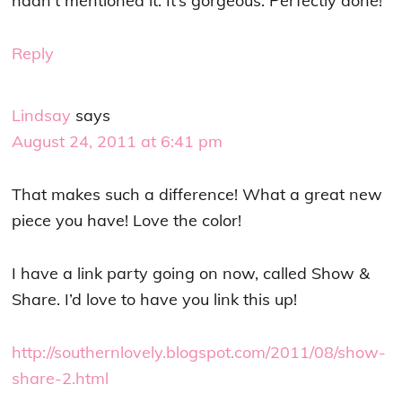
hadn’t mentioned it. It’s gorgeous. Perfectly done!
Reply
Lindsay
says
August 24, 2011 at 6:41 pm
That makes such a difference! What a great new
piece you have! Love the color!
I have a link party going on now, called Show &
Share. I’d love to have you link this up!
http://southernlovely.blogspot.com/2011/08/show-
share-2.html