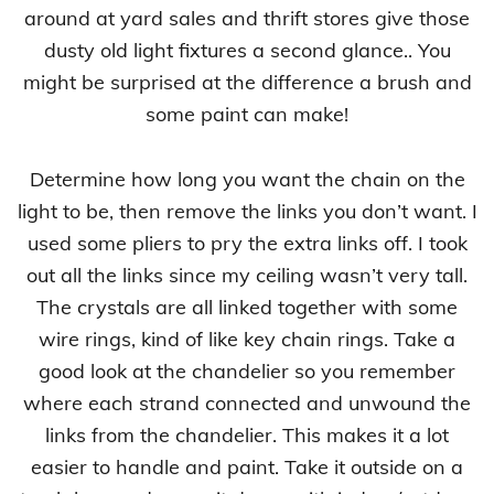
around at yard sales and thrift stores give those
dusty old light fixtures a second glance.. You
might be surprised at the difference a brush and
some paint can make!
Determine how long you want the chain on the
light to be, then remove the links you don’t want. I
used some pliers to pry the extra links off. I took
out all the links since my ceiling wasn’t very tall.
The crystals are all linked together with some
wire rings, kind of like key chain rings. Take a
good look at the chandelier so you remember
where each strand connected and unwound the
links from the chandelier. This makes it a lot
easier to handle and paint. Take it outside on a