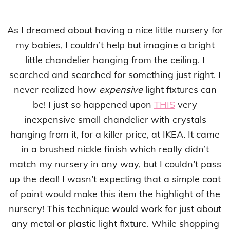
As I dreamed about having a nice little nursery for
my babies, I couldn’t help but imagine a bright
little chandelier hanging from the ceiling. I
searched and searched for something just right. I
never realized how
expensive
light fixtures can
be! I just so happened upon
THIS
very
inexpensive small chandelier with crystals
hanging from it, for a killer price, at IKEA. It came
in a brushed nickle finish which really didn’t
match my nursery in any way, but I couldn’t pass
up the deal! I wasn’t expecting that a simple coat
of paint would make this item the highlight of the
nursery! This technique would work for just about
any metal or plastic light fixture. While shopping