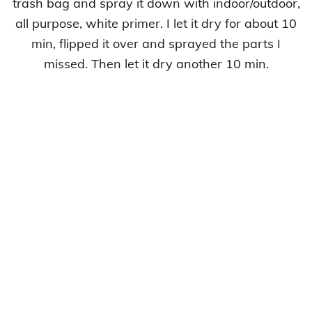
trash bag and spray it down with indoor/outdoor,
all purpose, white primer. I let it dry for about 10
min, flipped it over and sprayed the parts I
missed. Then let it dry another 10 min.