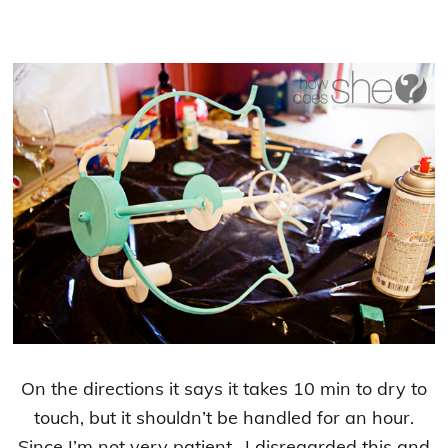
On the directions it says it takes 10 min to dry to
touch, but it shouldn’t be handled for an hour.
Since I’m not very patient.. I disregarded this and