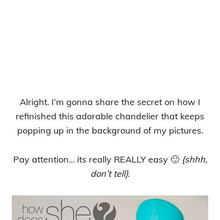
Alright. I’m gonna share the secret on how I
refinished this adorable chandelier that keeps
popping up in the background of my pictures.
Pay attention… its really REALLY easy 🙂
{shhh,
don’t tell}.