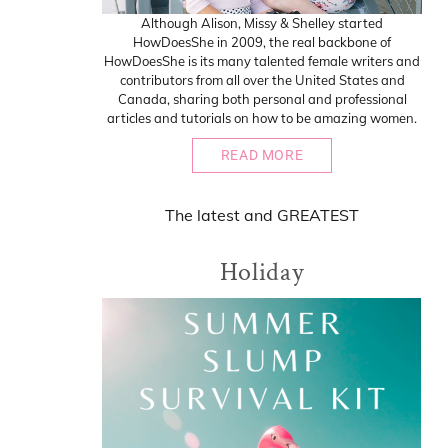
Although Alison, Missy & Shelley started
HowDoesShe in 2009, the real backbone of
HowDoesShe is its many talented female writers and
contributors from all over the United States and
Canada, sharing both personal and professional
articles and tutorials on how to be amazing women.
READ MORE
The
latest
and
GREATEST
Holiday