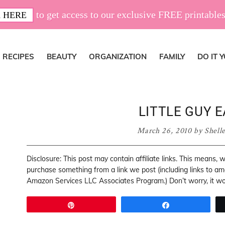
to get access to our exclusive FREE printables
 HERE
RECIPES
BEAUTY
ORGANIZATION
FAMILY
DO IT 
LITTLE GUY E
March 26, 2010
by
Shell
Disclosure: This post may contain affiliate links. This means,
purchase something from a link we post (including links to a
Amazon Services LLC Associates Program.) Don’t worry, it won
Pin
Share