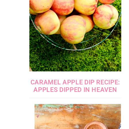
CARAMEL APPLE DIP RECIPE:
APPLES DIPPED IN HEAVEN