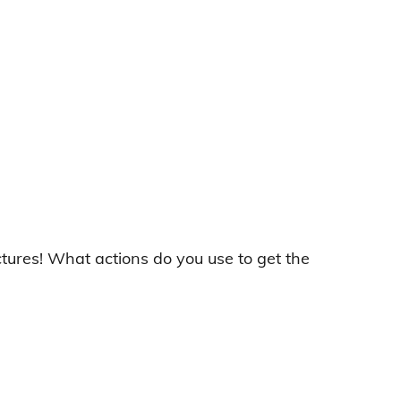
ictures! What actions do you use to get the