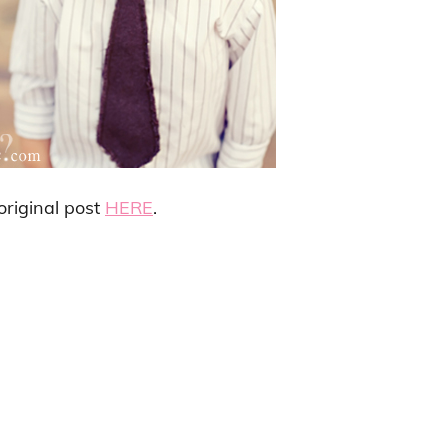
 original post
HERE
.