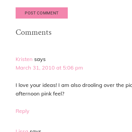
Comments
Kristen
says
March 31, 2010 at 5:06 pm
I love your ideas! I am also drooling over the p
afternoon pink feel?
Reply
Lissa
says