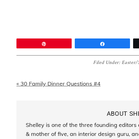
Pin
Share
Filed Under:
Easter/
Previous
« 30 Family Dinner Questions #4
Post:
ABOUT
SH
Shelley is one of the three founding editor
& mother of five, an interior design guru, 