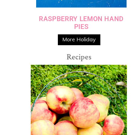
RASPBERRY LEMON HAND
PIES
More Holiday
Recipes