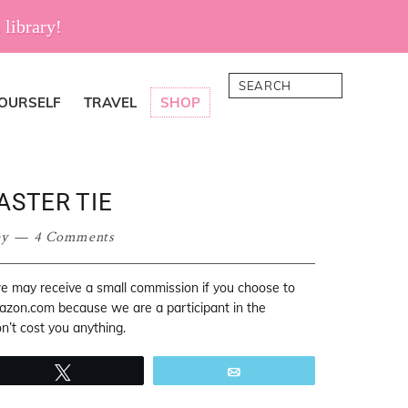
 library!
Search
YOURSELF
TRAVEL
SHOP
ASTER TIE
ey
4 Comments
 we may receive a small commission if you choose to
mazon.com because we are a participant in the
’t cost you anything.
Tweet
Email