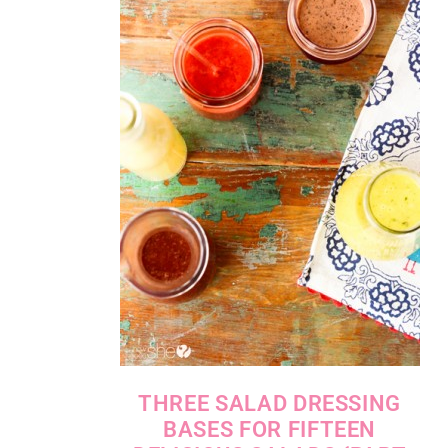
THREE SALAD DRESSING
BASES FOR FIFTEEN