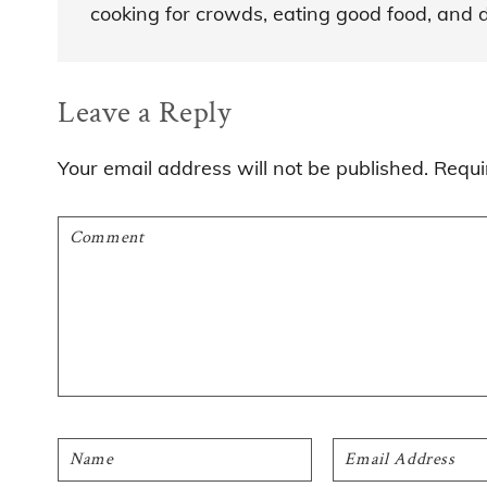
cooking for crowds, eating good food, and dre
Reader
Leave a Reply
Interactions
Your email address will not be published.
Requi