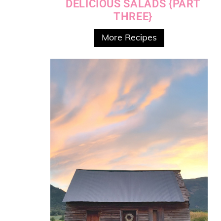
DELICIOUS SALADS {PART
THREE}
More Recipes