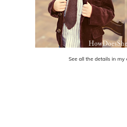
See all the details in my