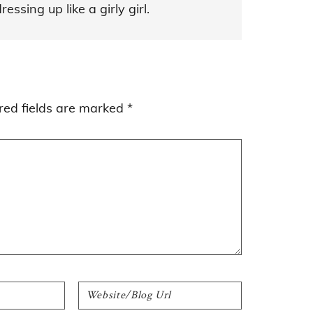
ssing up like a girly girl.
red fields are marked
*