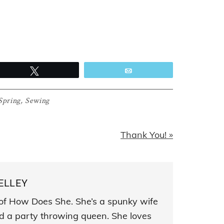
Tweet
Email
Spring
,
Sewing
Next
Thank You! »
Post:
ELLEY
s of How Does She. She’s a spunky wife
and a party throwing queen. She loves