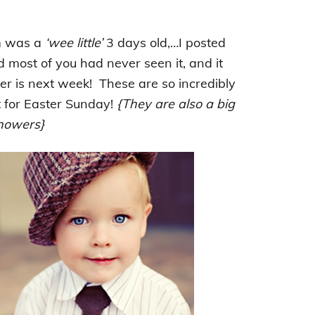
m was a
‘wee little’
3 days old,…I posted
d most of you had never seen it, and it
er is next week! These are so incredibly
t for Easter Sunday!
{They are also a big
shower
s}