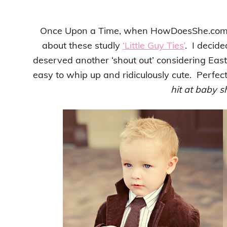
Once Upon a Time, when HowDoesShe.co
about these studly
‘Little Guy Ties’
. I decide
deserved another ‘shout out’ considering East
easy to whip up and ridiculously cute. Perfec
hit at baby 