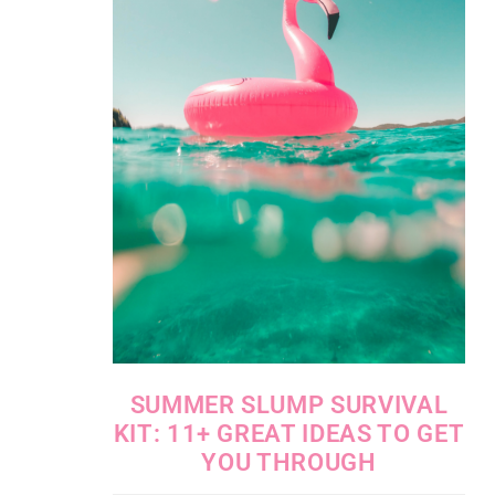
SUMMER SLUMP SURVIVAL
KIT: 11+ GREAT IDEAS TO GET
YOU THROUGH