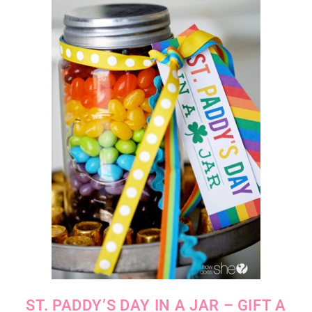
ST. PADDY’S DAY IN A JAR – GIFT A