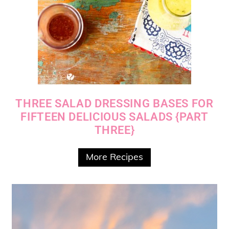
THREE SALAD DRESSING BASES FOR
FIFTEEN DELICIOUS SALADS {PART
THREE}
More Recipes