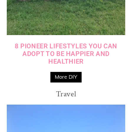
8 PIONEER LIFESTYLES YOU CAN
ADOPT TO BE HAPPIER AND
HEALTHIER
More DIY
Travel