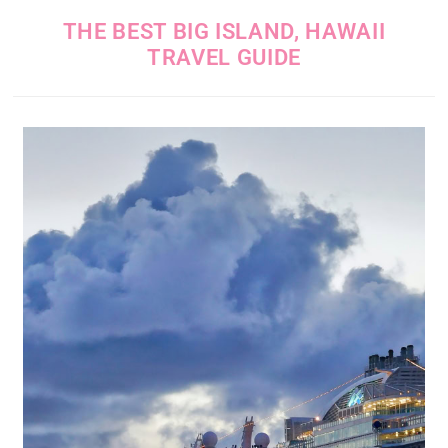
THE BEST BIG ISLAND, HAWAII
TRAVEL GUIDE