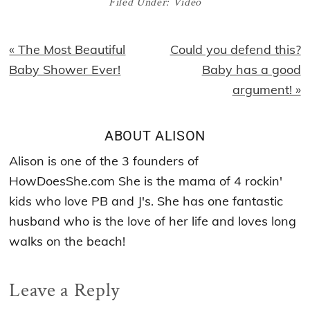
Filed Under:
Video
Previous
Next
« The Most Beautiful
Could you defend this?
Post:
Post:
Baby Shower Ever!
Baby has a good
argument! »
ABOUT
ALISON
Alison is one of the 3 founders of
HowDoesShe.com She is the mama of 4 rockin'
kids who love PB and J's. She has one fantastic
husband who is the love of her life and loves long
walks on the beach!
Reader
Leave a Reply