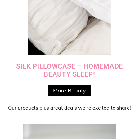
SILK PILLOWCASE – HOMEMADE
BEAUTY SLEEP!
More Beauty
Our products
plus
great deals
we're excited to share!