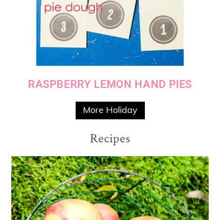
RASPBERRY LEMON HAND PIES
More Holiday
Recipes