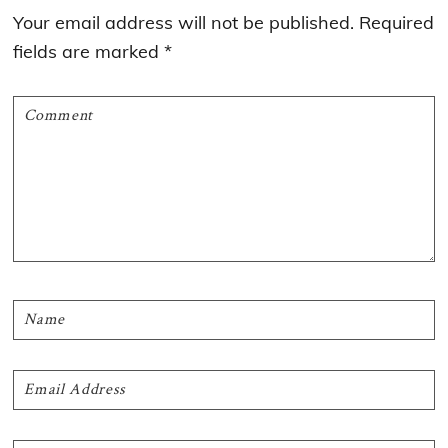
Interactions
Your email address will not be published.
Required
fields are marked
*