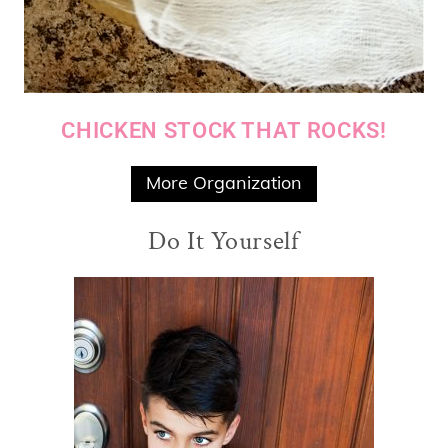
CHICKEN STOCK THAT ROCKS!
More Organization
Do It Yourself