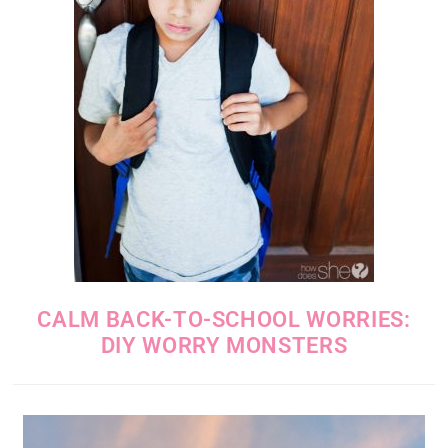
CALM BACK-TO-SCHOOL WORRIES:
DIY WORRY MONSTERS