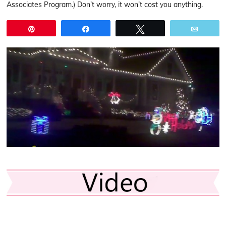
Associates Program.) Don’t worry, it won’t cost you anything.
Pin
Share
Tweet
Email