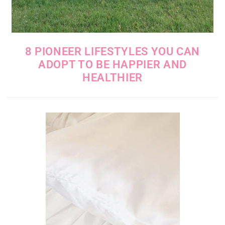
8 PIONEER LIFESTYLES YOU CAN
ADOPT TO BE HAPPIER AND
HEALTHIER