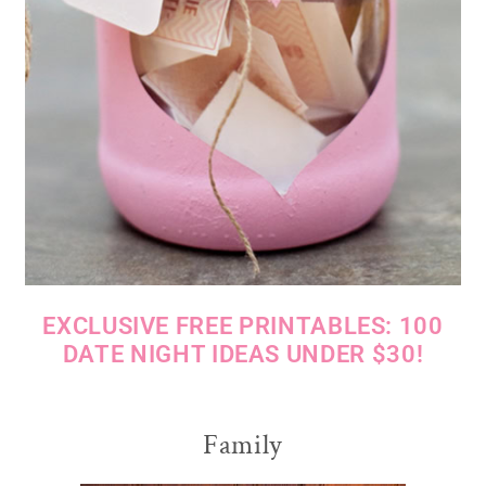
EXCLUSIVE FREE PRINTABLES: 100
DATE NIGHT IDEAS UNDER $30!
Family