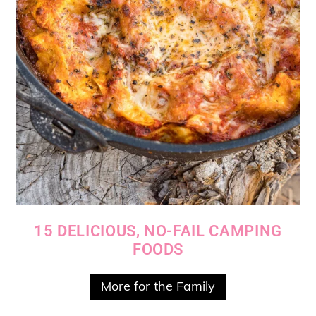
15 DELICIOUS, NO-FAIL CAMPING
FOODS
More for the Family