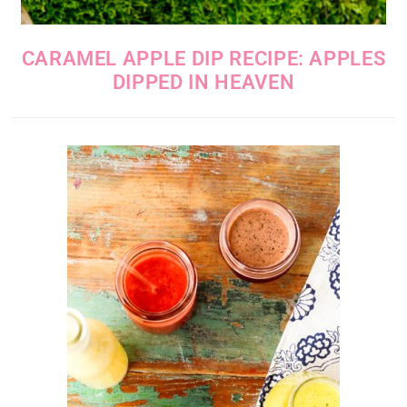
CARAMEL APPLE DIP RECIPE: APPLES
DIPPED IN HEAVEN