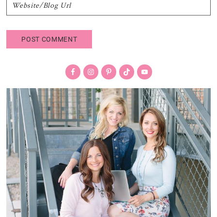
Primary
Sidebar