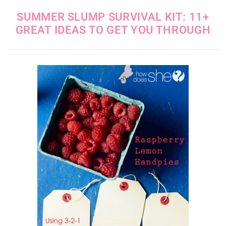
SUMMER SLUMP SURVIVAL KIT: 11+
GREAT IDEAS TO GET YOU THROUGH