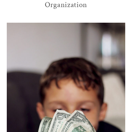
Organization