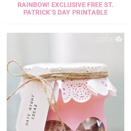
RAINBOW! EXCLUSIVE FREE ST.
PATRICK’S DAY PRINTABLE