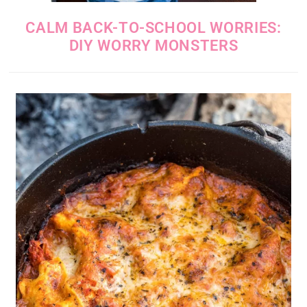
CALM BACK-TO-SCHOOL WORRIES:
DIY WORRY MONSTERS