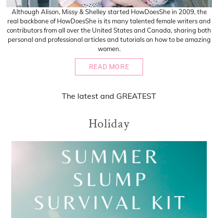
Although Alison, Missy & Shelley started HowDoesShe in 2009, the
real backbone of HowDoesShe is its many talented female writers and
contributors from all over the United States and Canada, sharing both
personal and professional articles and tutorials on how to be amazing
women.
READ MORE
The
latest
and
GREATEST
Holiday