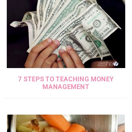
7 STEPS TO TEACHING MONEY
MANAGEMENT