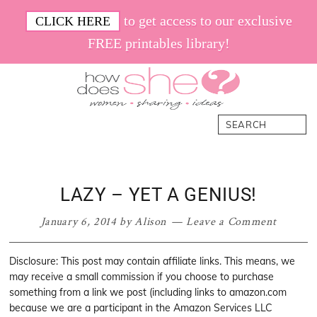
Skip
Skip
Skip
Skip
to get access to our exclusive
CLICK HERE
to
to
to
to
FREE printables library!
primary
main
primary
footer
navigation
content
sidebar
How
Women.
Search
Does
Sharing.
She
Ideas.
LAZY – YET A GENIUS!
January 6, 2014
by
Alison
Leave a Comment
Disclosure: This post may contain affiliate links. This means, we
may receive a small commission if you choose to purchase
something from a link we post (including links to amazon.com
because we are a participant in the Amazon Services LLC