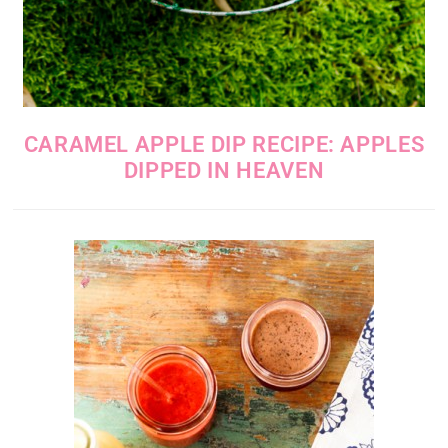
CARAMEL APPLE DIP RECIPE: APPLES
DIPPED IN HEAVEN