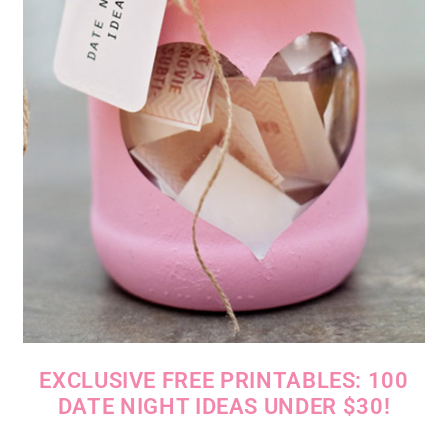
EXCLUSIVE FREE PRINTABLES: 100
DATE NIGHT IDEAS UNDER $30!