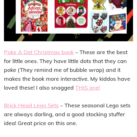
Poke A Dot Christmas book
– These are the best
for little ones. They have little dots that they can
poke (They remind me of bubble wrap) and it
makes the book more interactive. My kiddos have
loved these! I also snagged
THIS one!
Brick Head Lego Sets
– These seasonal Lego sets
are always darling, and a good stocking stuffer
idea! Great price on this one.