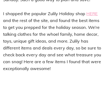
I shopped the popular Zulily Holiday shop
HERE
and the rest of the site, and found the best items
to get you prepped for the holiday season. We’re
talking clothes for the whoel family, home decor,
toys, unique gift ideas, and more. Zulily has
different items and deals every day, so be sure to
check back every day and see what treasure you
can snag! Here are a few items I found that were
exceptionally awesome!