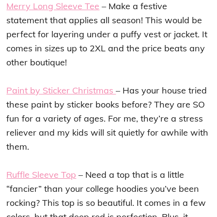
Merry Long Sleeve Tee
– Make a festive
statement that applies all season! This would be
perfect for layering under a puffy vest or jacket. It
comes in sizes up to 2XL and the price beats any
other boutique!
Paint by Sticker Christmas
– Has your house tried
these paint by sticker books before? They are SO
fun for a variety of ages. For me, they’re a stress
reliever and my kids will sit quietly for awhile with
them.
Ruffle Sleeve Top
– Need a top that is a little
“fancier” than your college hoodies you’ve been
rocking? This top is so beautiful. It comes in a few
colors, but that deep red is perfection. Plus, it