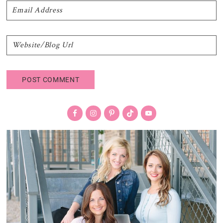
Primary
Sidebar