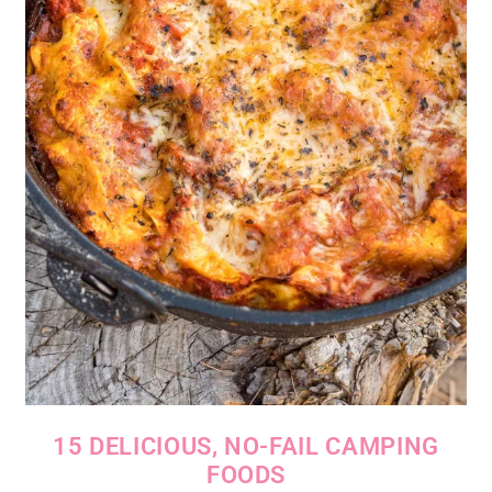
15 DELICIOUS, NO-FAIL CAMPING
FOODS