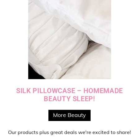
SILK PILLOWCASE – HOMEMADE
BEAUTY SLEEP!
More Beauty
Our products
plus
great deals
we're excited to share!