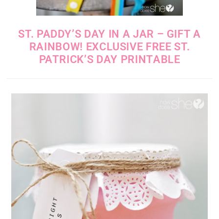
ST. PADDY’S DAY IN A JAR – GIFT A
RAINBOW! EXCLUSIVE FREE ST.
PATRICK’S DAY PRINTABLE