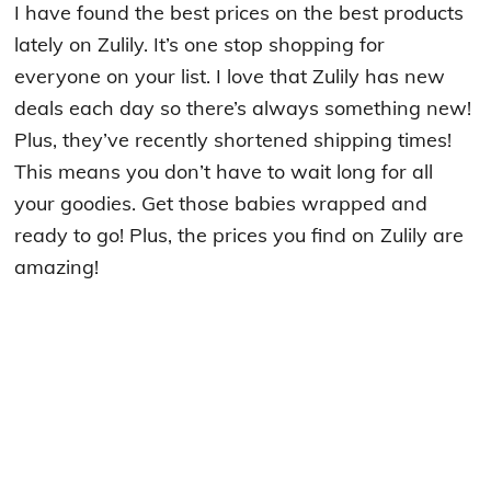
I have found the best prices on the best products
lately on Zulily. It’s one stop shopping for
everyone on your list. I love that Zulily has new
deals each day so there’s always something new!
Plus, they’ve recently shortened shipping times!
This means you don’t have to wait long for all
your goodies. Get those babies wrapped and
ready to go! Plus, the prices you find on Zulily are
amazing!