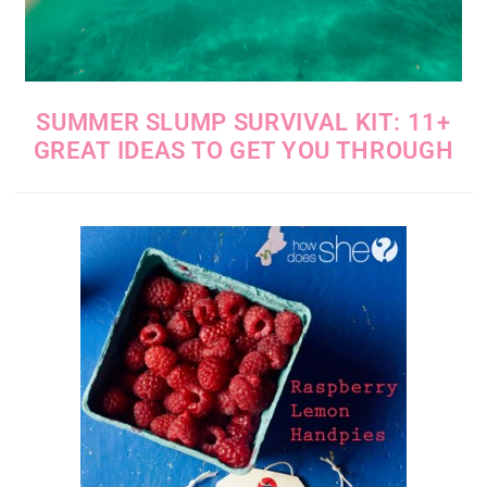
SUMMER SLUMP SURVIVAL KIT: 11+
GREAT IDEAS TO GET YOU THROUGH