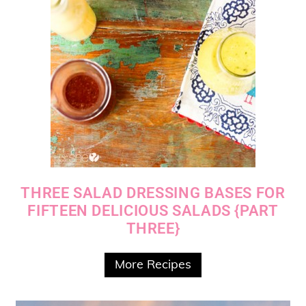
THREE SALAD DRESSING BASES FOR
FIFTEEN DELICIOUS SALADS {PART
THREE}
More Recipes