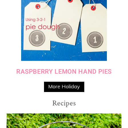
RASPBERRY LEMON HAND PIES
More Holiday
Recipes