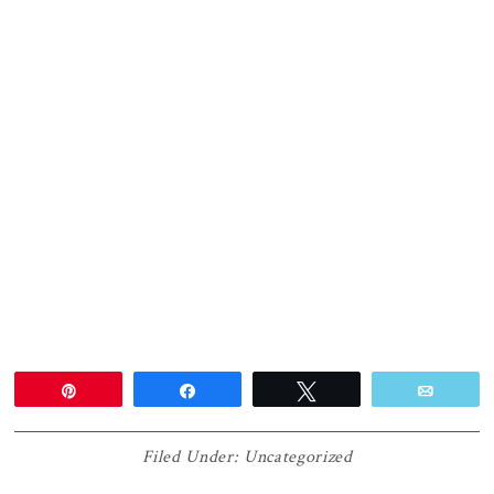
Pin
Share
Tweet
Email
Filed Under:
Uncategorized