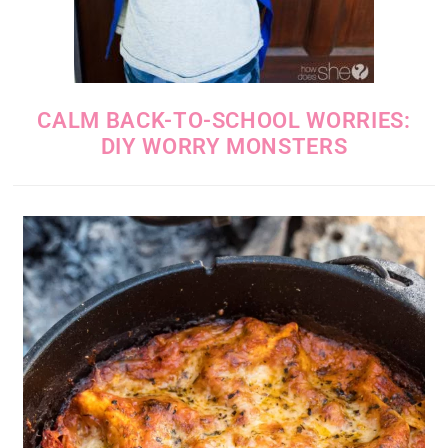
CALM BACK-TO-SCHOOL WORRIES:
DIY WORRY MONSTERS