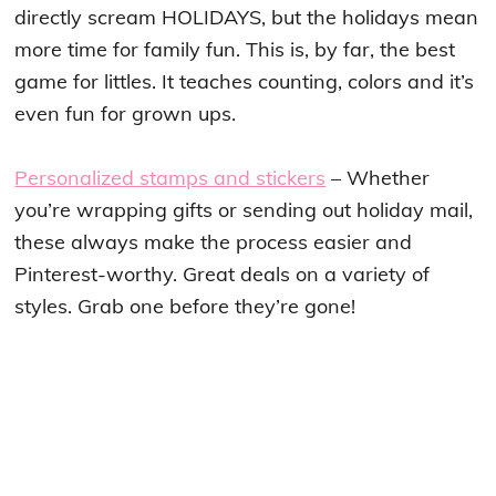
directly scream HOLIDAYS, but the holidays mean
more time for family fun. This is, by far, the best
game for littles. It teaches counting, colors and it’s
even fun for grown ups.
Personalized stamps and stickers
– Whether
you’re wrapping gifts or sending out holiday mail,
these always make the process easier and
Pinterest-worthy. Great deals on a variety of
styles. Grab one before they’re gone!