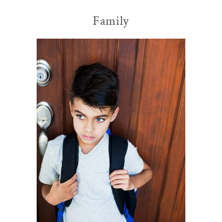
Family