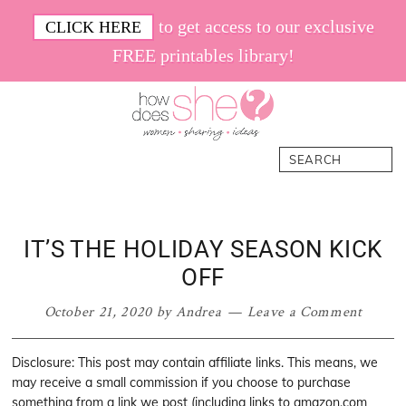
Skip
Skip
Skip
Skip
to get access to our exclusive
CLICK HERE
to
to
to
to
FREE printables library!
primary
main
primary
footer
navigation
content
sidebar
How
Women.
Search
Does
Sharing.
She
Ideas.
IT’S THE HOLIDAY SEASON KICK
OFF
October 21, 2020
by
Andrea
Leave a Comment
Disclosure: This post may contain affiliate links. This means, we
may receive a small commission if you choose to purchase
something from a link we post (including links to amazon.com