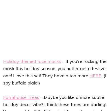
Holiday themed face masks
– If you’re rocking the
mask this holiday season, you better get a festive
one! I love this set! They have a ton more
HERE
. (I
spy buffalo plaid!)
Farmhouse Trees
– Maybe you like a more subtle
holiday decor vibe? I think these trees are darling!