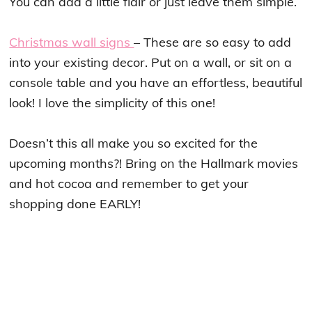
You can add a little flair or just leave them simple.
Christmas wall signs
– These are so easy to add
into your existing decor. Put on a wall, or sit on a
console table and you have an effortless, beautiful
look! I love the simplicity of this one!
Doesn’t this all make you so excited for the
upcoming months?! Bring on the Hallmark movies
and hot cocoa and remember to get your
shopping done EARLY!