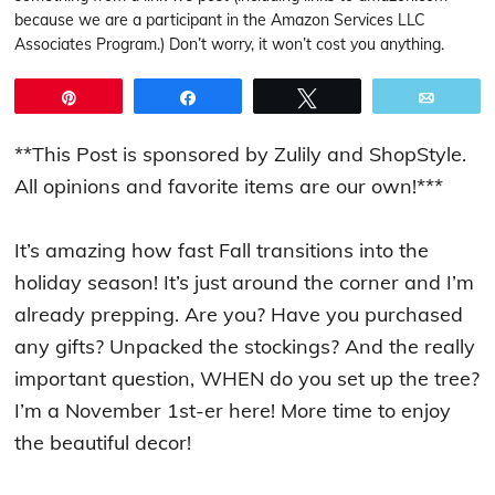
because we are a participant in the Amazon Services LLC
Associates Program.) Don’t worry, it won’t cost you anything.
Pin
Share
Tweet
Email
**This Post is sponsored by Zulily and ShopStyle.
All opinions and favorite items are our own!***
It’s amazing how fast Fall transitions into the
holiday season! It’s just around the corner and I’m
already prepping. Are you? Have you purchased
any gifts? Unpacked the stockings? And the really
important question, WHEN do you set up the tree?
I’m a November 1st-er here! More time to enjoy
the beautiful decor!