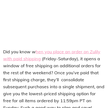
Did you know w
hen you place an order on Zulily
with paid shipping
(Friday-Saturday), it opens a
window of free shipping on additional orders for
the rest of the weekend? Once you’ve paid that
first shipping charge, they’ll consolidate
subsequent purchases into a single shipment, and
give you the lowest-priced shipping option for
free for all items ordered by 11:59pm PT on
Sunday. Such a good way to plan and save!