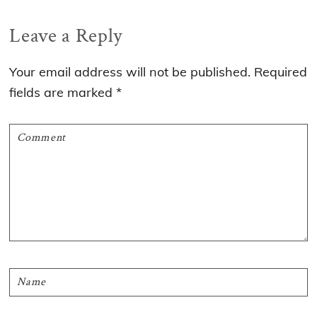
Reader
Leave a Reply
Interactions
Your email address will not be published.
Required
fields are marked
*