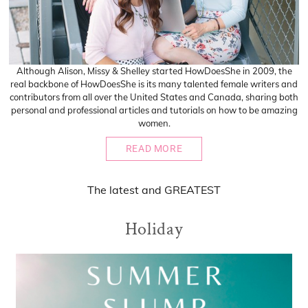
Although Alison, Missy & Shelley started HowDoesShe in 2009, the
real backbone of HowDoesShe is its many talented female writers and
contributors from all over the United States and Canada, sharing both
personal and professional articles and tutorials on how to be amazing
women.
READ MORE
The
latest
and
GREATEST
Holiday