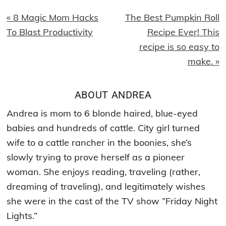
Previous
Next
« 8 Magic Mom Hacks
The Best Pumpkin Roll
Post:
Post:
To Blast Productivity
Recipe Ever! This
recipe is so easy to
make. »
ABOUT
ANDREA
Andrea is mom to 6 blonde haired, blue-eyed
babies and hundreds of cattle. City girl turned
wife to a cattle rancher in the boonies, she’s
slowly trying to prove herself as a pioneer
woman. She enjoys reading, traveling (rather,
dreaming of traveling), and legitimately wishes
she were in the cast of the TV show ”Friday Night
Lights.”