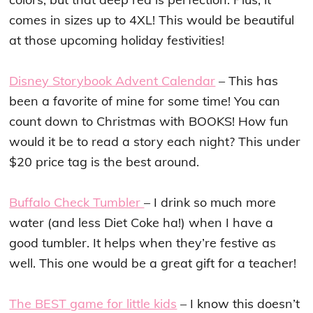
comes in sizes up to 4XL! This would be beautiful
at those upcoming holiday festivities!
Disney Storybook Advent Calendar
– This has
been a favorite of mine for some time! You can
count down to Christmas with BOOKS! How fun
would it be to read a story each night? This under
$20 price tag is the best around.
Buffalo Check Tumbler
– I drink so much more
water (and less Diet Coke ha!) when I have a
good tumbler. It helps when they’re festive as
well. This one would be a great gift for a teacher!
The BEST game for little kids
– I know this doesn’t