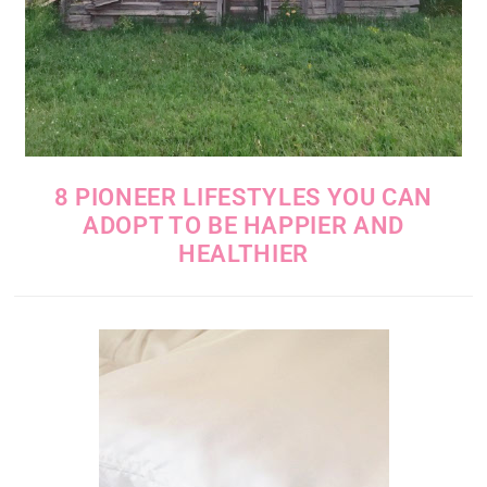
8 PIONEER LIFESTYLES YOU CAN
ADOPT TO BE HAPPIER AND
HEALTHIER