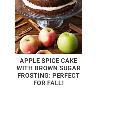
APPLE SPICE CAKE
WITH BROWN SUGAR
FROSTING: PERFECT
FOR FALL!