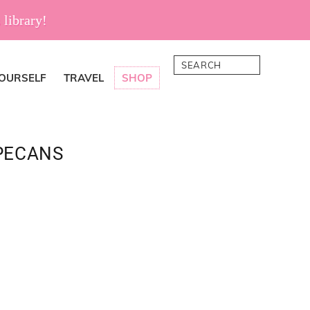
 library!
Search
YOURSELF
TRAVEL
SHOP
PECANS