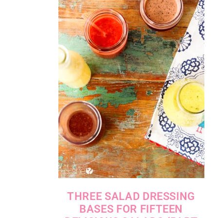
THREE SALAD DRESSING
BASES FOR FIFTEEN