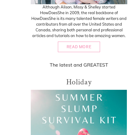
Although Alison, Missy & Shelley started
HowDoesShe in 2009, the real backbone of
HowDoesShe is its many talented female writers and
contributors from all over the United States and
Canada, sharing both personal and professional
articles and tutorials on how to be amazing women.
READ MORE
The
latest
and
GREATEST
Holiday