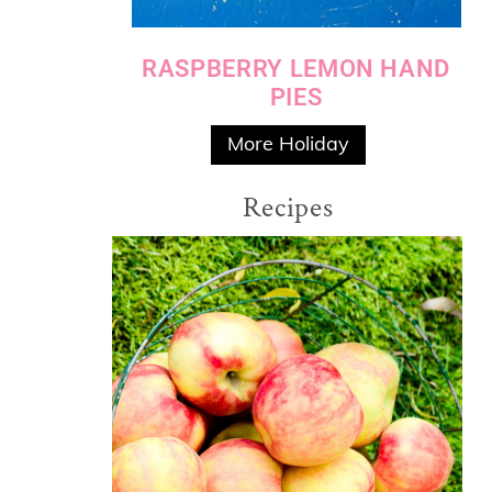
RASPBERRY LEMON HAND
PIES
More Holiday
Recipes