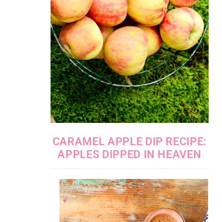
CARAMEL APPLE DIP RECIPE:
APPLES DIPPED IN HEAVEN