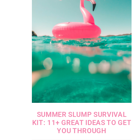
SUMMER SLUMP SURVIVAL
KIT: 11+ GREAT IDEAS TO GET
YOU THROUGH