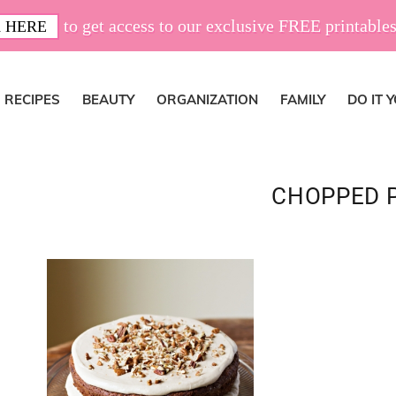
to get access to our exclusive FREE printables
 HERE
RECIPES
BEAUTY
ORGANIZATION
FAMILY
DO IT 
CHOPPED 