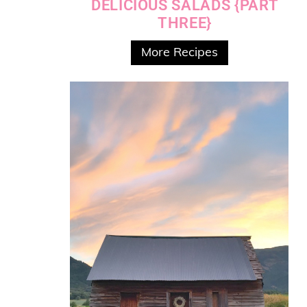
DELICIOUS SALADS {PART
THREE}
More Recipes