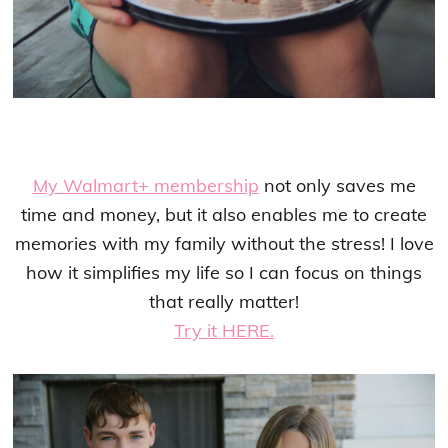
My Walmart+ membership
not only saves me
time and money, but it also enables me to create
memories with my family without the stress! I love
how it simplifies my life so I can focus on things
that really matter!
Try it HERE.