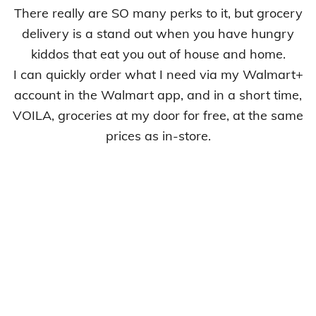
There really are SO many perks to it, but grocery
delivery is a stand out when you have hungry
kiddos that eat you out of house and home.
I can quickly order what I need via my Walmart+
account in the Walmart app, and in a short time,
VOILA, groceries at my door for free, at the same
prices as in-store.