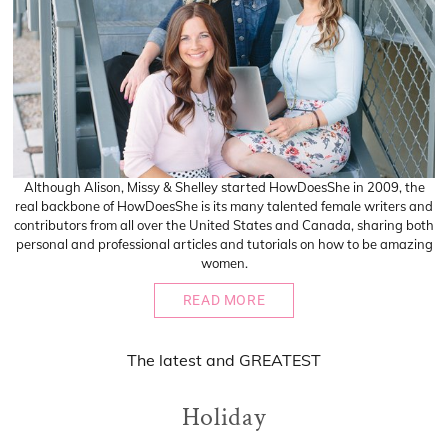
Although Alison, Missy & Shelley started HowDoesShe in 2009, the
real backbone of HowDoesShe is its many talented female writers and
contributors from all over the United States and Canada, sharing both
personal and professional articles and tutorials on how to be amazing
women.
READ MORE
The
latest
and
GREATEST
Holiday