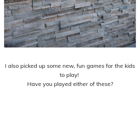
I also picked up some new, fun games for the kids
to play!
Have you played either of these?