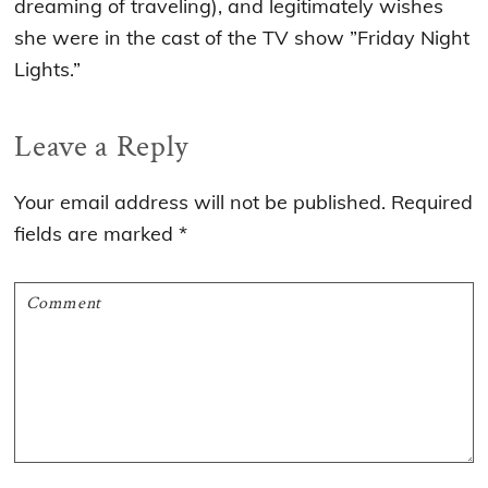
dreaming of traveling), and legitimately wishes
she were in the cast of the TV show ”Friday Night
Lights.”
Reader
Leave a Reply
Interactions
Your email address will not be published.
Required
fields are marked
*