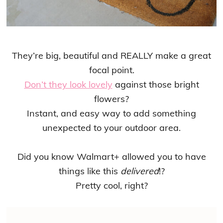
They’re big, beautiful and REALLY make a great
focal point.
Don’t they look lovely
against those bright
flowers?
Instant, and easy way to add something
unexpected to your outdoor area.
Did you know Walmart+ allowed you to have
things like this
delivered
!?
Pretty cool, right?