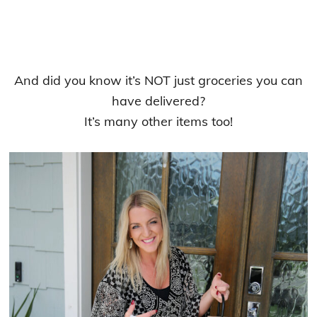
And did you know it’s NOT just groceries you can
have delivered?
It’s many other items too!