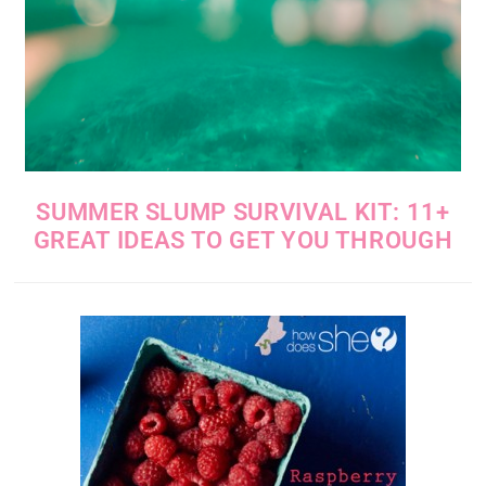
SUMMER SLUMP SURVIVAL KIT: 11+
GREAT IDEAS TO GET YOU THROUGH