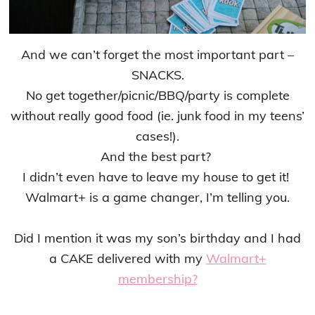
And we can’t forget the most important part –
SNACKS.
No get together/picnic/BBQ/party is complete
without really good food (ie. junk food in my teens’
cases!).
And the best part?
I didn’t even have to leave my house to get it!
Walmart+ is a game changer, I’m telling you.
Did I mention it was my son’s birthday and I had
a CAKE delivered with my
Walmart+
membership?