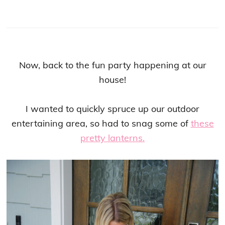
Now, back to the fun party happening at our
house!
I wanted to quickly spruce up our outdoor
entertaining area, so had to snag some of
these
pretty lanterns.