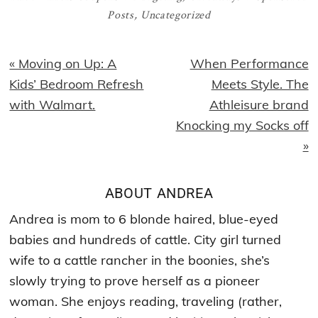
Posts
,
Uncategorized
Previous
Next
« Moving on Up: A
When Performance
Post:
Post:
Kids’ Bedroom Refresh
Meets Style. The
with Walmart.
Athleisure brand
Knocking my Socks off
»
ABOUT
ANDREA
Andrea is mom to 6 blonde haired, blue-eyed
babies and hundreds of cattle. City girl turned
wife to a cattle rancher in the boonies, she’s
slowly trying to prove herself as a pioneer
woman. She enjoys reading, traveling (rather,