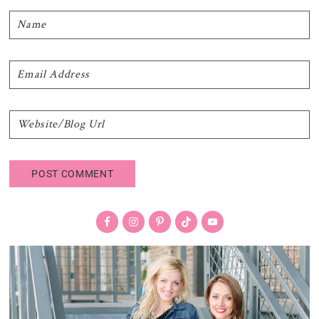
Primary
Sidebar