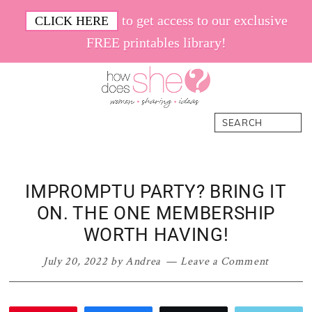
Skip
Skip
Skip
Skip
to get access to our exclusive
CLICK HERE
to
to
to
to
FREE printables library!
primary
main
primary
footer
navigation
content
sidebar
How
Women.
Search
Does
Sharing.
She
Ideas.
IMPROMPTU PARTY? BRING IT
ON. THE ONE MEMBERSHIP
WORTH HAVING!
July 20, 2022
by
Andrea
Leave a Comment