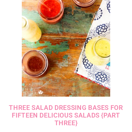
THREE SALAD DRESSING BASES FOR
FIFTEEN DELICIOUS SALADS {PART
THREE}