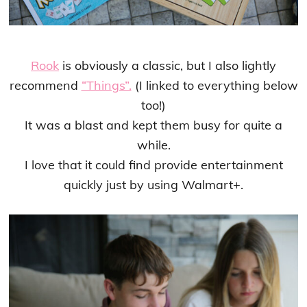
Rook
is obviously a classic, but I also lightly
recommend
“Things”.
(I linked to everything below
too!)
It was a blast and kept them busy for quite a
while.
I love that it could find provide entertainment
quickly just by using Walmart+.