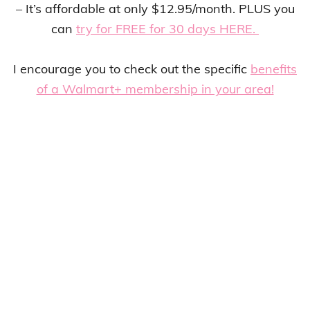
– It’s affordable at only $12.95/month. PLUS you
can
try for FREE for 30 days HERE.
I encourage you to check out the specific
benefits
of a Walmart+ membership in your area!