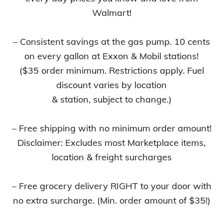
Walmart!
– Consistent savings at the gas pump. 10 cents
on every gallon at Exxon & Mobil stations!
($35 order minimum. Restrictions apply. Fuel
discount varies by location
& station, subject to change.)
– Free shipping with no minimum order amount!
Disclaimer: Excludes most Marketplace items,
location & freight surcharges
– Free grocery delivery RIGHT to your door with
no extra surcharge. (Min. order amount of $35!)