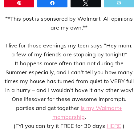
Pin
Share
Tweet
Email
**This post is sponsored by Walmart. All opinions
are my own.**
I live for those evenings my teen says “Hey mom,
a few of my friends are stopping by tonight!”
It happens more often than not during the
Summer especially, and I can’t tell you how many
times my house has turned from quiet to VERY full
in a hurry – and I wouldn’t have it any other way!
One lifesaver for these awesome impromptu
parties and get together
is my Walmart+
membership
.
(FYI you can try it FREE for 30 days
HERE
.)