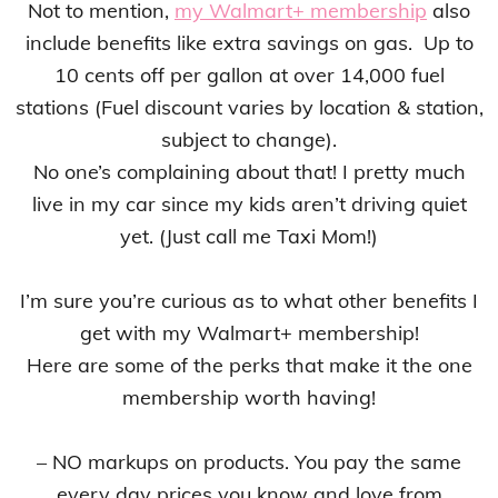
Not to mention,
my Walmart+ membership
also
include benefits like extra savings on gas. Up to
10 cents off per gallon at over 14,000 fuel
stations (Fuel discount varies by location & station,
subject to change).
No one’s complaining about that! I pretty much
live in my car since my kids aren’t driving quiet
yet. (Just call me Taxi Mom!)
I’m sure you’re curious as to what other benefits I
get with my Walmart+ membership!
Here are some of the perks that make it the one
membership worth having!
– NO markups on products. You pay the same
every day prices you know and love from