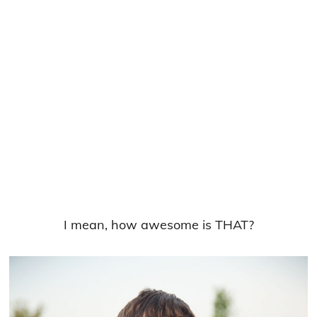
I mean, how awesome is THAT?