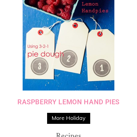
RASPBERRY LEMON HAND PIES
More Holiday
Recipes