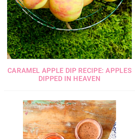
CARAMEL APPLE DIP RECIPE: APPLES
DIPPED IN HEAVEN