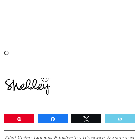
Pin
Share
Tweet
Email
Filed Under:
Coupons & Budgeting
,
Giveaways & Sponsored