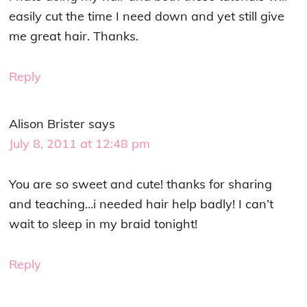
easily cut the time I need down and yet still give
me great hair. Thanks.
Reply
Alison Brister
says
July 8, 2011 at 12:48 pm
You are so sweet and cute! thanks for sharing
and teaching…i needed hair help badly! I can’t
wait to sleep in my braid tonight!
Reply