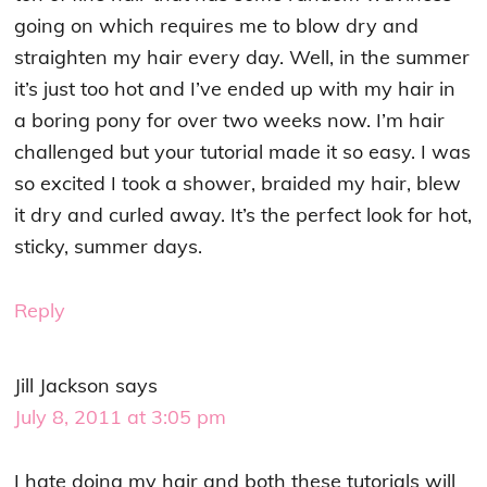
going on which requires me to blow dry and
straighten my hair every day. Well, in the summer
it’s just too hot and I’ve ended up with my hair in
a boring pony for over two weeks now. I’m hair
challenged but your tutorial made it so easy. I was
so excited I took a shower, braided my hair, blew
it dry and curled away. It’s the perfect look for hot,
sticky, summer days.
Reply
Jill Jackson
says
July 8, 2011 at 3:05 pm
I hate doing my hair and both these tutorials will