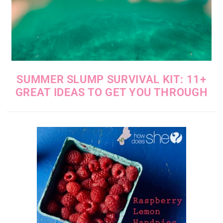
SUMMER SLUMP SURVIVAL KIT: 11+
GREAT IDEAS TO GET YOU THROUGH