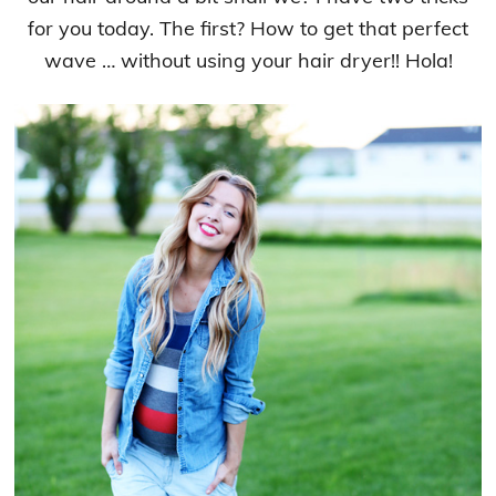
for you today. The first? How to get that perfect
wave … without using your hair dryer!! Hola!