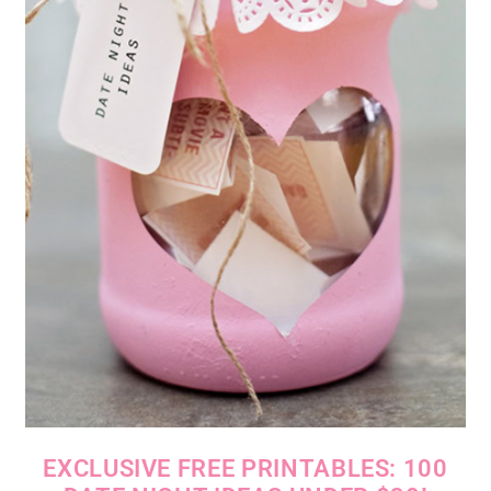
EXCLUSIVE FREE PRINTABLES: 100