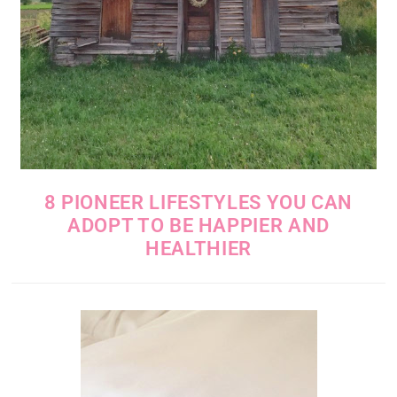
8 PIONEER LIFESTYLES YOU CAN
ADOPT TO BE HAPPIER AND
HEALTHIER