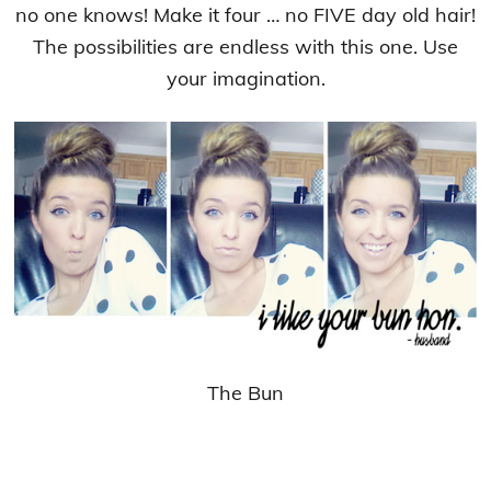
no one knows! Make it four … no FIVE day old hair!
The possibilities are endless with this one. Use
your imagination.
The Bun