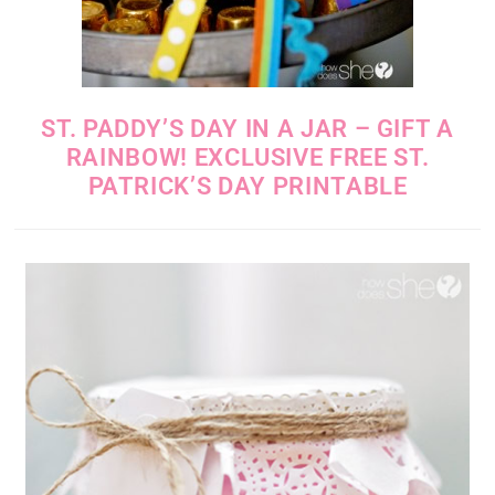
ST. PADDY’S DAY IN A JAR – GIFT A
RAINBOW! EXCLUSIVE FREE ST.
PATRICK’S DAY PRINTABLE