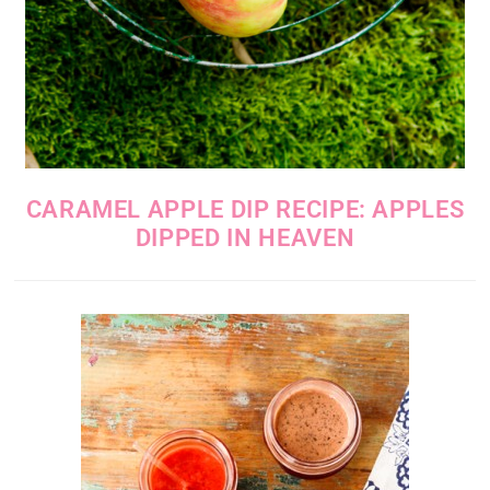
CARAMEL APPLE DIP RECIPE: APPLES
DIPPED IN HEAVEN