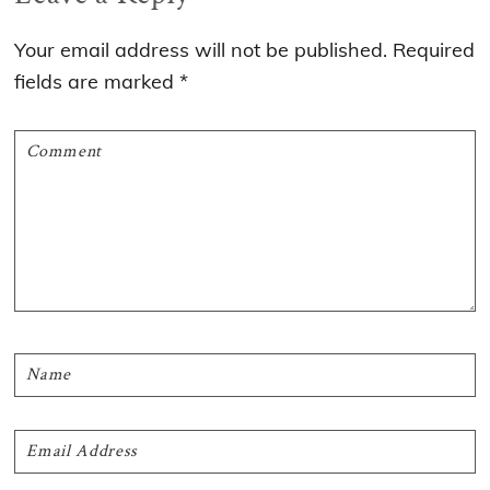
Interactions
Your email address will not be published.
Required
fields are marked
*