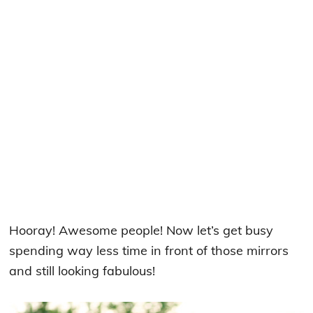
Hooray! Awesome people! Now let’s get busy
spending way less time in front of those mirrors
and still looking fabulous!