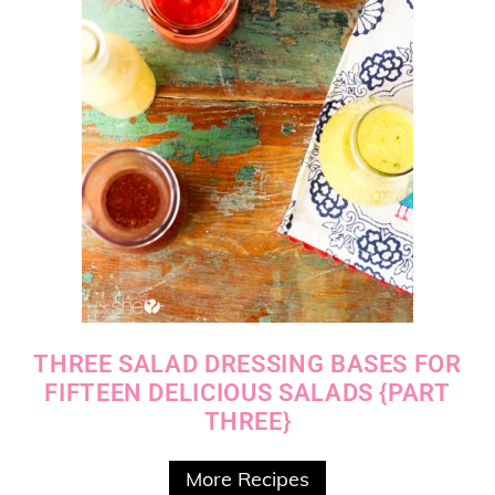
THREE SALAD DRESSING BASES FOR
FIFTEEN DELICIOUS SALADS {PART
THREE}
More Recipes