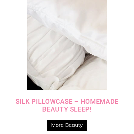
SILK PILLOWCASE – HOMEMADE
BEAUTY SLEEP!
More Beauty