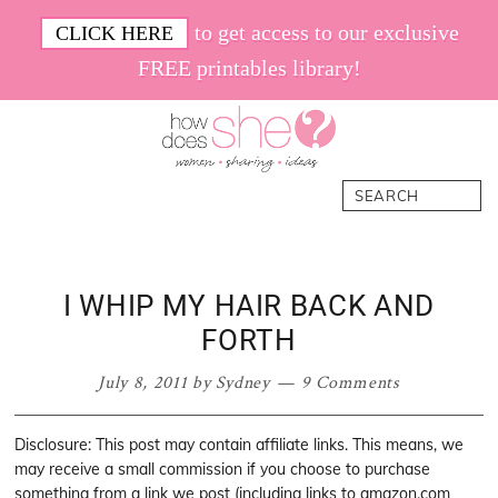
Skip
Skip
Skip
Skip
to get access to our exclusive
CLICK HERE
to
to
to
to
FREE printables library!
primary
main
primary
footer
navigation
content
sidebar
How
Women.
Search
Does
Sharing.
She
Ideas.
I WHIP MY HAIR BACK AND
FORTH
July 8, 2011
by
Sydney
9 Comments
Disclosure: This post may contain affiliate links. This means, we
may receive a small commission if you choose to purchase
something from a link we post (including links to amazon.com