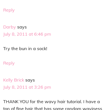
Reply
Darby
says
July 8, 2011 at 6:46 pm
Try the bun in a sock!
Reply
Kelly Brick
says
July 8, 2011 at 3:26 pm
THANK YOU for the wavy hair tutorial. I have a
ton of fine hair that has some random waviness