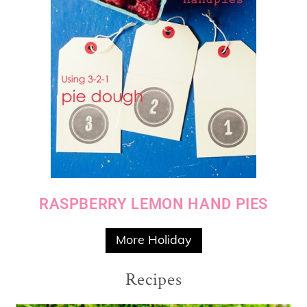
RASPBERRY LEMON HAND PIES
More Holiday
Recipes