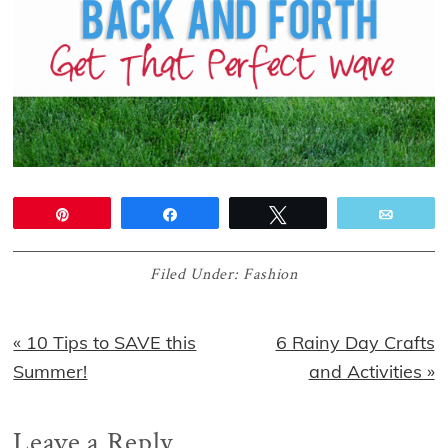
Pin
Share
Tweet
Email
Filed Under:
Fashion
Previous
Next
« 10 Tips to SAVE this
6 Rainy Day Crafts
Post:
Post:
Summer!
and Activities »
Reader
Leave a Reply