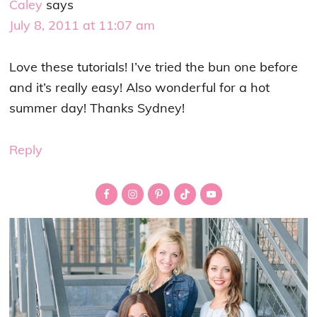
Caley
says
July 8, 2011 at 11:07 am
Love these tutorials! I’ve tried the bun one before
and it’s really easy! Also wonderful for a hot
summer day! Thanks Sydney!
Reply
Primary
Sidebar