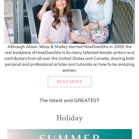
Although Alison, Missy & Shelley started HowDoesShe in 2009, the
real backbone of HowDoesShe is its many talented female writers and
contributors from all over the United States and Canada, sharing both
personal and professional articles and tutorials on how to be amazing
women.
READ MORE
The
latest
and
GREATEST
Holiday