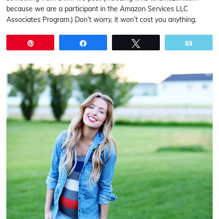
because we are a participant in the Amazon Services LLC
Associates Program.) Don’t worry, it won’t cost you anything.
Pin
Share
Tweet
Email