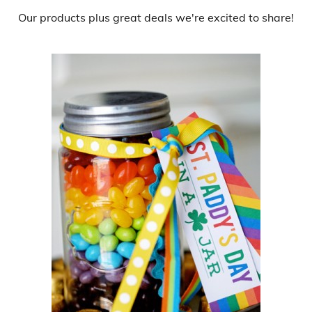
Our products
plus
great deals
we're excited to share!