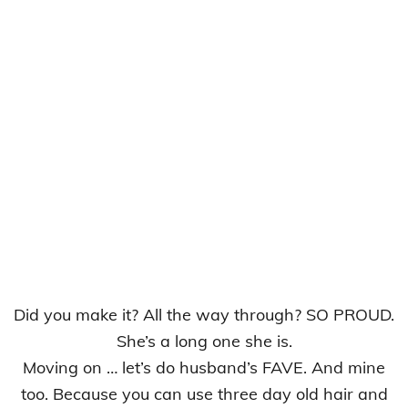
Did you make it? All the way through? SO PROUD.
She’s a long one she is.
Moving on … let’s do husband’s FAVE. And mine
too. Because you can use three day old hair and