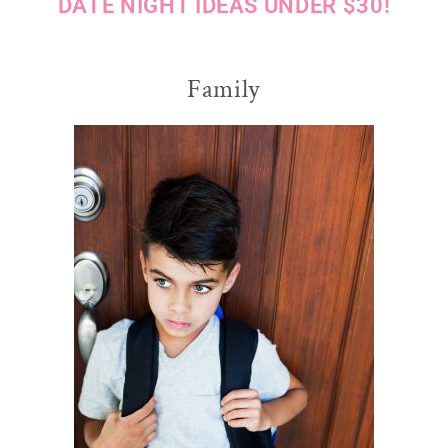
DATE NIGHT IDEAS UNDER $30!
Family