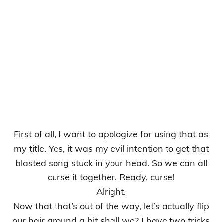
First of all, I want to apologize for using that as
my title. Yes, it was my evil intention to get that
blasted song stuck in your head. So we can all
curse it together. Ready, curse!
Alright.
Now that that’s out of the way, let’s actually flip
our hair around a bit shall we? I have two tricks