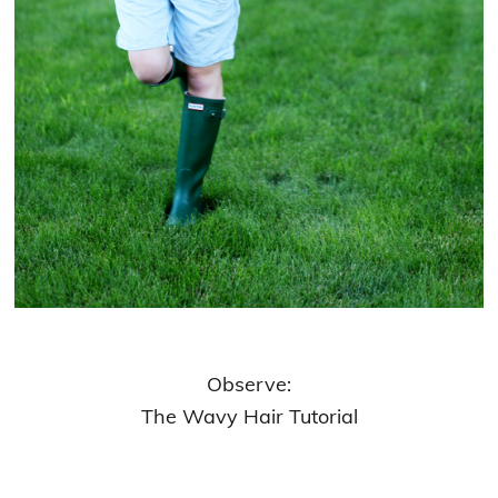
Observe:
The Wavy Hair Tutorial