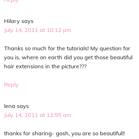
Hilary
says
July 14, 2011 at 10:12 pm
Thanks so much for the tutorials! My question for
you is, where on earth did you get those beautiful
hair extensions in the picture???
Reply
lena
says
July 14, 2011 at 12:55 am
thanks for sharing- gosh, you are so beautiful!!