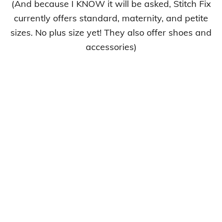
(And because I KNOW it will be asked, Stitch Fix
currently offers standard, maternity, and petite
sizes. No plus size yet! They also offer shoes and
accessories)