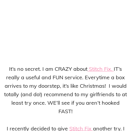
It’s no secret. I am CRAZY about
Stitch Fix.
IT’s
really a useful and FUN service. Everytime a box
arrives to my doorstep, it’s like Christmas! I would
totally (and do!) recommend to my girlfriends to at
least try once. WE’ll see if you aren’t hooked
FAST!
I recently decided to give
Stitch Fix
another try. I