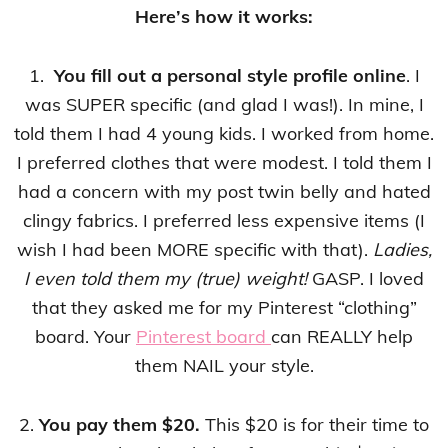
Here’s how it works:
1.
You fill out a personal style profile online
. I
was SUPER specific (and glad I was!). In mine, I
told them I had 4 young kids. I worked from home.
I preferred clothes that were modest. I told them I
had a concern with my post twin belly and hated
clingy fabrics. I preferred less expensive items (I
wish I had been MORE specific with that).
Ladies,
I even told them my (true) weight!
GASP. I loved
that they asked me for my Pinterest “clothing”
board. Your
Pinterest board
can REALLY help
them NAIL your style.
2.
You pay them $20.
This $20 is for their time to