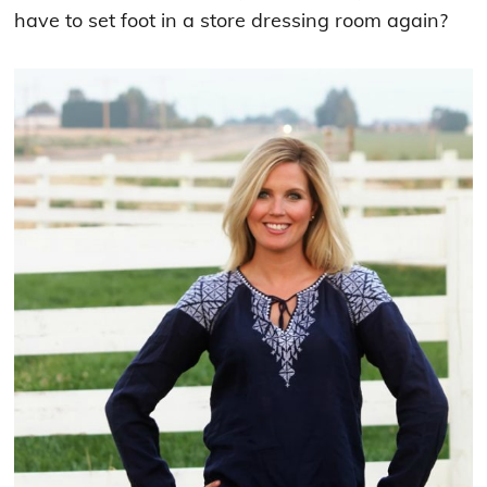
have to set foot in a store dressing room again?