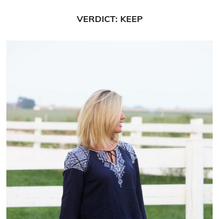
VERDICT: KEEP