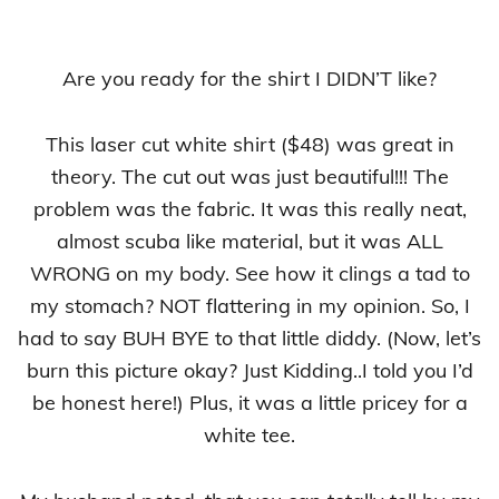
Are you ready for the shirt I DIDN’T like?
This laser cut white shirt ($48) was great in
theory. The cut out was just beautiful!!! The
problem was the fabric. It was this really neat,
almost scuba like material, but it was ALL
WRONG on my body. See how it clings a tad to
my stomach? NOT flattering in my opinion. So, I
had to say BUH BYE to that little diddy. (Now, let’s
burn this picture okay? Just Kidding..I told you I’d
be honest here!) Plus, it was a little pricey for a
white tee.