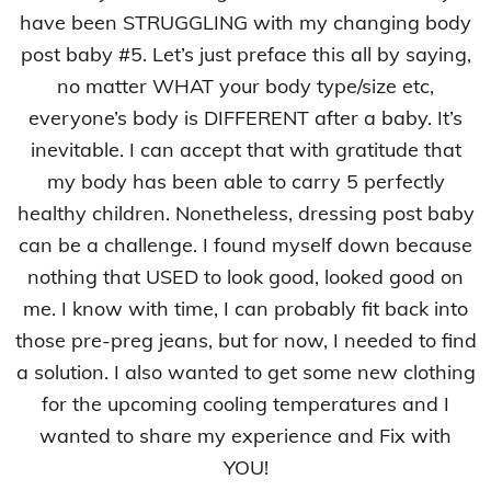
have been STRUGGLING with my changing body
post baby #5. Let’s just preface this all by saying,
no matter WHAT your body type/size etc,
everyone’s body is DIFFERENT after a baby. It’s
inevitable. I can accept that with gratitude that
my body has been able to carry 5 perfectly
healthy children. Nonetheless, dressing post baby
can be a challenge. I found myself down because
nothing that USED to look good, looked good on
me. I know with time, I can probably fit back into
those pre-preg jeans, but for now, I needed to find
a solution. I also wanted to get some new clothing
for the upcoming cooling temperatures and I
wanted to share my experience and Fix with
YOU!