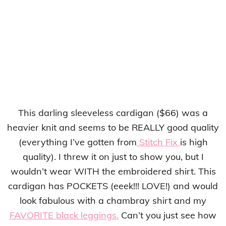
This darling sleeveless cardigan ($66) was a
heavier knit and seems to be REALLY good quality
(everything I’ve gotten from
Stitch Fix
is high
quality). I threw it on just to show you, but I
wouldn’t wear WITH the embroidered shirt. This
cardigan has POCKETS (eeek!!! LOVE!) and would
look fabulous with a chambray shirt and my
FAVORITE black leggings.
Can’t you just see how