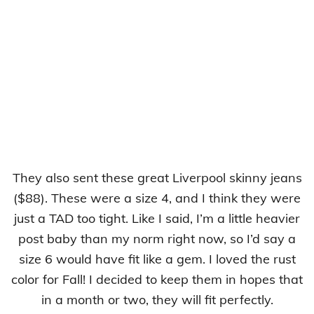
They also sent these great Liverpool skinny jeans
($88). These were a size 4, and I think they were
just a TAD too tight. Like I said, I’m a little heavier
post baby than my norm right now, so I’d say a
size 6 would have fit like a gem. I loved the rust
color for Fall! I decided to keep them in hopes that
in a month or two, they will fit perfectly.