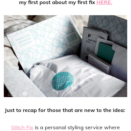
my first post about my first fix
HERE.
Just to recap for those that are new to the idea:
Stitch Fix
is a personal styling service where