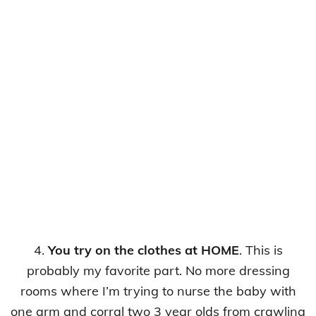
4.
You try on the clothes at HOME
. This is
probably my favorite part. No more dressing
rooms where I’m trying to nurse the baby with
one arm and corral two 3 year olds from crawling