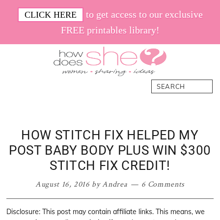
Skip
Skip
Skip
Skip
to get access to our exclusive
CLICK HERE
to
to
to
to
FREE printables library!
primary
main
primary
footer
navigation
content
sidebar
How
Women.
Search
Does
Sharing.
She
Ideas.
HOW STITCH FIX HELPED MY
POST BABY BODY PLUS WIN $300
STITCH FIX CREDIT!
August 16, 2016
by
Andrea
6 Comments
Disclosure: This post may contain affiliate links. This means, we