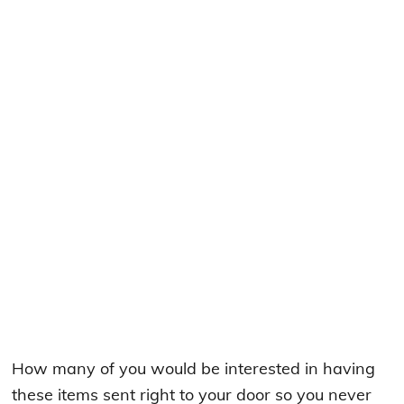
How many of you would be interested in having
these items sent right to your door so you never