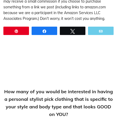
may receive a small commission if you choose to purchase
something from a link we post (including links to amazon.com
because we are a participant in the Amazon Services LLC
Associates Program.) Don’t worry, it won’t cost you anything.
Pin
Share
Tweet
Email
How many of you would be interested in having
a personal stylist pick clothing that is specific to
your style and body type and that looks GOOD
on YOU?