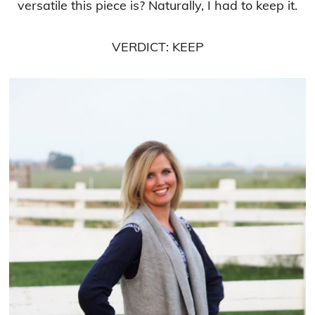
versatile this piece is? Naturally, I had to keep it.
VERDICT: KEEP