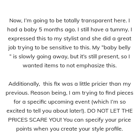
Now, I’m going to be totally transparent here. I
had a baby 5 months ago. I still have a tummy. I
expressed this to my stylist and she did a great
job trying to be sensitive to this. My “baby belly
” is slowly going away, but it’s still present, so I
wanted items to not emphasize this.
Additionally, this fix was a little pricier than my
previous. Reason being, I am trying to find pieces
for a specific upcoming event (which I’m so
excited to tell you about later!). DO NOT LET THE
PRICES SCARE YOU! You can specify your price
points when you create your style profile.