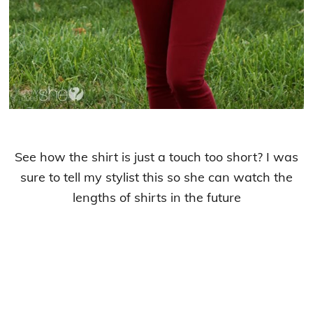
See how the shirt is just a touch too short? I was
sure to tell my stylist this so she can watch the
lengths of shirts in the future