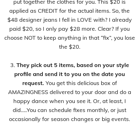
put together the clothes for you. This $20 is
applied as CREDIT for the actual items. So, the
$48 designer jeans I fell in LOVE with? I already
paid $20, so I only pay $28 more. Clear? If you
choose NOT to keep anything in that “fix”, you lose
the $20.
3.
They pick out 5 items, based on your style
profile and send it to you on the date you
request.
You get this delicious box of
AMAZINGNESS delivered to your door and do a
happy dance when you see it. Or, at least, I
did…..You can schedule fixes monthly, or just
occasionally for season changes or big events.