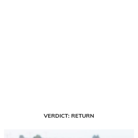
VERDICT: RETURN