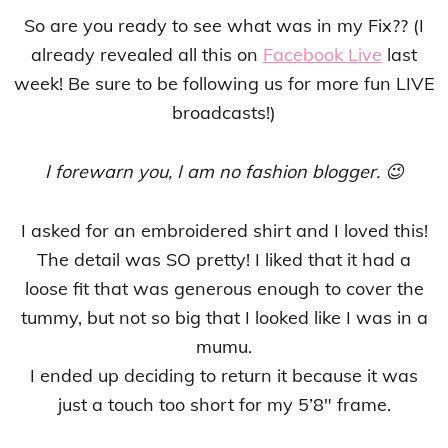
So are you ready to see what was in my Fix?? (I
already revealed all this on
Facebook Live
last
week! Be sure to be following us for more fun LIVE
broadcasts!)
I forewarn you, I am no fashion blogger. 😉
I asked for an embroidered shirt and I loved this!
The detail was SO pretty! I liked that it had a
loose fit that was generous enough to cover the
tummy, but not so big that I looked like I was in a
mumu.
I ended up deciding to return it because it was
just a touch too short for my 5’8″ frame.