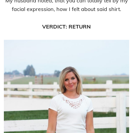
My husband noted, that you can totally tell by my
facial expression, how I felt about said shirt.
VERDICT: RETURN