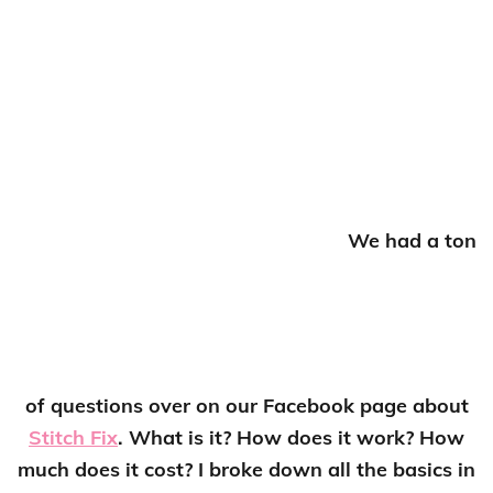
We had a ton
of questions over on our Facebook page about
Stitch Fix
. What is it? How does it work? How
much does it cost? I broke down all the basics in