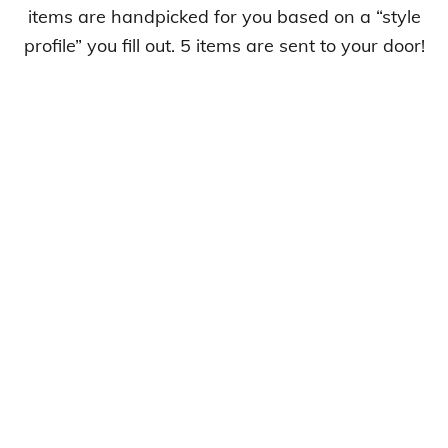
items are handpicked for you based on a “style
profile” you fill out. 5 items are sent to your door!