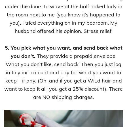
under the doors to wave at the half naked lady in
the room next to me (you know it’s happened to
you). I tried everything on in my bedroom. My
husband offered his opinion. Stress relief!
5
. You pick what you want, and send back what
you don’t.
They provide a prepaid envelope.
What you don’t like, send back. Then you just log
in to your account and pay for what you want to
keep – if any. (Oh, and if you get a WiLd hair and
want to keep it all, you get a 25% discount). There
are NO shipping charges.