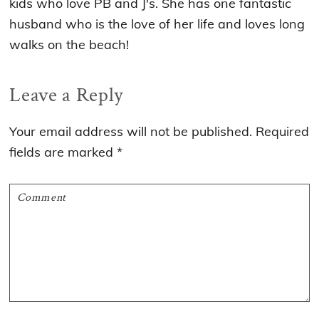
kids who love PB and J's. She has one fantastic
husband who is the love of her life and loves long
walks on the beach!
Reader
Leave a Reply
Interactions
Your email address will not be published.
Required
fields are marked
*