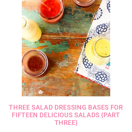
THREE SALAD DRESSING BASES FOR
FIFTEEN DELICIOUS SALADS {PART
THREE}