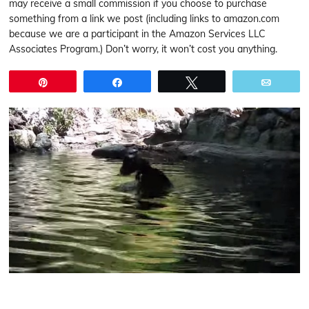
may receive a small commission if you choose to purchase
something from a link we post (including links to amazon.com
because we are a participant in the Amazon Services LLC
Associates Program.) Don’t worry, it won’t cost you anything.
Pin
Share
Tweet
Email