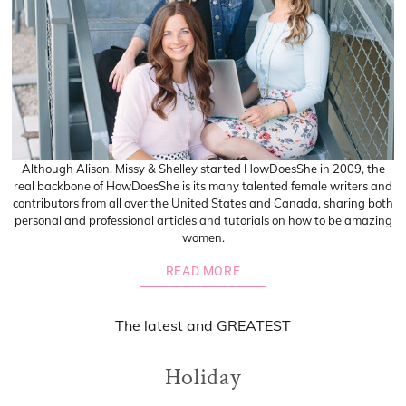
Although Alison, Missy & Shelley started HowDoesShe in 2009, the
real backbone of HowDoesShe is its many talented female writers and
contributors from all over the United States and Canada, sharing both
personal and professional articles and tutorials on how to be amazing
women.
READ MORE
The
latest
and
GREATEST
Holiday