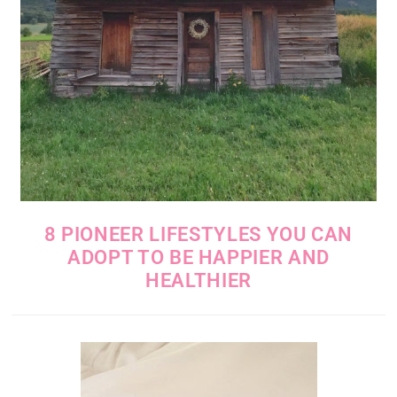
8 PIONEER LIFESTYLES YOU CAN
ADOPT TO BE HAPPIER AND
HEALTHIER