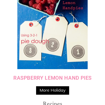
RASPBERRY LEMON HAND PIES
More Holiday
Recipes