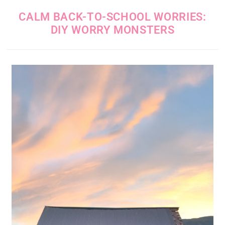
CALM BACK-TO-SCHOOL WORRIES:
DIY WORRY MONSTERS