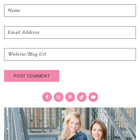
Primary
Sidebar