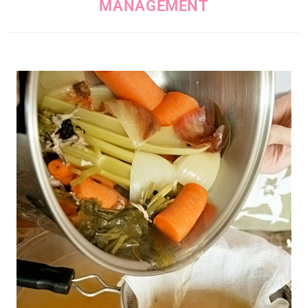
MANAGEMENT