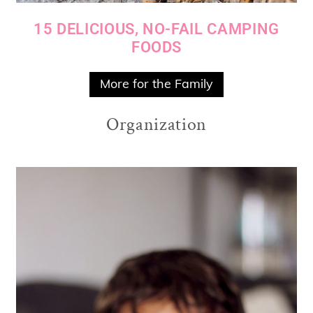
15 DELICIOUS, NO-FAIL CAMPING
FOODS
More for the Family
Organization