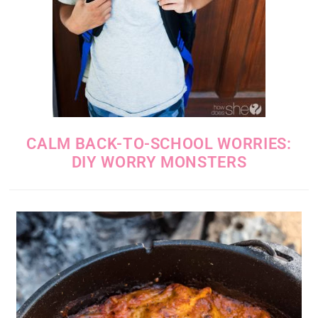
CALM BACK-TO-SCHOOL WORRIES:
DIY WORRY MONSTERS