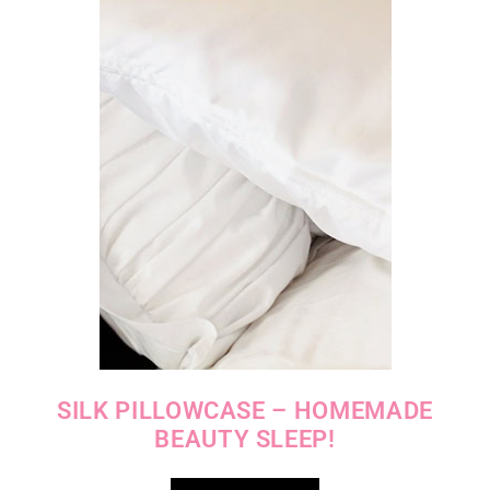
SILK PILLOWCASE – HOMEMADE
BEAUTY SLEEP!