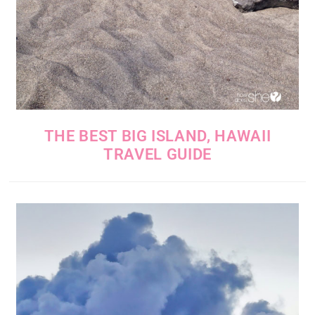
THE BEST BIG ISLAND, HAWAII
TRAVEL GUIDE