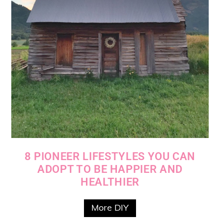
8 PIONEER LIFESTYLES YOU CAN
ADOPT TO BE HAPPIER AND
HEALTHIER
More DIY