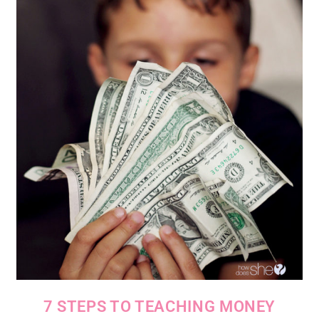
7 STEPS TO TEACHING MONEY