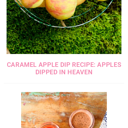
CARAMEL APPLE DIP RECIPE: APPLES
DIPPED IN HEAVEN