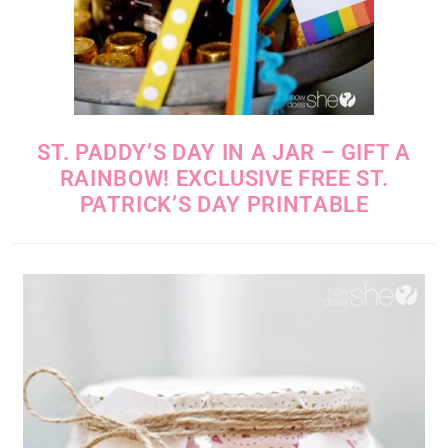
ST. PADDY’S DAY IN A JAR – GIFT A
RAINBOW! EXCLUSIVE FREE ST.
PATRICK’S DAY PRINTABLE