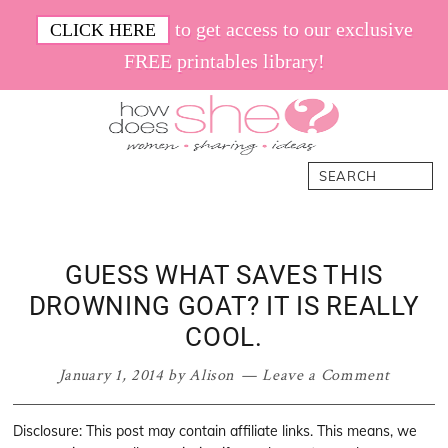
Skip
Skip
Skip
Skip
to get access to our exclusive
CLICK HERE
to
to
to
to
FREE printables library!
primary
main
primary
footer
navigation
content
sidebar
How
Women.
Search
Does
Sharing.
She
Ideas.
GUESS WHAT SAVES THIS
DROWNING GOAT? IT IS REALLY
COOL.
January 1, 2014
by
Alison
Leave a Comment
Disclosure: This post may contain affiliate links. This means, we