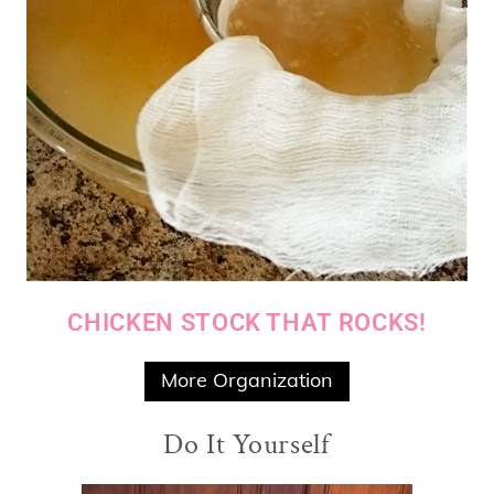
CHICKEN STOCK THAT ROCKS!
More Organization
Do It Yourself