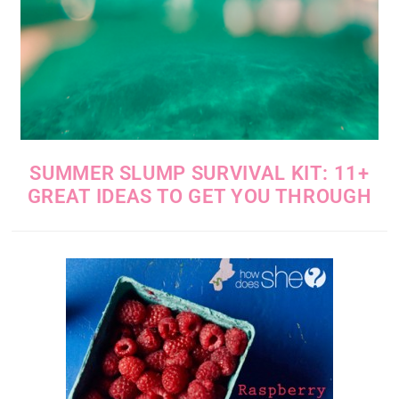
SUMMER SLUMP SURVIVAL KIT: 11+
GREAT IDEAS TO GET YOU THROUGH