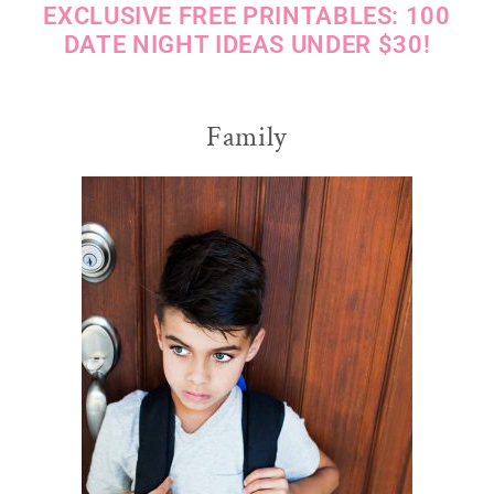
EXCLUSIVE FREE PRINTABLES: 100
DATE NIGHT IDEAS UNDER $30!
Family