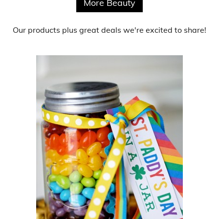
More Beauty
Our products
plus
great deals
we're excited to share!