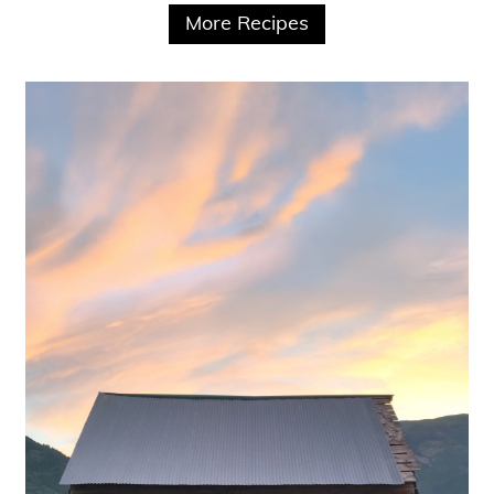
More Recipes