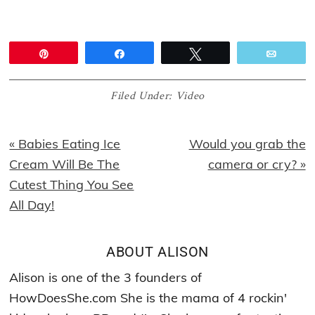
Pin
Share
Tweet
Email
Filed Under:
Video
Previous
Next
« Babies Eating Ice
Would you grab the
Post:
Post:
Cream Will Be The
camera or cry? »
Cutest Thing You See
All Day!
ABOUT
ALISON
Alison is one of the 3 founders of
HowDoesShe.com She is the mama of 4 rockin'