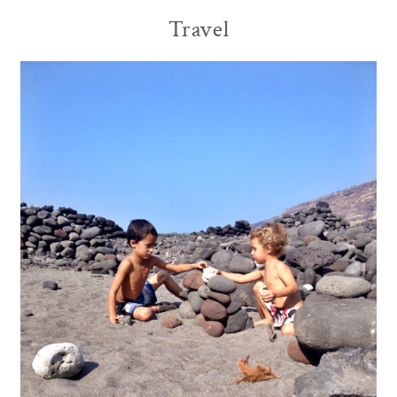
Travel